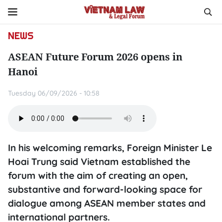
NEWS
ASEAN Future Forum 2026 opens in
Hanoi
Tuesday 06/09/2026 - 10:58
In his welcoming remarks, Foreign Minister Le
Hoai Trung said Vietnam established the
forum with the aim of creating an open,
substantive and forward-looking space for
dialogue among ASEAN member states and
international partners.