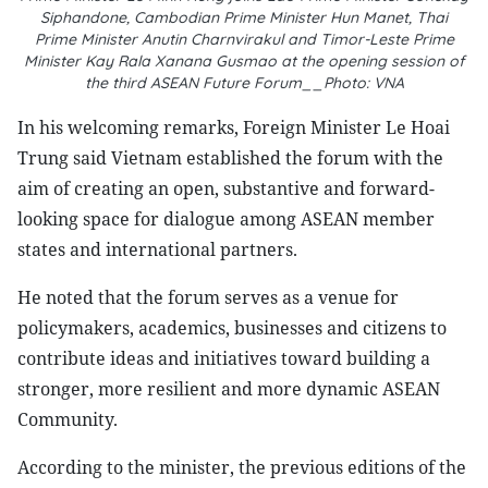
Siphandone, Cambodian Prime Minister Hun Manet, Thai
Prime Minister Anutin Charnvirakul and Timor-Leste Prime
Minister Kay Rala Xanana Gusmao at the opening session of
the third ASEAN Future Forum__Photo: VNA
In his welcoming remarks, Foreign Minister Le Hoai
Trung said Vietnam established the forum with the
aim of creating an open, substantive and forward-
looking space for dialogue among ASEAN member
states and international partners.
He noted that the forum serves as a venue for
policymakers, academics, businesses and citizens to
contribute ideas and initiatives toward building a
stronger, more resilient and more dynamic ASEAN
Community.
According to the minister, the previous editions of the