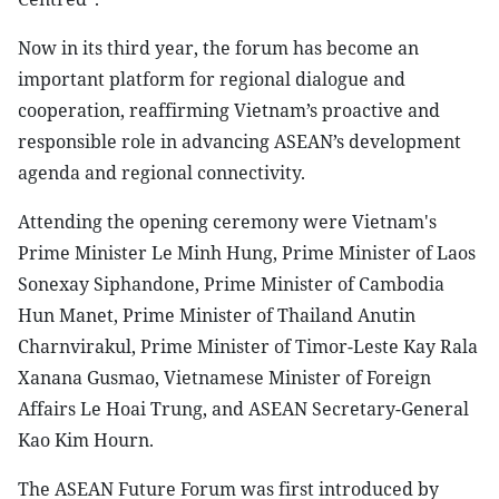
Now in its third year, the forum has become an
important platform for regional dialogue and
cooperation, reaffirming Vietnam’s proactive and
responsible role in advancing ASEAN’s development
agenda and regional connectivity.
Attending the opening ceremony were Vietnam's
Prime Minister Le Minh Hung, Prime Minister of Laos
Sonexay Siphandone, Prime Minister of Cambodia
Hun Manet, Prime Minister of Thailand Anutin
Charnvirakul, Prime Minister of Timor-Leste Kay Rala
Xanana Gusmao, Vietnamese Minister of Foreign
Affairs Le Hoai Trung, and ASEAN Secretary-General
Kao Kim Hourn.
The ASEAN Future Forum was first introduced by