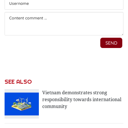
SEE ALSO
Vietnam demonstrates strong
responsibility towards international
community