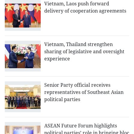
Vietnam, Laos push forward
delivery of cooperation agreements
Vietnam, Thailand strengthen
sharing of legislative and oversight
experience
Senior Party official receives
representatives of Southeast Asian
political parties
ASEAN Future Forum highlights
political parties’ role in bringing bloc