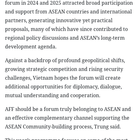
forum in 2024 and 2025 attracted broad participation
and support from ASEAN countries and international
partners, generating innovative yet practical
proposals, many of which have since contributed to
regional policy discussions and ASEAN’s long-term
development agenda.
Against a backdrop of profound geopolitical shifts,
growing strategic competition and rising security
challenges, Vietnam hopes the forum will create
additional opportunities for diplomacy, dialogue,
mutual understanding and cooperation.
AFF should be a forum truly belonging to ASEAN and
an effective complementary channel supporting the
ASEAN Community-building process, Trung said.