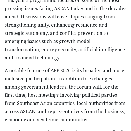
This year’s programme focuses on some of the most
pressing issues facing ASEAN today and in the decades
ahead. Discussions will cover topics ranging from
strengthening unity, enhancing resilience and
strategic autonomy, and conflict prevention to
emerging issues such as growth model
transformation, energy security, artificial intelligence
and financial technology.
A notable feature of AFF 2026 is its broader and more
inclusive participation. In addition to exchanges
among government leaders, the forum will, for the
first time, host meetings involving political parties
from Southeast Asian countries, local authorities from
across ASEAN, and representatives from the business,
economic and academic communities.