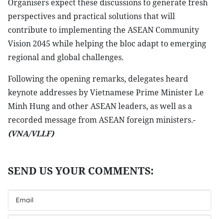
Organisers expect these discussions to generate fresh
perspectives and practical solutions that will
contribute to implementing the ASEAN Community
Vision 2045 while helping the bloc adapt to emerging
regional and global challenges.
Following the opening remarks, delegates heard
keynote addresses by Vietnamese Prime Minister Le
Minh Hung and other ASEAN leaders, as well as a
recorded message from ASEAN foreign ministers.-
(VNA/VLLF)