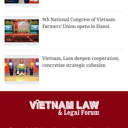
9th National Congress of Vietnam
Farmers’ Union opens in Hanoi
Vietnam, Laos deepen cooperation,
concretise strategic cohesion