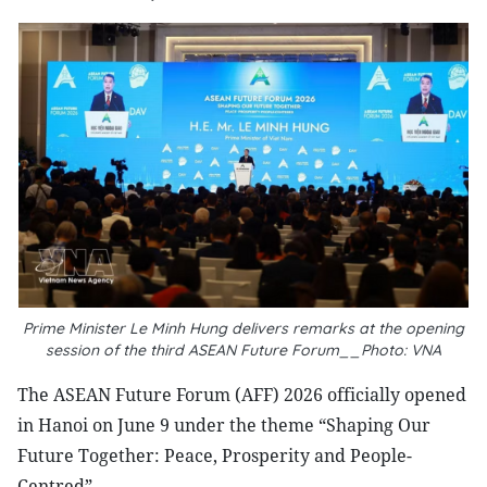
Prime Minister Le Minh Hung delivers remarks at the opening
session of the third ASEAN Future Forum__Photo: VNA
The ASEAN Future Forum (AFF) 2026 officially opened
in Hanoi on June 9 under the theme “Shaping Our
Future Together: Peace, Prosperity and People-
Centred”.