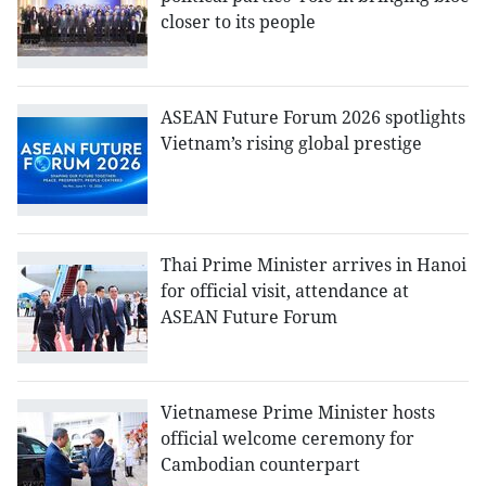
closer to its people
ASEAN Future Forum 2026 spotlights
Vietnam’s rising global prestige
Thai Prime Minister arrives in Hanoi
for official visit, attendance at
ASEAN Future Forum
Vietnamese Prime Minister hosts
official welcome ceremony for
Cambodian counterpart