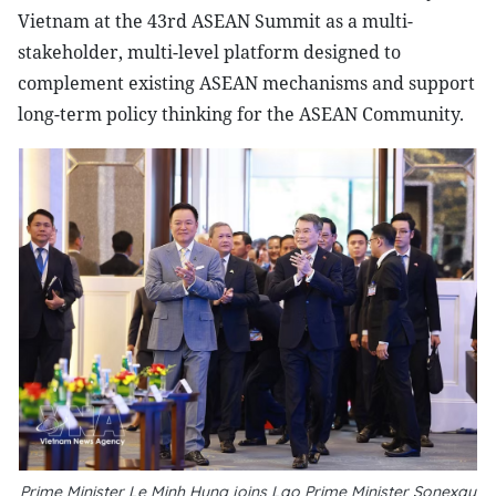
Vietnam at the 43rd ASEAN Summit as a multi-
stakeholder, multi-level platform designed to
complement existing ASEAN mechanisms and support
long-term policy thinking for the ASEAN Community.
Prime Minister Le Minh Hung joins Lao Prime Minister Sonexay