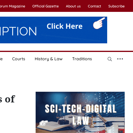
Forum Magazine
Official Gazette
About us
Contact
Subscribe
le
Courts
History & Law
Traditions
 of