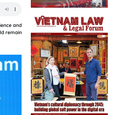
lience and
uld remain