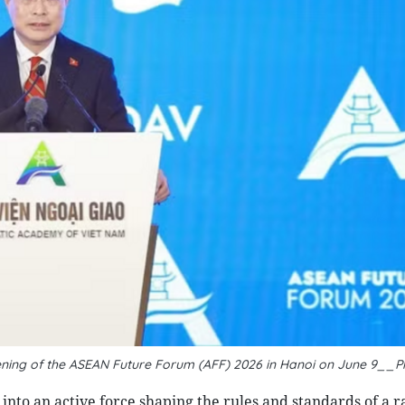
ning of the ASEAN Future Forum (AFF) 2026 in Hanoi on June 9__P
into an active force shaping the rules and standards of a r