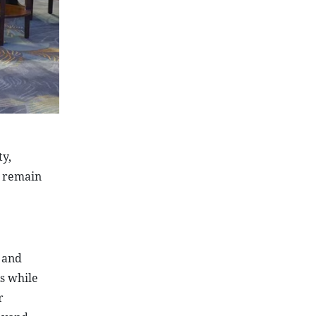
ty,
d remain
 and
s while
r