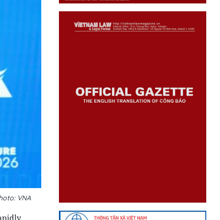
hoto: VNA
apidly