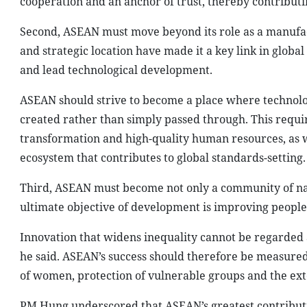
cooperation and an anchor of trust, thereby contributi
Second, ASEAN must move beyond its role as a manufac
and strategic location have made it a key link in globa
and lead technological development.
ASEAN should strive to become a place where technolo
created rather than simply passed through. This requir
transformation and high-quality human resources, as we
ecosystem that contributes to global standards-setting.
Third, ASEAN must become not only a community of na
ultimate objective of development is improving people’s
Innovation that widens inequality cannot be regarded a
he said. ASEAN’s success should therefore be measured 
of women, protection of vulnerable groups and the ext
PM Hung underscored that ASEAN’s greatest contributi