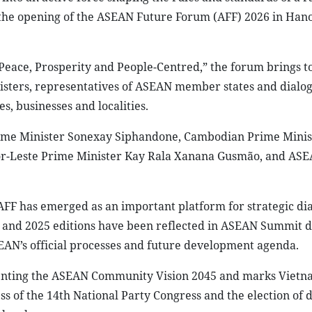
the opening of the ASEAN Future Forum (AFF) 2026 in Hano
eace, Prosperity and People-Centred,” the forum brings t
nisters, representatives of ASEAN member states and dialo
s, businesses and localities.
rime Minister Sonexay Siphandone, Cambodian Prime Mini
or-Leste Prime Minister Kay Rala Xanana Gusmão, and AS
F has emerged as an important platform for strategic dia
 and 2025 editions have been reflected in ASEAN Summit 
EAN’s official processes and future development agenda.
enting the ASEAN Community Vision 2045 and marks Vietnam
ss of the 14th National Party Congress and the election of 