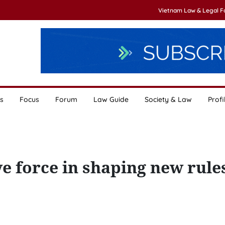
Vietnam Law & Legal 
s
Focus
Forum
Law Guide
Society & Law
Profi
 force in shaping new rules