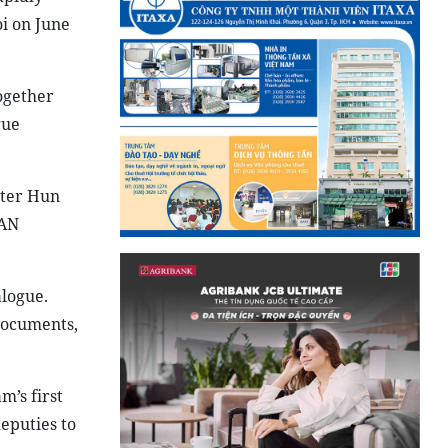
i on June
ogether
gue
ster Hun
EAN
logue.
documents,
’s first
deputies to