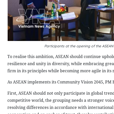
Participants at the opening of the ASEA
To realise this ambition, ASEAN should continue upholdi
resilience and unity in diversity, while embracing gre
firm in its principles while becoming more agile in its
As ASEAN implements its Community Vision 2045, PM Hu
First, ASEAN should not only participate in global tre
competitive world, the grouping needs a stronger voi
resolving differences in accordance with international