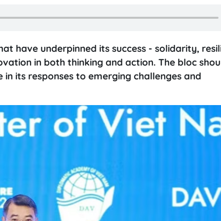
t have underpinned its success - solidarity, resi
novation in both thinking and action. The bloc sho
le in its responses to emerging challenges and