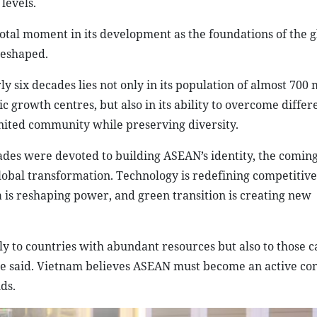
levels.
otal moment in its development as the foundations of the g
reshaped.
six decades lies not only in its population of almost 700 m
c growth centres, but also in its ability to overcome differ
 united community while preserving diversity.
cades were devoted to building ASEAN’s identity, the comin
obal transformation. Technology is redefining competitive
ta is reshaping power, and green transition is creating new
y to countries with abundant resources but also to those c
 he said. Vietnam believes ASEAN must become an active con
ds.