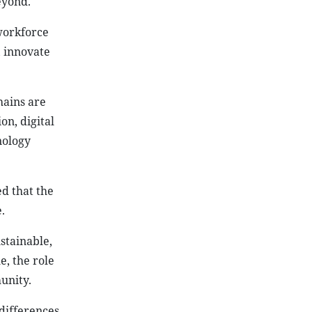
eyond.
workforce
, innovate
hains are
on, digital
nology
d that the
.
stainable,
e, the role
unity.
differences