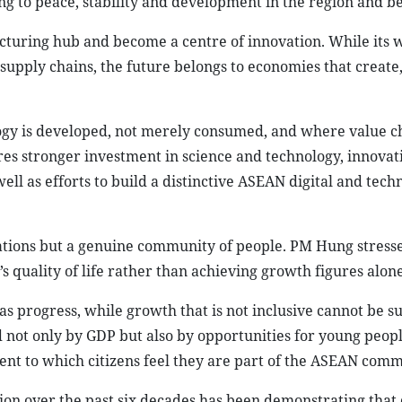
ng to peace, stability and development in the region and b
turing hub and become a centre of innovation. While its 
l supply chains, the future belongs to economies that create
gy is developed, not merely consumed, and where value c
es stronger investment in science and technology, innovati
ll as efforts to build a distinctive ASEAN digital and tech
tions but a genuine community of people. PM Hung stresse
 quality of life rather than achieving growth figures alone
s progress, while growth that is not inclusive cannot be su
not only by GDP but also by opportunities for young peopl
ent to which citizens feel they are part of the ASEAN comm
on over the past six decades has been demonstrating that 