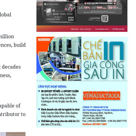
lobal
illion
ences, build
g decades
ness,
apable of
tributor to