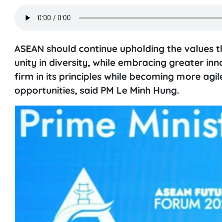
ASEAN should continue upholding the values tha
unity in diversity, while embracing greater in
firm in its principles while becoming more agi
opportunities, said PM Le Minh Hung.