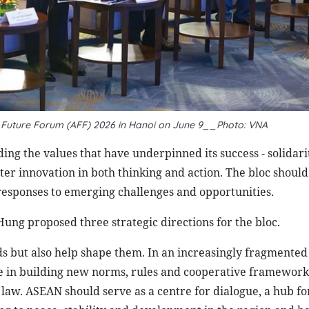
N Future Forum (AFF) 2026 in Hanoi on June 9__Photo: VNA
ng the values that have underpinned its success - solidari
ater innovation in both thinking and action. The bloc shoul
 responses to emerging challenges and opportunities.
ng proposed three strategic directions for the bloc.
nds but also help shape them. In an increasingly fragmented
ce in building new norms, rules and cooperative framework
 law. ASEAN should serve as a centre for dialogue, a hub fo