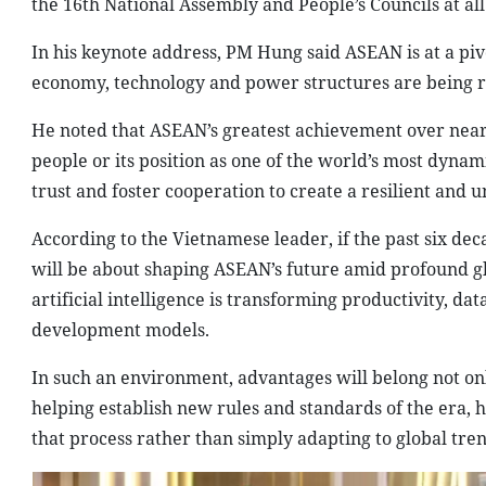
the 16th National Assembly and People’s Councils at all 
In his keynote address, PM Hung said ASEAN is at a piv
economy, technology and power structures are being 
He noted that ASEAN’s greatest achievement over nearly 
people or its position as one of the world’s most dynami
trust and foster cooperation to create a resilient and
According to the Vietnamese leader, if the past six de
will be about shaping ASEAN’s future amid profound gl
artificial intelligence is transforming productivity, da
development models.
In such an environment, advantages will belong not onl
helping establish new rules and standards of the era,
that process rather than simply adapting to global tren