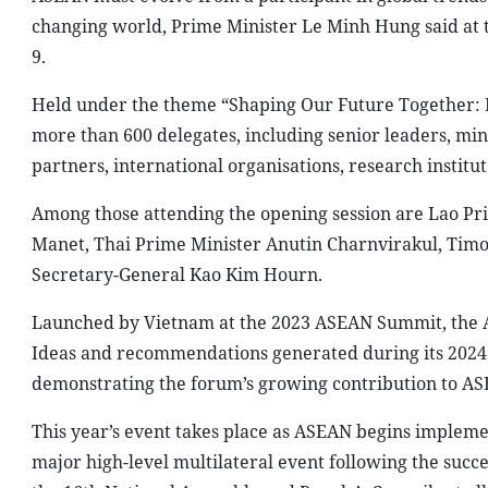
changing world, Prime Minister Le Minh Hung said at 
9.
Held under the theme “Shaping Our Future Together: P
more than 600 delegates, including senior leaders, mi
partners, international organisations, research institute
Among those attending the opening session are Lao P
Manet, Thai Prime Minister Anutin Charnvirakul, Tim
Secretary-General Kao Kim Hourn.
Launched by Vietnam at the 2023 ASEAN Summit, the AF
Ideas and recommendations generated during its 2024
demonstrating the forum’s growing contribution to AS
This year’s event takes place as ASEAN begins implem
major high-level multilateral event following the succe