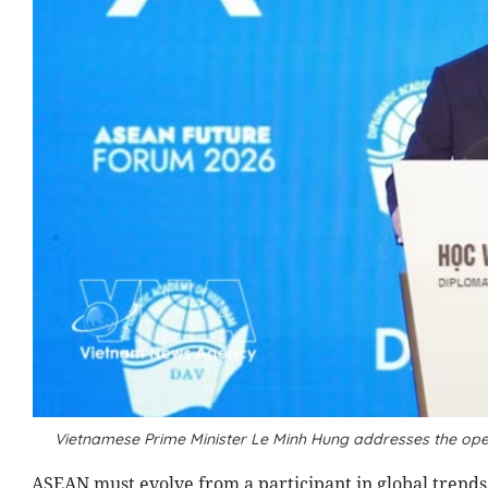
Vietnamese Prime Minister Le Minh Hung addresses the ope
ASEAN must evolve from a participant in global trends 