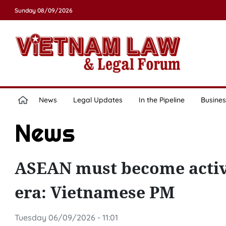
Sunday 08/09/2026
News
Legal Updates
In the Pipeline
Busines
News
ASEAN must become active
era: Vietnamese PM
Tuesday 06/09/2026 - 11:01