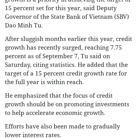
15 percent set for this year, said Deputy
Governor of the State Bank of Vietnam (SBV)
Dao Minh Tu.
After sluggish months earlier this year, credit
growth has recently surged, reaching 7.75
percent as of September 7, Tu said on
Saturday, citing statistics. He added that the
target of a 15 percent credit growth rate for
the full year is within reach.
He emphasized that the focus of credit
growth should be on promoting investments
to help accelerate economic growth.
Efforts have also been made to gradually
lower interest rates.