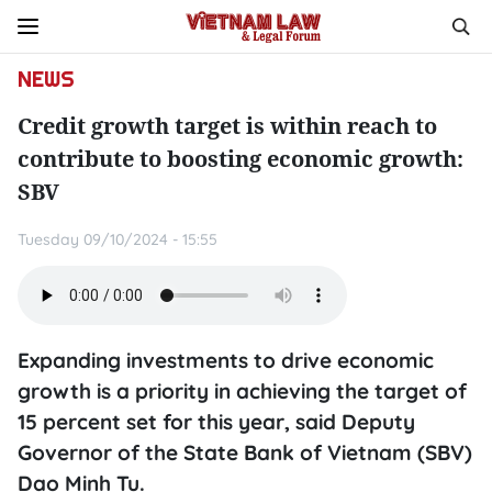
NEWS
Credit growth target is within reach to
contribute to boosting economic growth:
SBV
Tuesday 09/10/2024 - 15:55
Expanding investments to drive economic
growth is a priority in achieving the target of
15 percent set for this year, said Deputy
Governor of the State Bank of Vietnam (SBV)
Dao Minh Tu.