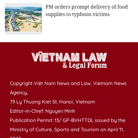
PM orders prompt delivery of food
supplies to typhoon victims
Copyright Việt Nam News and Law, Vietnam News
Agency,
79 Ly Thuong Kiet St. Hanoi, Vietnam
Editor-in-Chief: Nguyen Minh
Publication Permit: 13/ GP-BVHTTDL issued by the
Ministry of Culture, Sports and Tourism on April 11,