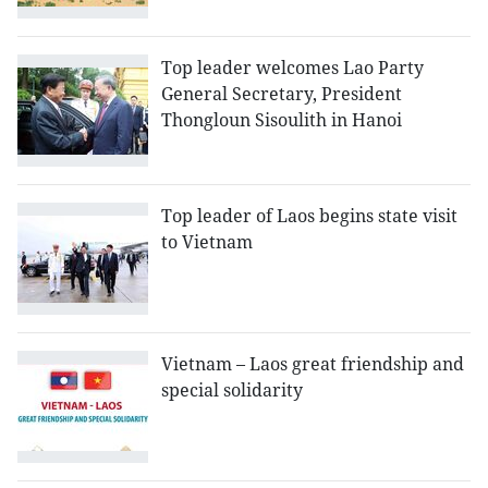
Top leader welcomes Lao Party
General Secretary, President
Thongloun Sisoulith in Hanoi
Top leader of Laos begins state visit
to Vietnam
Vietnam – Laos great friendship and
special solidarity