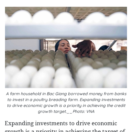
A farm household in Bac Giang borrowed money from banks
to invest in a poultry breading farm. Expanding investments
to drive economic growth is a priority in achieving the credit
growth target.__Photo: VNA
Expanding investments to drive economic
growth is a priority in achieving the target of