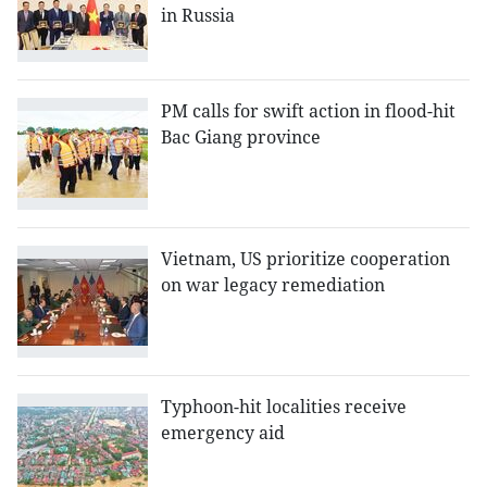
in Russia
PM calls for swift action in flood-hit
Bac Giang province
Vietnam, US prioritize cooperation
on war legacy remediation
Typhoon-hit localities receive
emergency aid