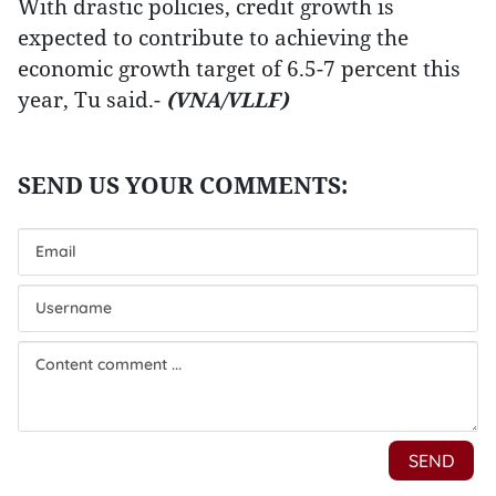
With drastic policies, credit growth is
expected to contribute to achieving the
economic growth target of 6.5-7 percent this
year, Tu said.-
(VNA/VLLF)