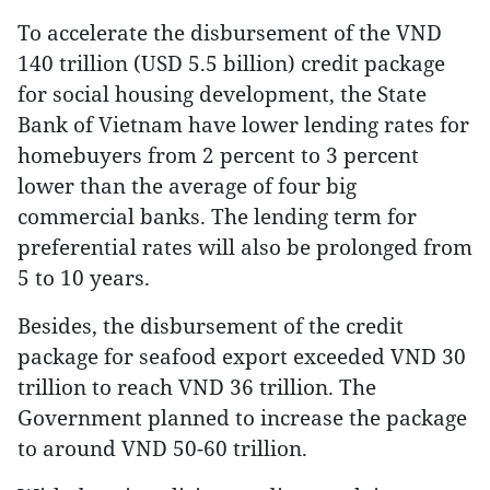
To accelerate the disbursement of the VND
140 trillion (USD 5.5 billion) credit package
for social housing development, the State
Bank of Vietnam have lower lending rates for
homebuyers from 2 percent to 3 percent
lower than the average of four big
commercial banks. The lending term for
preferential rates will also be prolonged from
5 to 10 years.
Besides, the disbursement of the credit
package for seafood export exceeded VND 30
trillion to reach VND 36 trillion. The
Government planned to increase the package
to around VND 50-60 trillion.