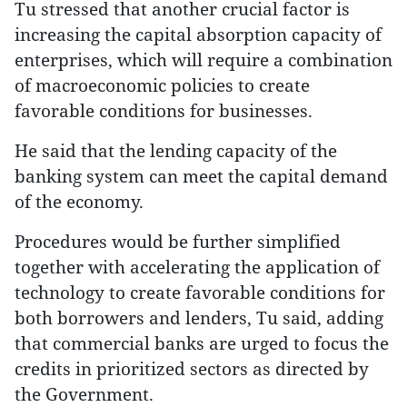
Tu stressed that another crucial factor is
increasing the capital absorption capacity of
enterprises, which will require a combination
of macroeconomic policies to create
favorable conditions for businesses.
He said that the lending capacity of the
banking system can meet the capital demand
of the economy.
Procedures would be further simplified
together with accelerating the application of
technology to create favorable conditions for
both borrowers and lenders, Tu said, adding
that commercial banks are urged to focus the
credits in prioritized sectors as directed by
the Government.