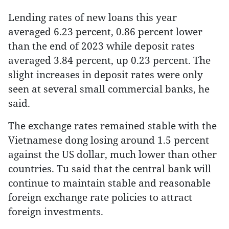
Lending rates of new loans this year
averaged 6.23 percent, 0.86 percent lower
than the end of 2023 while deposit rates
averaged 3.84 percent, up 0.23 percent. The
slight increases in deposit rates were only
seen at several small commercial banks, he
said.
The exchange rates remained stable with the
Vietnamese dong losing around 1.5 percent
against the US dollar, much lower than other
countries. Tu said that the central bank will
continue to maintain stable and reasonable
foreign exchange rate policies to attract
foreign investments.