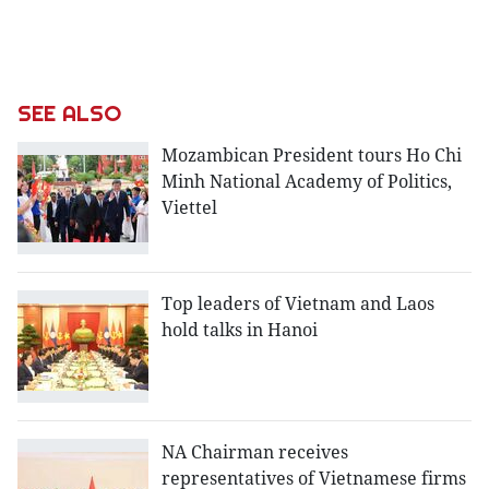
SEE ALSO
Mozambican President tours Ho Chi
Minh National Academy of Politics,
Viettel
Top leaders of Vietnam and Laos
hold talks in Hanoi
NA Chairman receives
representatives of Vietnamese firms