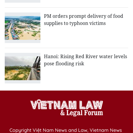
PM orders prompt delivery of food
supplies to typhoon victims
Hanoi: Rising Red River water levels
pose flooding risk
Copyright Việt Nam News and Law, Vietnam News