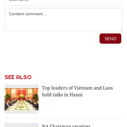
SEE ALSO
Top leaders of Vietnam and Laos
hold talks in Hanoi
NA Chairman receives