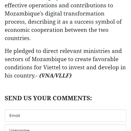
effective operations and contributions to
Mozambique's digital transformation
process, describing it as a success symbol of
economic cooperation between the two
countries.
He pledged to direct relevant ministries and
sectors of Mozambique to create favorable
conditions for Viettel to invest and develop in
his country.-
(VNA/VLLF)