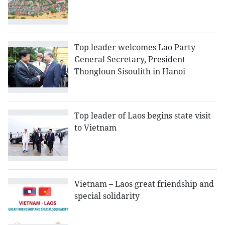
Top leader welcomes Lao Party
General Secretary, President
Thongloun Sisoulith in Hanoi
Top leader of Laos begins state visit
to Vietnam
Vietnam – Laos great friendship and
special solidarity