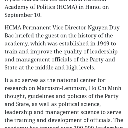
Academy of Politics (HCMA) in Hanoi on
September 10.
HCMA Permanent Vice Director Nguyen Duy
Bac briefed the guest on the history of the
academy, which was established in 1949 to
train and improve the quality of leadership
and management officials of the Party and
State at the middle and high levels.
It also serves as the national center for
research on Marxism-Leninism, Ho Chi Minh
thought, guidelines and policies of the Party
and State, as well as political science,
leadership and management science to serve
the training and development of officials. The
academy has trained over 100,000 leadership