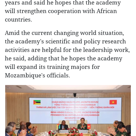
years and said he hopes that the academy
will strengthen cooperation with African
countries.
Amid the current changing world situation,
the academy's scientific and policy research
activities are helpful for the leadership work,
he said, adding that he hopes the academy
will expand its training majors for
Mozambique's officials.