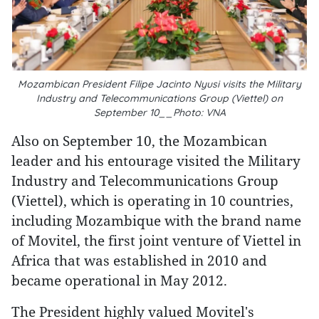
Mozambican President Filipe Jacinto Nyusi visits the Military
Industry and Telecommunications Group (Viettel) on
September 10__Photo: VNA
Also on September 10, the Mozambican
leader and his entourage visited the Military
Industry and Telecommunications Group
(Viettel), which is operating in 10 countries,
including Mozambique with the brand name
of Movitel, the first joint venture of Viettel in
Africa that was established in 2010 and
became operational in May 2012.
The President highly valued Movitel's