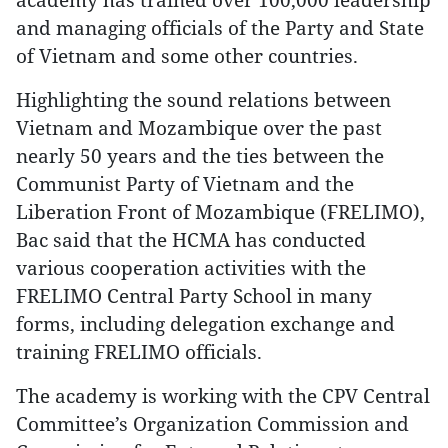
and managing officials of the Party and State
of Vietnam and some other countries.
Highlighting the sound relations between
Vietnam and Mozambique over the past
nearly 50 years and the ties between the
Communist Party of Vietnam and the
Liberation Front of Mozambique (FRELIMO),
Bac said that the HCMA has conducted
various cooperation activities with the
FRELIMO Central Party School in many
forms, including delegation exchange and
training FRELIMO officials.
The academy is working with the CPV Central
Committee’s Organization Commission and