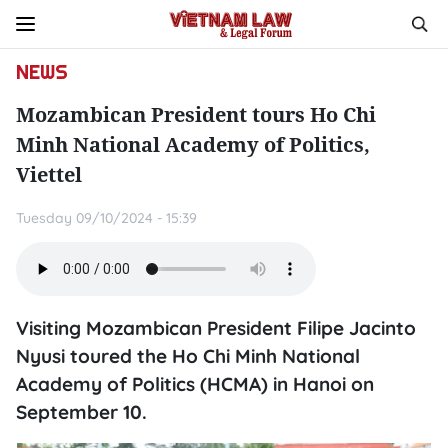
NEWS
Mozambican President tours Ho Chi
Minh National Academy of Politics,
Viettel
Tuesday 09/10/2024 - 15:39
Visiting Mozambican President Filipe Jacinto
Nyusi toured the Ho Chi Minh National
Academy of Politics (HCMA) in Hanoi on
September 10.