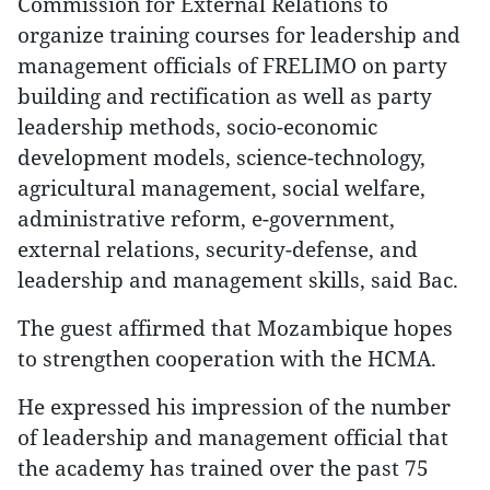
Commission for External Relations to
organize training courses for leadership and
management officials of FRELIMO on party
building and rectification as well as party
leadership methods, socio-economic
development models, science-technology,
agricultural management, social welfare,
administrative reform, e-government,
external relations, security-defense, and
leadership and management skills, said Bac.
The guest affirmed that Mozambique hopes
to strengthen cooperation with the HCMA.
He expressed his impression of the number
of leadership and management official that
the academy has trained over the past 75