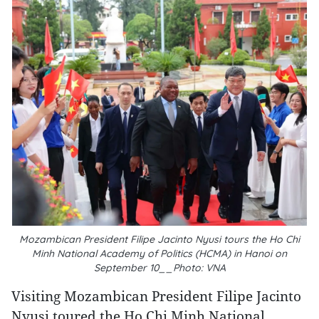
Mozambican President Filipe Jacinto Nyusi tours the Ho Chi
Minh National Academy of Politics (HCMA) in Hanoi on
September 10__Photo: VNA
Visiting Mozambican President Filipe Jacinto
Nyusi toured the Ho Chi Minh National