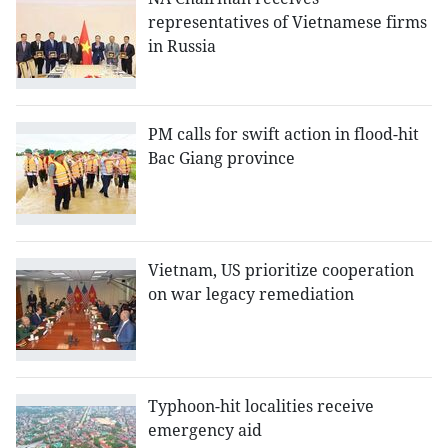
representatives of Vietnamese firms
in Russia
PM calls for swift action in flood-hit
Bac Giang province
Vietnam, US prioritize cooperation
on war legacy remediation
Typhoon-hit localities receive
emergency aid