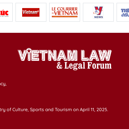
cy,
y of Culture, Sports and Tourism on April 11, 2025.