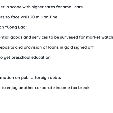
r in scope with higher rates for small cars
s to face VND 30 million fine
 on “Cong Bao”
sential goods and services to be surveyed for market watch
eposits and provision of loans in gold signed off
to get preschool education
rmation on public, foreign debts
 to enjoy another corporate income tax break