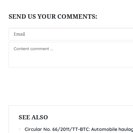
SEE ALSO
Circular No. 66/2011/TT-BTC: Automobile haulage