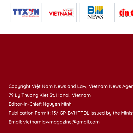
Copyright Việt Nam News and Law, Vietnam News Agen
79 Ly Thuong Kiet St. Hanoi, Vietnam
Editor-in-Chief: Nguyen Minh
Publication Permit: 13/ GP-BVHTTDL issued by the Ministr
Email: vietnamlawmagazine@gmail.com