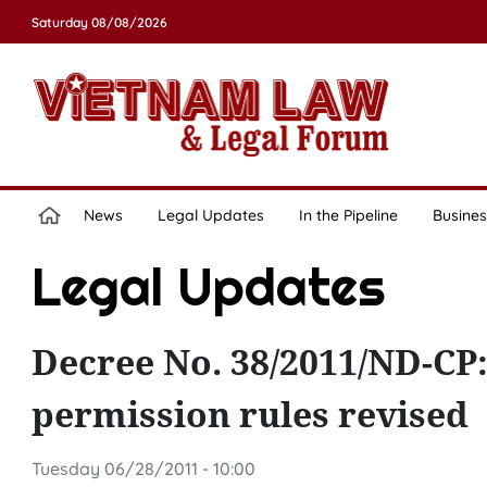
Saturday 08/08/2026
News
Legal Updates
In the Pipeline
Busines
Legal Updates
Decree No. 38/2011/ND-CP:
permission rules revised
Tuesday 06/28/2011 - 10:00