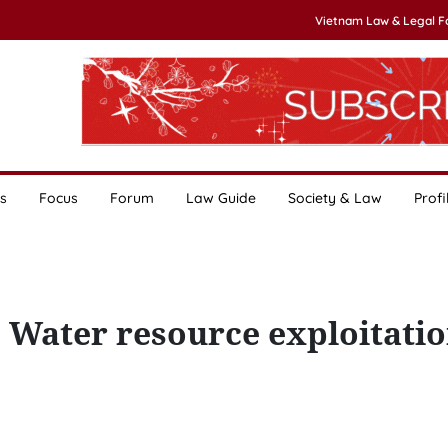
Vietnam Law & Legal 
s
Focus
Forum
Law Guide
Society & Law
Profi
 Water resource exploitati