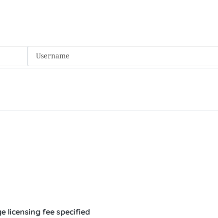
 licensing fee specified