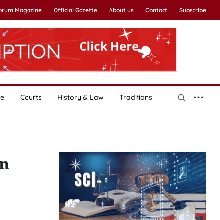
Forum Magazine
Official Gazette
About us
Contact
Subscribe
le
Courts
History & Law
Traditions
on