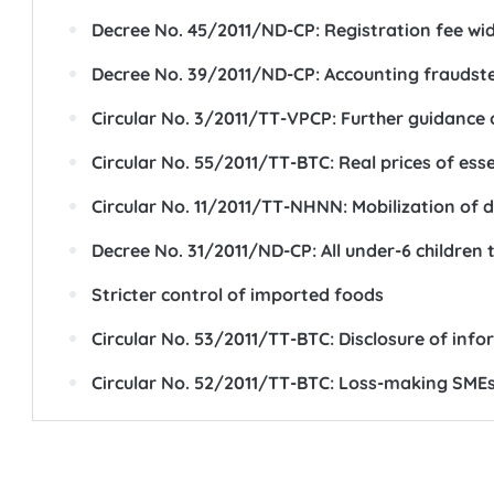
Decree No. 45/2011/ND-CP: Registration fee wide
Decree No. 39/2011/ND-CP: Accounting fraudster
Circular No. 3/2011/TT-VPCP: Further guidance
Circular No. 55/2011/TT-BTC: Real prices of es
Circular No. 11/2011/TT-NHNN: Mobilization of d
Decree No. 31/2011/ND-CP: All under-6 children 
Stricter control of imported foods
Circular No. 53/2011/TT-BTC: Disclosure of info
Circular No. 52/2011/TT-BTC: Loss-making SMEs