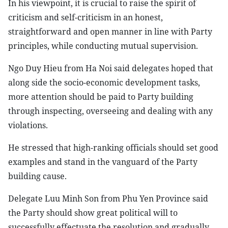
In his viewpoint, it is crucial to raise the spirit of
criticism and self-criticism in an honest,
straightforward and open manner in line with Party
principles, while conducting mutual supervision.
Ngo Duy Hieu from Ha Noi said delegates hoped that
along side the socio-economic development tasks,
more attention should be paid to Party building
through inspecting, overseeing and dealing with any
violations.
He stressed that high-ranking officials should set good
examples and stand in the vanguard of the Party
building cause.
Delegate Luu Minh Son from Phu Yen Province said
the Party should show great political will to
successfully effectuate the resolution and gradually