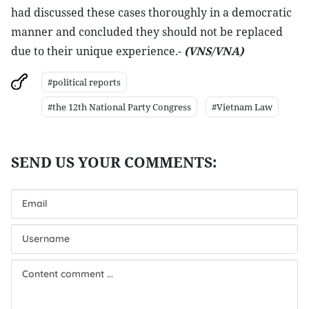
had discussed these cases thoroughly in a democratic
manner and concluded they should not be replaced
due to their unique experience.-
(VNS/VNA)
#political reports
#the 12th National Party Congress
#Vietnam Law