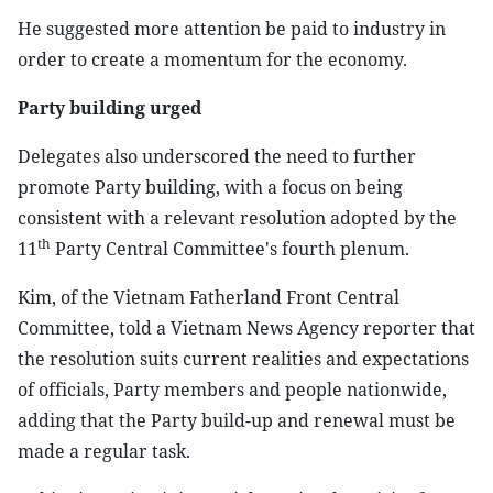
He suggested more attention be paid to industry in
order to create a momentum for the economy.
Party building urged
Delegates also underscored the need to further
promote Party building, with a focus on being
consistent with a relevant resolution adopted by the
th
11
Party Central Committee's fourth plenum.
Kim, of the Vietnam Fatherland Front Central
Committee, told a Vietnam News Agency reporter that
the resolution suits current realities and expectations
of officials, Party members and people nationwide,
adding that the Party build-up and renewal must be
made a regular task.