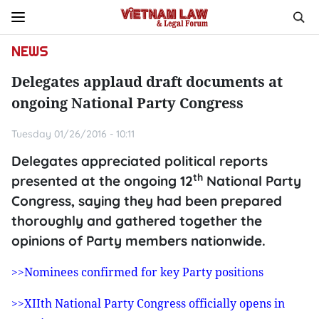
NEWS
Delegates applaud draft documents at
ongoing National Party Congress
Tuesday 01/26/2016 - 10:11
Delegates appreciated political reports
th
presented at the ongoing 12
National Party
Congress, saying they had been prepared
thoroughly and gathered together the
opinions of Party members nationwide.
>>Nominees confirmed for key Party positions
>>XIIth National Party Congress officially opens in