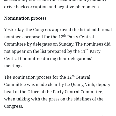
drive back corruption and negative phenomena.
Nomination process
Yesterday, the Congress approved the list of additional
th
nominees proposed for the 12
Party Central
Committee by delegates on Sunday. The nominees did
th
not appear on the list prepared by the 11
Party
Central Committee during their delegations'
meetings.
th
The nomination process for the 12
Central
Committee was made clear by Le Quang Vinh, deputy
head of the Office of the Party Central Committee,
when talking with the press on the sidelines of the
Congress.