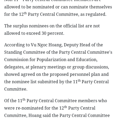
allowed to be nominated or can nominate themselves
th
for the 12
Party Central Committee, as regulated.
The surplus nominees on the official list are not
allowed to exceed 30 percent.
According to Vu Ngoc Hoang, Deputy Head of the
Standing Committee of the Party Central Committee's
Commission for Popularization and Education,
delegates, at plenary meetings or group discussions,
showed agreed on the proposed personnel plan and
th
the nominee list submitted by the 11
Party Central
Committee.
th
Of the 11
Party Central Committee members who
th
were re-nominated for the 12
Party Central
Committee, Hoang said the Party Central Committee