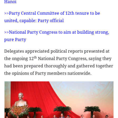
Hanoi
>>Party Central Committee of 12th tenure to be
united, capable: Party official
>>National Party Congress to aim at building strong,
pure Party
Delegates appreciated political reports presented at
th
the ongoing 12
National Party Congress, saying they
had been prepared thoroughly and gathered together
the opinions of Party members nationwide.