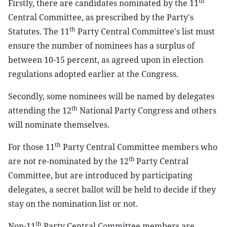
th
Firstly, there are candidates nominated by the 11
Central Committee, as prescribed by the Party's
th
Statutes. The 11
Party Central Committee's list must
ensure the number of nominees has a surplus of
between 10-15 percent, as agreed upon in election
regulations adopted earlier at the Congress.
Secondly, some nominees will be named by delegates
th
attending the 12
National Party Congress and others
will nominate themselves.
th
For those 11
Party Central Committee members who
th
are not re-nominated by the 12
Party Central
Committee, but are introduced by participating
delegates, a secret ballot will be held to decide if they
stay on the nomination list or not.
th
Non-11
Party Central Committee members are