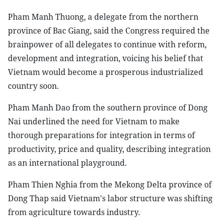
Pham Manh Thuong, a delegate from the northern
province of Bac Giang, said the Congress required the
brainpower of all delegates to continue with reform,
development and integration, voicing his belief that
Vietnam would become a prosperous industrialized
country soon.
Pham Manh Dao from the southern province of Dong
Nai underlined the need for Vietnam to make
thorough preparations for integration in terms of
productivity, price and quality, describing integration
as an international playground.
Pham Thien Nghia from the Mekong Delta province of
Dong Thap said Vietnam's labor structure was shifting
from agriculture towards industry.