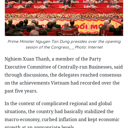
Prime Minister Nguyen Tan Dung presides over the opening
sesion of the Congress__Photo: Internet
Nghiem Xuan Thanh, a member of the Party
Executive Committee of Centrally-run Businesses, said
through discussions, the delegates reached consensus
on the achievements Vietnam had recorded over the
past five years.
In the context of complicated regional and global
situations, the country had basically stabilized the
macro-economy, curbed inflation and kept economic
growth at an appropriate levels.