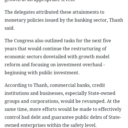
The delegates attributed these attainments to
monetary policies issued by the banking sector, Thanh
said.
The Congress also outlined tasks for the next five
years that would continue the restructuring of
economic sectors dovetailed with growth model
reform and focusing on investment overhaul -
beginning with public investment.
According to Thanh, commercial banks, credit
institutions and businesses, especially State-owned
groups and corporations, would be revamped. At the
same time, more efforts would be made to effectively
control bad debt and guarantee public debts of State-
owned enterprises within the safety level.