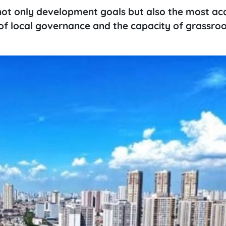
ot only development goals but also the most ac
of local governance and the capacity of grassroo