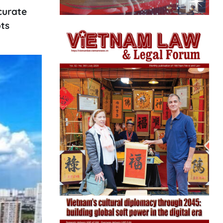
curate
ts