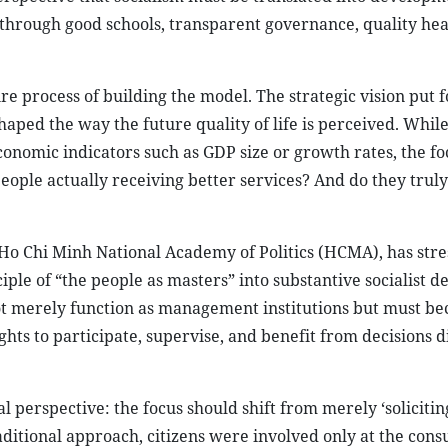
s through good schools, transparent governance, quality hea
ire process of building the model. The strategic vision put
ped the way the future quality of life is perceived. While
onomic indicators such as GDP size or growth rates, the fo
ople actually receiving better services? And do they truly
 Ho Chi Minh National Academy of Politics (HCMA), has stre
ple of “the people as masters” into substantive socialist 
 not merely function as management institutions but must b
ghts to participate, supervise, and benefit from decisions d
 perspective: the focus should shift from merely ‘solicitin
aditional approach, citizens were involved only at the cons