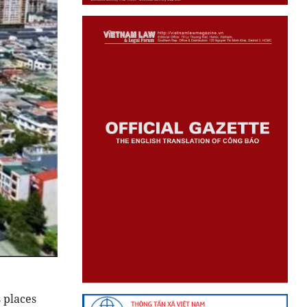
 places