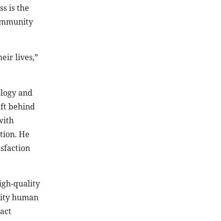
s is the
community
ir lives,”
ology and
ft behind
with
tion. He
sfaction
igh-quality
ality human
act