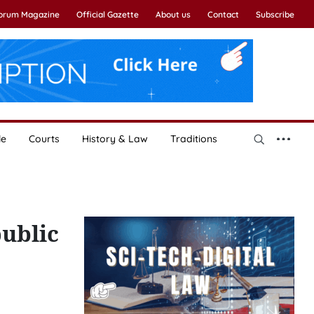
Forum Magazine
Official Gazette
About us
Contact
Subscribe
le
Courts
History & Law
Traditions
public