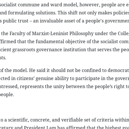
he socialist commune and ward model, however, people are 
and formulating solutions. This shift not only makes polici
s public trust – an invaluable asset of a people's governmen
the Faculty of Marxist-Leninist Philosophy under the Colle
 affirmed that the fundamental objective of the socialist c
icient grassroots governance institution that serves the pe
ts.
of the model. He said it should not be confined to democrat
ed in citizens’ genuine ability to participate in the gover
tressed, represents the unity between the people’s right 
people.
s
 a scientific, concrete, and verifiable set of criteria withi
tary and President Lam has affirmed that the highest goal