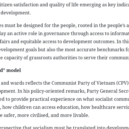
itizen satisfaction and quality of life emerging as key indic
e development.
cies must be designed for the people, rooted in the people’s 
play an active role in governance through access to informa
ffairs and equitable access to development outcomes. In thi
evelopment goals but also the most accurate benchmarks f
e capacity of grassroots authorities to serve their communi
ed” model
 and wards reflects the Communist Party of Vietnam (CPV)’
opment. In his policy-oriented remarks, Party General Sec
ed to provide practical experience on what socialist comm
e, how children can access education, how healthcare servi
safer, more civilised, and more livable.
perspective that socialism must be translated into develop