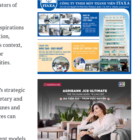
ators of
aspirations
tion,
s context,
or
ties.
s strategic
retary and
unes and
ces can
ment models