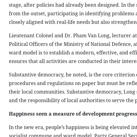
stage, after policies had already been designed. In t
from the outset, participating in identifying problems 
closely aligned with real-life needs but also strengthen
Lieutenant Colonel and Dr. Pham Van Long, lecturer at 
Political Officers of the Ministry of National Defence,
ward model is to establish a modern, effective, and eff
ensures that all activities are conducted in their interes
Substantive democracy, he noted, is the core criterion 
procedures and regulations on paper but must be reflect
their local communities. Substantive democracy, Long s
and the responsibility of local authorities to serve the 
Happiness seen a measure of development progres
In the new era, people’s happiness is being elevated into
socialist commune and ward model. Party General Secre