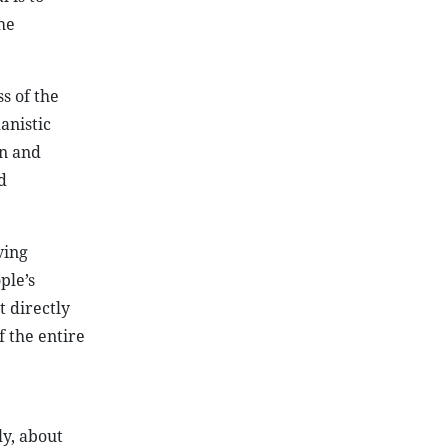
he
s of the
anistic
on and
d
ving
ple’s
t directly
f the entire
y, about