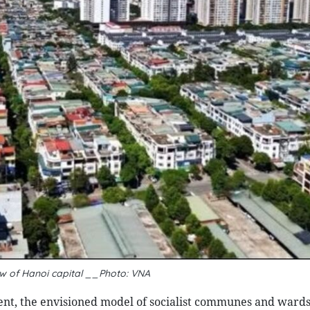
ew of Hanoi capital __Photo: VNA
nt, the envisioned model of socialist communes and wards