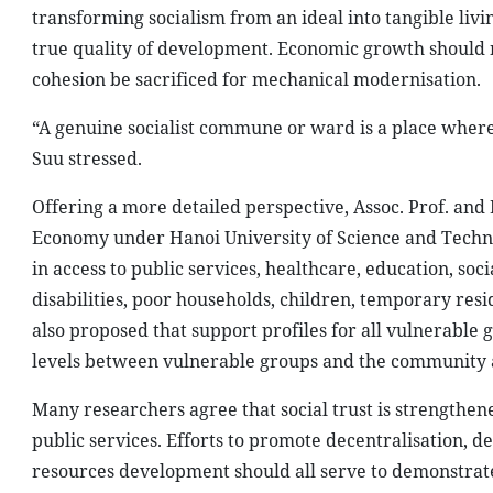
transforming socialism from an ideal into tangible livi
true quality of development. Economic growth should 
cohesion be sacrificed for mechanical modernisation.
“A genuine socialist commune or ward is a place where
Suu stressed.
Offering a more detailed perspective, Assoc. Prof. and
Economy under Hanoi University of Science and Technol
in access to public services, healthcare, education, soc
disabilities, poor households, children, temporary resi
also proposed that support profiles for all vulnerable 
levels between vulnerable groups and the community a
Many researchers agree that social trust is strengthen
public services. Efforts to promote decentralisation, d
resources development should all serve to demonstrate