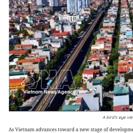
A bird's eye vi
As Vietnam advances toward a new stage of developme