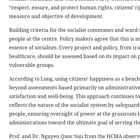
“respect, ensure, and protect human rights, citizens’ ri
measure and objective of development.
Building criteria for the socialist communes and ward 
people at the centre. Policy makers agree that this is n
essence of socialism. Every project and policy, from t
healthcare, should be assessed based on its impact on p
vulnerable groups.
According to Long, using citizens’ happiness as a be
beyond assessments based primarily on administrative
satisfaction and well-being. This approach continues to
reflects the nature of the socialist system by safeguard
people, ensuring oversight of power at the grassroots 
administrations toward the ultimate goal of serving th
Prof. and Dr. Nguyen Quoc Suu from the HCMA observed