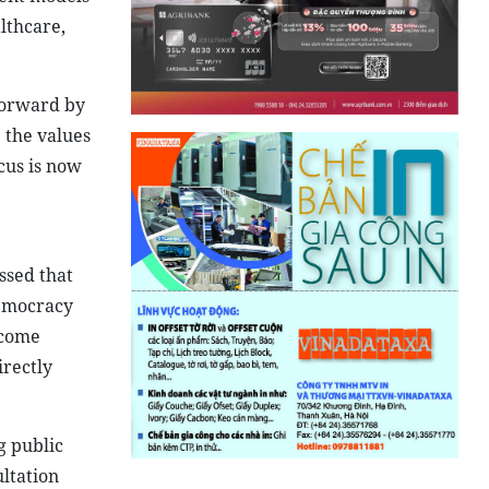
lthcare,
 forward by
 the values
cus is now
ssed that
democracy
ecome
irectly
g public
ultation