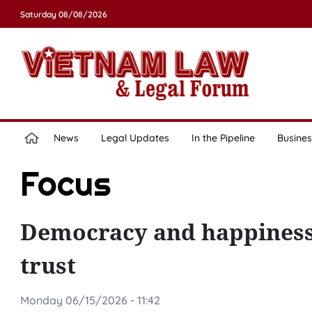
Saturday 08/08/2026
News
Legal Updates
In the Pipeline
Busines
Focus
Democracy and happiness –
trust
Monday 06/15/2026 - 11:42