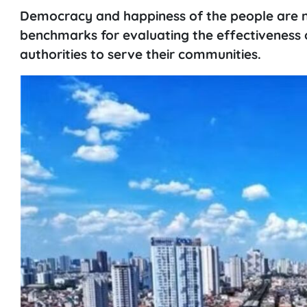
Democracy and happiness of the people are n
benchmarks for evaluating the effectiveness 
authorities to serve their communities.