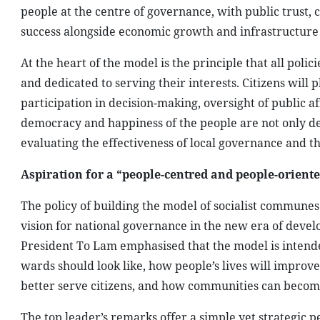
people at the centre of governance, with public trust, c
success alongside economic growth and infrastructur
At the heart of the model is the principle that all poli
and dedicated to serving their interests. Citizens will 
participation in decision-making, oversight of public a
democracy and happiness of the people are not only d
evaluating the effectiveness of local governance and th
Aspiration for a “people-centred and people-orient
The policy of building the model of socialist communes
vision for national governance in the new era of devel
President To Lam emphasised that the model is intend
wards should look like, how people’s lives will improv
better serve citizens, and how communities can become 
The top leader’s remarks offer a simple yet strategic 