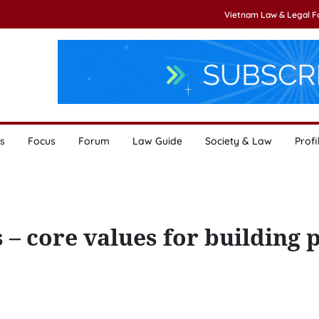
Vietnam Law & Legal 
s
Focus
Forum
Law Guide
Society & Law
Profi
 core values for building 