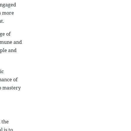
engaged
es more
t.
ge of
ommune and
ople and
ic
nance of
to mastery
n the
 is to