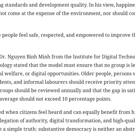
ng standards and development quality. In his view, happines
not come at the expense of the environment, nor should 
 people feel safe, respected, and empowered to improve the
 Dr. Nguyen Binh Minh from the Institute for Digital Techn
ogy stated that the model must ensure that no group is le
ial welfare, or digital opportunities. Older people, persons 
dents, and informal labourers should receive priority atten
groups should be reviewed annually and that the gap in sati
verage should not exceed 10 percentage points.
ed when citizens feel heard and can equally benefit from h
elegation of authority, digital transformation, and high-qu
 a simple truth: substantive democracy is neither an abstr