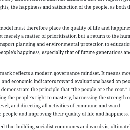
ghts, the happiness and satisfaction of the people, as both t
model must therefore place the quality of life and happines
ot merely a matter of prioritisation but a return to the hum
ransport planning and environmental protection to educati
eople’s happiness, especially that of future generations an
nchmark reflects a modern governance mindset. It means mo
 and economic indicators toward evaluations based on peo
 demonstrate the principle that “the people are the root.” I
ing the people’s right to mastery, harnessing the strength o
level, and directing all activities of commune and ward
e people and improving their quality of life and happiness.
 that building socialist communes and wards is, ultimatel