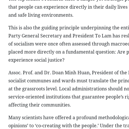
that people can experience directly in their daily live
and safe living environments.
This is also the guiding principle underpinning the ent
Party General Secretary and President To Lam has resha
of socialism were once often assessed through macroec
placed more directly on a fundamental question: Are pe
experience social justice?
Assoc. Prof. and Dr. Doan Minh Huan, President of the
socialist communes and wards must translate the princi
at the grassroots level. Local administrations should
service-oriented institutions that guarantee people’s ri
affecting their communities.
Many scientists have offered a profound methodological
opinions’ to ‘co-creating with the people.’ Under the tr