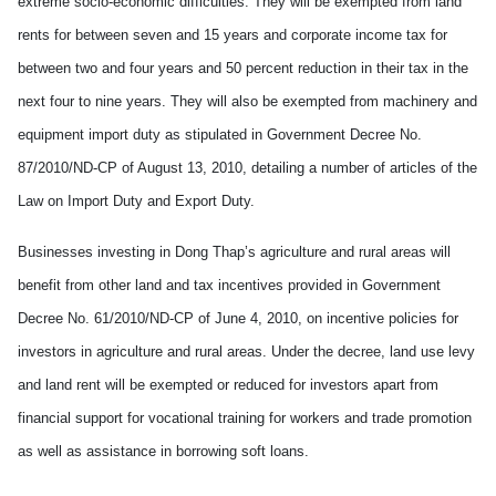
extreme socio-economic difficulties. They will be exempted from land
rents for between seven and 15 years and corporate income tax for
between two and four years and 50 percent reduction in their tax in the
next four to nine years. They will also be exempted from machinery and
equipment import duty as stipulated in Government Decree No.
87/2010/ND-CP of August 13, 2010, detailing a number of articles of the
Law on Import Duty and Export Duty.
Businesses investing in Dong Thap’s agriculture and rural areas will
benefit from other land and tax incentives provided in Government
Decree No. 61/2010/ND-CP of June 4, 2010, on incentive policies for
investors in agriculture and rural areas. Under the decree, land use levy
and land rent will be exempted or reduced for investors apart from
financial support for vocational training for workers and trade promotion
as well as assistance in borrowing soft loans.