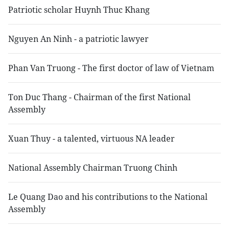
Patriotic scholar Huynh Thuc Khang
Nguyen An Ninh - a patriotic lawyer
Phan Van Truong - The first doctor of law of Vietnam
Ton Duc Thang - Chairman of the first National
Assembly
Xuan Thuy - a talented, virtuous NA leader
National Assembly Chairman Truong Chinh
Le Quang Dao and his contributions to the National
Assembly