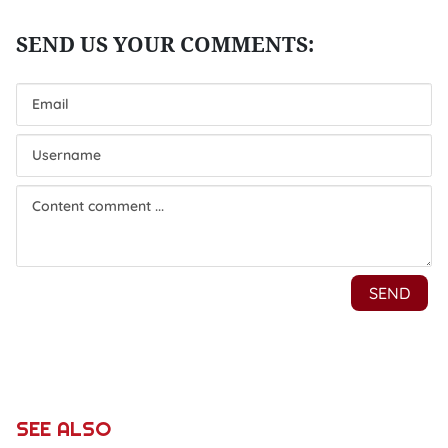
SEE ALSO