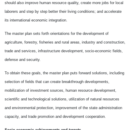
should also improve human resource quality, create more jobs for local
laborers and step by step better their living conditions; and accelerate
its international economic integration.
The master plan sets forth orientations for the development of
agriculture, forestry, fisheries and rural areas, industry and construction,
trade and services, infrastructure development, socio-economic fields,
defense and security.
To obtain these goals, the master plan puts forward solutions, including
selection of fields that can create breakthrough developments,
mobilization of investment sources, human resource development,
scientific and technological solutions, utilization of natural resources
and environmental protection, improvement of the state administration
capacity, and trade promotion and development cooperation.
Socio-economic achievements and targets