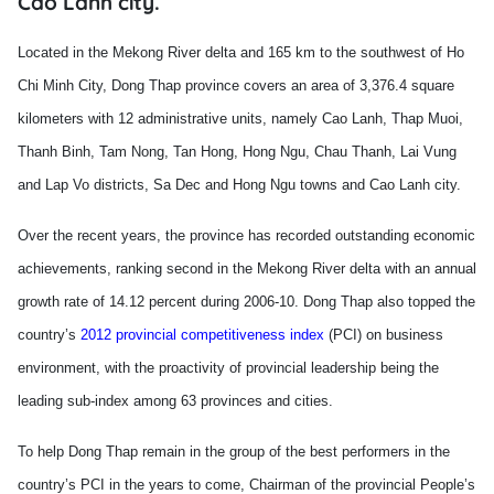
Cao Lanh city.
Located in the Mekong River delta and 165 km to the southwest of Ho
Chi Minh City, Dong Thap province covers an area of 3,376.4 square
kilometers with 12 administrative units, namely Cao Lanh, Thap Muoi,
Thanh Binh, Tam Nong, Tan Hong, Hong Ngu, Chau Thanh, Lai Vung
and Lap Vo districts, Sa Dec and Hong Ngu towns and Cao Lanh city.
Over the recent years, the province has recorded outstanding economic
achievements, ranking second in the
Mekong
River
delta with an annual
growth rate of 14.12 percent during 2006-10. Dong Thap also topped the
country’s
2012 provincial competitiveness index
(PCI) on business
environment, with the proactivity of provincial leadership being the
leading sub-index among 63 provinces and cities.
To help Dong Thap remain in the group of the best performers in the
country’s PCI in the years to come, Chairman of the provincial People’s