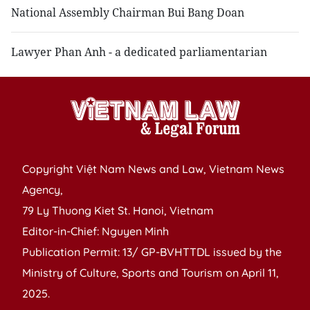
National Assembly Chairman Bui Bang Doan
Lawyer Phan Anh - a dedicated parliamentarian
Copyright Việt Nam News and Law, Vietnam News
Agency,
79 Ly Thuong Kiet St. Hanoi, Vietnam
Editor-in-Chief: Nguyen Minh
Publication Permit: 13/ GP-BVHTTDL issued by the
Ministry of Culture, Sports and Tourism on April 11,
2025.