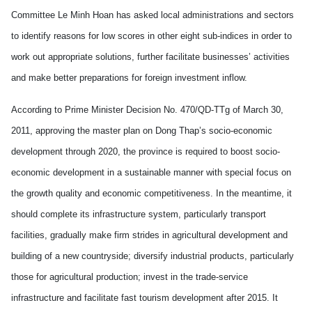
Committee Le Minh Hoan has asked local administrations and sectors
to identify reasons for low scores in other eight sub-indices in order to
work out appropriate solutions, further facilitate businesses’ activities
and make better preparations for foreign investment inflow.
According to Prime Minister Decision No. 470/QD-TTg of March 30,
2011, approving the master plan on Dong Thap’s socio-economic
development through 2020, the province is required to boost socio-
economic development in a sustainable manner with special focus on
the growth quality and economic competitiveness. In the meantime, it
should complete its infrastructure system, particularly transport
facilities, gradually make firm strides in agricultural development and
building of a new countryside; diversify industrial products, particularly
those for agricultural production; invest in the trade-service
infrastructure and facilitate fast tourism development after 2015. It