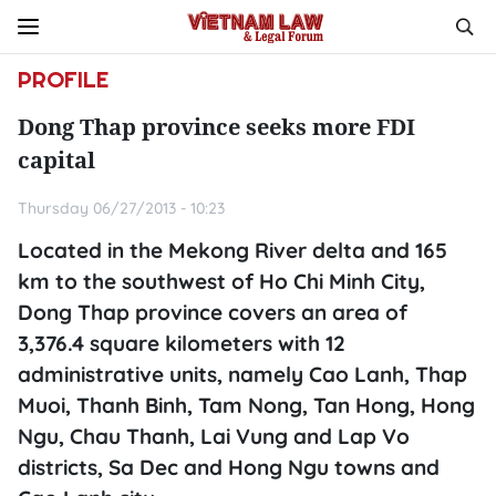
PROFILE
Dong Thap province seeks more FDI
capital
Thursday 06/27/2013 - 10:23
Located in the Mekong River delta and 165
km to the southwest of Ho Chi Minh City,
Dong Thap province covers an area of
3,376.4 square kilometers with 12
administrative units, namely Cao Lanh, Thap
Muoi, Thanh Binh, Tam Nong, Tan Hong, Hong
Ngu, Chau Thanh, Lai Vung and Lap Vo
districts, Sa Dec and Hong Ngu towns and