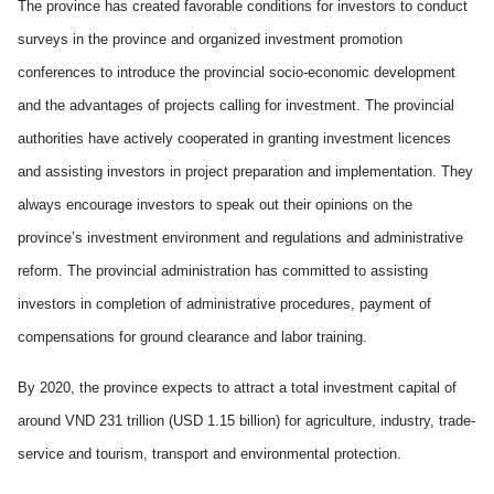
The province has created favorable conditions for investors to conduct
surveys in the province and organized investment promotion
conferences to introduce the provincial socio-economic development
and the advantages of projects calling for investment. The provincial
authorities have actively cooperated in granting investment licences
and assisting investors in project preparation and implementation. They
always encourage investors to speak out their opinions on the
province’s investment environment and regulations and administrative
reform. The provincial administration has committed to assisting
investors in completion of administrative procedures, payment of
compensations for ground clearance and labor training.
By 2020, the province expects to attract a total investment capital of
around VND 231 trillion (USD 1.15 billion) for agriculture, industry, trade-
service and tourism, transport and environmental protection.