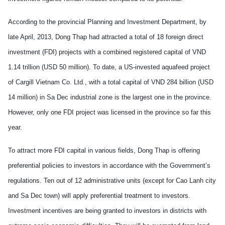
According to the provincial Planning and Investment Department, by
late April, 2013, Dong Thap had attracted a total of 18 foreign direct
investment (FDI) projects with a combined registered capital of VND
1.14 trillion (USD 50 million). To date, a US-invested aquafeed project
of Cargill Vietnam Co. Ltd., with a total capital of VND 284 billion (USD
14 million) in Sa Dec industrial zone is the largest one in the province.
However, only one FDI project was licensed in the province so far this
year.
To attract more FDI capital in various fields, Dong Thap is offering
preferential policies to investors in accordance with the Government’s
regulations. Ten out of 12 administrative units (except for Cao Lanh city
and Sa Dec town) will apply preferential treatment to investors.
Investment incentives are being granted to investors in districts with