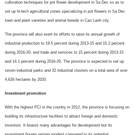
cultivation techniques for pot flower development in Sa Dec so as to
set up hi-tech agricultural zones specializing in pot flowers in Sa Dec
town and plant varieties and animal breeds in Cao Lanh city.
The province will also exert its efforts to raise its annual growth of
industrial production to 19.5 percent during 2013-15 and 15.2 percent
during 2016-20; and trade and services to 15 percent during 2013-15
and 14.1 percent during 2016-20. The province is expected to set up
seven industrial parks and 32 industrial clusters on a total area of over
4,626 hectares by 2020.
Investment promotion
With the highest PCI in the country in 2012, the province is focusing on
building its infrastructure facilities to attract foreign and domestic
investors. It boasts many advantages for development but its
investment figures remain modest compared to its potential.