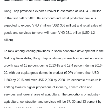
Dong Thap province’s export turnover is estimated at USD 412 million
in the first half of 2013. Its six-month industrial production value is
expected to exceed VND 7 trillion (USD 336 million) and retail sales of
goods and services turnover will reach VND 25.1 trillion (USD 1.2
billion).
To rank among leading provinces in socio-economic development in the
Mekong
River
delta, Dong Thap is striving to reach an annual economic
growth rate of 13 percent during 2013-15 and 12.4 percent during 2016-
20, with per-capita gross domestic product (GDP) of more than USD
1,500 by 2015 and over USD 2,900 by 2020. Its economic structure is
shifting towards higher proportions of industry, construction and
services and lower shares of agriculture. The proportions of industry-
agriculture, construction and services will be 37, 30 and 33 percent by