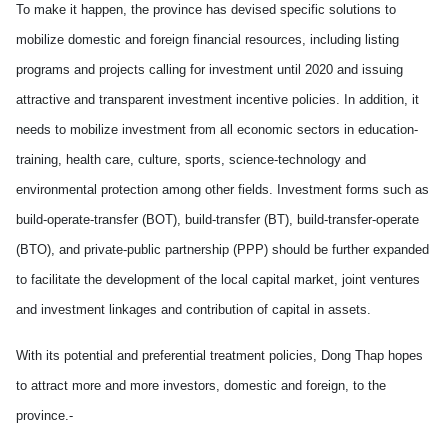
To make it happen, the province has devised specific solutions to
mobilize domestic and foreign financial resources, including listing
programs and projects calling for investment until 2020 and issuing
attractive and transparent investment incentive policies. In addition, it
needs to mobilize investment from all economic sectors in education-
training, health care, culture, sports, science-technology and
environmental protection among other fields. Investment forms such as
build-operate-transfer (BOT), build-transfer (BT), build-transfer-operate
(BTO), and private-public partnership (PPP) should be further expanded
to facilitate the development of the local capital market, joint ventures
and investment linkages and contribution of capital in assets.
With its potential and preferential treatment policies, Dong Thap hopes
to attract more and more investors, domestic and foreign, to the
province.-