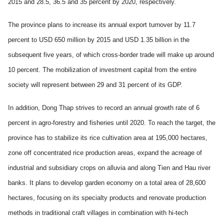
2015 and 28.5, 36.5 and 35 percent by 2020, respectively.
The province plans to increase its annual export turnover by 11.7
percent to USD 650 million by 2015 and USD 1.35 billion in the
subsequent five years, of which cross-border trade will make up around
10 percent. The mobilization of investment capital from the entire
society will represent between 29 and 31 percent of its GDP.
In addition, Dong Thap strives to record an annual growth rate of 6
percent in agro-forestry and fisheries until 2020. To reach the target, the
province has to stabilize its rice cultivation area at 195,000 hectares,
zone off concentrated rice production areas, expand the acreage of
industrial and subsidiary crops on alluvia and along Tien and Hau river
banks. It plans to develop garden economy on a total area of 28,600
hectares, focusing on its specialty products and renovate production
methods in traditional craft villages in combination with hi-tech