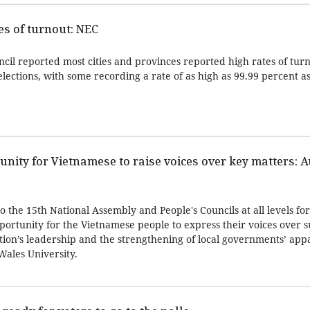
es of turnout: NEC
cil reported most cities and provinces reported high rates of turn
lections, with some recording a rate of as high as 99.99 percent a
unity for Vietnamese to raise voices over key matters: 
to the 15th National Assembly and People's Councils at all levels fo
portunity for the Vietnamese people to express their voices over 
tion’s leadership and the strengthening of local governments’ appa
Wales University.