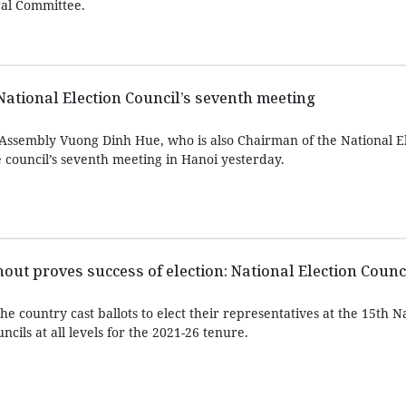
ral Committee.
 National Election Council’s seventh meeting
Assembly Vuong Dinh Hue, who is also Chairman of the National E
 council’s seventh meeting in Hanoi yesterday.
nout proves success of election: National Election Counc
he country cast ballots to elect their representatives at the 15th N
cils at all levels for the 2021-26 tenure.