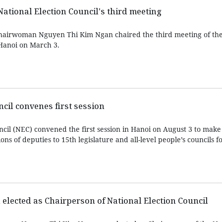
National Election Council's third meeting
hairwoman Nguyen Thi Kim Ngan chaired the third meeting of the
 Hanoi on March 3.
ncil convenes first session
ncil (NEC) convened the first session in Hanoi on August 3 to make
ons of deputies to 15th legislature and all-level people’s councils f
lected as Chairperson of National Election Council