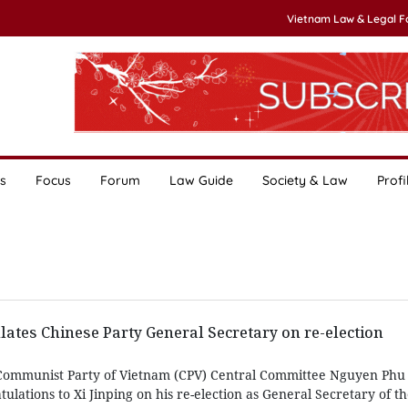
Vietnam Law & Legal 
s
Focus
Forum
Law Guide
Society & Law
Profi
lates Chinese Party General Secretary on re-election
 Communist Party of Vietnam (CPV) Central Committee Nguyen Phu
ulations to Xi Jinping on his re-election as General Secretary of 