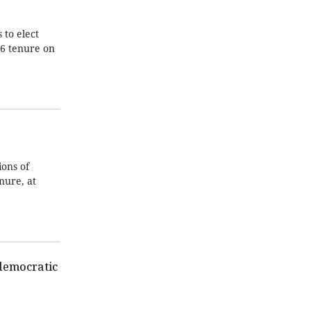
 to elect
26 tenure on
ons of
nure, at
 democratic