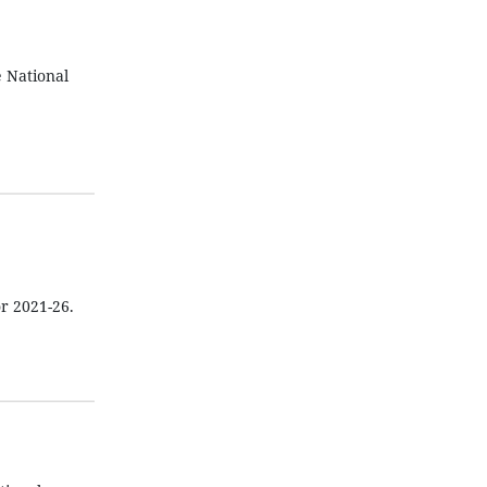
 National
or 2021-26.