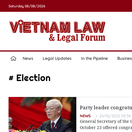
Saturday 08/08/2026
News
Legal Updates
In the Pipeline
Busines
# Election
Party leader congratu
NEWS
24/10/2022 09:38
General Secretary of the
October 23 offered congrat