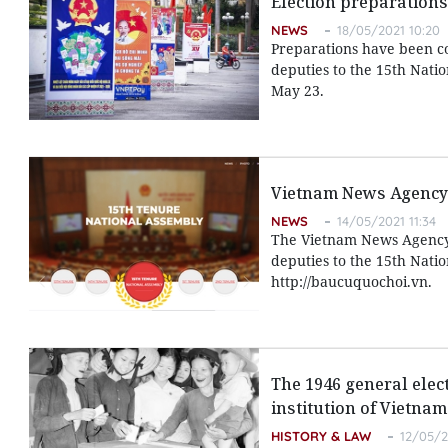
Election preparations 
NEWS
18/05/2021 10:20
Preparations have been com
deputies to the 15th Natio
May 23.
Vietnam News Agency 
NEWS
14/05/2021 11:34
The Vietnam News Agency o
deputies to the 15th Natio
http://baucuquochoi.vn.
The 1946 general elec
institution of Vietnam
HISTORY & LAW
12/05/2