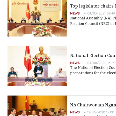
Top legislator chairs 
NEWS
04/03/2021 09:44
National Assembly (NA) C
Election Council (NEC) in
National Election Cou
NEWS
04/08/2020 15:15
The National Election Cou
preparations for the electi
NA Chairwoman Ngan e
NEWS
11/06/2020 17:00