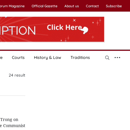
Forum Magazine
Official Gazette
About us
Contact
Subscribe
le
Courts
History & Law
Traditions
24
result
 Trong on
the Communist