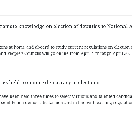
romote knowledge on election of deputies to National 
zens at home and aboard to study current regulations on election 
nd People’s Councils will go online from April 1 through April 30.
ces held to ensure democracy in elections
have been held three times to select virtuous and talented candid
Assembly in a democratic fashion and in line with existing regulatio