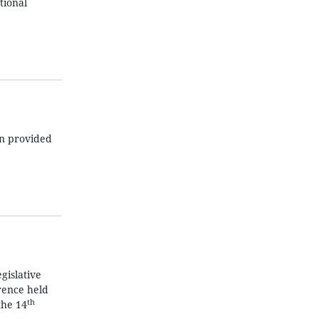
tional
en provided
gislative
rence held
th
the 14