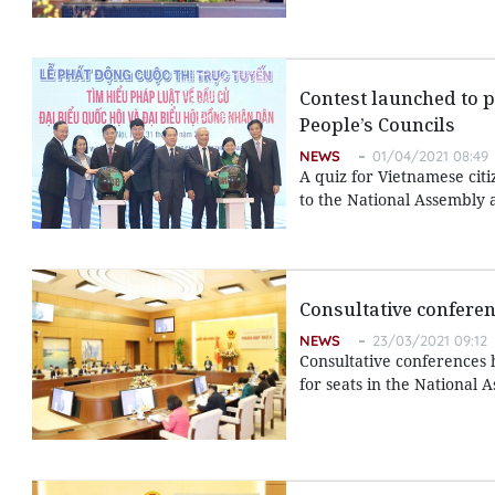
Contest launched to p
People’s Councils
NEWS
01/04/2021 08:49
A quiz for Vietnamese citi
to the National Assembly a
Consultative conferen
NEWS
23/03/2021 09:12
Consultative conferences 
for seats in the National 