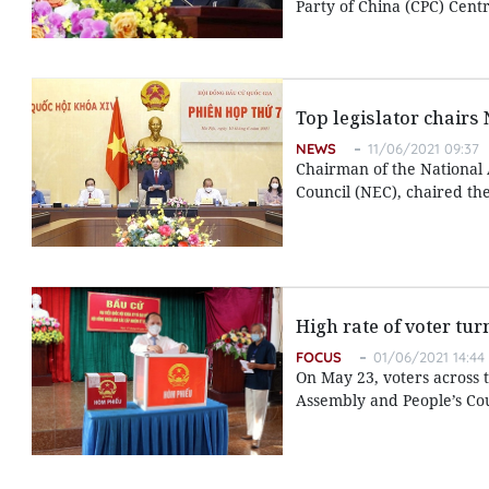
Party of China (CPC) Cent
Top legislator chairs
NEWS
11/06/2021 09:37
Chairman of the National 
Council (NEC), chaired the
High rate of voter tur
FOCUS
01/06/2021 14:44
On May 23, voters across t
Assembly and People’s Coun