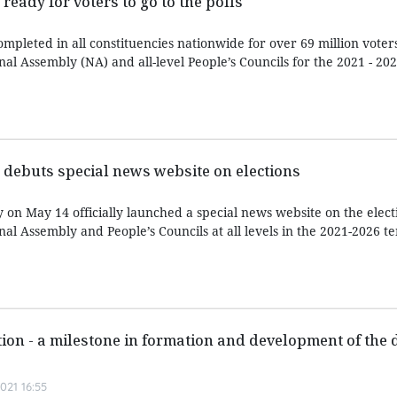
ready for voters to go to the polls
pleted in all constituencies nationwide for over 69 million voters
nal Assembly (NA) and all-level People’s Councils for the 2021 - 20
debuts special news website on elections
n May 14 officially launched a special news website on the electi
nal Assembly and People’s Councils at all levels in the 2021-2026 te
tion - a milestone in formation and development of the
021 16:55