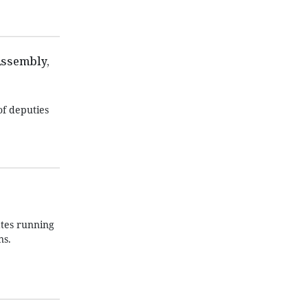
Assembly,
of deputies
ates running
ns.