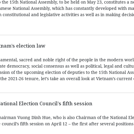
to the 15th National Assembly, to be held on May 23, constitutes a
tnamese National Assembly, which has constantly developed with m
constitutional and legislative activities as well as in making decis
tnam’s election law
ndamental, sacred and noble right of the people in the modern worl
ate democracy, social consensus as well as political, legal and cultur
asion of the upcoming election of deputies to the 15th National A
, the 2021-26 tenure, let’s take an overall look at Vietnam’s current 
tional Election Council’s fifth session
airman Vuong Dinh Hue, who is also Chairman of the National Ele
council’s fifth session on April 12 – the first after several positions