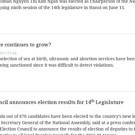
oman Nguyen Thi Kim Ngan was elected as Chairperson of the Na
going ninth session of the 14th legislature in Hanoi on June 11.
e continues to grow?
017 07:46
 selection of sex at birth, ultrasonic and abortion services have be
ing sanctioned since it was difficult to detect violations.
th
ncil announces election results for 14
Legislature
ix out of 870 candidates have been elected to the country’s new le
ecretary General of the National Assembly, said at a press confe
Election Council to announce the results of election of deputies to 