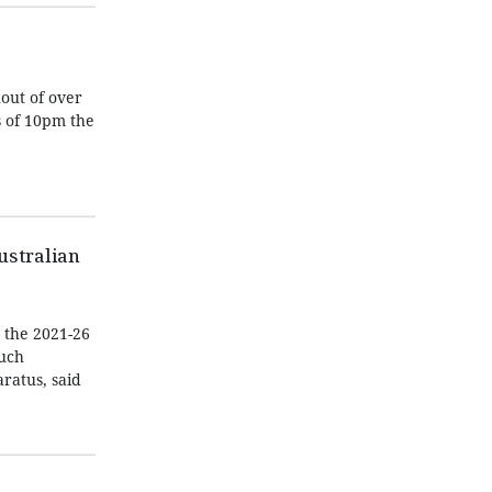
out of over
s of 10pm the
Australian
r the 2021-26
such
ratus, said