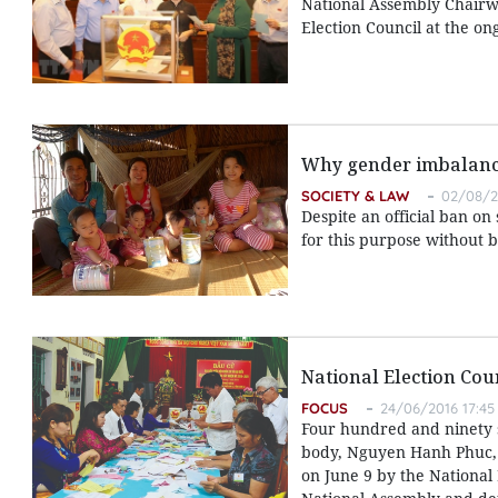
National Assembly Chairw
Election Council at the on
Why gender imbalanc
SOCIETY & LAW
02/08/2
Despite an official ban on
for this purpose without be
National Election Cou
FOCUS
24/06/2016 17:45
Four hundred and ninety s
body, Nguyen Hanh Phuc, S
on June 9 by the National 