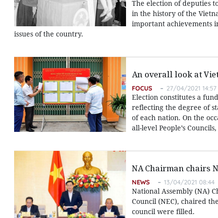
The election of deputies 
in the history of the Vie
important achievements in 
issues of the country.
An overall look at Vie
FOCUS
27/04/2021 14:57
Election constitutes a fu
reflecting the degree of st
of each nation. On the occ
all-level People’s Councils
NA Chairman chairs Na
NEWS
13/04/2021 08:44
National Assembly (NA) Ch
Council (NEC), chaired the 
council were filled.