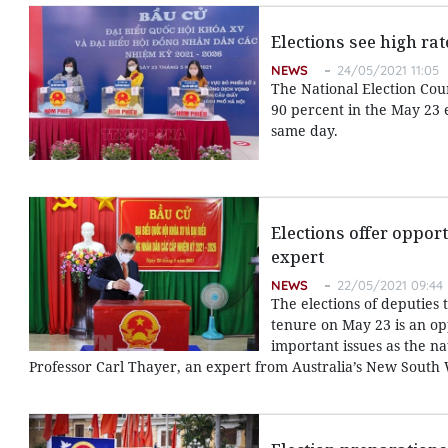
Elections see high rat
NEWS
24/05/2021 11:05
The National Election Coun
90 percent in the May 23 e
same day.
Elections offer opport
expert
NEWS
22/05/2021 09:44
The elections of deputies 
tenure on May 23 is an op
important issues as the na
Professor Carl Thayer, an expert from Australia’s New South 