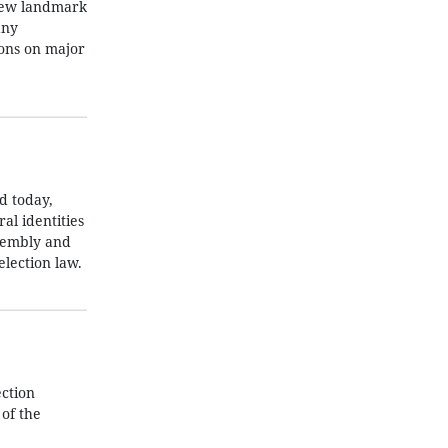
 new landmark
any
ions on major
d today,
al identities
ssembly and
election law.
ction
 of the