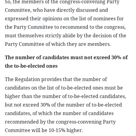
So, the members of the congress-convening Party
Committee, who have directly discussed and
expressed their opinions on the list of nominees for
the Party Committee to recommend to the congress,
must themselves strictly abide by the decision of the
Party Committee of which they are members.
The number of candidates must not exceed 30% of
the to-be-elected ones
The Regulation provides that the number of
candidates on the list of to-be-elected ones must be
higher than the number of to-be-elected candidates,
but not exceed 30% of the number of to-be-elected
candidates, of which the number of candidates
recommended by the congress-convening Party
Committee will be 10-15% higher.