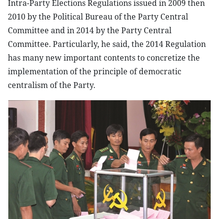
Intra-Party Elections Regulations issued in 2009 then
2010 by the Political Bureau of the Party Central
Committee and in 2014 by the Party Central
Committee. Particularly, he said, the 2014 Regulation
has many new important contents to concretize the
implementation of the principle of democratic
centralism of the Party.