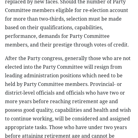
replaced by new faces. Should the number of Party
Committee members eligible for re-election account
for more than two-thirds, selection must be made
based on their qualifications, capabilities,
performance, demands for Party Committee
members, and their prestige through votes of credit.
After the Party congress, generally those who are not
elected into the Party Committee will resign from
leading administration positions which need to be
held by Party Committee members. Provincial- or
district-level officials and officials who have two or
more years before reaching retirement age and
possess good quality, capabilities and health and wish
to continue working, will be considered and assigned
appropriate tasks. Those who have under two years
before attaining retirement age and cannot be