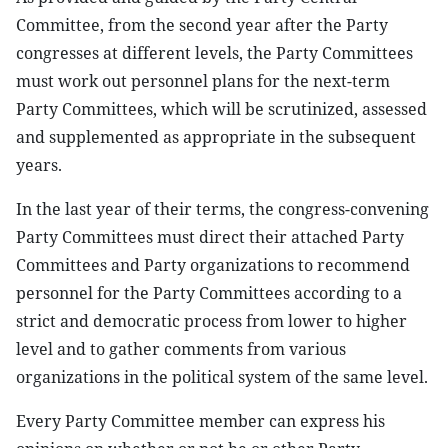
Committee, from the second year after the Party
congresses at different levels, the Party Committees
must work out personnel plans for the next-term
Party Committees, which will be scrutinized, assessed
and supplemented as appropriate in the subsequent
years.
In the last year of their terms, the congress-convening
Party Committees must direct their attached Party
Committees and Party organizations to recommend
personnel for the Party Committees according to a
strict and democratic process from lower to higher
level and to gather comments from various
organizations in the political system of the same level.
Every Party Committee member can express his