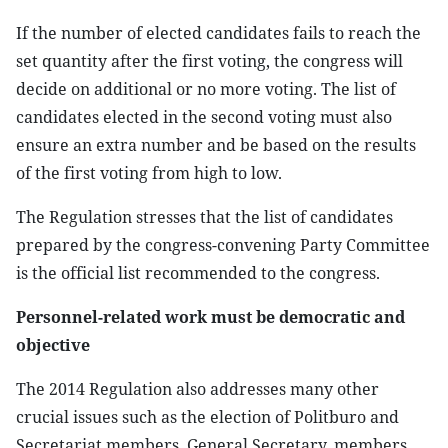
If the number of elected candidates fails to reach the
set quantity after the first voting, the congress will
decide on additional or no more voting. The list of
candidates elected in the second voting must also
ensure an extra number and be based on the results
of the first voting from high to low.
The Regulation stresses that the list of candidates
prepared by the congress-convening Party Committee
is the official list recommended to the congress.
Personnel-related work must be democratic and
objective
The 2014 Regulation also addresses many other
crucial issues such as the election of Politburo and
Secretariat members, General Secretary, members