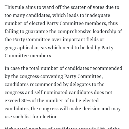
This rule aims to ward off the scatter of votes due to
too many candidates, which leads to inadequate
number of elected Party Committee members, thus
failing to guarantee the comprehensive leadership of
the Party Committee over important fields or
geographical areas which need to be led by Party
Committee members.
In case the total number of candidates recommended
by the congress-convening Party Committee,
candidates recommended by delegates to the
congress and self-nominated candidates does not
exceed 30% of the number of to-be-elected
candidates, the congress will make decision and may
use such list for election.