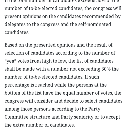
If the total number of candidates exceeds 30% of the
number of to-be-elected candidates, the congress will
present opinions on the candidates recommended by
delegates to the congress and the self-nominated
candidates.
Based on the presented opinions and the result of
selection of candidates according to the number of
“yea” votes from high to low, the list of candidates
shall be made with a number not exceeding 30% the
number of to-be-elected candidates. If such
percentage is reached while the persons at the
bottom of the list have the equal number of votes, the
congress will consider and decide to select candidates
among those persons according to the Party
Committee structure and Party seniority or to accept
the extra number of candidates.