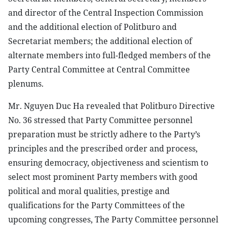
and director of the Central Inspection Commission
and the additional election of Politburo and
Secretariat members; the additional election of
alternate members into full-fledged members of the
Party Central Committee at Central Committee
plenums.
Mr. Nguyen Duc Ha revealed that Politburo Directive
No. 36 stressed that Party Committee personnel
preparation must be strictly adhere to the Party’s
principles and the prescribed order and process,
ensuring democracy, objectiveness and scientism to
select most prominent Party members with good
political and moral qualities, prestige and
qualifications for the Party Committees of the
upcoming congresses, The Party Committee personnel