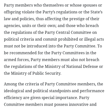
Party members who themselves or whose spouses or
offspring violate the Party’s regulations or the State’s
law and policies, thus affecting the prestige of their
agencies, units or their own; and those who breach
the regulations of the Party Central Committee on
political criteria and commit prohibited or illegal acts
must not be introduced into the Party Committee. To
be recommended for the Party Committees in the
armed forces, Party members must also not breach
the regulations of the Ministry of National Defense or
the Ministry of Public Security.
Among the criteria of Party Committee members, the
ideological and political standpoints and performance
efficiency are given special importance. Party
Committee members must possess innovative and