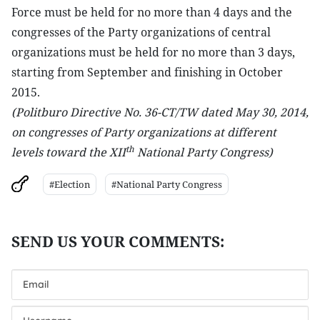
Force must be held for no more than 4 days and the
congresses of the Party organizations of central
organizations must be held for no more than 3 days,
starting from September and finishing in October
2015.
(Politburo Directive No. 36-CT/TW dated May 30, 2014,
on congresses of Party organizations at different
th
levels toward the XII
National Party Congress)
#Election
#National Party Congress