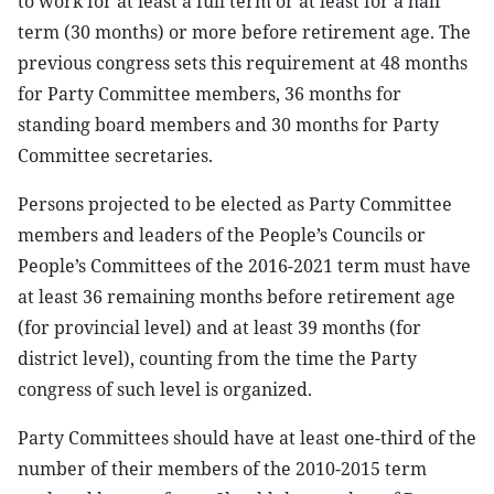
to work for at least a full term or at least for a half
term (30 months) or more before retirement age. The
previous congress sets this requirement at 48 months
for Party Committee members, 36 months for
standing board members and 30 months for Party
Committee secretaries.
Persons projected to be elected as Party Committee
members and leaders of the People’s Councils or
People’s Committees of the 2016-2021 term must have
at least 36 remaining months before retirement age
(for provincial level) and at least 39 months (for
district level), counting from the time the Party
congress of such level is organized.
Party Committees should have at least one-third of the
number of their members of the 2010-2015 term