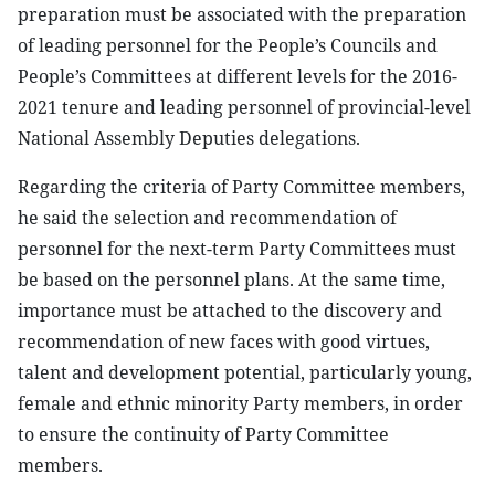
preparation must be associated with the preparation
of leading personnel for the People’s Councils and
People’s Committees at different levels for the 2016-
2021 tenure and leading personnel of provincial-level
National Assembly Deputies delegations.
Regarding the criteria of Party Committee members,
he said the selection and recommendation of
personnel for the next-term Party Committees must
be based on the personnel plans. At the same time,
importance must be attached to the discovery and
recommendation of new faces with good virtues,
talent and development potential, particularly young,
female and ethnic minority Party members, in order
to ensure the continuity of Party Committee
members.