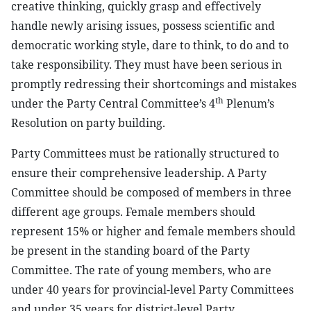
creative thinking, quickly grasp and effectively
handle newly arising issues, possess scientific and
democratic working style, dare to think, to do and to
take responsibility. They must have been serious in
promptly redressing their shortcomings and mistakes
th
under the Party Central Committee’s 4
Plenum’s
Resolution on party building.
Party Committees must be rationally structured to
ensure their comprehensive leadership. A Party
Committee should be composed of members in three
different age groups. Female members should
represent 15% or higher and female members should
be present in the standing board of the Party
Committee. The rate of young members, who are
under 40 years for provincial-level Party Committees
and under 35 years for district-level Party