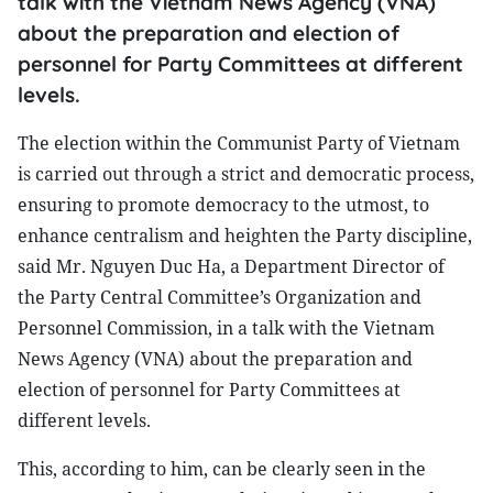
talk with the Vietnam News Agency (VNA)
about the preparation and election of
personnel for Party Committees at different
levels.
The election within the Communist Party of Vietnam
is carried out through a strict and democratic process,
ensuring to promote democracy to the utmost, to
enhance centralism and heighten the Party discipline,
said Mr. Nguyen Duc Ha, a Department Director of
the Party Central Committee’s Organization and
Personnel Commission, in a talk with the Vietnam
News Agency (VNA) about the preparation and
election of personnel for Party Committees at
different levels.
This, according to him, can be clearly seen in the