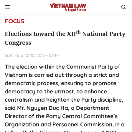
FOCUS
th
Elections toward the XII
National Party
Congress
Saturday 10/10/2015 - 07:40
The election within the Communist Party of
Vietnam is carried out through a strict and
democratic process, ensuring to promote
democracy to the utmost, to enhance
centralism and heighten the Party discipline,
said Mr. Nguyen Duc Ha, a Department
Director of the Party Central Committee’s
Organization and Personnel Commission, in a