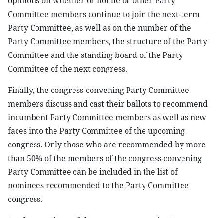
opinions on whether or not he or other Party
Committee members continue to join the next-term
Party Committee, as well as on the number of the
Party Committee members, the structure of the Party
Committee and the standing board of the Party
Committee of the next congress.
Finally, the congress-convening Party Committee
members discuss and cast their ballots to recommend
incumbent Party Committee members as well as new
faces into the Party Committee of the upcoming
congress. Only those who are recommended by more
than 50% of the members of the congress-convening
Party Committee can be included in the list of
nominees recommended to the Party Committee
congress.