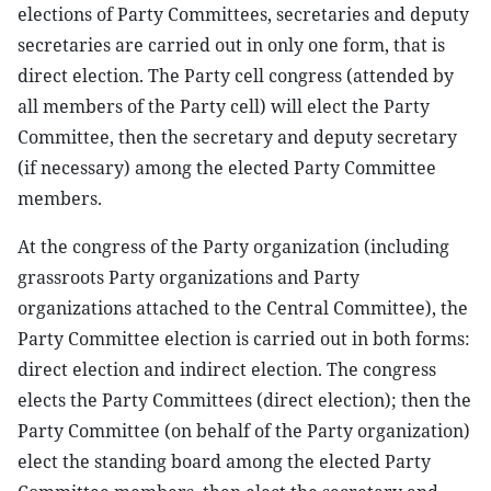
elections of Party Committees, secretaries and deputy
secretaries are carried out in only one form, that is
direct election. The Party cell congress (attended by
all members of the Party cell) will elect the Party
Committee, then the secretary and deputy secretary
(if necessary) among the elected Party Committee
members.
At the congress of the Party organization (including
grassroots Party organizations and Party
organizations attached to the Central Committee), the
Party Committee election is carried out in both forms:
direct election and indirect election. The congress
elects the Party Committees (direct election); then the
Party Committee (on behalf of the Party organization)
elect the standing board among the elected Party