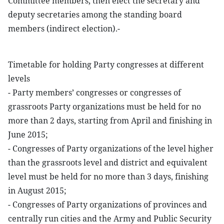
Committee members, then elect the secretary and
deputy secretaries among the standing board
members (indirect election).-
Timetable for holding Party congresses at different
levels
- Party members’ congresses or congresses of
grassroots Party organizations must be held for no
more than 2 days, starting from April and finishing in
June 2015;
- Congresses of Party organizations of the level higher
than the grassroots level and district and equivalent
level must be held for no more than 3 days, finishing
in August 2015;
- Congresses of Party organizations of provinces and
centrally run cities and the Army and Public Security