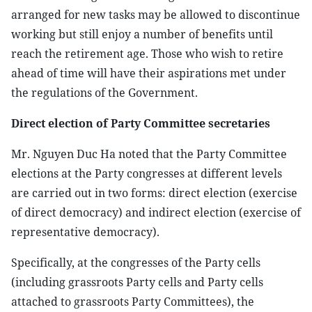
arranged for new tasks may be allowed to discontinue
working but still enjoy a number of benefits until
reach the retirement age. Those who wish to retire
ahead of time will have their aspirations met under
the regulations of the Government.
Direct election of Party Committee secretaries
Mr. Nguyen Duc Ha noted that the Party Committee
elections at the Party congresses at different levels
are carried out in two forms: direct election (exercise
of direct democracy) and indirect election (exercise of
representative democracy).
Specifically, at the congresses of the Party cells
(including grassroots Party cells and Party cells
attached to grassroots Party Committees), the