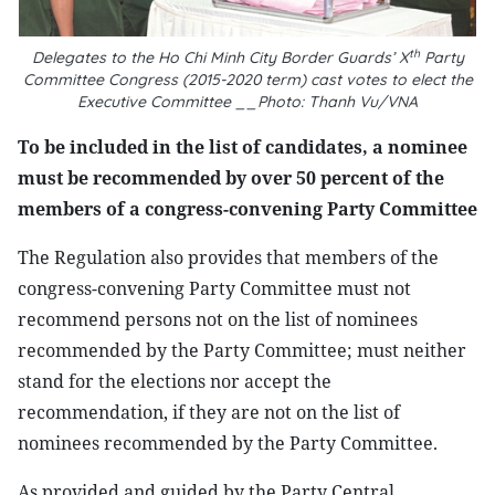
th
Delegates to the Ho Chi Minh City Border Guards’ X
Party
Committee Congress (2015-2020 term) cast votes to elect the
Executive Committee __Photo: Thanh Vu/VNA
To be included in the list of candidates, a nominee
must be recommended by over 50 percent of the
members of a congress-convening Party Committee
The Regulation also provides that members of the
congress-convening Party Committee must not
recommend persons not on the list of nominees
recommended by the Party Committee; must neither
stand for the elections nor accept the
recommendation, if they are not on the list of
nominees recommended by the Party Committee.
As provided and guided by the Party Central