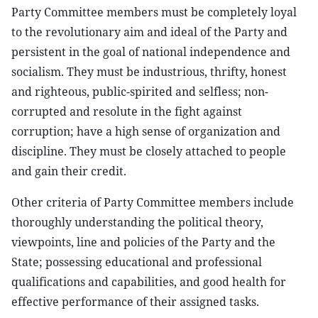
Party Committee members must be completely loyal
to the revolutionary aim and ideal of the Party and
persistent in the goal of national independence and
socialism. They must be industrious, thrifty, honest
and righteous, public-spirited and selfless; non-
corrupted and resolute in the fight against
corruption; have a high sense of organization and
discipline. They must be closely attached to people
and gain their credit.
Other criteria of Party Committee members include
thoroughly understanding the political theory,
viewpoints, line and policies of the Party and the
State; possessing educational and professional
qualifications and capabilities, and good health for
effective performance of their assigned tasks.