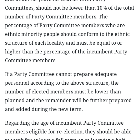
Committees, should not be lower than 10% of the total
number of Party Committee members. The
percentage of Party Committee members who are
ethnic minority people should conform to the ethnic
structure of each locality and must be equal to or
higher than the percentage of the incumbent Party
Committee members.
If a Party Committee cannot prepare adequate
personnel according to the above structure, the
number of elected members must be lower than
planned and the remainder will be further prepared
and added during the new term.
Regarding the age of incumbent Party Committee
members eligible for re-election, they should be able