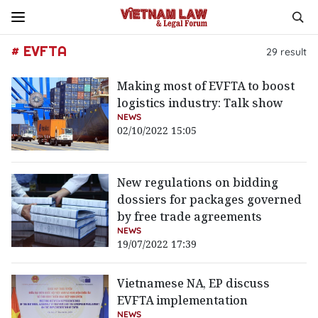
# EVFTA
29
result
Making most of EVFTA to boost
logistics industry: Talk show
NEWS
02/10/2022 15:05
New regulations on bidding
dossiers for packages governed
by free trade agreements
NEWS
19/07/2022 17:39
Vietnamese NA, EP discuss
EVFTA implementation
NEWS