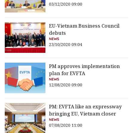
03/12/2020 09:00
EU-Vietnam Business Council
debuts
NEWS
23/10/2020 09:04
PM approves implementation
plan for EVFTA
NEWS
12/08/2020 09:00
PM: EVFTA like an expressway
bringing EU, Vietnam closer
NEWS
07/08/2020 11:00