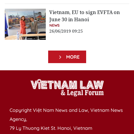
Vietnam, EU to sign EVFTA on
June 30 in Hanoi
NEWS
26/06/2019 09:25
MORE
Copyright Việt Nam News and Law, Vietnam News
Agency,
79 Ly Thuong Kiet St. Hanoi, Vietnam