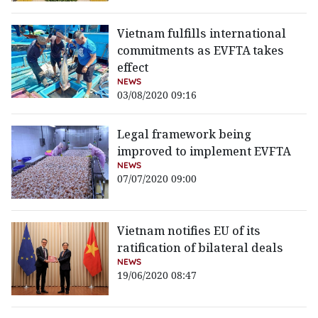
Vietnam fulfills international
commitments as EVFTA takes
effect
NEWS
03/08/2020 09:16
Legal framework being
improved to implement EVFTA
NEWS
07/07/2020 09:00
Vietnam notifies EU of its
ratification of bilateral deals
NEWS
19/06/2020 08:47