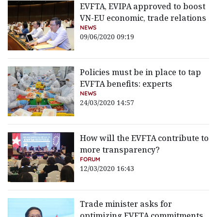
EVFTA, EVIPA approved to boost
VN-EU economic, trade relations
NEWS
09/06/2020 09:19
Policies must be in place to tap
EVFTA benefits: experts
NEWS
24/03/2020 14:57
How will the EVFTA contribute to
more transparency?
FORUM
12/03/2020 16:43
Trade minister asks for
optimizing EVFTA commitments