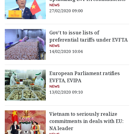
NEWS
27/02/2020 09:00
Gov’t to issue lists of
preferential tariffs under EVFTA
NEWS
14/02/2020 10:04
European Parliament ratifies
EVFTA, EVIPA
NEWS
13/02/2020 09:10
Vietnam to seriously realize
commitments in deals with EU:
NA leader