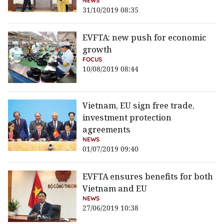
NEWS
31/10/2019 08:35
EVFTA: new push for economic
growth
FOCUS
10/08/2019 08:44
Vietnam, EU sign free trade,
investment protection
agreements
NEWS
01/07/2019 09:40
EVFTA ensures benefits for both
Vietnam and EU
NEWS
27/06/2019 10:38