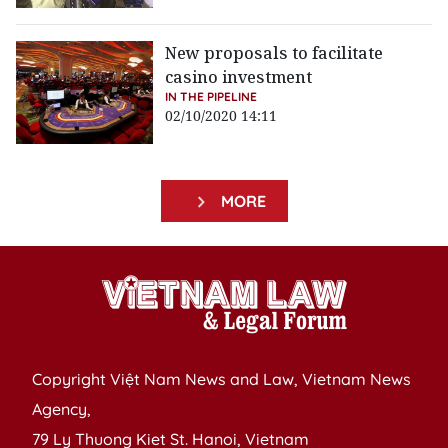
New proposals to facilitate
casino investment
IN THE PIPELINE
02/10/2020 14:11
MORE
Copyright Việt Nam News and Law, Vietnam News
Agency,
79 Ly Thuong Kiet St. Hanoi, Vietnam