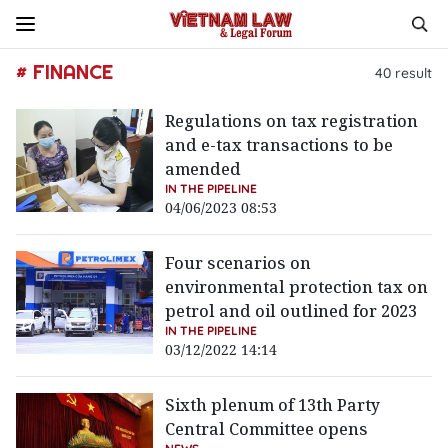
# FINANCE
40
result
Regulations on tax registration
and e-tax transactions to be
amended
IN THE PIPELINE
04/06/2023 08:53
Four scenarios on
environmental protection tax on
petrol and oil outlined for 2023
IN THE PIPELINE
03/12/2022 14:14
Sixth plenum of 13th Party
Central Committee opens