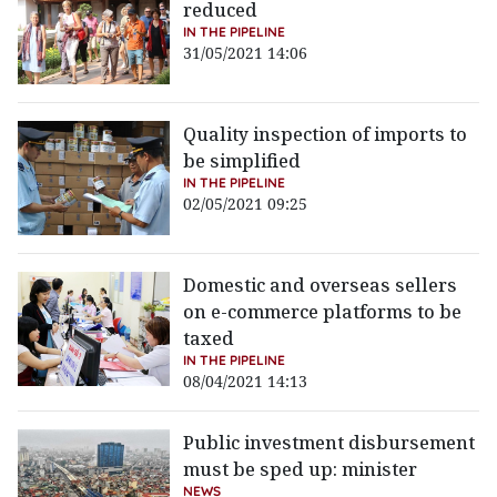
reduced
IN THE PIPELINE
31/05/2021 14:06
Quality inspection of imports to
be simplified
IN THE PIPELINE
02/05/2021 09:25
Domestic and overseas sellers
on e-commerce platforms to be
taxed
IN THE PIPELINE
08/04/2021 14:13
Public investment disbursement
must be sped up: minister
NEWS