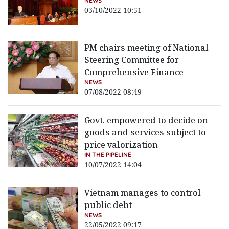
NEWS
03/10/2022 10:51
PM chairs meeting of National
Steering Committee for
Comprehensive Finance
NEWS
07/08/2022 08:49
Govt. empowered to decide on
goods and services subject to
price valorization
IN THE PIPELINE
10/07/2022 14:04
Vietnam manages to control
public debt
NEWS
22/05/2022 09:17