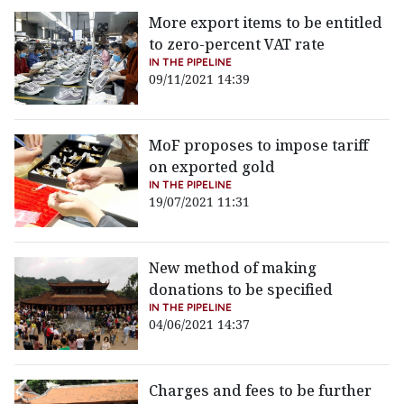
More export items to be entitled
to zero-percent VAT rate
IN THE PIPELINE
09/11/2021 14:39
MoF proposes to impose tariff
on exported gold
IN THE PIPELINE
19/07/2021 11:31
New method of making
donations to be specified
IN THE PIPELINE
04/06/2021 14:37
Charges and fees to be further