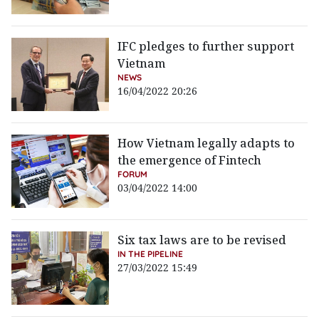
IFC pledges to further support
Vietnam
NEWS
16/04/2022 20:26
How Vietnam legally adapts to
the emergence of Fintech
FORUM
03/04/2022 14:00
Six tax laws are to be revised
IN THE PIPELINE
27/03/2022 15:49