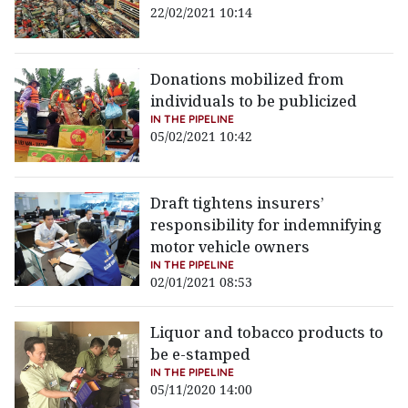
22/02/2021 10:14
Donations mobilized from
individuals to be publicized
IN THE PIPELINE
05/02/2021 10:42
Draft tightens insurers’
responsibility for indemnifying
motor vehicle owners
IN THE PIPELINE
02/01/2021 08:53
Liquor and tobacco products to
be e-stamped
IN THE PIPELINE
05/11/2020 14:00