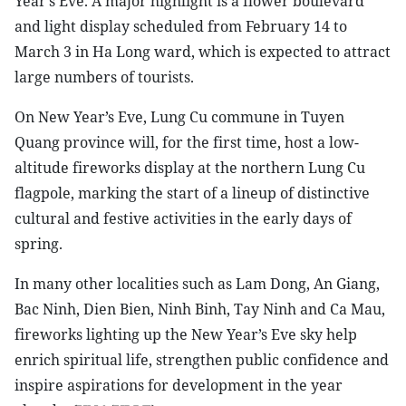
Year’s Eve. A major highlight is a flower boulevard
and light display scheduled from February 14 to
March 3 in Ha Long ward, which is expected to attract
large numbers of tourists.
On New Year’s Eve, Lung Cu commune in Tuyen
Quang province will, for the first time, host a low-
altitude fireworks display at the northern Lung Cu
flagpole, marking the start of a lineup of distinctive
cultural and festive activities in the early days of
spring.
In many other localities such as Lam Dong, An Giang,
Bac Ninh, Dien Bien, Ninh Binh, Tay Ninh and Ca Mau,
fireworks lighting up the New Year’s Eve sky help
enrich spiritual life, strengthen public confidence and
inspire aspirations for development in the year