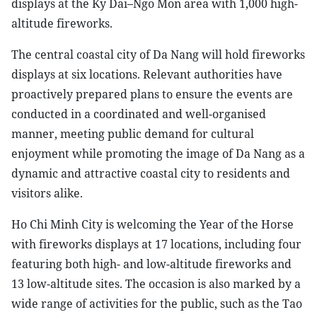
displays at the Ky Dai–Ngo Mon area with 1,000 high-
altitude fireworks.
The central coastal city of Da Nang will hold fireworks
displays at six locations. Relevant authorities have
proactively prepared plans to ensure the events are
conducted in a coordinated and well-organised
manner, meeting public demand for cultural
enjoyment while promoting the image of Da Nang as a
dynamic and attractive coastal city to residents and
visitors alike.
Ho Chi Minh City is welcoming the Year of the Horse
with fireworks displays at 17 locations, including four
featuring both high- and low-altitude fireworks and
13 low-altitude sites. The occasion is also marked by a
wide range of activities for the public, such as the Tao