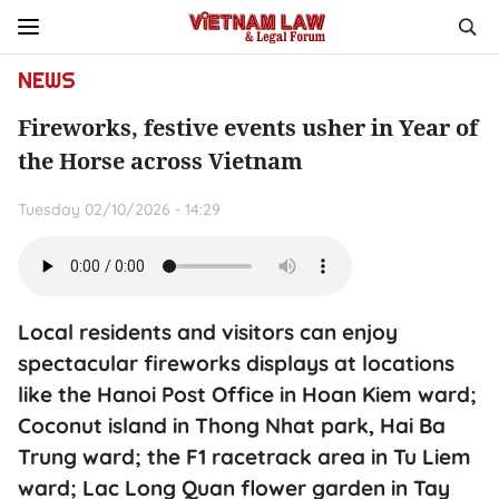
NEWS
Fireworks, festive events usher in Year of
the Horse across Vietnam
Tuesday 02/10/2026 - 14:29
Local residents and visitors can enjoy
spectacular fireworks displays at locations
like the Hanoi Post Office in Hoan Kiem ward;
Coconut island in Thong Nhat park, Hai Ba
Trung ward; the F1 racetrack area in Tu Liem
ward; Lac Long Quan flower garden in Tay