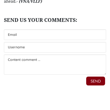
ahead.-
(VNA/VLLF)