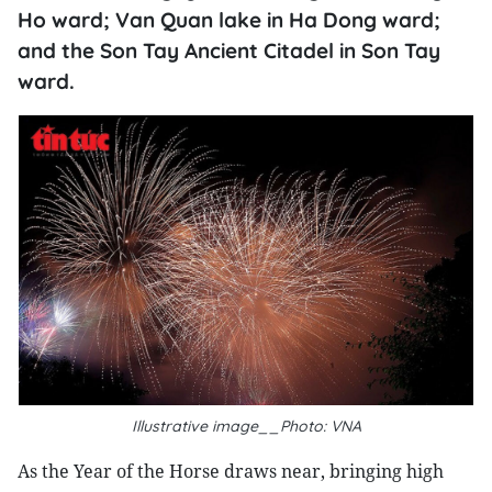
Ho ward; Van Quan lake in Ha Dong ward;
and the Son Tay Ancient Citadel in Son Tay
ward.
Illustrative image__Photo: VNA
As the Year of the Horse draws near, bringing high