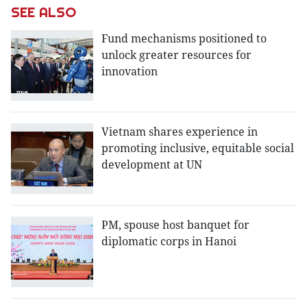
SEE ALSO
Fund mechanisms positioned to
unlock greater resources for
innovation
Vietnam shares experience in
promoting inclusive, equitable social
development at UN
PM, spouse host banquet for
diplomatic corps in Hanoi