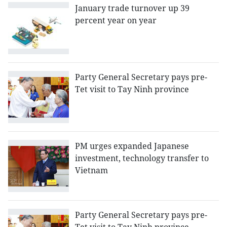
January trade turnover up 39
percent year on year
Party General Secretary pays pre-
Tet visit to Tay Ninh province
PM urges expanded Japanese
investment, technology transfer to
Vietnam
Party General Secretary pays pre-