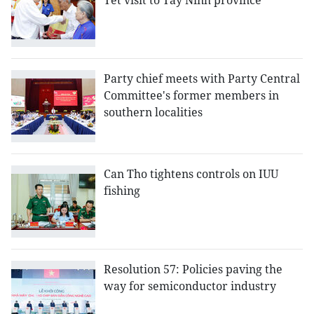
Tet visit to Tay Ninh province
Party chief meets with Party Central
Committee's former members in
southern localities
Can Tho tightens controls on IUU
fishing
Resolution 57: Policies paving the
way for semiconductor industry