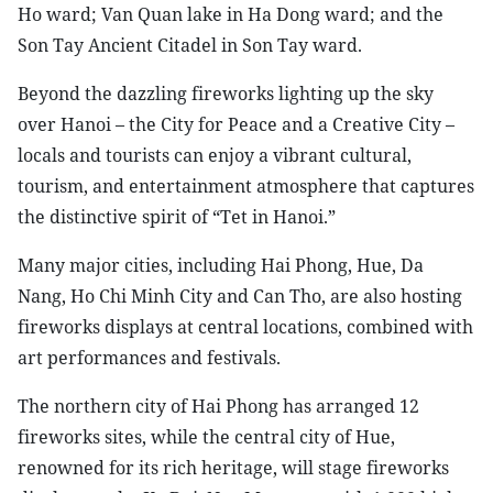
Ho ward; Van Quan lake in Ha Dong ward; and the
Son Tay Ancient Citadel in Son Tay ward.
Beyond the dazzling fireworks lighting up the sky
over Hanoi – the City for Peace and a Creative City –
locals and tourists can enjoy a vibrant cultural,
tourism, and entertainment atmosphere that captures
the distinctive spirit of “Tet in Hanoi.”
Many major cities, including Hai Phong, Hue, Da
Nang, Ho Chi Minh City and Can Tho, are also hosting
fireworks displays at central locations, combined with
art performances and festivals.
The northern city of Hai Phong has arranged 12
fireworks sites, while the central city of Hue,
renowned for its rich heritage, will stage fireworks