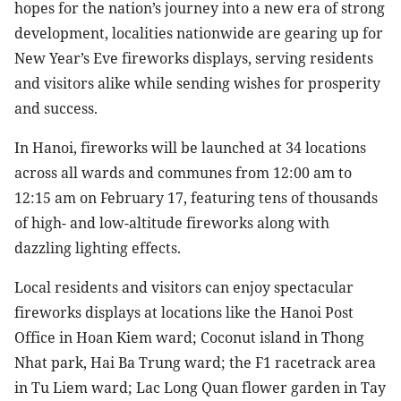
hopes for the nation’s journey into a new era of strong
development, localities nationwide are gearing up for
New Year’s Eve fireworks displays, serving residents
and visitors alike while sending wishes for prosperity
and success.
In Hanoi, fireworks will be launched at 34 locations
across all wards and communes from 12:00 am to
12:15 am on February 17, featuring tens of thousands
of high- and low-altitude fireworks along with
dazzling lighting effects.
Local residents and visitors can enjoy spectacular
fireworks displays at locations like the Hanoi Post
Office in Hoan Kiem ward; Coconut island in Thong
Nhat park, Hai Ba Trung ward; the F1 racetrack area
in Tu Liem ward; Lac Long Quan flower garden in Tay