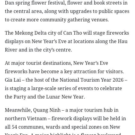
Dan spring flower festival, flower and book streets in
the central area, along with upgrades to public spaces
to create more community gathering venues.
The Mekong Delta city of Can Tho will stage fireworks
displays on New Year’s Eve at locations along the Hau
River and in the city’s centre.
At major tourist destinations, New Year’s Eve
fireworks have become a key attraction for visitors.
Gia Lai – the host of the National Tourism Year 2026 –
is staging a large-scale series of events to celebrate
the Party and the Lunar New Year.
Meanwhile, Quang Ninh – a major tourism hub in
northern Vietnam – firework displays will be held in
all 54 communes, wards and special zones on New