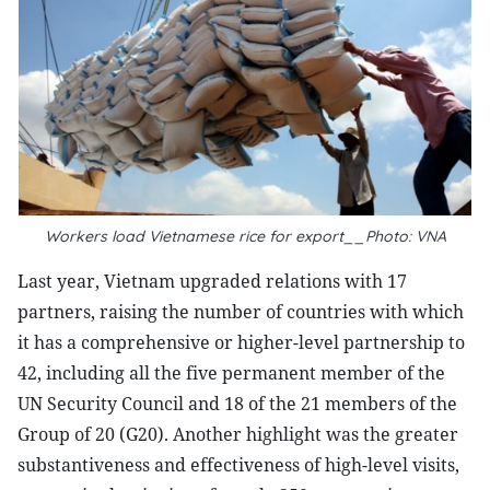
Workers load Vietnamese rice for export__Photo: VNA
Last year, Vietnam upgraded relations with 17
partners, raising the number of countries with which
it has a comprehensive or higher-level partnership to
42, including all the five permanent member of the
UN Security Council and 18 of the 21 members of the
Group of 20 (G20). Another highlight was the greater
substantiveness and effectiveness of high-level visits,