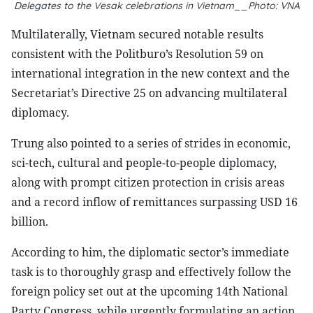
Delegates to the Vesak celebrations in Vietnam__Photo: VNA
Multilaterally, Vietnam secured notable results
consistent with the Politburo’s Resolution 59 on
international integration in the new context and the
Secretariat’s Directive 25 on advancing multilateral
diplomacy.
Trung also pointed to a series of strides in economic,
sci-tech, cultural and people-to-people diplomacy,
along with prompt citizen protection in crisis areas
and a record inflow of remittances surpassing USD 16
billion.
According to him, the diplomatic sector’s immediate
task is to thoroughly grasp and effectively follow the
foreign policy set out at the upcoming 14th National
Party Congress, while urgently formulating an action