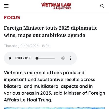
FOCUS
Foreign Minister touts 2025 diplomatic
wins, maps out ambitious agenda
Thursday 01/01/2026 - 18:04
Vietnam's external affairs produced
important and substantive results across
bilateral and multilateral aspects and in
various areas in 2025, said Minister of Foreign
Affairs Le Hoai Trung.