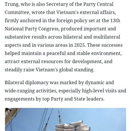
Trung, who is also Secretary of the Party Central
Committee, wrote that Vietnam's external affairs,
firmly anchored in the foreign policy set at the 13th
National Party Congress, produced important and
substantive results across bilateral and multilateral
aspects and in various areas in 2025. These successes
helped maintain a peaceful and stable environment,
attract external resources for development, and
steadily raise Vietnam's global standing.
Bilateral diplomacy was marked by dynamic and
wide-ranging activities, especially high-level visits and
engagements by top Party and State leaders.