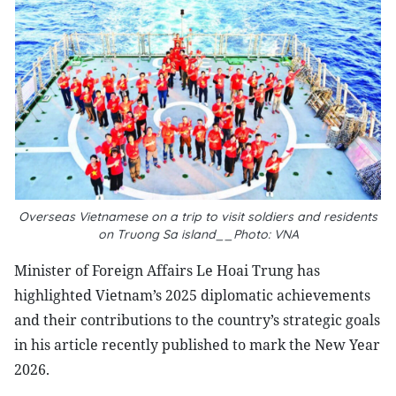
Overseas Vietnamese on a trip to visit soldiers and residents
on Truong Sa island__Photo: VNA
Minister of Foreign Affairs Le Hoai Trung has
highlighted Vietnam’s 2025 diplomatic achievements
and their contributions to the country’s strategic goals
in his article recently published to mark the New Year
2026.