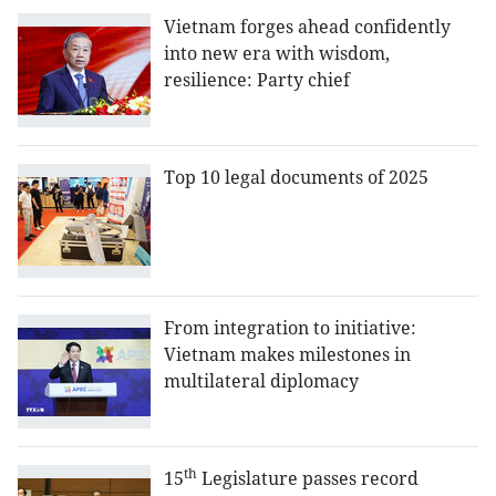
Vietnam forges ahead confidently
into new era with wisdom,
resilience: Party chief
Top 10 legal documents of 2025
From integration to initiative:
Vietnam makes milestones in
multilateral diplomacy
th
15
Legislature passes record