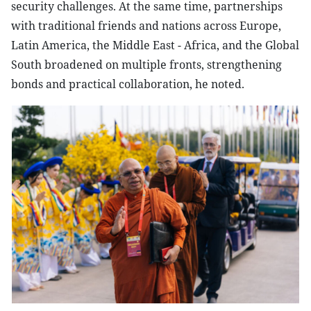
security challenges. At the same time, partnerships
with traditional friends and nations across Europe,
Latin America, the Middle East - Africa, and the Global
South broadened on multiple fronts, strengthening
bonds and practical collaboration, he noted.