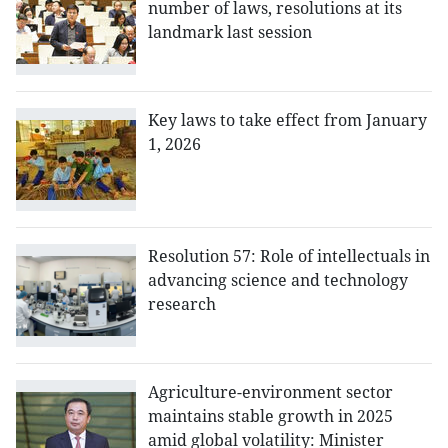
number of laws, resolutions at its
landmark last session
Key laws to take effect from January
1, 2026
Resolution 57: Role of intellectuals in
advancing science and technology
research
Agriculture-environment sector
maintains stable growth in 2025
amid global volatility: Minister