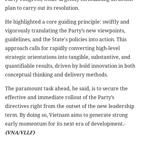
plan to carry out its resolution.
He highlighted a core guiding principle: swiftly and
vigorously translating the Party’s new viewpoints,
guidelines, and the State's policies into action. This
approach calls for rapidly converting high-level
strategic orientations into tangible, substantive, and
quantifiable results, driven by bold innovation in both
conceptual thinking and delivery methods.
The paramount task ahead, he said, is to secure the
effective and immediate rollout of the Party’s
directives right from the outset of the new leadership
term. By doing so, Vietnam aims to generate strong
early momentum for its next era of development.-
(VNA/VLLF)