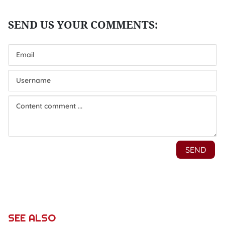
SEE ALSO