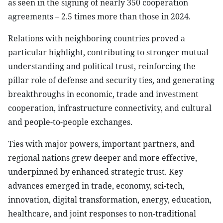
as seen in the signing of nearly 350 cooperation
agreements – 2.5 times more than those in 2024.
Relations with neighboring countries proved a
particular highlight, contributing to stronger mutual
understanding and political trust, reinforcing the
pillar role of defense and security ties, and generating
breakthroughs in economic, trade and investment
cooperation, infrastructure connectivity, and cultural
and people-to-people exchanges.
Ties with major powers, important partners, and
regional nations grew deeper and more effective,
underpinned by enhanced strategic trust. Key
advances emerged in trade, economy, sci-tech,
innovation, digital transformation, energy, education,
healthcare, and joint responses to non-traditional