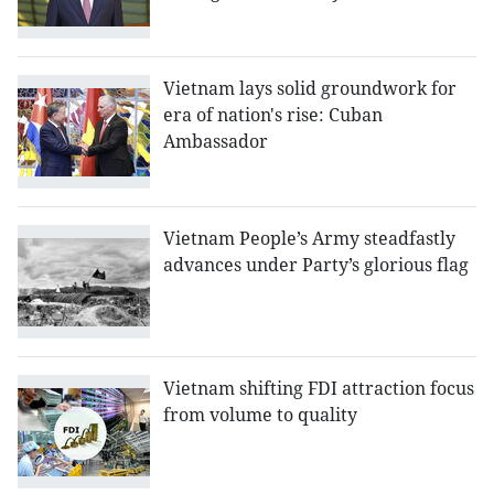
Vietnam lays solid groundwork for
era of nation's rise: Cuban
Ambassador
Vietnam People’s Army steadfastly
advances under Party’s glorious flag
Vietnam shifting FDI attraction focus
from volume to quality