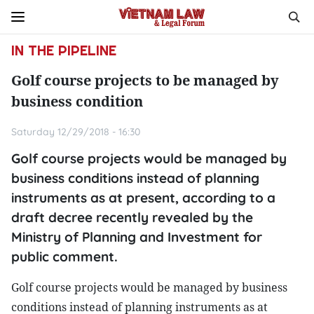
IN THE PIPELINE
Golf course projects to be managed by
business condition
Saturday 12/29/2018 - 16:30
Golf course projects would be managed by
business conditions instead of planning
instruments as at present, according to a
draft decree recently revealed by the
Ministry of Planning and Investment for
public comment.
Golf course projects would be managed by business
conditions instead of planning instruments as at