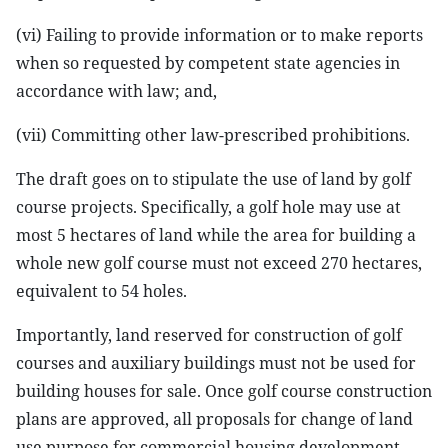
(vi) Failing to provide information or to make reports
when so requested by competent state agencies in
accordance with law; and,
(vii) Committing other law-prescribed prohibitions.
The draft goes on to stipulate the use of land by golf
course projects. Specifically, a golf hole may use at
most 5 hectares of land while the area for building a
whole new golf course must not exceed 270 hectares,
equivalent to 54 holes.
Importantly, land reserved for construction of golf
courses and auxiliary buildings must not be used for
building houses for sale. Once golf course construction
plans are approved, all proposals for change of land
use purpose for commercial housing development