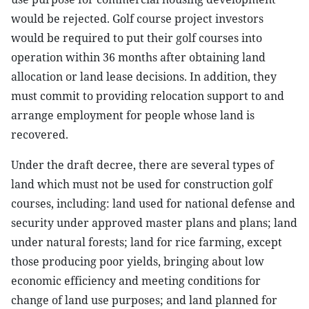
would be rejected. Golf course project investors
would be required to put their golf courses into
operation within 36 months after obtaining land
allocation or land lease decisions. In addition, they
must commit to providing relocation support to and
arrange employment for people whose land is
recovered.
Under the draft decree, there are several types of
land which must not be used for construction golf
courses, including: land used for national defense and
security under approved master plans and plans; land
under natural forests; land for rice farming, except
those producing poor yields, bringing about low
economic efficiency and meeting conditions for
change of land use purposes; and land planned for