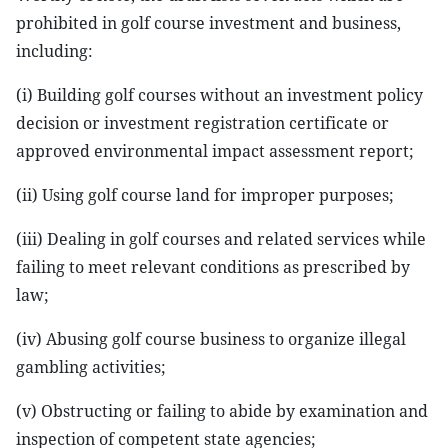
prohibited in golf course investment and business,
including:
(i) Building golf courses without an investment policy
decision or investment registration certificate or
approved environmental impact assessment report;
(ii) Using golf course land for improper purposes;
(iii) Dealing in golf courses and related services while
failing to meet relevant conditions as prescribed by
law;
(iv) Abusing golf course business to organize illegal
gambling activities;
(v) Obstructing or failing to abide by examination and
inspection of competent state agencies;