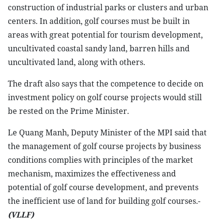
construction of industrial parks or clusters and urban
centers. In addition, golf courses must be built in
areas with great potential for tourism development,
uncultivated coastal sandy land, barren hills and
uncultivated land, along with others.
The draft also says that the competence to decide on
investment policy on golf course projects would still
be rested on the Prime Minister.
Le Quang Manh, Deputy Minister of the MPI said that
the management of golf course projects by business
conditions complies with principles of the market
mechanism, maximizes the effectiveness and
potential of golf course development, and prevents
the inefficient use of land for building golf courses.-
(VLLF)