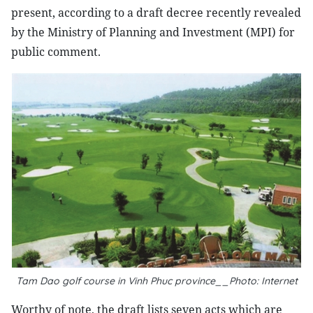
present, according to a draft decree recently revealed
by the Ministry of Planning and Investment (MPI) for
public comment.
Tam Dao golf course in Vinh Phuc province__Photo: Internet
Worthy of note, the draft lists seven acts which are