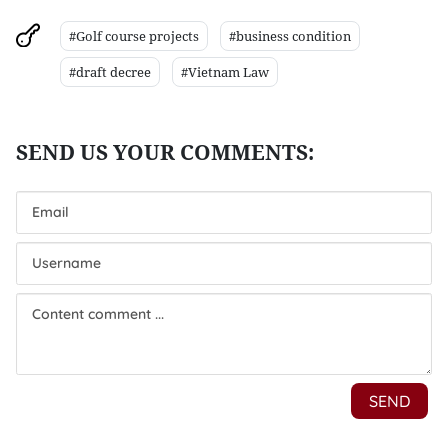
#Golf course projects
#business condition
#draft decree
#Vietnam Law