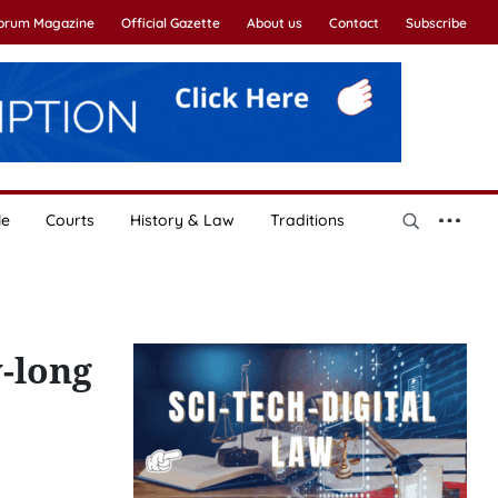
Forum Magazine
Official Gazette
About us
Contact
Subscribe
le
Courts
History & Law
Traditions
-long