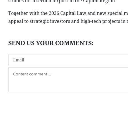
studies for a second airport in the Capital Region.
Together with the 2026 Capital Law and new special me
appeal to strategic investors and high-tech projects in 