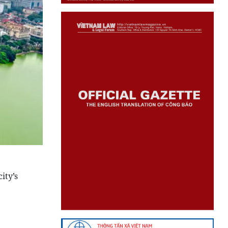
ity’s