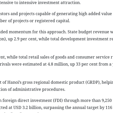
tensive to intensive investment attraction.
nvestors and projects capable of generating high added value
er of projects or registered capital.
rovided momentum for this approach. State budget revenue 
ion), up 2.9 per cent, while total development investment 
cent, while total retail sales of goods and consumer service
rrivals were estimated at 4.8 million, up 33 per cent from a
 of Hanoi’s gross regional domestic product (GRDP), helpin
ation of administrative procedures.
in foreign direct investment (FDI) through more than 9,250 
cted at USD 3.2 billion, surpassing the annual target by 116