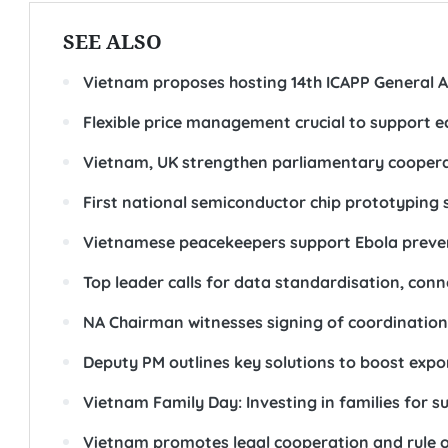
SEE ALSO
Vietnam proposes hosting 14th ICAPP General A
Flexible price management crucial to support 
Vietnam, UK strengthen parliamentary cooperat
First national semiconductor chip prototyping
Vietnamese peacekeepers support Ebola prevent
Top leader calls for data standardisation, conne
NA Chairman witnesses signing of coordination r
Deputy PM outlines key solutions to boost expo
Vietnam Family Day: Investing in families for 
Vietnam promotes legal cooperation and rule o