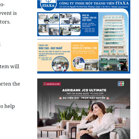
o-
vent is
tors.
l
stem will
orten the
to help