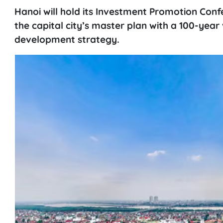
Hanoi will hold its Investment Promotion Con
the capital city’s master plan with a 100-year
development strategy.