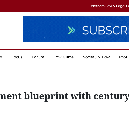
Vietnam Law & Legal 
s
Focus
Forum
Law Guide
Society & Law
Profi
ment blueprint with century