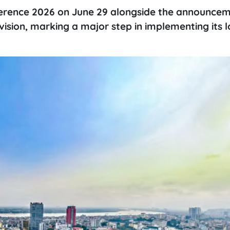
ference 2026 on June 29 alongside the announcem
 vision, marking a major step in implementing its