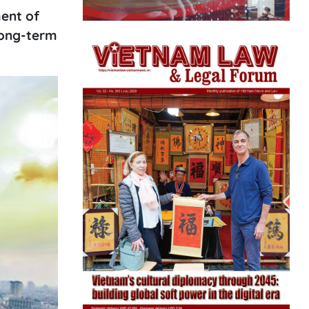
ent of
 long-term