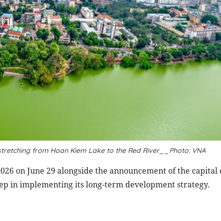
, stretching from Hoan Kiem Lake to the Red River__Photo: VNA
026 on June 29 alongside the announcement of the capital c
tep in implementing its long-term development strategy.