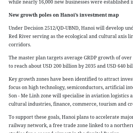
while nearly 16,000 new businesses were established in 
New growth poles on Hanoi’s investment map
Under Decision 2512/QD-UBND, Hanoi will develop unde
Red River serving as the ecological and cultural axis 
corridors.
The master plan targets average GRDP growth of over 
to reach about USD 200 billion by 2035 and USD 640 bil
Key growth zones have been identified to attract invest
focus on high technology, semiconductors, artificial i
Son - Me Linh zone will specialise in aviation logistics
cultural industries, finance, commerce, tourism and c
To support these goals, Hanoi plans to accelerate major
railway network, a free trade zone linked to a norther