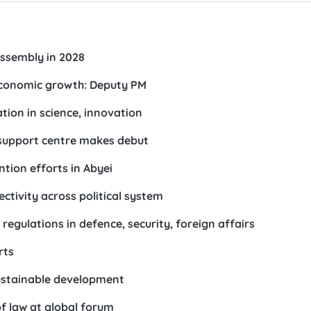
ssembly in 2028
economic growth: Deputy PM
ion in science, innovation
 support centre makes debut
ion efforts in Abyei
ctivity across political system
egulations in defence, security, foreign affairs
rts
sustainable development
f law at global forum