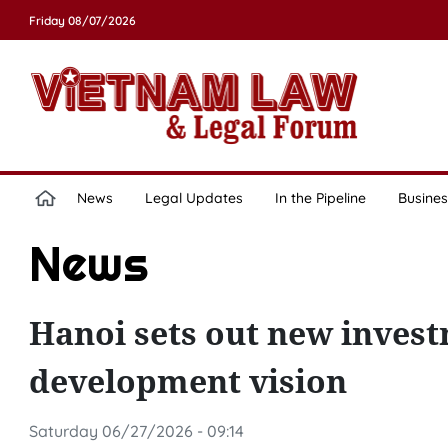
Friday 08/07/2026
News
Legal Updates
In the Pipeline
Busines
News
Hanoi sets out new invest
development vision
Saturday 06/27/2026 - 09:14