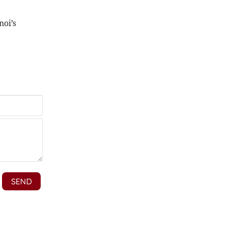
noi’s