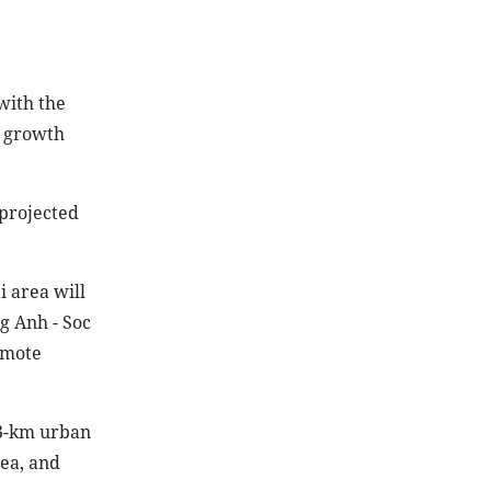
with the
e growth
projected
i area will
g Anh - Soc
romote
53-km urban
rea, and