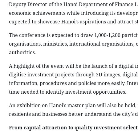
Deputy Director of the Hanoi Department of Finance Le 
economic achievements while introducing its developm
expected to showcase Hanoi’s aspirations and attract s
The conference is expected to draw 1,000-1,200 partici
organisations, ministries, international organisations, 
authorities.
A highlight of the event will be the launch of a digit
digitise investment projects through 3D images, digital
information, procedures and policies more easily. Inte
time needed to identify investment opportunities.
An exhibition on Hanoi’s master plan will also be held
residents and businesses better understand the city’s 
From capital attraction to quality investment selec