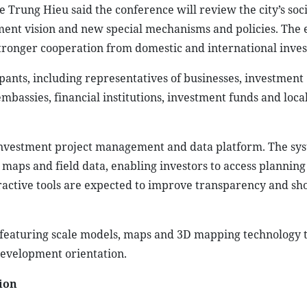
Trung Hieu said the conference will review the city’s soci
ent vision and new special mechanisms and policies. The e
tronger cooperation from domestic and international inves
pants, including representatives of businesses, investment
embassies, financial institutions, investment funds and loca
al investment project management and data platform. The sy
 maps and field data, enabling investors to access planning
ractive tools are expected to improve transparency and sh
, featuring scale models, maps and 3D mapping technology 
development orientation.
tion