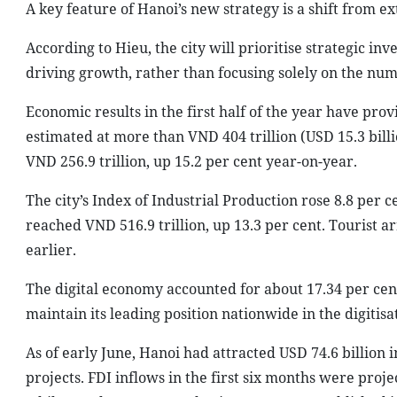
A key feature of Hanoi’s new strategy is a shift from ex
According to Hieu, the city will prioritise strategic i
driving growth, rather than focusing solely on the numb
Economic results in the first half of the year have p
estimated at more than VND 404 trillion (USD 15.3 bill
VND 256.9 trillion, up 15.2 per cent year-on-year.
The city’s Index of Industrial Production rose 8.8 per 
reached VND 516.9 trillion, up 13.3 per cent. Tourist a
earlier.
The digital economy accounted for about 17.34 per cent
maintain its leading position nationwide in the digitis
As of early June, Hanoi had attracted USD 74.6 billion 
projects. FDI inflows in the first six months were proje