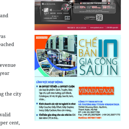
 and
was
reached
 revenue
 year
g the city
valid
 per cent,