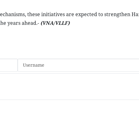
chanisms, these initiatives are expected to strengthen Ha
the years ahead.-
(VNA/VLLF)