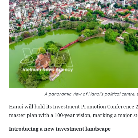
A panoramic view of Hanoi’s political centre
Hanoi will hold its Investment Promotion Conference 2
master plan with a 100-year vision, marking a major s
Introducing a new investment landscape