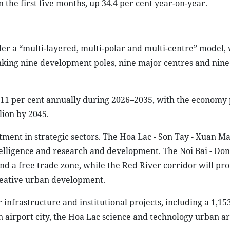
the first five months, up 34.4 per cent year-on-year.
r a “multi-layered, multi-polar and multi-centre” model, 
linking nine development poles, nine major centres and nin
11 per cent annually during 2026–2035, with the economy 
lion by 2045.
ment in strategic sectors. The Hoa Lac - Son Tay - Xuan Ma
ntelligence and research and development. The Noi Bai - Don
 and a free trade zone, while the Red River corridor will p
reative urban development.
 infrastructure and institutional projects, including a 1,1
n airport city, the Hoa Lac science and technology urban a