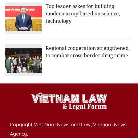
Top leader askes for building
modern army based on science,
technology
Regional cooperation strengthened
to combat cross-border drug crime
Copyright Việt Nam News and Law, Vietnam News
Agency,