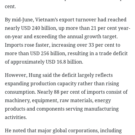
cent.
By mid-June, Vietnam’s export turnover had reached
nearly USD 240 billion, up more than 21 per cent year-
on-year and exceeding the annual growth target.
Imports rose faster, increasing over 33 per cent to
more than USD 256 billion, resulting in a trade deficit
of approximately USD 16.8 billion.
However, Hung said the deficit largely reflects
expanding production capacity rather than rising
consumption. Nearly 88 per cent of imports consist of
machinery, equipment, raw materials, energy
products and components serving manufacturing
activities.
He noted that major global corporations, including