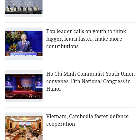
Top leader calls on youth to think
bigger, learn faster, make more
contributions
Ho Chi Minh Communist Youth Union
convenes 13th National Congress in
Hanoi
Vietnam, Cambodia foster defence
cooperation