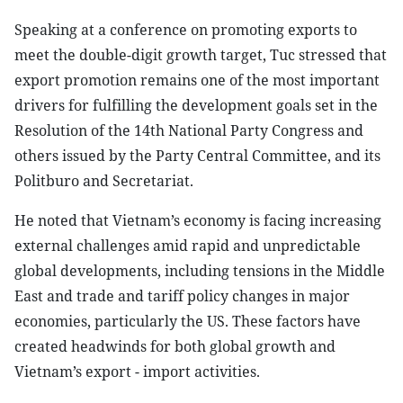
Speaking at a conference on promoting exports to
meet the double-digit growth target, Tuc stressed that
export promotion remains one of the most important
drivers for fulfilling the development goals set in the
Resolution of the 14th National Party Congress and
others issued by the Party Central Committee, and its
Politburo and Secretariat.
He noted that Vietnam’s economy is facing increasing
external challenges amid rapid and unpredictable
global developments, including tensions in the Middle
East and trade and tariff policy changes in major
economies, particularly the US. These factors have
created headwinds for both global growth and
Vietnam’s export - import activities.