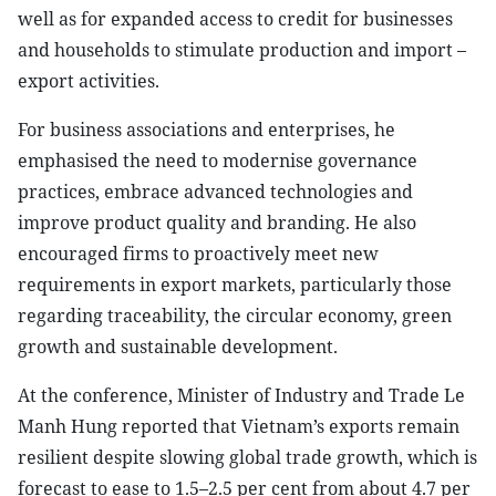
well as for expanded access to credit for businesses
and households to stimulate production and import –
export activities.
For business associations and enterprises, he
emphasised the need to modernise governance
practices, embrace advanced technologies and
improve product quality and branding. He also
encouraged firms to proactively meet new
requirements in export markets, particularly those
regarding traceability, the circular economy, green
growth and sustainable development.
At the conference, Minister of Industry and Trade Le
Manh Hung reported that Vietnam’s exports remain
resilient despite slowing global trade growth, which is
forecast to ease to 1.5–2.5 per cent from about 4.7 per