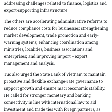
addressing challenges related to finance, logistics and
export-supporting infrastructure.
The others are accelerating administrative reforms to
reduce compliance costs for businesses; strengthening
market development, trade promotion and early-
warning systems; enhancing coordination among
ministries, localities, business associations and
enterprises; and improving import – export
management and analysis.
Tuc also urged the State Bank of Vietnam to maintain
proactive and flexible exchange-rate governance to
support growth and ensure macroeconomic stability.
He called for stronger monetary and banking
connectivity in line with international law to aid
investment and trade ties with foregn partners, as