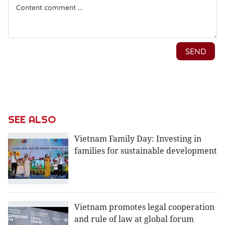
SEE ALSO
Vietnam Family Day: Investing in
families for sustainable development
Vietnam promotes legal cooperation
and rule of law at global forum