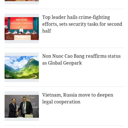
Top leader hails crime-fighting
efforts, sets security tasks for second
half
Non Nuoc Cao Bang reaffirms status
as Global Geopark
Vietnam, Russia move to deepen
legal cooperation