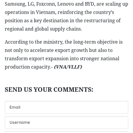
Samsung, LG, Foxconn, Lenovo and BYD, are scaling up
operations in Vietnam, reinforcing the country’s
position as a key destination in the restructuring of
regional and global supply chains.
According to the ministry, the long-term objective is
not only to accelerate export growth but also to
transform export expansion into stronger national
production capacity.-
(VNA/VLLF)