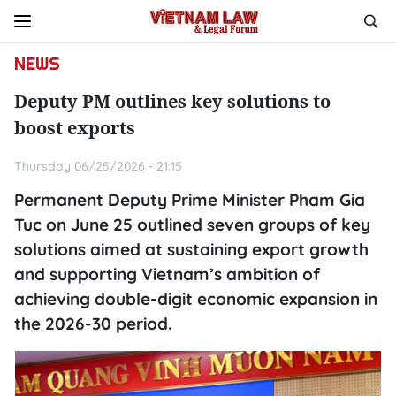
NEWS
Deputy PM outlines key solutions to
boost exports
Thursday 06/25/2026 - 21:15
Permanent Deputy Prime Minister Pham Gia
Tuc on June 25 outlined seven groups of key
solutions aimed at sustaining export growth
and supporting Vietnam’s ambition of
achieving double-digit economic expansion in
the 2026-30 period.