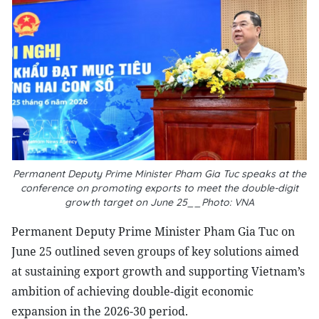
Permanent Deputy Prime Minister Pham Gia Tuc speaks at the
conference on promoting exports to meet the double-digit
growth target on June 25__Photo: VNA
Permanent Deputy Prime Minister Pham Gia Tuc on
June 25 outlined seven groups of key solutions aimed
at sustaining export growth and supporting Vietnam’s
ambition of achieving double-digit economic
expansion in the 2026-30 period.