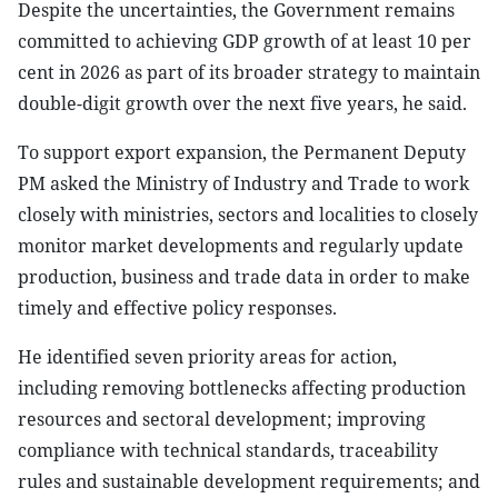
Despite the uncertainties, the Government remains
committed to achieving GDP growth of at least 10 per
cent in 2026 as part of its broader strategy to maintain
double-digit growth over the next five years, he said.
To support export expansion, the Permanent Deputy
PM asked the Ministry of Industry and Trade to work
closely with ministries, sectors and localities to closely
monitor market developments and regularly update
production, business and trade data in order to make
timely and effective policy responses.
He identified seven priority areas for action,
including removing bottlenecks affecting production
resources and sectoral development; improving
compliance with technical standards, traceability
rules and sustainable development requirements; and