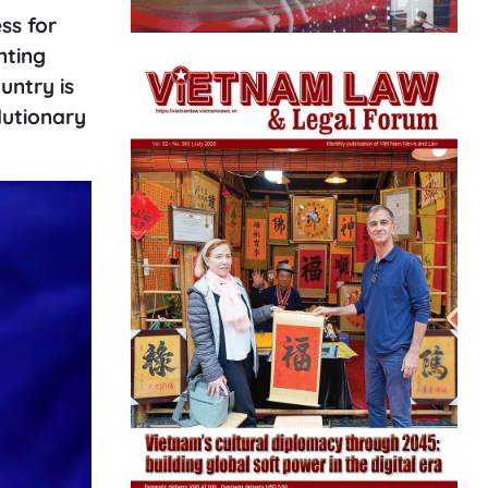
ss for
nting
untry is
lutionary