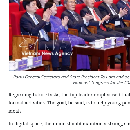
Party General Secretary and State President To Lam and del
National Congress for the 2
Regarding future tasks, the top leader emphasised tha
formal activities. The goal, he said, is to help young 
ideals.
In digital space, the union should maintain a strong, 