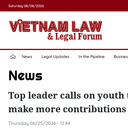
Saturday 08/08/2026
News
Legal Updates
In the Pipeline
Busines
News
Top leader calls on youth t
make more contributions
Thursday 06/25/2026 - 12:44