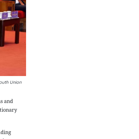
outh Union
ns and
utionary
ading