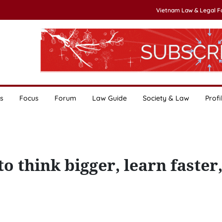
Vietnam Law & Legal 
s
Focus
Forum
Law Guide
Society & Law
Profi
o think bigger, learn faster