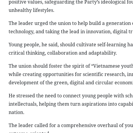
positive values, safeguarding the Party’s ideological
unhealthy lifestyles.
The leader urged the union to help build a generation 
technology, and taking the lead in innovation, digital 
Young people, he said, should cultivate self-learning hab
critical thinking, collaboration and adaptability.
The union should foster the spirit of “Vietnamese yout
while creating opportunities for scientific research, inn
development of the green, digital and circular economi
He stressed the need to connect young people with scho
intellectuals, helping them turn aspirations into capabi
nation.
The leader called for a comprehensive overhaul of yo