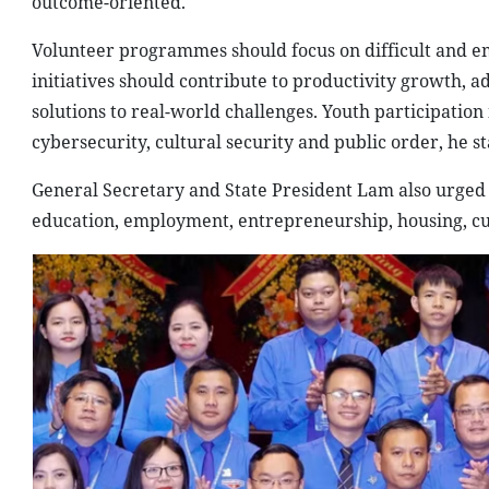
outcome-oriented.
Volunteer programmes should focus on difficult and eme
initiatives should contribute to productivity growth, 
solutions to real-world challenges. Youth participation
cybersecurity, cultural security and public order, he st
General Secretary and State President Lam also urged 
education, employment, entrepreneurship, housing, cul