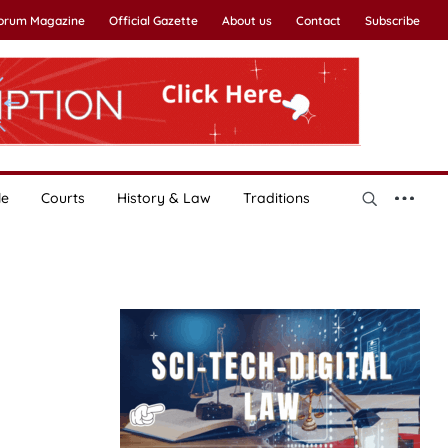
Forum Magazine
Official Gazette
About us
Contact
Subscribe
le
Courts
History & Law
Traditions
,