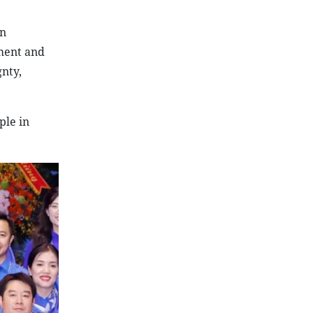
on
ement and
gnty,
ple in