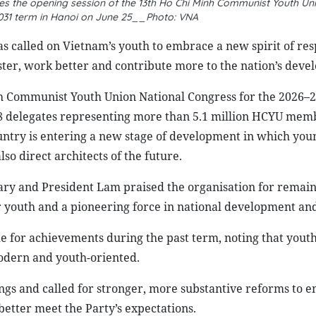
s the opening session of the 13th Ho Chi Minh Communist Youth Un
031 term in Hanoi on June 25__Photo: VNA
 called on Vietnam’s youth to embrace a new spirit of res
ster, work better and contribute more to the nation’s deve
nh Communist Youth Union National Congress for the 2026–
788 delegates representing more than 5.1 million HCYU mem
untry is entering a new stage of development in which you
so direct architects of the future.
ary and President Lam praised the organisation for remain
 for youth and a pioneering force in national development an
for achievements during the past term, noting that yout
odern and youth-oriented.
gs and called for stronger, more substantive reforms to 
etter meet the Party’s expectations.