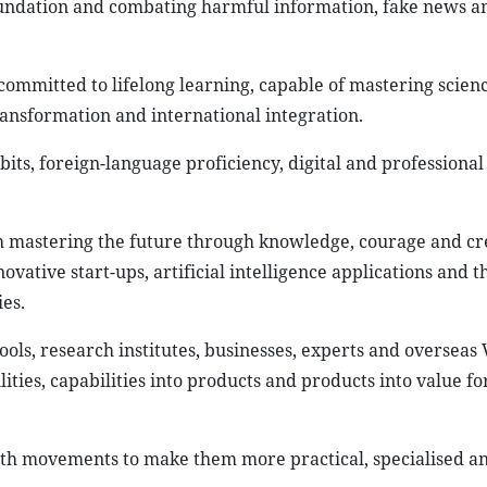
 foundation and combating harmful information, fake news a
committed to lifelong learning, capable of mastering scien
transformation and international integration.
its, foreign-language proficiency, digital and professional s
h mastering the future through knowledge, courage and cre
ovative start-ups, artificial intelligence applications and t
es.
ols, research institutes, businesses, experts and overseas
lities, capabilities into products and products into value fo
uth movements to make them more practical, specialised a