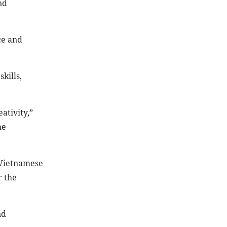
nd
ce and
kills,
ativity,”
he
 Vietnamese
r the
nd