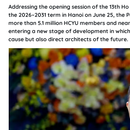
Addressing the opening session of the 13th H
the 2026–2031 term in Hanoi on June 25, the P
more than 5.1 million HCYU members and nearl
entering a new stage of development in which 
cause but also direct architects of the future.