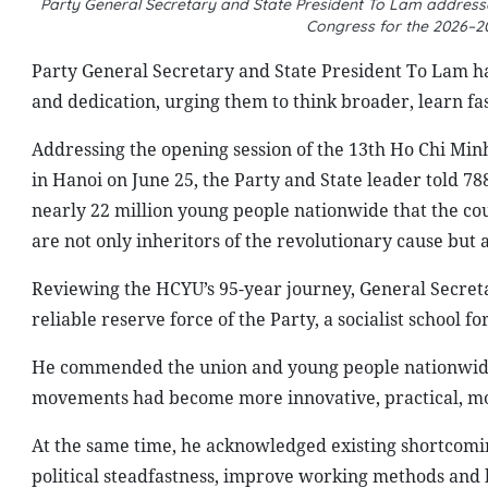
Party General Secretary and State President To Lam addresse
Congress for the 2026–2
Party General Secretary and State President To Lam has
and dedication, urging them to think broader, learn fa
Addressing the opening session of the 13th Ho Chi Mi
in Hanoi on June 25, the Party and State leader told 
nearly 22 million young people nationwide that the co
are not only inheritors of the revolutionary cause but al
Reviewing the HCYU’s 95-year journey, General Secret
reliable reserve force of the Party, a socialist school
He commended the union and young people nationwide 
movements had become more innovative, practical, m
At the same time, he acknowledged existing shortcomin
political steadfastness, improve working methods and b