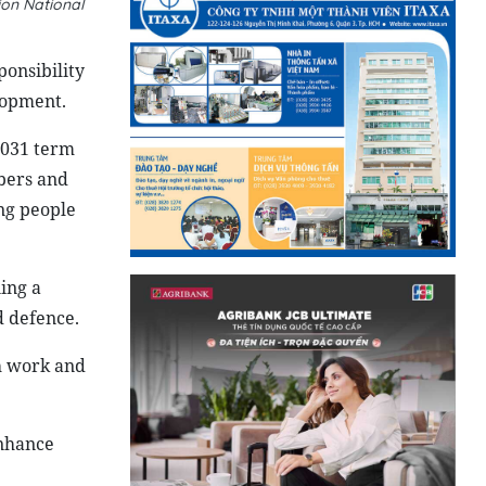
ion National
ponsibility
lopment.
2031 term
bers and
ng people
ing a
d defence.
h work and
enhance