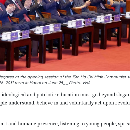
egates at the opening session of the 13th Ho Chi Minh Communist Y
026–2031 term in Hanoi on June 25__Photo: VNA
t ideological and patriotic education must go beyond sloga
people understand, believe in and voluntarily act upon revol
smart and humane presence, listening to young people, spre