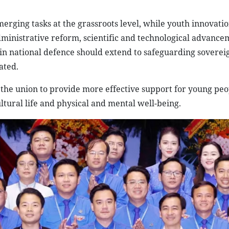
rging tasks at the grassroots level, while youth innovati
administrative reform, scientific and technological advanc
 in national defence should extend to safeguarding soverei
ated.
the union to provide more effective support for young peo
tural life and physical and mental well-being.