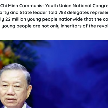
o Chi Minh Communist Youth Union National Congre
arty and State leader told 788 delegates represe
y 22 million young people nationwide that the co
young people are not only inheritors of the revo