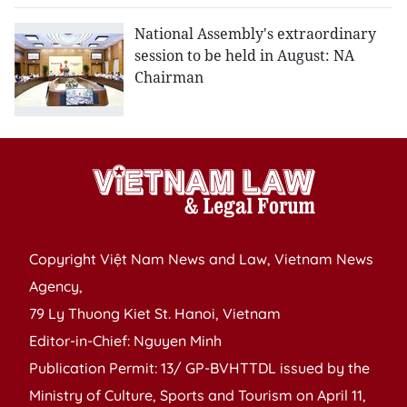
National Assembly's extraordinary
session to be held in August: NA
Chairman
Copyright Việt Nam News and Law, Vietnam News
Agency,
79 Ly Thuong Kiet St. Hanoi, Vietnam
Editor-in-Chief: Nguyen Minh
Publication Permit: 13/ GP-BVHTTDL issued by the
Ministry of Culture, Sports and Tourism on April 11,