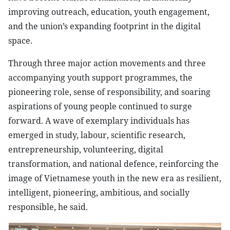
improving outreach, education, youth engagement,
and the union’s expanding footprint in the digital
space.
Through three major action movements and three
accompanying youth support programmes, the
pioneering role, sense of responsibility, and soaring
aspirations of young people continued to surge
forward. A wave of exemplary individuals has
emerged in study, labour, scientific research,
entrepreneurship, volunteering, digital
transformation, and national defence, reinforcing the
image of Vietnamese youth in the new era as resilient,
intelligent, pioneering, ambitious, and socially
responsible, he said.