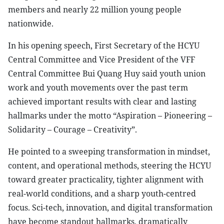
members and nearly 22 million young people
nationwide.
In his opening speech, First Secretary of the HCYU
Central Committee and Vice President of the VFF
Central Committee Bui Quang Huy said youth union
work and youth movements over the past term
achieved important results with clear and lasting
hallmarks under the motto “Aspiration – Pioneering –
Solidarity – Courage – Creativity”.
He pointed to a sweeping transformation in mindset,
content, and operational methods, steering the HCYU
toward greater practicality, tighter alignment with
real-world conditions, and a sharp youth-centred
focus. Sci-tech, innovation, and digital transformation
have become standout hallmarks, dramatically