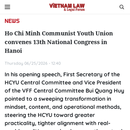
NEWS
Ho Chi Minh Communist Youth Union
convenes 13th National Congress in
Hanoi
Thursday 06/25/2026 - 12:40
In his opening speech, First Secretary of the
HCYU Central Committee and Vice President
of the VFF Central Committee Bui Quang Huy
pointed to a sweeping transformation in
mindset, content, and operational methods,
steering the HCYU toward greater
practicality, tighter alignment with real-