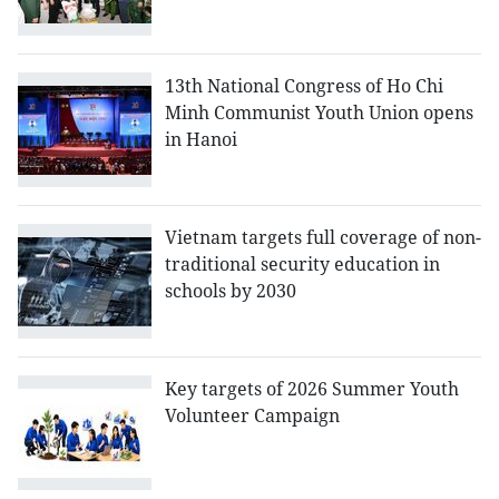
13th National Congress of Ho Chi
Minh Communist Youth Union opens
in Hanoi
Vietnam targets full coverage of non-
traditional security education in
schools by 2030
Key targets of 2026 Summer Youth
Volunteer Campaign