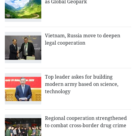
as Global Geopark
Vietnam, Russia move to deepen
legal cooperation
Top leader askes for building
modern army based on science,
technology
Regional cooperation strengthened
to combat cross-border drug crime