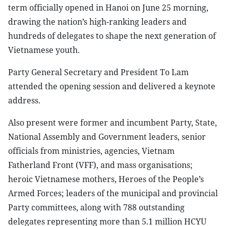
term officially opened in Hanoi on June 25 morning,
drawing the nation’s high-ranking leaders and
hundreds of delegates to shape the next generation of
Vietnamese youth.
Party General Secretary and President To Lam
attended the opening session and delivered a keynote
address.
Also present were former and incumbent Party, State,
National Assembly and Government leaders, senior
officials from ministries, agencies, Vietnam
Fatherland Front (VFF), and mass organisations;
heroic Vietnamese mothers, Heroes of the People’s
Armed Forces; leaders of the municipal and provincial
Party committees, along with 788 outstanding
delegates representing more than 5.1 million HCYU