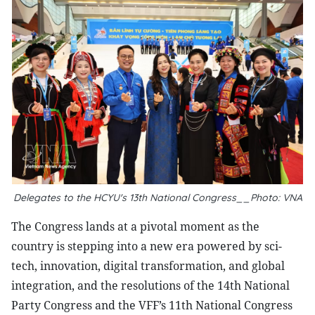
Delegates to the HCYU's 13th National Congress__Photo: VNA
The Congress lands at a pivotal moment as the
country is stepping into a new era powered by sci-
tech, innovation, digital transformation, and global
integration, and the resolutions of the 14th National
Party Congress and the VFF’s 11th National Congress