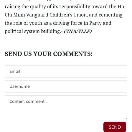
raising the quality of its responsibility toward the Ho
Chi Minh Vanguard Children’s Union, and cementing
the role of youth as a driving force in Party and
political system building.-
(VNA/VLLF)