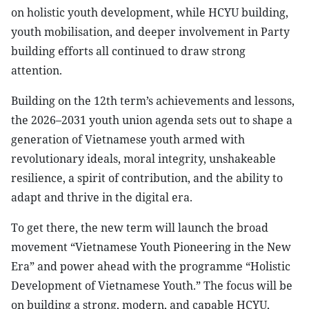
on holistic youth development, while HCYU building,
youth mobilisation, and deeper involvement in Party
building efforts all continued to draw strong
attention.
Building on the 12th term’s achievements and lessons,
the 2026–2031 youth union agenda sets out to shape a
generation of Vietnamese youth armed with
revolutionary ideals, moral integrity, unshakeable
resilience, a spirit of contribution, and the ability to
adapt and thrive in the digital era.
To get there, the new term will launch the broad
movement “Vietnamese Youth Pioneering in the New
Era” and power ahead with the programme “Holistic
Development of Vietnamese Youth.” The focus will be
on building a strong, modern, and capable HCYU,