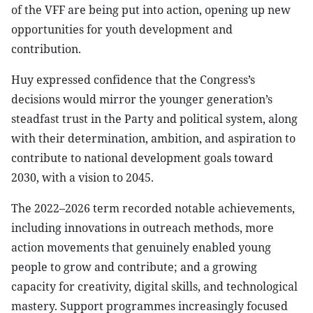
of the VFF are being put into action, opening up new
opportunities for youth development and
contribution.
Huy expressed confidence that the Congress’s
decisions would mirror the younger generation’s
steadfast trust in the Party and political system, along
with their determination, ambition, and aspiration to
contribute to national development goals toward
2030, with a vision to 2045.
The 2022–2026 term recorded notable achievements,
including innovations in outreach methods, more
action movements that genuinely enabled young
people to grow and contribute; and a growing
capacity for creativity, digital skills, and technological
mastery. Support programmes increasingly focused