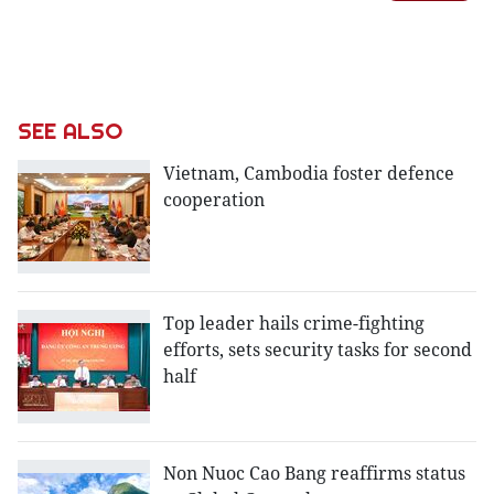
SEE ALSO
Vietnam, Cambodia foster defence
cooperation
Top leader hails crime-fighting
efforts, sets security tasks for second
half
Non Nuoc Cao Bang reaffirms status