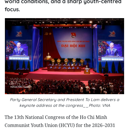
world conditions, and a sharp youth-centred
focus.
Party General Secretary and President To Lam delivers a
keynote address at the congress__Photo: VNA
The 13th National Congress of the Ho Chi Minh
Communist Youth Union (HCYU) for the 2026–2031