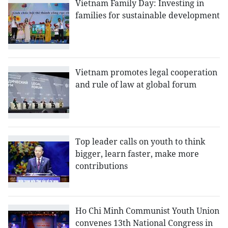
Vietnam Family Day: Investing in
families for sustainable development
Vietnam promotes legal cooperation
and rule of law at global forum
Top leader calls on youth to think
bigger, learn faster, make more
contributions
Ho Chi Minh Communist Youth Union
convenes 13th National Congress in