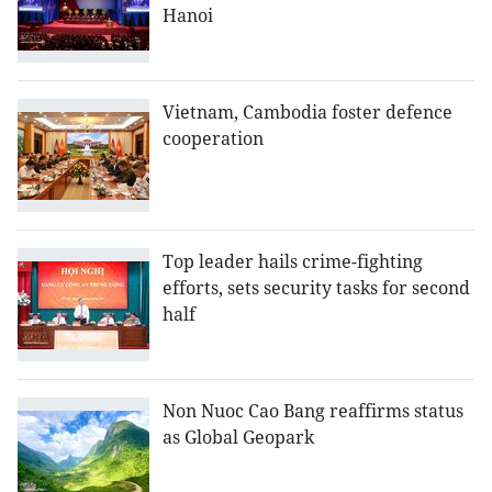
Hanoi
Vietnam, Cambodia foster defence
cooperation
Top leader hails crime-fighting
efforts, sets security tasks for second
half
Non Nuoc Cao Bang reaffirms status
as Global Geopark