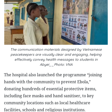
The communication materials designed by Vietnamese
peacekeepers are visually clear and engaging, helping
effectively convey health messages to students in
Abyei__Photo: VNA
The hospital also launched the programme “joining
hands with the community to prevent Ebola,”
donating hundreds of essential protective items,
including face masks and hand sanitiser, to key
community locations such as local healthcare
facilities, schools and religious institutions.