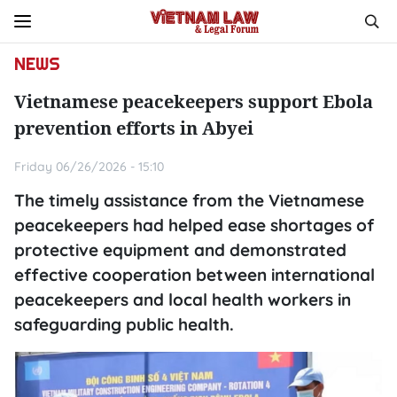
NEWS
Vietnamese peacekeepers support Ebola
prevention efforts in Abyei
Friday 06/26/2026 - 15:10
The timely assistance from the Vietnamese
peacekeepers had helped ease shortages of
protective equipment and demonstrated
effective cooperation between international
peacekeepers and local health workers in
safeguarding public health.