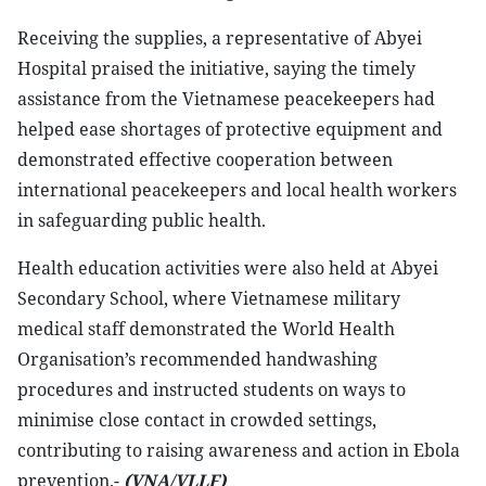
Receiving the supplies, a representative of Abyei
Hospital praised the initiative, saying the timely
assistance from the Vietnamese peacekeepers had
helped ease shortages of protective equipment and
demonstrated effective cooperation between
international peacekeepers and local health workers
in safeguarding public health.
Health education activities were also held at Abyei
Secondary School, where Vietnamese military
medical staff demonstrated the World Health
Organisation’s recommended handwashing
procedures and instructed students on ways to
minimise close contact in crowded settings,
contributing to raising awareness and action in Ebola
prevention.-
(VNA/VLLF)