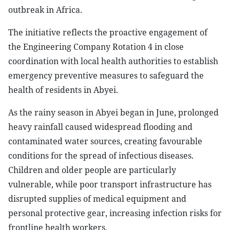
outbreak in Africa.
The initiative reflects the proactive engagement of
the Engineering Company Rotation 4 in close
coordination with local health authorities to establish
emergency preventive measures to safeguard the
health of residents in Abyei.
As the rainy season in Abyei began in June, prolonged
heavy rainfall caused widespread flooding and
contaminated water sources, creating favourable
conditions for the spread of infectious diseases.
Children and older people are particularly
vulnerable, while poor transport infrastructure has
disrupted supplies of medical equipment and
personal protective gear, increasing infection risks for
frontline health workers.