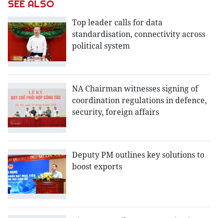
SEE ALSO
Top leader calls for data
standardisation, connectivity across
political system
NA Chairman witnesses signing of
coordination regulations in defence,
security, foreign affairs
Deputy PM outlines key solutions to
boost exports