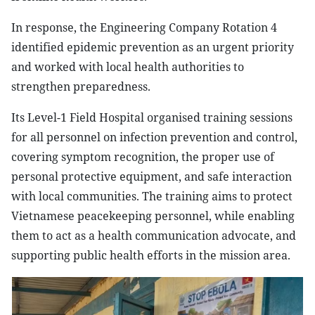
In response, the Engineering Company Rotation 4
identified epidemic prevention as an urgent priority
and worked with local health authorities to
strengthen preparedness.
Its Level-1 Field Hospital organised training sessions
for all personnel on infection prevention and control,
covering symptom recognition, the proper use of
personal protective equipment, and safe interaction
with local communities. The training aims to protect
Vietnamese peacekeeping personnel, while enabling
them to act as a health communication advocate, and
supporting public health efforts in the mission area.