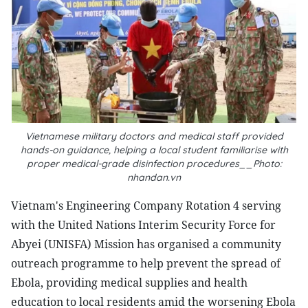
Vietnamese military doctors and medical staff provided
hands-on guidance, helping a local student familiarise with
proper medical-grade disinfection procedures__Photo:
nhandan.vn
Vietnam's Engineering Company Rotation 4 serving
with the United Nations Interim Security Force for
Abyei (UNISFA) Mission has organised a community
outreach programme to help prevent the spread of
Ebola, providing medical supplies and health
education to local residents amid the worsening Ebola