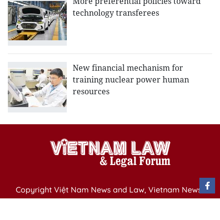
More preferential policies toward
technology transferees
New financial mechanism for
training nuclear power human
resources
Copyright Việt Nam News and Law, Vietnam News
Agency,
79 Ly Thuong Kiet St. Hanoi, Vietnam