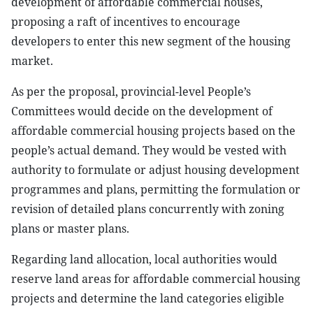
development of affordable commercial houses,
proposing a raft of incentives to encourage
developers to enter this new segment of the housing
market.
As per the proposal, provincial-level People’s
Committees would decide on the development of
affordable commercial housing projects based on the
people’s actual demand. They would be vested with
authority to formulate or adjust housing development
programmes and plans, permitting the formulation or
revision of detailed plans concurrently with zoning
plans or master plans.
Regarding land allocation, local authorities would
reserve land areas for affordable commercial housing
projects and determine the land categories eligible