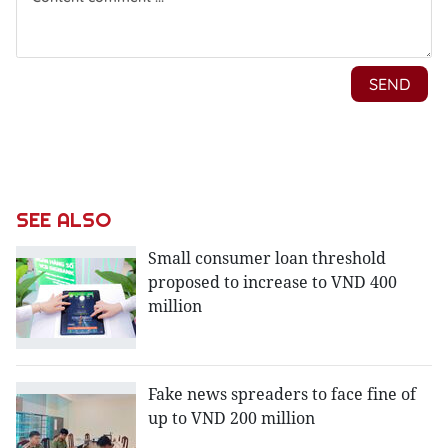
SEE ALSO
Small consumer loan threshold
proposed to increase to VND 400
million
Fake news spreaders to face fine of
up to VND 200 million