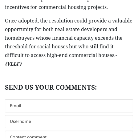
incentives for commercial housing projects.
Once adopted, the resolution could provide a valuable
opportunity for both real estate developers and
homebuyers whose financial capacity exceeds the
threshold for social houses but who still find it
difficult to access high-end commercial houses.-
(VLLF)