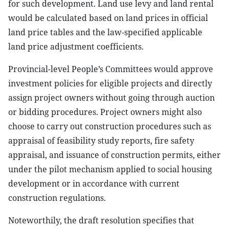
for such development. Land use levy and land rental
would be calculated based on land prices in official
land price tables and the law-specified applicable
land price adjustment coefficients.
Provincial-level People’s Committees would approve
investment policies for eligible projects and directly
assign project owners without going through auction
or bidding procedures. Project owners might also
choose to carry out construction procedures such as
appraisal of feasibility study reports, fire safety
appraisal, and issuance of construction permits, either
under the pilot mechanism applied to social housing
development or in accordance with current
construction regulations.
Noteworthily, the draft resolution specifies that