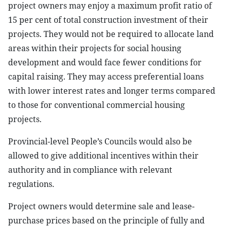
project owners may enjoy a maximum profit ratio of
15 per cent of total construction investment of their
projects. They would not be required to allocate land
areas within their projects for social housing
development and would face fewer conditions for
capital raising. They may access preferential loans
with lower interest rates and longer terms compared
to those for conventional commercial housing
projects.
Provincial-level People’s Councils would also be
allowed to give additional incentives within their
authority and in compliance with relevant
regulations.
Project owners would determine sale and lease-
purchase prices based on the principle of fully and