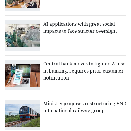
AI applications with great social
impacts to face stricter oversight
Central bank moves to tighten AI use
in banking, requires prior customer
notification
Ministry proposes restructuring VNR
into national railway group