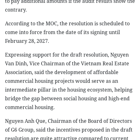
to pay additional amounts if the audit results show the
contrary.
According to the MOC, the resolution is scheduled to
come into force from the date of its signing until
February 28, 2027.
Expressing support for the draft resolution, Nguyen
Van Dinh, Vice Chairman of the Vietnam Real Estate
Association, said the development of affordable
commercial housing projects would serve as an
intermediate pillar in the housing ecosystem, helping
bridge the gap between social housing and high-end
commercial housing.
Nguyen Anh Que, Chairman of the Board of Directors
of G6 Group, said the incentives proposed in the draft
resolution are quite attractive compared to current