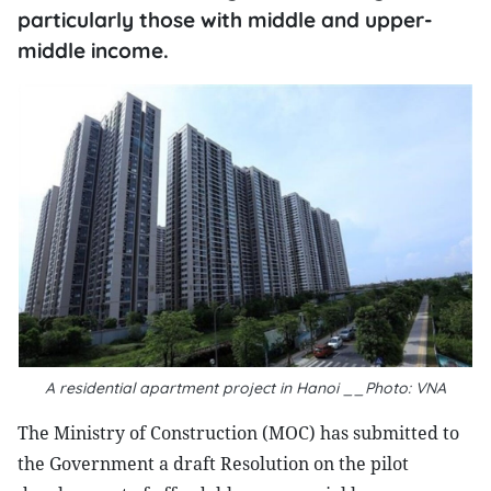
particularly those with middle and upper-
middle income.
A residential apartment project in Hanoi __Photo: VNA
The Ministry of Construction (MOC) has submitted to
the Government a draft Resolution on the pilot