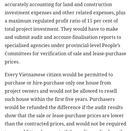
accurately accounting for land and construction
investment expenses and other related expenses, plus
a maximum regulated profit ratio of 15 per cent of
total project investment. They would have to make
and submit audit and account-finalisation reports to
specialised agencies under provincial-level People’s
Committees for verification of sale and lease-purchase
prices.
Every Vietnamese citizen would be permitted to
purchase or hire-purchase only one house from
project owners and would not be allowed to resell
such house within the first five years. Purchasers
would be refunded the difference if the audit results
show that the sale or lease-purchase prices are lower
than the contracted prices, and would not be required