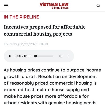
IN THE PIPELINE
Incentives proposed for affordable
commercial housing projects
Thursday 03/12/2026 - 14:30
As housing prices continue to outpace income
growth, a draft Resolution on development
of reasonably priced commercial housing is
expected to stimulate house supply and
make house prices more affordable for
urban residents with genuine housing needs,