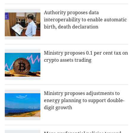
Authority proposes data
interoperability to enable automatic
birth, death declaration
Ministry proposes 0.1 per cent tax on
crypto assets trading
Ministry proposes adjustments to
energy planning to support double-
digit growth