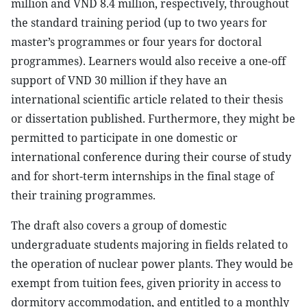
million and VND 8.4 million, respectively, throughout
the standard training period (up to two years for
master’s programmes or four years for doctoral
programmes). Learners would also receive a one-off
support of VND 30 million if they have an
international scientific article related to their thesis
or dissertation published. Furthermore, they might be
permitted to participate in one domestic or
international conference during their course of study
and for short-term internships in the final stage of
their training programmes.
The draft also covers a group of domestic
undergraduate students majoring in fields related to
the operation of nuclear power plants. They would be
exempt from tuition fees, given priority in access to
dormitory accommodation, and entitled to a monthly