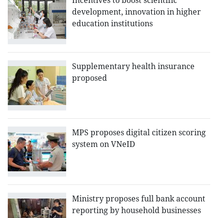
Incentives to boost scientific
development, innovation in higher
education institutions
Supplementary health insurance
proposed
MPS proposes digital citizen scoring
system on VNeID
Ministry proposes full bank account
reporting by household businesses