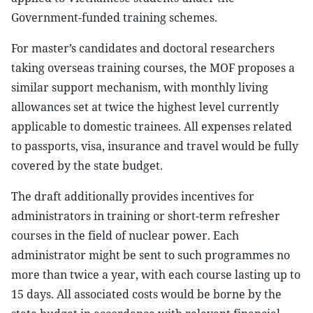
Government-funded training schemes.
For master’s candidates and doctoral researchers
taking overseas training courses, the MOF proposes a
similar support mechanism, with monthly living
allowances set at twice the highest level currently
applicable to domestic trainees. All expenses related
to passports, visa, insurance and travel would be fully
covered by the state budget.
The draft additionally provides incentives for
administrators in training or short-term refresher
courses in the field of nuclear power. Each
administrator might be sent to such programmes no
more than twice a year, with each course lasting up to
15 days. All associated costs would be borne by the