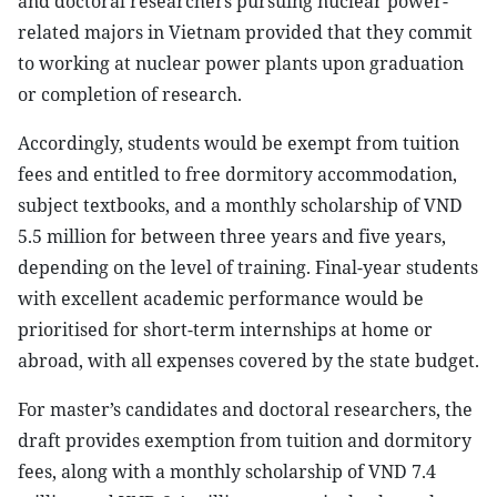
and doctoral researchers pursuing nuclear power-
related majors in Vietnam provided that they commit
to working at nuclear power plants upon graduation
or completion of research.
Accordingly, students would be exempt from tuition
fees and entitled to free dormitory accommodation,
subject textbooks, and a monthly scholarship of VND
5.5 million for between three years and five years,
depending on the level of training. Final-year students
with excellent academic performance would be
prioritised for short-term internships at home or
abroad, with all expenses covered by the state budget.
For master’s candidates and doctoral researchers, the
draft provides exemption from tuition and dormitory
fees, along with a monthly scholarship of VND 7.4