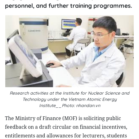
personnel, and further training programmes.
Research activities at the Institute for Nuclear Science and
Technology under the Vietnam Atomic Energy
Institute__Photo: nhandan.vn
The Ministry of Finance (MOF) is soliciting public
feedback on a draft circular on financial incentives,
entitlements and allowances for lecturers, students