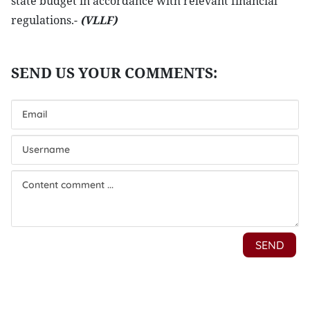
state budget in accordance with relevant financial
regulations.-
(VLLF)