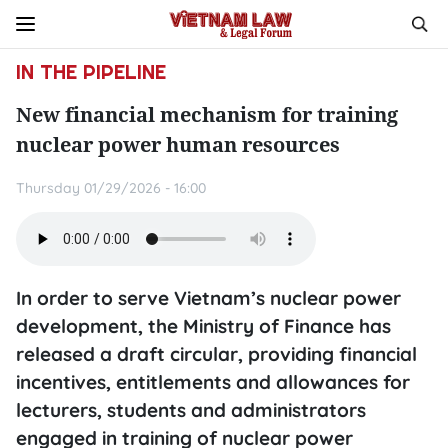
IN THE PIPELINE
New financial mechanism for training
nuclear power human resources
Thursday 01/29/2026 - 16:00
In order to serve Vietnam’s nuclear power
development, the Ministry of Finance has
released a draft circular, providing financial
incentives, entitlements and allowances for
lecturers, students and administrators
engaged in training of nuclear power