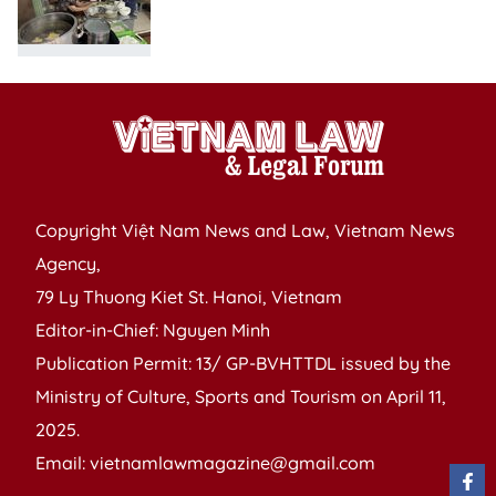
Copyright Việt Nam News and Law, Vietnam News
Agency,
79 Ly Thuong Kiet St. Hanoi, Vietnam
Editor-in-Chief: Nguyen Minh
Publication Permit: 13/ GP-BVHTTDL issued by the
Ministry of Culture, Sports and Tourism on April 11,
2025.
Email: vietnamlawmagazine@gmail.com