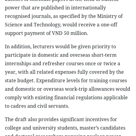
power that are published in internationally
recognised journals, as specified by the Ministry of
Science and Technology, would receive a one-off
support payment of VND 50 million.
In addition, lecturers would be given priority to
participate in domestic and overseas short-term
internships and refresher courses once or twice a
year, with all related expenses fully covered by the
state budget. Expenditure levels for training courses
and domestic or overseas work-trip allowances would
comply with existing financial regulations applicable
to cadres and civil servants.
The draft also provides significant incentives for
college and university students, master’s candidates