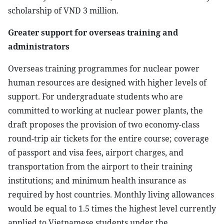
scholarship of VND 3 million.
Greater support for overseas training and
administrators
Overseas training programmes for nuclear power
human resources are designed with higher levels of
support. For undergraduate students who are
committed to working at nuclear power plants, the
draft proposes the provision of two economy-class
round-trip air tickets for the entire course; coverage
of passport and visa fees, airport charges, and
transportation from the airport to their training
institutions; and minimum health insurance as
required by host countries. Monthly living allowances
would be equal to 1.5 times the highest level currently
applied to Vietnamese students under the