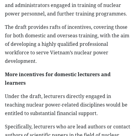
and administrators engaged in training of nuclear
power personnel, and further training programmes.
The draft provides rafts of incentives, covering those
for both domestic and overseas training, with the aim
of developing a highly qualified professional
workforce to serve Vietnam’s nuclear power
development.
More incentives for domestic lecturers and
learners
Under the draft, lecturers directly engaged in
teaching nuclear power-related disciplines would be
entitled to substantial financial support.
Specifically, lecturers who are lead authors or contact
authors of scientific papers in the field of nuclear