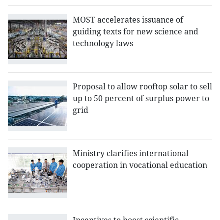
MOST accelerates issuance of
guiding texts for new science and
technology laws
Proposal to allow rooftop solar to sell
up to 50 percent of surplus power to
grid
Ministry clarifies international
cooperation in vocational education