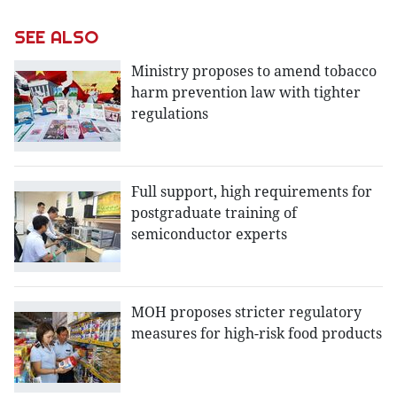
SEE ALSO
Ministry proposes to amend tobacco
harm prevention law with tighter
regulations
Full support, high requirements for
postgraduate training of
semiconductor experts
MOH proposes stricter regulatory
measures for high-risk food products