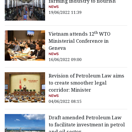
farming industry to flourish
NEWS
19/06/2022 11:39
th
Vietnam attends 12
WTO
Ministerial Conference in
Geneva
NEWS
16/06/2022 09:00
Revision of Petroleum Law aims
to create smoother legal
corridor: Minister
NEWS
04/06/2022 08:15
Draft amended Petroleum Law
to facilitate investment in petrol
and oil sector