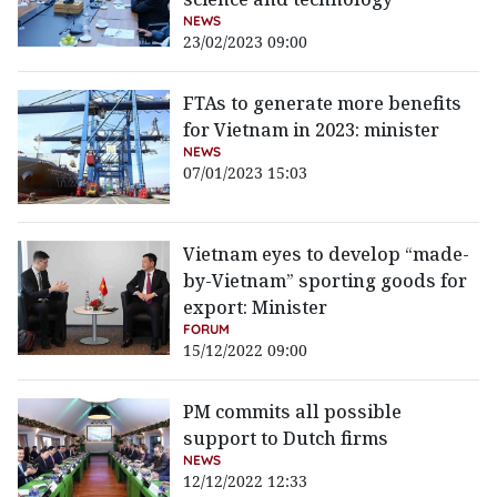
NEWS
23/02/2023 09:00
FTAs to generate more benefits
for Vietnam in 2023: minister
NEWS
07/01/2023 15:03
Vietnam eyes to develop “made-
by-Vietnam” sporting goods for
export: Minister
FORUM
15/12/2022 09:00
PM commits all possible
support to Dutch firms
NEWS
12/12/2022 12:33