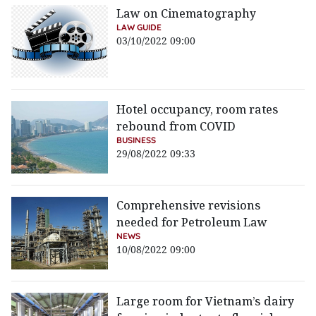
Law on Cinematography
LAW GUIDE
03/10/2022 09:00
Hotel occupancy, room rates
rebound from COVID
BUSINESS
29/08/2022 09:33
Comprehensive revisions
needed for Petroleum Law
NEWS
10/08/2022 09:00
Large room for Vietnam’s dairy