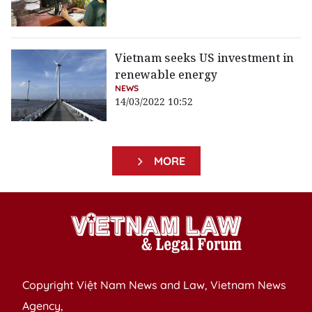
Vietnam seeks US investment in
renewable energy
NEWS
14/03/2022 10:52
MORE
Copyright Việt Nam News and Law, Vietnam News
Agency,