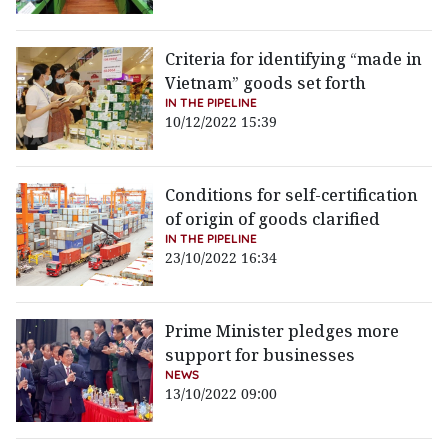
Criteria for identifying “made in
Vietnam” goods set forth
IN THE PIPELINE
10/12/2022 15:39
Conditions for self-certification
of origin of goods clarified
IN THE PIPELINE
23/10/2022 16:34
Prime Minister pledges more
support for businesses
NEWS
13/10/2022 09:00