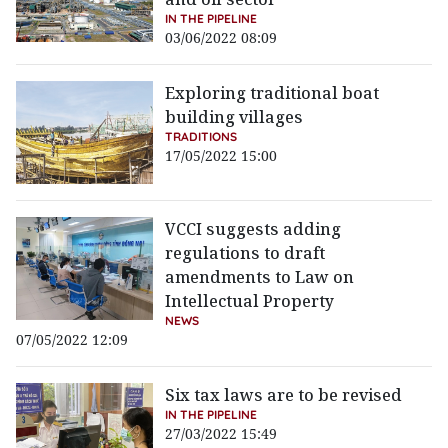
IN THE PIPELINE
03/06/2022 08:09
Exploring traditional boat
building villages
TRADITIONS
17/05/2022 15:00
VCCI suggests adding
regulations to draft
amendments to Law on
Intellectual Property
NEWS
07/05/2022 12:09
Six tax laws are to be revised
IN THE PIPELINE
27/03/2022 15:49