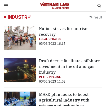
# INDUSTRY
74
result
Nation strives for tourism
recovery
LEGAL UPDATES
03/06/2023 16:15
Draft decree facilitates offshore
investment in the oil and gas
industry
IN THE PIPELINE
03/06/2023 11:02
MARD plan looks to boost
agricultural industry with
science and technology