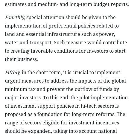
estimates and medium- and long-term budget reports.
Fourthly,
special attention should be given to the
implementation of preferential policies related to
land and essential infrastructure such as power,
water and transport. Such measure would contribute
to creating favorable conditions for investors to start
their business.
Fifthly,
in the short term, it is crucial to implement
urgent measures to address the impacts of the global
minimum tax and prevent the outflow of funds by
major investors. To this end, the pilot implementation
of investment support policies in hi-tech sectors is
proposed as a foundation for long-term reforms. The
range of sectors eligible for investment incentives
should be expanded, taking into account national