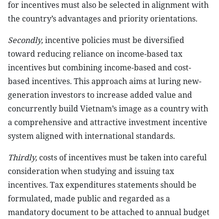
for incentives must also be selected in alignment with
the country’s advantages and priority orientations.
Secondly,
incentive policies must be diversified
toward reducing reliance on income-based tax
incentives but combining income-based and cost-
based incentives. This approach aims at luring new-
generation investors to increase added value and
concurrently build Vietnam’s image as a country with
a comprehensive and attractive investment incentive
system aligned with international standards.
Thirdly,
costs of incentives must be taken into careful
consideration when studying and issuing tax
incentives. Tax expenditures statements should be
formulated, made public and regarded as a
mandatory document to be attached to annual budget