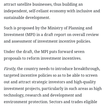
attract satellite businesses, thus building an
independent, self-reliant economy with inclusive and
sustainable development.
Such is proposed by the Ministry of Planning and
Investment (MPI) in a draft report on overall review
and assessment of investment incentive policies.
Under the draft, the MPI puts forward seven
proposals to reform investment incentives.
Firstly,
the country needs to introduce breakthrough,
targeted incentive policies so as to be able to screen
out and attract strategic investors and high-quality
investment projects, particularly in such areas as high
technology, research and development and
environment protection. Sectors and trades eligible