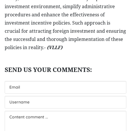
investment environment, simplify administrative
procedures and enhance the effectiveness of
investment incentive policies. Such approach is
crucial for attracting foreign investment and ensuring
the successful and thorough implementation of these
policies in reality.-
(VLLF)