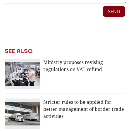
SEE ALSO
Ministry proposes revising
regulations on VAT refund
Stricter rules to be applied for
better management of border trade
activities