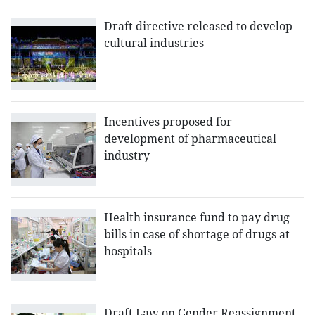
Draft directive released to develop
cultural industries
Incentives proposed for
development of pharmaceutical
industry
Health insurance fund to pay drug
bills in case of shortage of drugs at
hospitals
Draft Law on Gender Reassignment