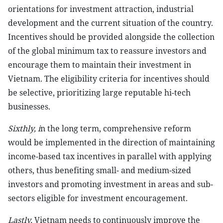
orientations for investment attraction, industrial
development and the current situation of the country.
Incentives should be provided alongside the collection
of the global minimum tax to reassure investors and
encourage them to maintain their investment in
Vietnam. The eligibility criteria for incentives should
be selective, prioritizing large reputable hi-tech
businesses.
Sixthly, i
n the long term, comprehensive reform
would be implemented in the direction of maintaining
income-based tax incentives in parallel with applying
others, thus benefiting small- and medium-sized
investors and promoting investment in areas and sub-
sectors eligible for investment encouragement.
Lastly,
Vietnam needs to continuously improve the