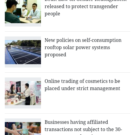
released to protect transgender
people
New policies on self-consumption
rooftop solar power systems
proposed
Online trading of cosmetics to be
placed under strict management
Businesses having affiliated
transactions not subject to the 30-