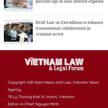
percent cap on loan interest expense
Draft Law on Extradition to enhance
transnational collaboration in
criminal arrest
Copyright Việt Nam News and Law, Vietnam News
Agency,
79 Ly Thuong Kiet St. Hanoi, Vietnam
Editor-in-Chief: Nguyen Minh