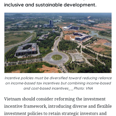
inclusive and sustainable development.
Incentive policies must be diversified toward reducing reliance
on income-based tax incentives but combining income-based
and cost-based incentives__Photo: VNA
Vietnam should consider reforming the investment
incentive framework, introducing diverse and flexible
investment policies to retain strategic investors and