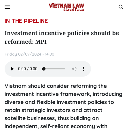
IN THE PIPELINE
Investment incentive policies should be
reformed: MPI
Friday 02/09/2024 - 14:00
Vietnam should consider reforming the
investment incentive framework, introducing
diverse and flexible investment policies to
retain strategic investors and attract
satellite businesses, thus building an
independent, self-reliant economy with