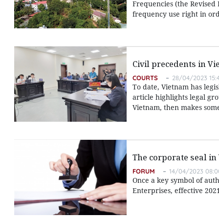
Frequencies (the Revised L
frequency use right in ord
Civil precedents in V
COURTS
28/04/2023 15:
To date, Vietnam has legis
article highlights legal g
Vietnam, then makes some 
The corporate seal in
FORUM
14/04/2023 08:0
Once a key symbol of autho
Enterprises, effective 202