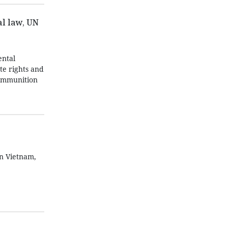
l law, UN
ntal
te rights and
 ammunition
in Vietnam,