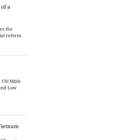
of a
es the
ial reform.
 Chi Minh
Land Law
Vietnam