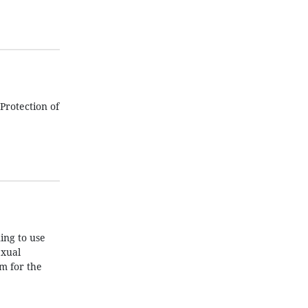
Protection of
ing to use
exual
m for the