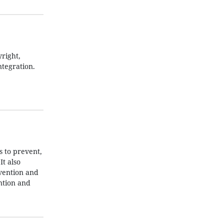
right,
ntegration.
 to prevent,
t also
evention and
ntion and