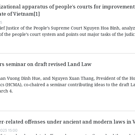
zational apparatus of people’s courts for improvement 
ate of Vietnam[1]
55
hief Justice of the People’s Supreme Court Nguyen Hoa Binh, analyz
f the people’s court system and points out major tasks of the judic
irs seminar on draft revised Land Law
an Vuong Dinh Hue, and Nguyen Xuan Thang, President of the Ho
ics (HCMA), co-chaired a seminar contributing ideas to the draft 
rch 4.
er-related offenses under ancient and modern laws in 
023 15:00