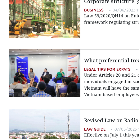
Corporate structure,
BUSINESS
04/06/2023 1
Law 59/2020/QH14 on Enter
framework regulating str
What preferential tre
LEGAL TIPS FOR EXPATS
Under Articles 20 and 21 
individuals engaged in sci
Vietnam will have the same
Vietnam-based employees
Revised Law on Radio
LAW GUIDE
07/05/2023 1
Effective on July 1 this y