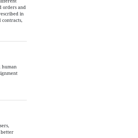
ifferent
nd orders and
rescribed in
 contracts,
nd human
ssignment
sers,
 better