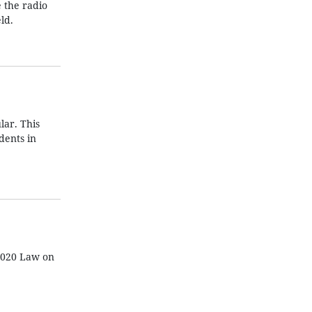
e the radio
ld.
lar. This
dents in
 2020 Law on