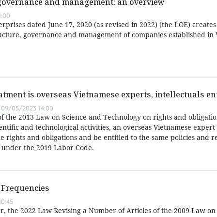
 governance and management: an overview
1:00
prises dated June 17, 2020 (as revised in 2022) (the LOE) creates
ucture, governance and management of companies established in 
atment is overseas Vietnamese experts, intellectuals ent
09/05/2023 14:00
of the 2013 Law on Science and Technology on rights and obligatio
entific and technological activities, an overseas Vietnamese expert
 rights and obligations and be entitled to the same policies and r
 under the 2019 Labor Code.
 Frequencies
0:45
ear, the 2022 Law Revising a Number of Articles of the 2009 Law on