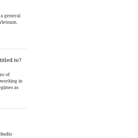
 a general
Vietnam.
itled to?
ns of
 working in
egimes as
 Radio