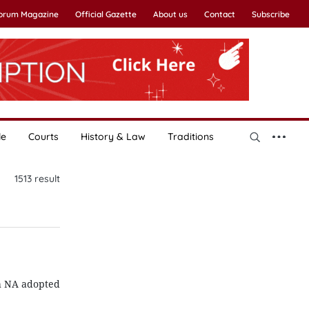
Forum Magazine
Official Gazette
About us
Contact
Subscribe
le
Courts
History & Law
Traditions
1513
result
th NA adopted