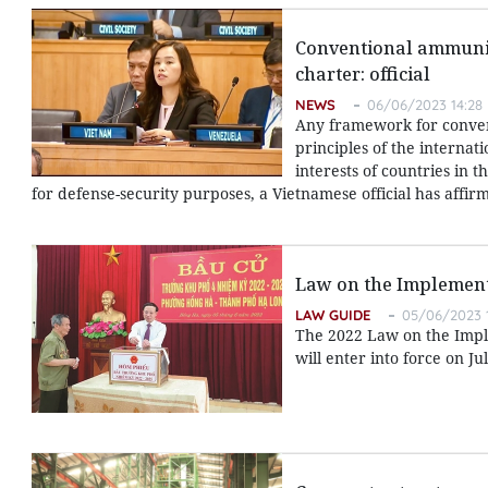
Conventional ammunit
charter: official
NEWS
06/06/2023 14:28
Any framework for conve
principles of the internat
interests of countries in
for defense-security purposes, a Vietnamese official has affir
Law on the Implement
LAW GUIDE
05/06/2023 
The 2022 Law on the Implem
will enter into force on Jul