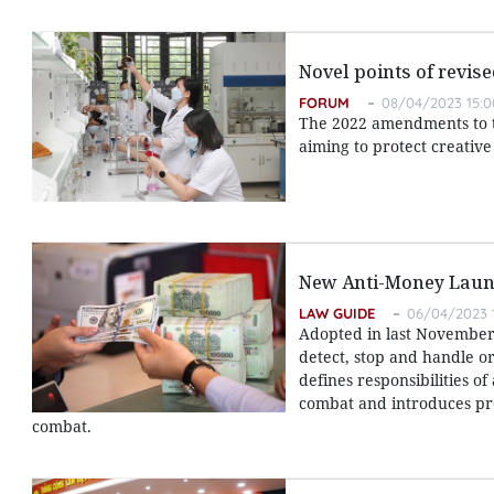
Novel points of revis
FORUM
08/04/2023 15:0
The 2022 amendments to th
aiming to protect creativ
New Anti-Money Laun
LAW GUIDE
06/04/2023 
Adopted in last November,
detect, stop and handle or
defines responsibilities o
combat and introduces pr
combat.