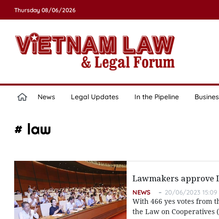
Thursday 08/06/2026
News
Legal Updates
In the Pipeline
Busines
# law
Lawmakers approve La
NEWS
20/06/2023 15:09
With 466 yes votes from t
the Law on Cooperatives (r