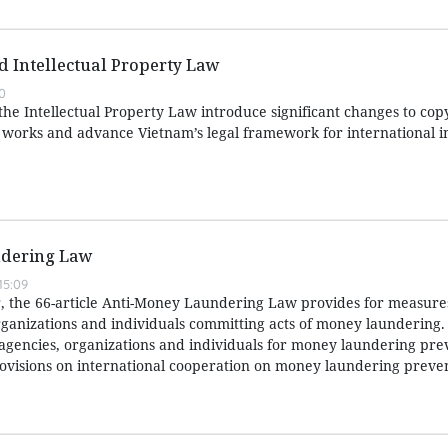
ed Intellectual Property Law
0
e Intellectual Property Law introduce significant changes to copy
e works and advance Vietnam’s legal framework for international i
dering Law
15:09
 the 66-article Anti-Money Laundering Law provides for measures
ganizations and individuals committing acts of money laundering. I
f agencies, organizations and individuals for money laundering pr
ovisions on international cooperation on money laundering preve