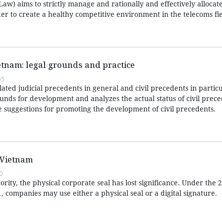
aw) aims to strictly manage and rationally and effectively allocat
er to create a healthy competitive environment in the telecoms fie
ietnam: legal grounds and practice
45
lated judicial precedents in general and civil precedents in particu
rounds for development and analyzes the actual status of civil prece
suggestions for promoting the development of civil precedents.
 Vietnam
0
rity, the physical corporate seal has lost significance. Under the
1, companies may use either a physical seal or a digital signature.