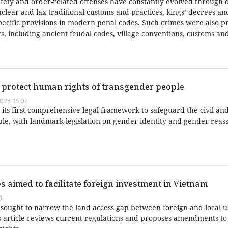
afety and order-related offenses have constantly evolved through d
nclear and lax traditional customs and practices, kings’ decrees a
specific provisions in modern penal codes. Such crimes were also p
, including ancient feudal codes, village conventions, customs and
er protect human rights of transgender people
023 16:07
its first comprehensive legal framework to safeguard the civil a
ple, with landmark legislation on gender identity and gender rea
s aimed to facilitate foreign investment in Vietnam
0
ought to narrow the land access gap between foreign and local u
 article reviews current regulations and proposes amendments to