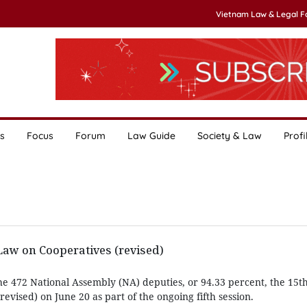
Vietnam Law & Legal 
s
Focus
Forum
Law Guide
Society & Law
Profi
w on Cooperatives (revised)
he 472 National Assembly (NA) deputies, or 94.33 percent, the 15
evised) on June 20 as part of the ongoing fifth session.