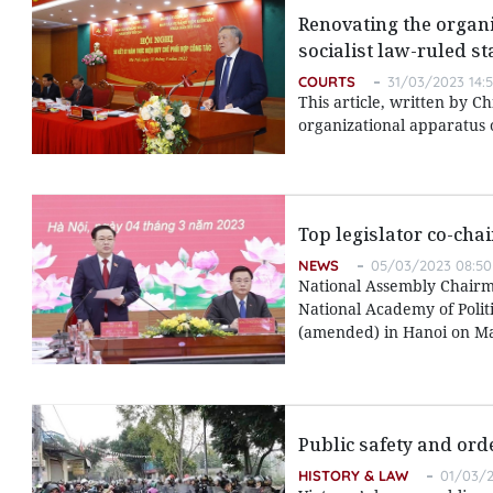
Renovating the organi
socialist law-ruled st
COURTS
31/03/2023 14:
This article, written by C
organizational apparatus o
Top legislator co-cha
NEWS
05/03/2023 08:50
National Assembly Chairm
National Academy of Polit
(amended) in Hanoi on Ma
Public safety and ord
HISTORY & LAW
01/03/2