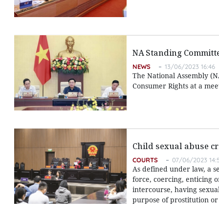
NA Standing Committe
NEWS
13/06/2023 16:46
The National Assembly (NA
Consumer Rights at a meet
Child sexual abuse cr
COURTS
07/06/2023 14:
As defined under law, a s
force, coercing, enticing 
intercourse, having sexua
purpose of prostitution o