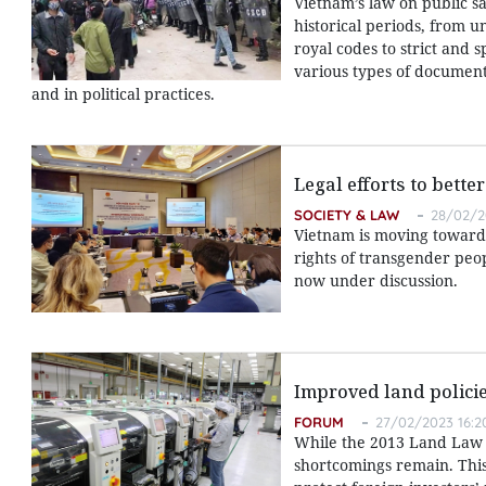
Vietnam’s law on public s
historical periods, from u
royal codes to strict and 
various types of documents
and in political practices.
Legal efforts to bett
SOCIETY & LAW
28/02/2
Vietnam is moving toward 
rights of transgender peo
now under discussion.
Improved land policie
FORUM
27/02/2023 16:2
While the 2013 Land Law s
shortcomings remain. This