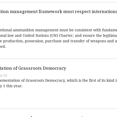
ion management framework must respect internationa
ntional ammunition management must be consistent with fundame
ional law and United Nations (UN) Charter, and ensure the legitima
 the production, possession, purchase and transfer of weapons and
med.
ation of Grassroots Democracy
16:30
entation of Grassroots Democracy, which is the first of its kind 
y 1 this year.