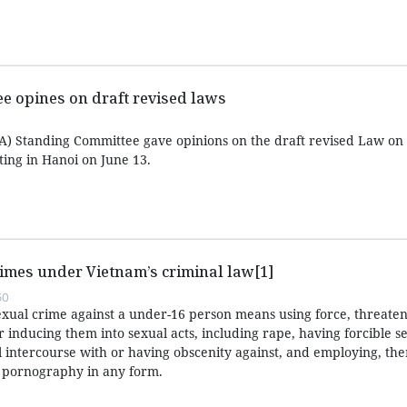
e opines on draft revised laws
) Standing Committee gave opinions on the draft revised Law on 
ing in Hanoi on June 13.
imes under Vietnam’s criminal law[1]
50
exual crime against a under-16 person means using force, threaten
or inducing them into sexual acts, including rape, having forcible s
l intercourse with or having obscenity against, and employing, the
r pornography in any form.