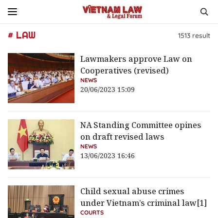
# LAW
1513
result
Lawmakers approve Law on
Cooperatives (revised)
NEWS
20/06/2023 15:09
NA Standing Committee opines
on draft revised laws
NEWS
13/06/2023 16:46
Child sexual abuse crimes
under Vietnam’s criminal law[1]
COURTS