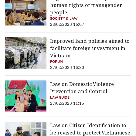
human rights of transgender
people
SOCIETY & LAW
28/02/2023 16:07
Improved land policies aimed to
facilitate foreign investment in
Vietnam
FORUM
27/02/2023 16:20
Law on Domestic Violence
Prevention and Control
LAW GUIDE
27/02/2023 11:15
Law on Citizen Identification to
be revised to protect Vietnamese