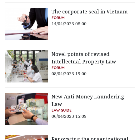
The corporate seal in Vietnam
FORUM
14/04/2023 08:00
Novel points of revised
Intellectual Property Law
FORUM
08/04/2023 15:00
New Anti-Money Laundering
Law
LAW GUIDE
06/04/2023 15:09
Renovating the organizational