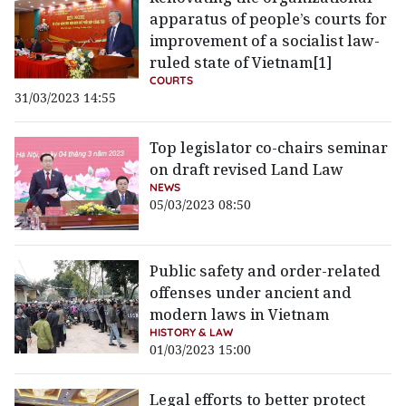
apparatus of people’s courts for
improvement of a socialist law-
ruled state of Vietnam[1]
COURTS
31/03/2023 14:55
Top legislator co-chairs seminar
on draft revised Land Law
NEWS
05/03/2023 08:50
Public safety and order-related
offenses under ancient and
modern laws in Vietnam
HISTORY & LAW
01/03/2023 15:00
Legal efforts to better protect