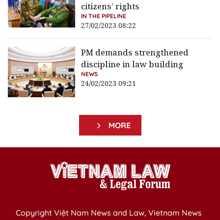
citizens’ rights
IN THE PIPELINE
27/02/2023 08:22
PM demands strengthened
discipline in law building
NEWS
24/02/2023 09:21
MORE
Copyright Việt Nam News and Law, Vietnam News