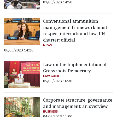
07/06/2023 14:50
Conventional ammunition
management framework must
respect international law, UN
charter: official
NEWS
06/06/2023 14:28
Law on the Implementation of
Grassroots Democracy
LAW GUIDE
05/06/2023 16:30
Corporate structure, governance
and management: an overview
BUSINESS
04/06/2023 11:00