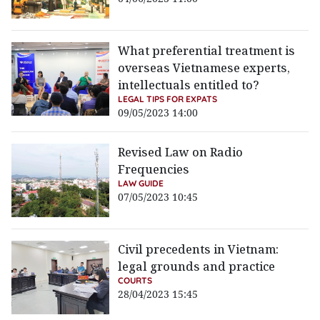
What preferential treatment is
overseas Vietnamese experts,
intellectuals entitled to?
LEGAL TIPS FOR EXPATS
09/05/2023 14:00
Revised Law on Radio
Frequencies
LAW GUIDE
07/05/2023 10:45
Civil precedents in Vietnam:
legal grounds and practice
COURTS
28/04/2023 15:45