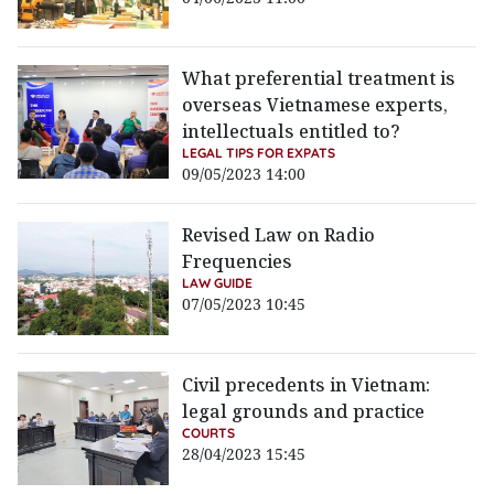
What preferential treatment is
overseas Vietnamese experts,
intellectuals entitled to?
LEGAL TIPS FOR EXPATS
09/05/2023 14:00
Revised Law on Radio
Frequencies
LAW GUIDE
07/05/2023 10:45
Civil precedents in Vietnam:
legal grounds and practice
COURTS
28/04/2023 15:45