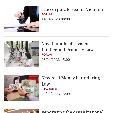
The corporate seal in Vietnam
FORUM
14/04/2023 08:00
Novel points of revised
Intellectual Property Law
FORUM
08/04/2023 15:00
New Anti-Money Laundering
Law
LAW GUIDE
06/04/2023 15:09
Renovating the organizational