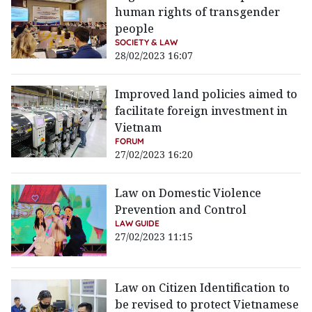
human rights of transgender
people
SOCIETY & LAW
28/02/2023 16:07
Improved land policies aimed to
facilitate foreign investment in
Vietnam
FORUM
27/02/2023 16:20
Law on Domestic Violence
Prevention and Control
LAW GUIDE
27/02/2023 11:15
Law on Citizen Identification to
be revised to protect Vietnamese