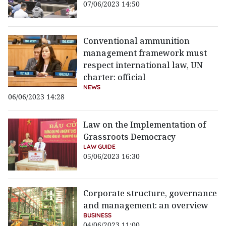
07/06/2023 14:50
Conventional ammunition
management framework must
respect international law, UN
charter: official
NEWS
06/06/2023 14:28
Law on the Implementation of
Grassroots Democracy
LAW GUIDE
05/06/2023 16:30
Corporate structure, governance
and management: an overview
BUSINESS
04/06/2023 11:00