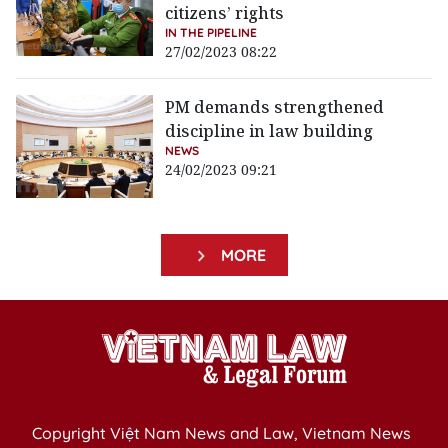
citizens’ rights
IN THE PIPELINE
27/02/2023 08:22
PM demands strengthened
discipline in law building
NEWS
24/02/2023 09:21
MORE
Copyright Việt Nam News and Law, Vietnam News