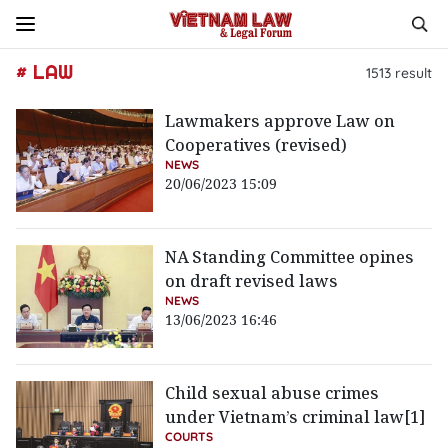
# LAW
1513
result
Lawmakers approve Law on
Cooperatives (revised)
NEWS
20/06/2023 15:09
NA Standing Committee opines
on draft revised laws
NEWS
13/06/2023 16:46
Child sexual abuse crimes
under Vietnam’s criminal law[1]
COURTS