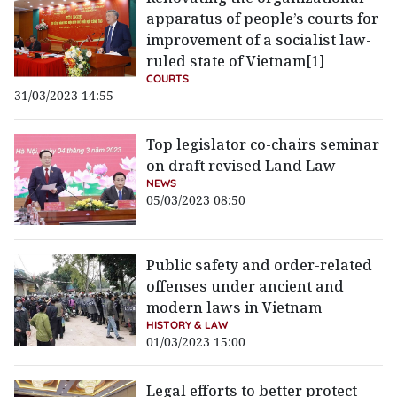
apparatus of people’s courts for
improvement of a socialist law-
ruled state of Vietnam[1]
COURTS
31/03/2023 14:55
Top legislator co-chairs seminar
on draft revised Land Law
NEWS
05/03/2023 08:50
Public safety and order-related
offenses under ancient and
modern laws in Vietnam
HISTORY & LAW
01/03/2023 15:00
Legal efforts to better protect