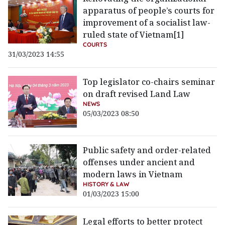
apparatus of people’s courts for
improvement of a socialist law-
ruled state of Vietnam[1]
COURTS
31/03/2023 14:55
Top legislator co-chairs seminar
on draft revised Land Law
NEWS
05/03/2023 08:50
Public safety and order-related
offenses under ancient and
modern laws in Vietnam
HISTORY & LAW
01/03/2023 15:00
Legal efforts to better protect