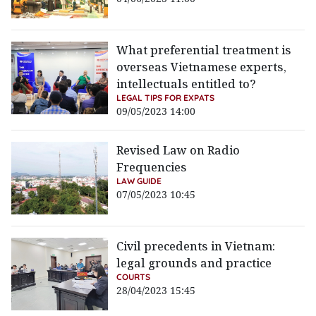
What preferential treatment is
overseas Vietnamese experts,
intellectuals entitled to?
LEGAL TIPS FOR EXPATS
09/05/2023 14:00
Revised Law on Radio
Frequencies
LAW GUIDE
07/05/2023 10:45
Civil precedents in Vietnam:
legal grounds and practice
COURTS
28/04/2023 15:45