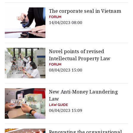
The corporate seal in Vietnam
FORUM
14/04/2023 08:00
Novel points of revised
Intellectual Property Law
FORUM
08/04/2023 15:00
New Anti-Money Laundering
Law
LAW GUIDE
06/04/2023 15:09
Renovating the organizational