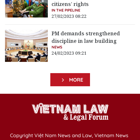
citizens’ rights
IN THE PIPELINE
27/02/2023 08:22
PM demands strengthened
discipline in law building
NEWS
24/02/2023 09:21
MORE
Copyright Việt Nam News and Law, Vietnam News