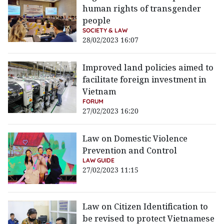
human rights of transgender
people
SOCIETY & LAW
28/02/2023 16:07
Improved land policies aimed to
facilitate foreign investment in
Vietnam
FORUM
27/02/2023 16:20
Law on Domestic Violence
Prevention and Control
LAW GUIDE
27/02/2023 11:15
Law on Citizen Identification to
be revised to protect Vietnamese