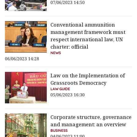
07/06/2023 14:50
Conventional ammunition
management framework must
respect international law, UN
charter: official
NEWS
06/06/2023 14:28
Law on the Implementation of
Grassroots Democracy
LAW GUIDE
05/06/2023 16:30
Corporate structure, governance
and management: an overview
BUSINESS
04/06/2023 11:00