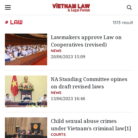
# LAW
1513
result
Lawmakers approve Law on
Cooperatives (revised)
NEWS
20/06/2023 15:09
NA Standing Committee opines
on draft revised laws
NEWS
13/06/2023 16:46
Child sexual abuse crimes
under Vietnam’s criminal law[1]
COURTS