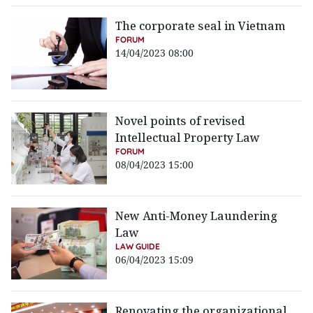
The corporate seal in Vietnam
FORUM
14/04/2023 08:00
Novel points of revised
Intellectual Property Law
FORUM
08/04/2023 15:00
New Anti-Money Laundering
Law
LAW GUIDE
06/04/2023 15:09
Renovating the organizational