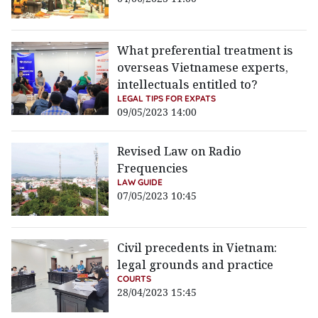
What preferential treatment is
overseas Vietnamese experts,
intellectuals entitled to?
LEGAL TIPS FOR EXPATS
09/05/2023 14:00
Revised Law on Radio
Frequencies
LAW GUIDE
07/05/2023 10:45
Civil precedents in Vietnam:
legal grounds and practice
COURTS
28/04/2023 15:45