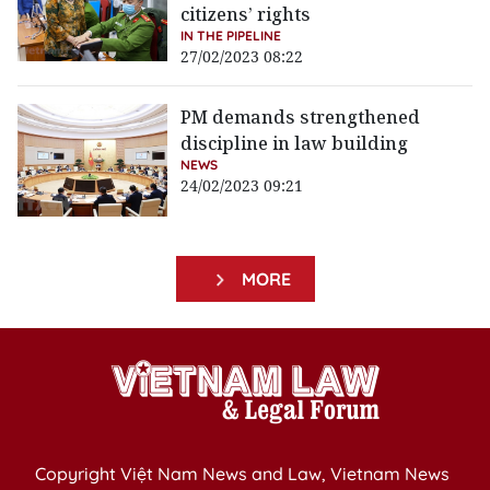
citizens’ rights
IN THE PIPELINE
27/02/2023 08:22
PM demands strengthened
discipline in law building
NEWS
24/02/2023 09:21
MORE
Copyright Việt Nam News and Law, Vietnam News