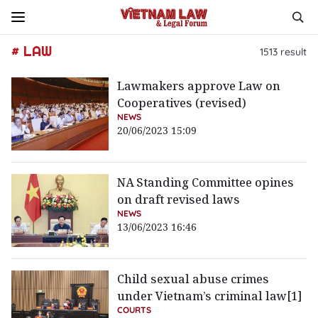
# LAW
1513
result
Lawmakers approve Law on
Cooperatives (revised)
NEWS
20/06/2023 15:09
NA Standing Committee opines
on draft revised laws
NEWS
13/06/2023 16:46
Child sexual abuse crimes
under Vietnam’s criminal law[1]
COURTS