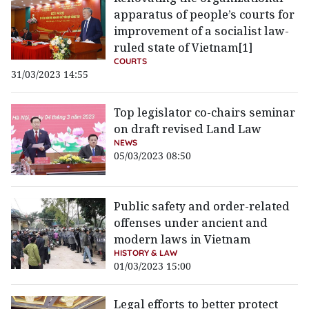
apparatus of people’s courts for
improvement of a socialist law-
ruled state of Vietnam[1]
COURTS
31/03/2023 14:55
Top legislator co-chairs seminar
on draft revised Land Law
NEWS
05/03/2023 08:50
Public safety and order-related
offenses under ancient and
modern laws in Vietnam
HISTORY & LAW
01/03/2023 15:00
Legal efforts to better protect