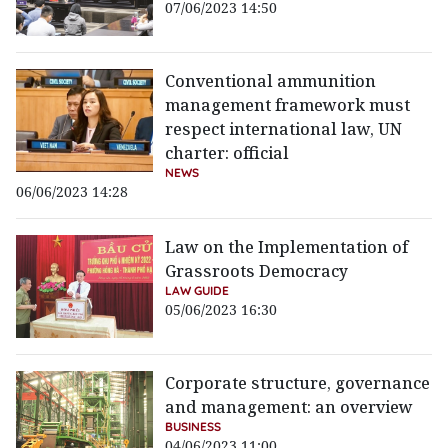
07/06/2023 14:50
Conventional ammunition
management framework must
respect international law, UN
charter: official
NEWS
06/06/2023 14:28
Law on the Implementation of
Grassroots Democracy
LAW GUIDE
05/06/2023 16:30
Corporate structure, governance
and management: an overview
BUSINESS
04/06/2023 11:00