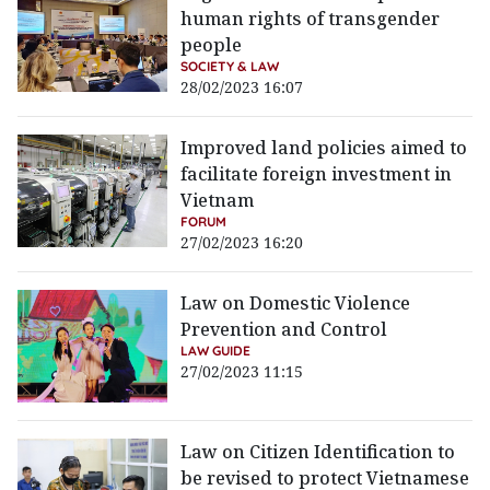
human rights of transgender
people
SOCIETY & LAW
28/02/2023 16:07
Improved land policies aimed to
facilitate foreign investment in
Vietnam
FORUM
27/02/2023 16:20
Law on Domestic Violence
Prevention and Control
LAW GUIDE
27/02/2023 11:15
Law on Citizen Identification to
be revised to protect Vietnamese