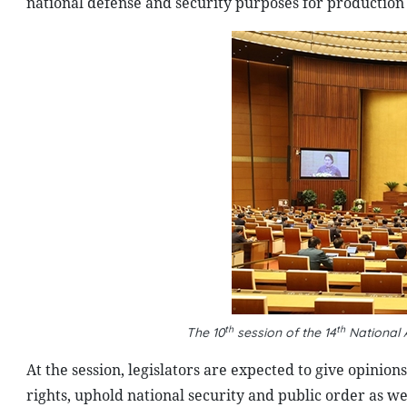
national defense and security purposes for production 
th
th
The 10
session of the 14
National 
At the session, legislators are expected to give opinion
rights, uphold national security and public order as w