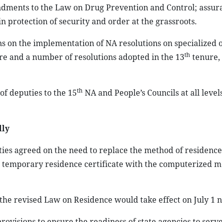
dments to the Law on Drug Prevention and Control; assur
in protection of security and order at the grassroots.
s on the implementation of NA resolutions on specialized 
th
e and a number of resolutions adopted in the 13
tenure, 
th
of deputies to the 15
NA and People’s Councils at all levels
lly
ies agreed on the need to replace the method of residence
temporary residence certificate with the computerized m
the revised Law on Residence would take effect on July 1 n
isions to ensure the readiness of state agencies to serve