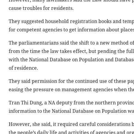
cause troubles for residents.
They suggested household registration books and tempor
for competent agencies to get information about places
The parliamentarians said the shift to a new method
from the time the law takes effect, but pending the full
with the National Database on Population and Database 
of residence.
They said permission for the continued use of these pa
easing the pressure on management agencies when the
Tran Thi Dung, a NA deputy from the northern province o
information to the National Database on Population wa
However, she said, it required careful considerations
the people’s daily life and activities of agencies and or