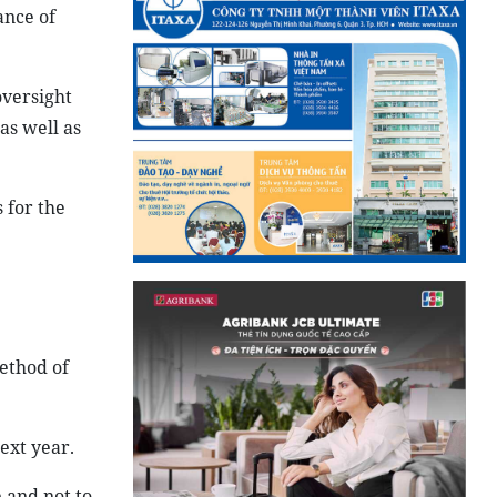
ance of
oversight
as well as
 for the
ethod of
ext year.
 and not to