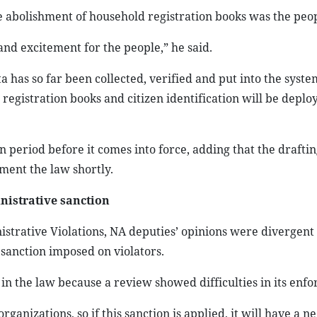
 abolishment of household registration books was the peopl
 excitement for the people,” he said.
a has so far been collected, verified and put into the syste
gistration books and citizen identification will be deplo
n period before it comes into force, adding that the draftin
ent the law shortly.
nistrative sanction
istrative Violations, NA deputies’ opinions were divergent
a sanction imposed on violators.
n the law because a review showed difficulties in its enf
rganizations, so if this sanction is applied, it will have a n