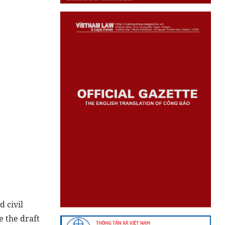
d civil
e the draft