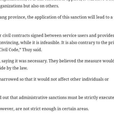
ganizations but also on others.
province, the application of this sanction will lead to a 
r civil contracts signed between service users and provider
ncing, while it is infeasible. It is also contrary to the pri
Civil Code,” Thuy said.
 saying it was necessary. They believed the measure woul
ide by the law.
narrowed so that it would not affect other individuals or
ut that administrative sanctions must be strictly execute
ever, are not strict enough in certain areas.