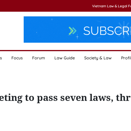
Vietnam Law & Legal 
s
Focus
Forum
Law Guide
Society & Law
Profi
ting to pass seven laws, th