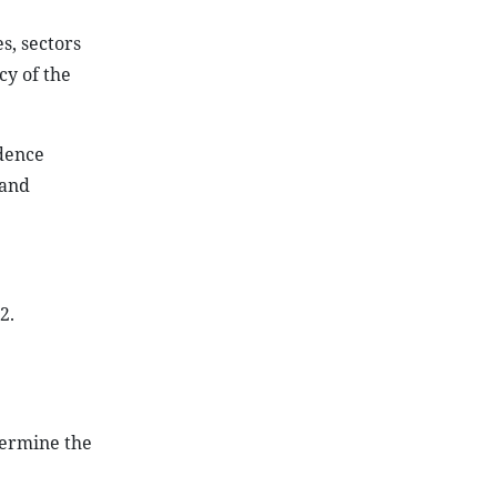
s, sectors
cy of the
dence
 and
2.
termine the