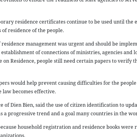
ary residence certificates continue to be used until the e
 of residence of the people.
 of residence management was urgent and should be imple
 establishment of connections of ministries, agencies and lo
on Residence, people still need certain papers to verify th
pers would help prevent causing difficulties for the people
 law becomes effective.
f Dien Bien, said the use of citizen identification to upd
s a progressive trend and a goal many countries in the wor
 because household registration and residence books were r
ganizations.