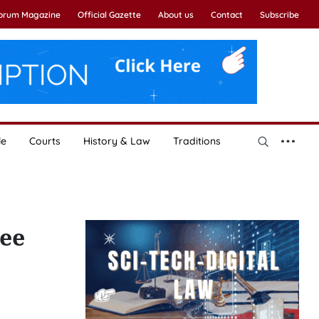
Forum Magazine
Official Gazette
About us
Contact
Subscribe
le
Courts
History & Law
Traditions
ree