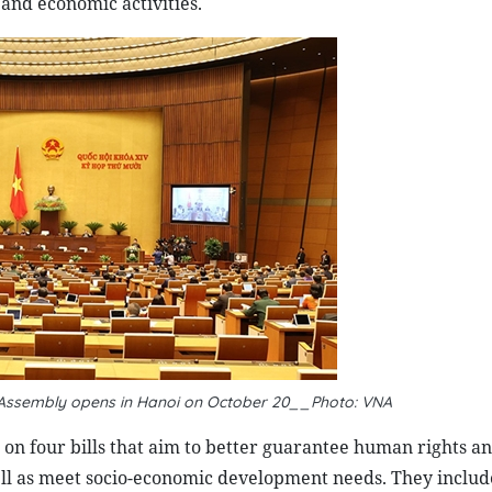
and economic activities.
Assembly opens in Hanoi on October 20__
Photo: VNA
s on four bills that aim to better guarantee human rights an
ell as meet socio-economic development needs. They includ