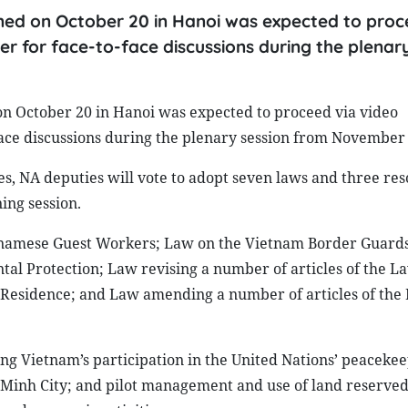
ened on October 20 in Hanoi was expected to proc
er for face-to-face discussions during the plenar
on October 20 in Hanoi was expected to proceed via video
face discussions during the plenary session from November 
s, NA deputies will vote to adopt seven laws and three res
ng session.
etnamese Guest Workers; Law on the Vietnam Border Guard
al Protection; Law revising a number of articles of the L
n Residence; and Law amending a number of articles of the
ng Vietnam’s participation in the United Nations’ peaceke
i Minh City; and pilot management and use of land reserved