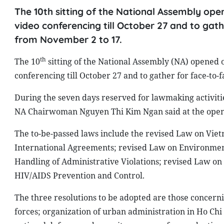
The 10th sitting of the National Assembly op
video conferencing till October 27 and to gath
from November 2 to 17.
th
The 10
sitting of the National Assembly (NA) opened 
conferencing till October 27 and to gather for face-to-
During the seven days reserved for lawmaking activitie
NA Chairwoman Nguyen Thi Kim Ngan said at the openi
The to-be-passed laws include the revised Law on Vi
International Agreements; revised Law on Environment
Handling of Administrative Violations; revised Law o
HIV/AIDS Prevention and Control.
The three resolutions to be adopted are those concerni
forces; organization of urban administration in Ho Ch