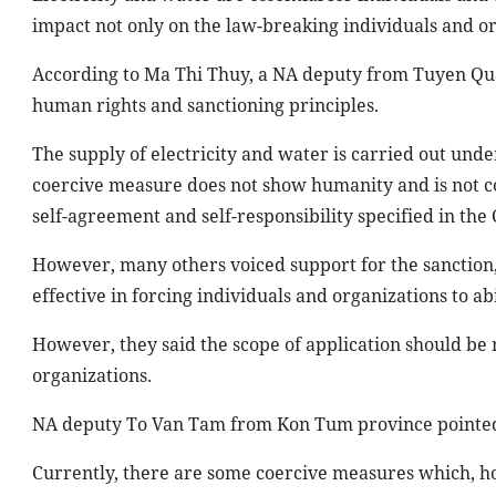
impact not only on the law-breaking individuals and or
According to Ma Thi Thuy, a NA deputy from Tuyen Quang 
human rights and sanctioning principles.
The supply of electricity and water is carried out unde
coercive measure does not show humanity and is not convi
self-agreement and self-responsibility specified in the 
However, many others voiced support for the sanction,
effective in forcing individuals and organizations to ab
However, they said the scope of application should be 
organizations.
NA deputy To Van Tam from Kon Tum province pointed o
Currently, there are some coercive measures which, how