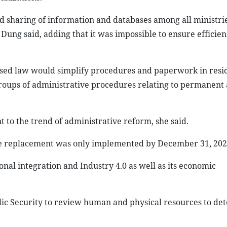
d sharing of information and databases among all ministrie
Dung said, adding that it was impossible to ensure efficien
ised law would simplify procedures and paperwork in resi
roups of administrative procedures relating to permanent
 to the trend of administrative reform, she said.
 the replacement was only implemented by December 31, 202
onal integration and Industry 4.0 as well as its economic
ic Security to review human and physical resources to de