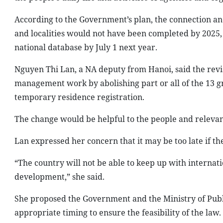
According to the Government’s plan, the connection an
and localities would not have been completed by 2025, 
national database by July 1 next year.
Nguyen Thi Lan, a NA deputy from Hanoi, said the rev
management work by abolishing part or all of the 13 g
temporary residence registration.
The change would be helpful to the people and relevant
Lan expressed her concern that it may be too late if
“The country will not be able to keep up with internati
development,” she said.
She proposed the Government and the Ministry of Publ
appropriate timing to ensure the feasibility of the law.