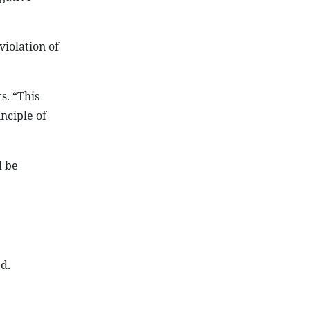
violation of
s. “This
nciple of
d be
d.