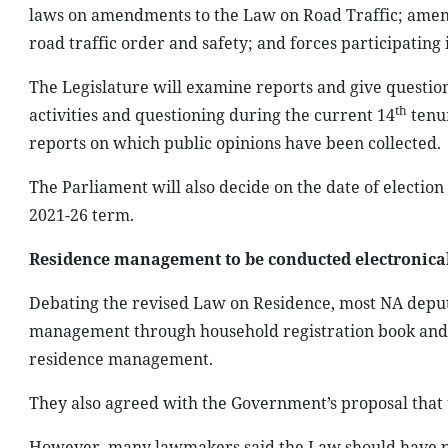
laws on amendments to the Law on Road Traffic; amen
road traffic order and safety; and forces participating 
The Legislature will examine reports and give question
th
activities and questioning during the current 14
tenur
reports on which public opinions have been collected.
The Parliament will also decide on the date of election 
2021-26 term.
Residence management to be conducted electronica
Debating the revised Law on Residence, most NA deput
management through household registration book and 
residence management.
They also agreed with the Government’s proposal that 
However, many lawmakers said the Law should have prov