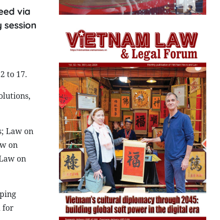
eed via
y session
2 to 17.
olutions,
s; Law on
aw on
 Law on
eping
 for