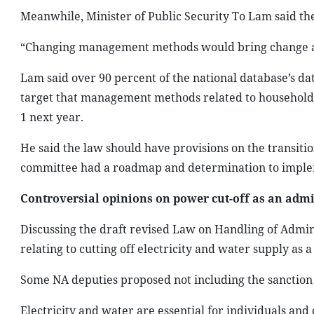
Meanwhile, Minister of Public Security To Lam said the
“Changing management methods would bring change and
Lam said over 90 percent of the national database’s dat
target that management methods related to household re
1 next year.
He said the law should have provisions on the transitio
committee had a roadmap and determination to implem
Controversial opinions on power cut-off as an admi
Discussing the draft revised Law on Handling of Admin
relating to cutting off electricity and water supply as 
Some NA deputies proposed not including the sanction i
Electricity and water are essential for individuals and o