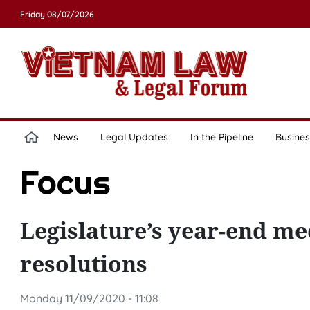
Friday 08/07/2026
News
Legal Updates
In the Pipeline
Busines
Focus
Legislature’s year-end mee
resolutions
Monday 11/09/2020 - 11:08