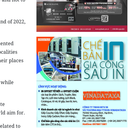
nd of 2022,
mented
calities
eir places
 while
ate
ld aim for.
elated to