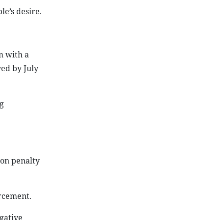
e’s desire.
m with a
yed by July
g
 on penalty
orcement.
egative