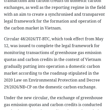
transactions and carbon credits on domestic carbon
exchanges, as well as the reporting regime in the field
with an aim to create a synchronised and transparent
legal framework for the formation and operation of
the carbon market in Vietnam.
Circular 48/2026/TT-BTC, which took effect from May
12, was issued to complete the legal framework for
monitoring transactions of greenhouse gas emission
quotas and carbon credits in the context of Vietnam
gradually putting into operation a domestic carbon
market according to the roadmap stipulated in the
2020 Law on Environmental Protection and Decree
29/2026/NĐ-CP on the domestic carbon exchange.
Under the new circular, the exchange of greenhouse
gas emission quotas and carbon credits is conducted