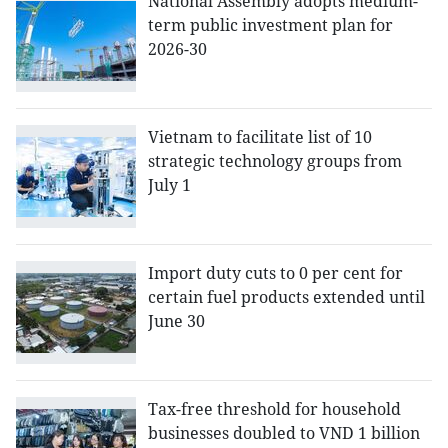
National Assembly adopts medium-
term public investment plan for
2026-30
Vietnam to facilitate list of 10
strategic technology groups from
July 1
Import duty cuts to 0 per cent for
certain fuel products extended until
June 30
Tax-free threshold for household
businesses doubled to VND 1 billion