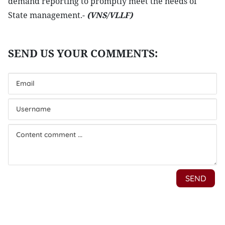
demand reporting to promptly meet the needs of
State management.-
(VNS/VLLF)