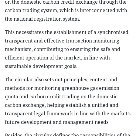
on the domestic carbon credit exchange through the
carbon trading system, which is interconnected with
the national registration system.
This necessitates the establishment of a synchronised,
transparent and effective transaction monitoring
mechanism, contributing to ensuring the safe and
efficient operation of the market, in line with
sustainable development goals.
The circular also sets out principles, content and
methods for monitoring greenhouse gas emission
quota and carbon credit trading on the domestic
carbon exchange, helping establish a unified and
transparent legal framework in line with the market’s
future development and management needs.
Besides, the circular defines the responsibilities of the