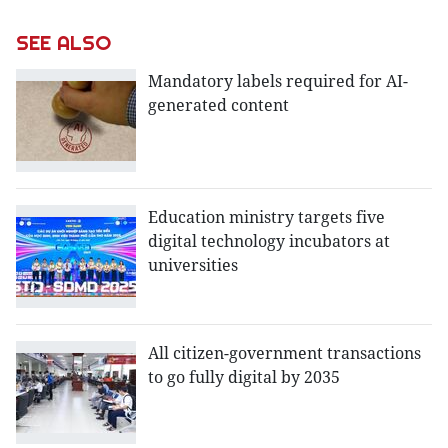
SEE ALSO
Mandatory labels required for AI-
generated content
Education ministry targets five
digital technology incubators at
universities
All citizen-government transactions
to go fully digital by 2035