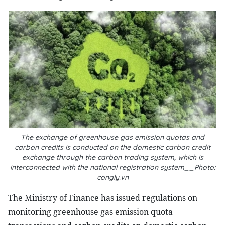
The exchange of greenhouse gas emission quotas and
carbon credits is conducted on the domestic carbon credit
exchange through the carbon trading system, which is
interconnected with the national registration system__Photo:
congly.vn
The Ministry of Finance has issued regulations on
monitoring greenhouse gas emission quota