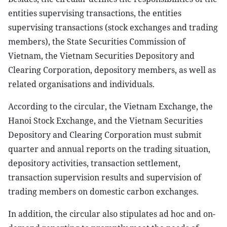
entities supervising transactions, the entities
supervising transactions (stock exchanges and trading
members), the State Securities Commission of
Vietnam, the Vietnam Securities Depository and
Clearing Corporation, depository members, as well as
related organisations and individuals.
According to the circular, the Vietnam Exchange, the
Hanoi Stock Exchange, and the Vietnam Securities
Depository and Clearing Corporation must submit
quarter and annual reports on the trading situation,
depository activities, transaction settlement,
transaction supervision results and supervision of
trading members on domestic carbon exchanges.
In addition, the circular also stipulates ad hoc and on-