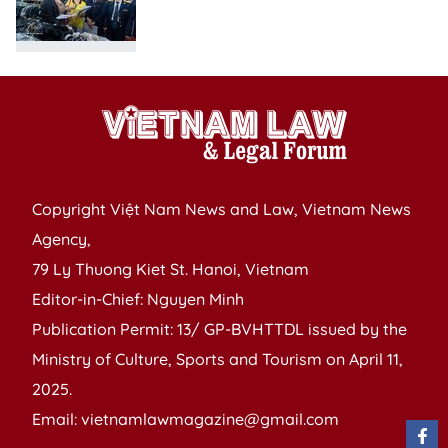
Copyright Việt Nam News and Law, Vietnam News
Agency,
79 Ly Thuong Kiet St. Hanoi, Vietnam
Editor-in-Chief: Nguyen Minh
Publication Permit: 13/ GP-BVHTTDL issued by the
Ministry of Culture, Sports and Tourism on April 11,
2025.
Email: vietnamlawmagazine@gmail.com