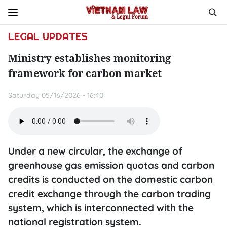
LEGAL UPDATES
Ministry establishes monitoring
framework for carbon market
Saturday 05/16/2026 - 16:40
Under a new circular, the exchange of
greenhouse gas emission quotas and carbon
credits is conducted on the domestic carbon
credit exchange through the carbon trading
system, which is interconnected with the
national registration system.