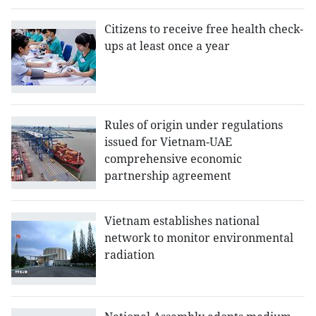
Citizens to receive free health check-
ups at least once a year
Rules of origin under regulations
issued for Vietnam-UAE
comprehensive economic
partnership agreement
Vietnam establishes national
network to monitor environmental
radiation