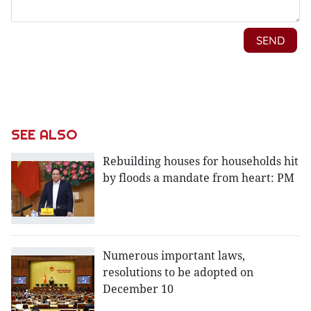
SEE ALSO
Rebuilding houses for households hit
by floods a mandate from heart: PM
Numerous important laws,
resolutions to be adopted on
December 10