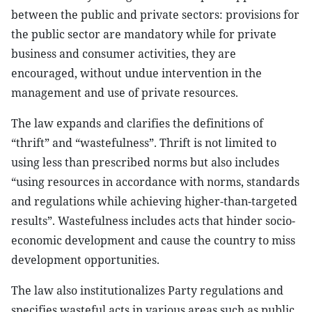
between the public and private sectors: provisions for
the public sector are mandatory while for private
business and consumer activities, they are
encouraged, without undue intervention in the
management and use of private resources.
The law expands and clarifies the definitions of
“thrift” and “wastefulness”. Thrift is not limited to
using less than prescribed norms but also includes
“using resources in accordance with norms, standards
and regulations while achieving higher-than-targeted
results”. Wastefulness includes acts that hinder socio-
economic development and cause the country to miss
development opportunities.
The law also institutionalizes Party regulations and
specifies wasteful acts in various areas such as public