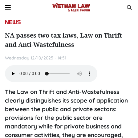
NEWS
NA passes two tax laws, Law on Thrift
and Anti-Wastefulness
Wednesday 12/10/2025 - 14:51
The Law on Thrift and Anti-Wastefulness
clearly distinguishes its scope of application
between the public and private sectors:
provisions for the public sector are
mandatory while for private business and
consumer activities, they are encouraged,