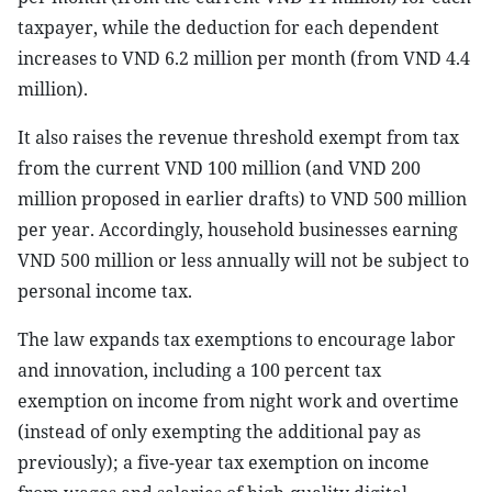
taxpayer, while the deduction for each dependent
increases to VND 6.2 million per month (from VND 4.4
million).
It also raises the revenue threshold exempt from tax
from the current VND 100 million (and VND 200
million proposed in earlier drafts) to VND 500 million
per year. Accordingly, household businesses earning
VND 500 million or less annually will not be subject to
personal income tax.
The law expands tax exemptions to encourage labor
and innovation, including a 100 percent tax
exemption on income from night work and overtime
(instead of only exempting the additional pay as
previously); a five-year tax exemption on income