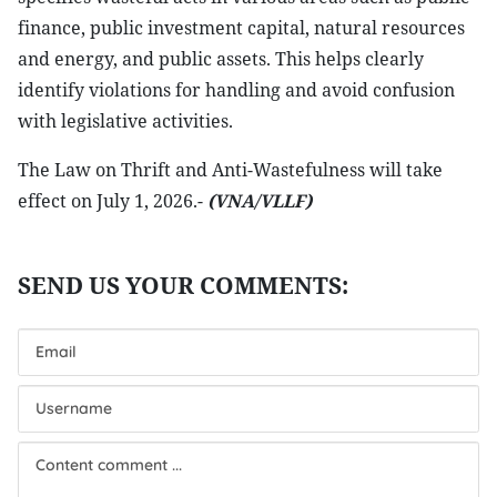
finance, public investment capital, natural resources
and energy, and public assets. This helps clearly
identify violations for handling and avoid confusion
with legislative activities.
The Law on Thrift and Anti-Wastefulness will take
effect on July 1, 2026.-
(VNA/VLLF)