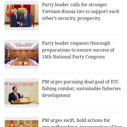
Party leader calls for stronger
Vietnam-Russia ties to support each
other’s security, prosperity
Party leader requests thorough
preparations to ensure success of
14th National Party Congress
PM urges pursuing dual goal of IUU
fishing combat, sustainable fisheries
development
PM urges swift, bold actions for