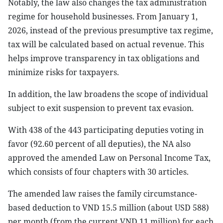
Notably, the law also changes the tax administration
regime for household businesses. From January 1,
2026, instead of the previous presumptive tax regime,
tax will be calculated based on actual revenue. This
helps improve transparency in tax obligations and
minimize risks for taxpayers.
In addition, the law broadens the scope of individual
subject to exit suspension to prevent tax evasion.
With 438 of the 443 participating deputies voting in
favor (92.60 percent of all deputies), the NA also
approved the amended Law on Personal Income Tax,
which consists of four chapters with 30 articles.
The amended law raises the family circumstance-
based deduction to VND 15.5 million (about USD 588)
per month (from the current VND 11 million) for each