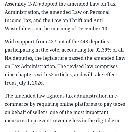
Assembly (NA) adopted the amended Law on Tax
Administration, the amended Law on Personal
Income Tax, and the Law on Thrift and Anti-
Wastefulness on the morning of December 10.
With support from 437 out of the 448 deputies
participating in the vote, accounting for 92.39% of all
NA deputies, the legislature passed the amended Law
on Tax Administration. The revised law comprises
nine chapters with 53 articles, and will take effect
from July 1, 2026.
The amended law tightens tax administration in e-
commerce by requiring online platforms to pay taxes
on behalf of sellers, one of the most important
measures to prevent revenue loss in the digital era.