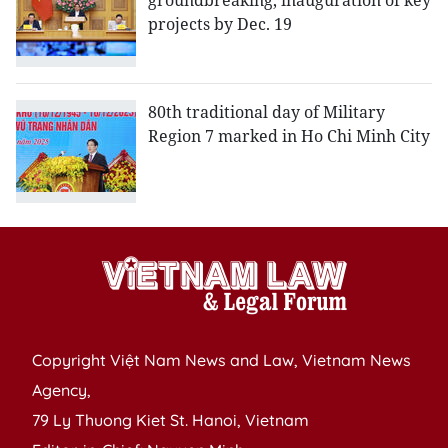
groundbreaking, inauguration of key
projects by Dec. 19
80th traditional day of Military
Region 7 marked in Ho Chi Minh City
Copyright Việt Nam News and Law, Vietnam News
Agency,
79 Ly Thuong Kiet St. Hanoi, Vietnam