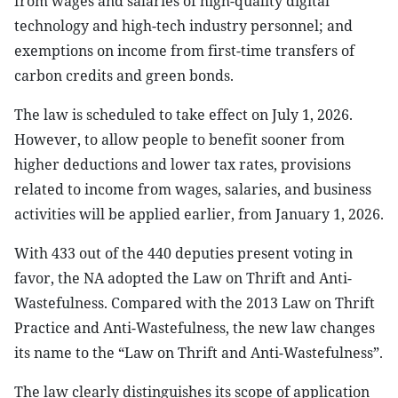
from wages and salaries of high-quality digital
technology and high-tech industry personnel; and
exemptions on income from first-time transfers of
carbon credits and green bonds.
The law is scheduled to take effect on July 1, 2026.
However, to allow people to benefit sooner from
higher deductions and lower tax rates, provisions
related to income from wages, salaries, and business
activities will be applied earlier, from January 1, 2026.
With 433 out of the 440 deputies present voting in
favor, the NA adopted the Law on Thrift and Anti-
Wastefulness. Compared with the 2013 Law on Thrift
Practice and Anti-Wastefulness, the new law changes
its name to the “Law on Thrift and Anti-Wastefulness”.
The law clearly distinguishes its scope of application