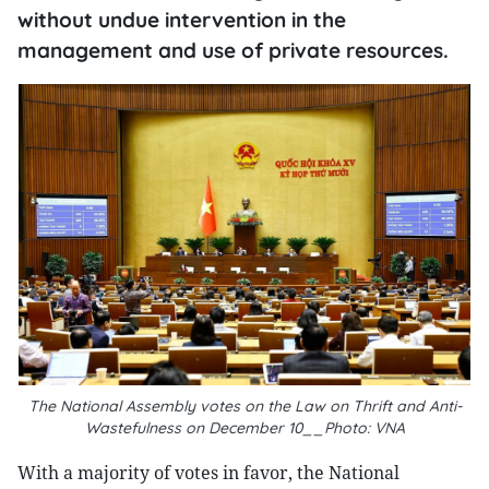
without undue intervention in the
management and use of private resources.
The National Assembly votes on the Law on Thrift and Anti-
Wastefulness on December 10__Photo: VNA
With a majority of votes in favor, the National