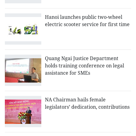
Hanoi launches public two-wheel
electric scooter service for first time
Quang Ngai Justice Department
holds training conference on legal
assistance for SMEs
NA Chairman hails female
legislators’ dedication, contributions