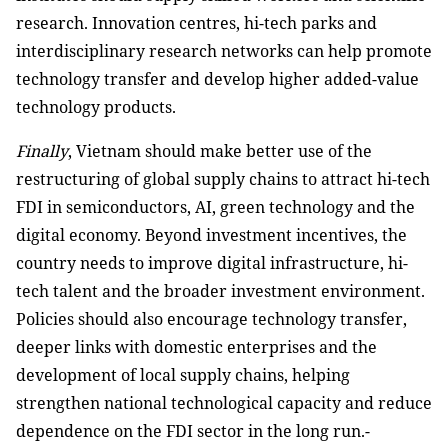
research. Innovation centres, hi-tech parks and
interdisciplinary research networks can help promote
technology transfer and develop higher added-value
technology products.
Finally
, Vietnam should make better use of the
restructuring of global supply chains to attract hi-tech
FDI in semiconductors, AI, green technology and the
digital economy. Beyond investment incentives, the
country needs to improve digital infrastructure, hi-
tech talent and the broader investment environment.
Policies should also encourage technology transfer,
deeper links with domestic enterprises and the
development of local supply chains, helping
strengthen national technological capacity and reduce
dependence on the FDI sector in the long run.-