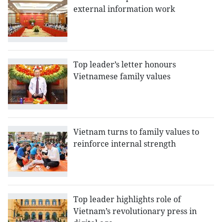
external information work
Top leader’s letter honours
Vietnamese family values
Vietnam turns to family values to
reinforce internal strength
Top leader highlights role of
Vietnam’s revolutionary press in