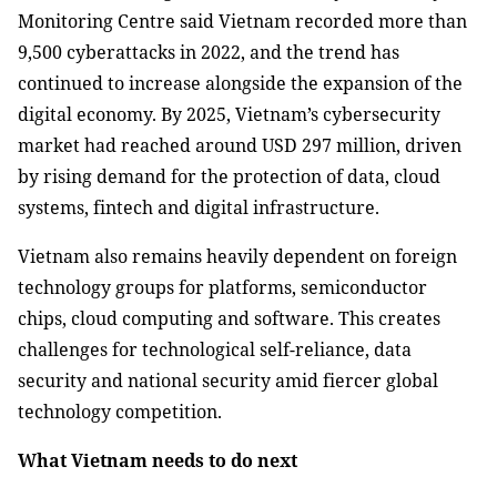
Monitoring Centre said Vietnam recorded more than
9,500 cyberattacks in 2022, and the trend has
continued to increase alongside the expansion of the
digital economy. By 2025, Vietnam’s cybersecurity
market had reached around USD 297 million, driven
by rising demand for the protection of data, cloud
systems, fintech and digital infrastructure.
Vietnam also remains heavily dependent on foreign
technology groups for platforms, semiconductor
chips, cloud computing and software. This creates
challenges for technological self-reliance, data
security and national security amid fiercer global
technology competition.
What Vietnam needs to do next