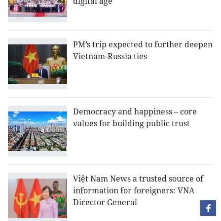
digital age
PM’s trip expected to further deepen
Vietnam-Russia ties
Democracy and happiness – core
values for building public trust
Việt Nam News a trusted source of
information for foreigners: VNA
Director General