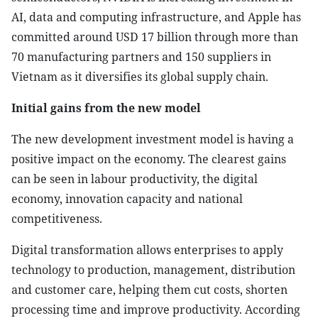
AI, data and computing infrastructure, and Apple has
committed around USD 17 billion through more than
70 manufacturing partners and 150 suppliers in
Vietnam as it diversifies its global supply chain.
Initial gains from the new model
The new development investment model is having a
positive impact on the economy. The clearest gains
can be seen in labour productivity, the digital
economy, innovation capacity and national
competitiveness.
Digital transformation allows enterprises to apply
technology to production, management, distribution
and customer care, helping them cut costs, shorten
processing time and improve productivity. According