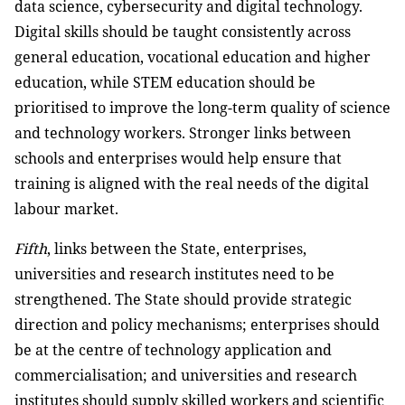
data science, cybersecurity and digital technology.
Digital skills should be taught consistently across
general education, vocational education and higher
education, while STEM education should be
prioritised to improve the long-term quality of science
and technology workers. Stronger links between
schools and enterprises would help ensure that
training is aligned with the real needs of the digital
labour market.
Fifth
, links between the State, enterprises,
universities and research institutes need to be
strengthened. The State should provide strategic
direction and policy mechanisms; enterprises should
be at the centre of technology application and
commercialisation; and universities and research
institutes should supply skilled workers and scientific