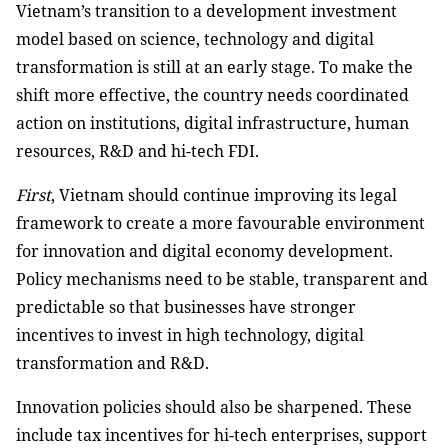
Vietnam’s transition to a development investment
model based on science, technology and digital
transformation is still at an early stage. To make the
shift more effective, the country needs coordinated
action on institutions, digital infrastructure, human
resources, R&D and hi-tech FDI.
First
, Vietnam should continue improving its legal
framework to create a more favourable environment
for innovation and digital economy development.
Policy mechanisms need to be stable, transparent and
predictable so that businesses have stronger
incentives to invest in high technology, digital
transformation and R&D.
Innovation policies should also be sharpened. These
include tax incentives for hi-tech enterprises, support