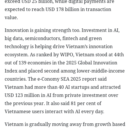
exceed USD 25 billion, while digital payments are
expected to reach USD 178 billion in transaction
value.
Innovation is gaining strength too. Investment in AI,
big data, semiconductors, fintech and green
technology is helping drive Vietnam’s innovation
ecosystem. As ranked by WIPO, Vietnam stood at 44th
out of 139 economies in the 2025 Global Innovation
Index and placed second among lower-middle-income
countries. The e-Conomy SEA 2025 report said
Vietnam had more than 40 AI startups and attracted
USD 123 million in AI from private investment over
the previous year. It also said 81 per cent of
Vietnamese users interact with AI every day.
Vietnam is gradually moving away from growth based