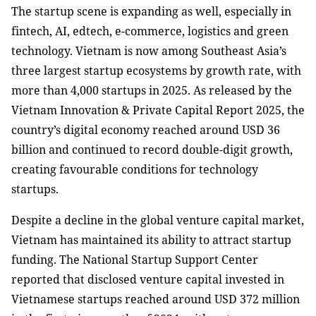
The startup scene is expanding as well, especially in
fintech, AI, edtech, e-commerce, logistics and green
technology. Vietnam is now among Southeast Asia’s
three largest startup ecosystems by growth rate, with
more than 4,000 startups in 2025. As released by the
Vietnam Innovation & Private Capital Report 2025, the
country’s digital economy reached around USD 36
billion and continued to record double-digit growth,
creating favourable conditions for technology
startups.
Despite a decline in the global venture capital market,
Vietnam has maintained its ability to attract startup
funding. The National Startup Support Center
reported that disclosed venture capital invested in
Vietnamese startups reached around USD 372 million