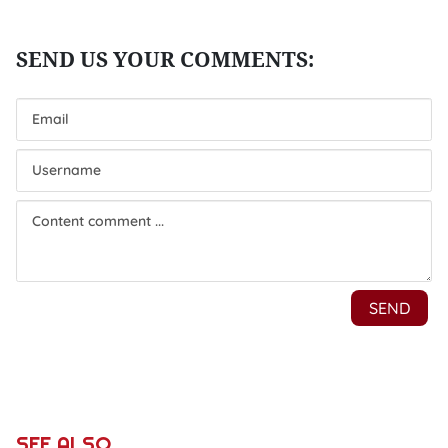
SEE ALSO