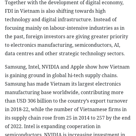
Together with the development of digital economy,
FDI in Vietnam is also shifting towards high
technology and digital infrastructure. Instead of
focusing mainly on labour-intensive industries as in
the past, foreign investors are giving greater priority
to electronics manufacturing, semiconductors, AI,
data centres and other strategic technology sectors.
Samsung, Intel, NVIDIA and Apple show how Vietnam
is gaining ground in global hi-tech supply chains.
Samsung has made Vietnam its largest electronics
manufacturing base worldwide, contributing more
than USD 306 billion to the country’s export turnover
in 2018-22, while the number of Vietnamese firms in
its supply chain rose from 25 in 2014 to 257 by the end
of 2022. Intel is expanding cooperation in
semiconductors, NVIDIA is increasing investment in