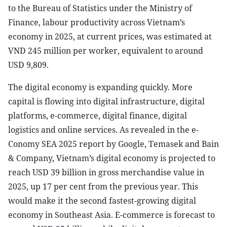
to the Bureau of Statistics under the Ministry of
Finance, labour productivity across Vietnam’s
economy in 2025, at current prices, was estimated at
VND 245 million per worker, equivalent to around
USD 9,809.
The digital economy is expanding quickly. More
capital is flowing into digital infrastructure, digital
platforms, e-commerce, digital finance, digital
logistics and online services. As revealed in the e-
Conomy SEA 2025 report by Google, Temasek and Bain
& Company, Vietnam’s digital economy is projected to
reach USD 39 billion in gross merchandise value in
2025, up 17 per cent from the previous year. This
would make it the second fastest-growing digital
economy in Southeast Asia. E-commerce is forecast to