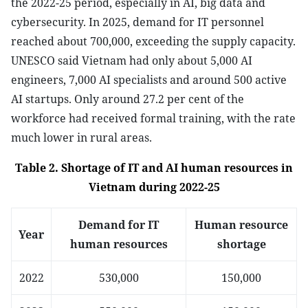
the 2022-25 period, especially in AI, big data and
cybersecurity. In 2025, demand for IT personnel
reached about 700,000, exceeding the supply capacity.
UNESCO said Vietnam had only about 5,000 AI
engineers, 7,000 AI specialists and around 500 active
AI startups. Only around 27.2 per cent of the
workforce had received formal training, with the rate
much lower in rural areas.
Table 2. Shortage of IT and AI human resources in
Vietnam during 2022-25
Demand for IT
Human resource
Year
human resources
shortage
2022
530,000
150,000