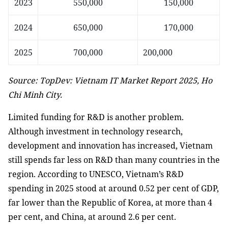
2023
550,000
150,000
2024
650,000
170,000
2025
700,000
200,000
Source: TopDev: Vietnam IT Market Report 2025, Ho
Chi Minh City.
Limited funding for R&D is another problem.
Although investment in technology research,
development and innovation has increased, Vietnam
still spends far less on R&D than many countries in the
region. According to UNESCO, Vietnam’s R&D
spending in 2025 stood at around 0.52 per cent of GDP,
far lower than the Republic of Korea, at more than 4
per cent, and China, at around 2.6 per cent.