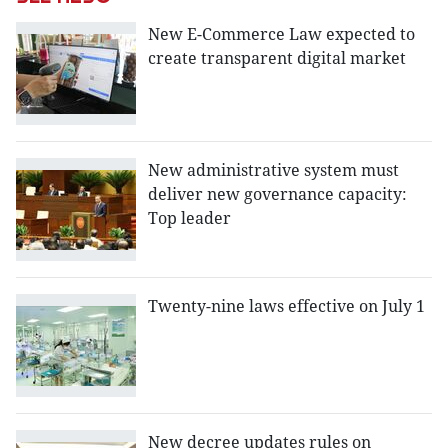
New E-Commerce Law expected to
create transparent digital market
New administrative system must
deliver new governance capacity:
Top leader
Twenty-nine laws effective on July 1
New decree updates rules on