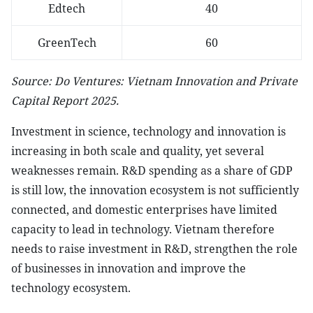
Edtech
40
GreenTech
60
Source: Do Ventures: Vietnam Innovation and Private
Capital Report 2025.
Investment in science, technology and innovation is
increasing in both scale and quality, yet several
weaknesses remain. R&D spending as a share of GDP
is still low, the innovation ecosystem is not sufficiently
connected, and domestic enterprises have limited
capacity to lead in technology. Vietnam therefore
needs to raise investment in R&D, strengthen the role
of businesses in innovation and improve the
technology ecosystem.