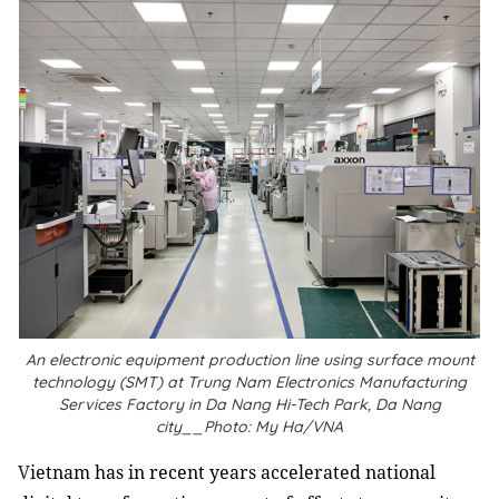
An electronic equipment production line using surface mount
technology (SMT) at Trung Nam Electronics Manufacturing
Services Factory in Da Nang Hi-Tech Park, Da Nang
city__Photo: My Ha/VNA
V
ietnam has in recent years accelerated national