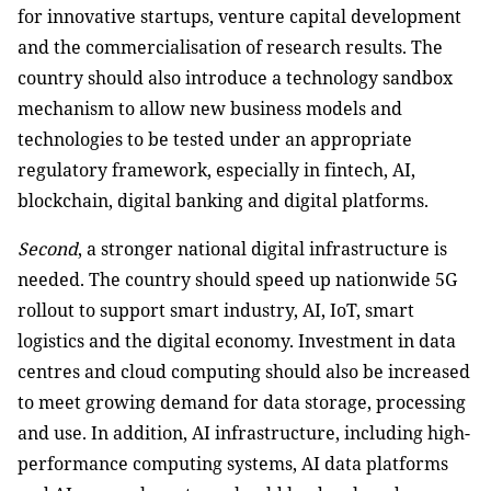
for innovative startups, venture capital development
and the commercialisation of research results. The
country should also introduce a technology sandbox
mechanism to allow new business models and
technologies to be tested under an appropriate
regulatory framework, especially in fintech, AI,
blockchain, digital banking and digital platforms.
Second
, a stronger national digital infrastructure is
needed. The country should speed up nationwide 5G
rollout to support smart industry, AI, IoT, smart
logistics and the digital economy. Investment in data
centres and cloud computing should also be increased
to meet growing demand for data storage, processing
and use. In addition, AI infrastructure, including high-
performance computing systems, AI data platforms