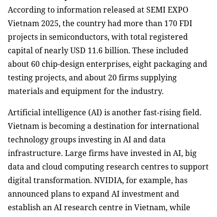
According to information released at SEMI EXPO
Vietnam 2025, the country had more than 170 FDI
projects in semiconductors, with total registered
capital of nearly USD 11.6 billion. These included
about 60 chip-design enterprises, eight packaging and
testing projects, and about 20 firms supplying
materials and equipment for the industry.
Artificial intelligence (AI) is another fast-rising field.
Vietnam is becoming a destination for international
technology groups investing in AI and data
infrastructure. Large firms have invested in AI, big
data and cloud computing research centres to support
digital transformation. NVIDIA, for example, has
announced plans to expand AI investment and
establish an AI research centre in Vietnam, while