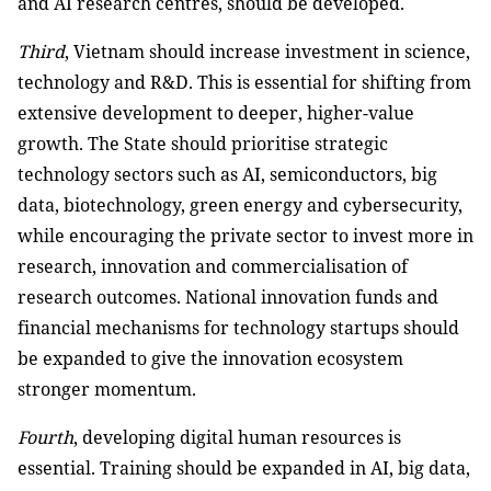
and AI research centres, should be developed.
Third
, Vietnam should increase investment in science,
technology and R&D. This is essential for shifting from
extensive development to deeper, higher-value
growth. The State should prioritise strategic
technology sectors such as AI, semiconductors, big
data, biotechnology, green energy and cybersecurity,
while encouraging the private sector to invest more in
research, innovation and commercialisation of
research outcomes. National innovation funds and
financial mechanisms for technology startups should
be expanded to give the innovation ecosystem
stronger momentum.
Fourth
, developing digital human resources is
essential. Training should be expanded in AI, big data,