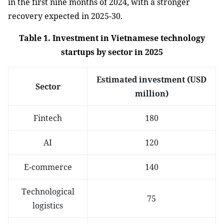
in the first nine months of 2024, with a stronger
recovery expected in 2025-30.
Table 1. Investment in Vietnamese technology
startups by sector in 2025
Estimated investment (USD
Sector
million)
Fintech
180
AI
120
E-commerce
140
Technological
75
logistics