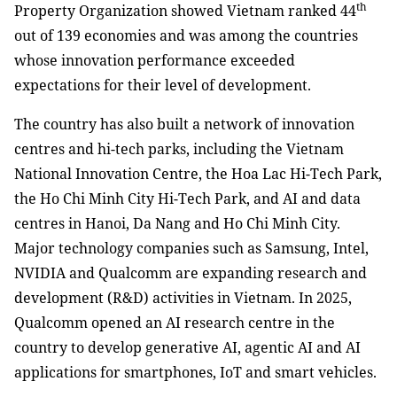
th
Property Organization showed Vietnam ranked 44
out of 139 economies and was among the countries
whose innovation performance exceeded
expectations for their level of development.
The country has also built a network of innovation
centres and hi-tech parks, including the Vietnam
National Innovation Centre, the Hoa Lac Hi-Tech Park,
the Ho Chi Minh City Hi-Tech Park, and AI and data
centres in Hanoi, Da Nang and Ho Chi Minh City.
Major technology companies such as Samsung, Intel,
NVIDIA and Qualcomm are expanding research and
development (R&D) activities in Vietnam. In 2025,
Qualcomm opened an AI research centre in the
country to develop generative AI, agentic AI and AI
applications for smartphones, IoT and smart vehicles.