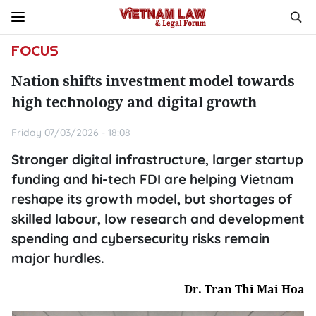
FOCUS
Nation shifts investment model towards
high technology and digital growth
Friday 07/03/2026 - 18:08
Stronger digital infrastructure, larger startup
funding and hi-tech FDI are helping Vietnam
reshape its growth model, but shortages of
skilled labour, low research and development
spending and cybersecurity risks remain
major hurdles.
Dr. Tran Thi Mai Hoa