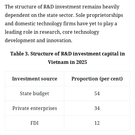
The structure of R&D investment remains heavily
dependent on the state sector. Sole proprietorships
and domestic technology firms have yet to play a
leading role in research, core technology
development and innovation.
Table 3. Structure of R&D investment capital in
Vietnam in 2025
Investment source
Proportion (per cent)
State budget
54
Private enterprises
34
FDI
12