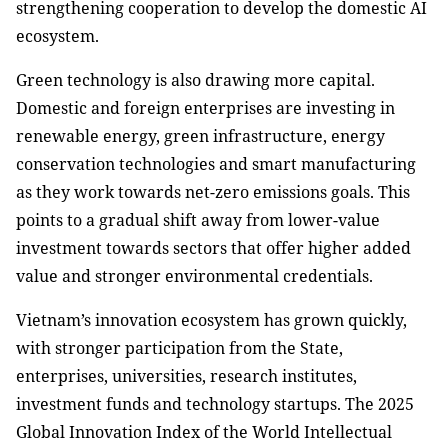
strengthening cooperation to develop the domestic AI
ecosystem.
Green technology is also drawing more capital.
Domestic and foreign enterprises are investing in
renewable energy, green infrastructure, energy
conservation technologies and smart manufacturing
as they work towards net-zero emissions goals. This
points to a gradual shift away from lower-value
investment towards sectors that offer higher added
value and stronger environmental credentials.
Vietnam’s innovation ecosystem has grown quickly,
with stronger participation from the State,
enterprises, universities, research institutes,
investment funds and technology startups. The 2025
Global Innovation Index of the World Intellectual