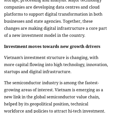
storage, processing and analysis. Major technology
companies are developing data centres and cloud
platforms to support digital transformation in both
businesses and state agencies. Together, these
changes are making digital infrastructure a core part
of a new investment model in the country.
Investment moves towards new growth drivers
Vietnam’s investment structure is changing, with
more capital flowing into high technology, innovation,
startups and digital infrastructure.
The semiconductor industry is among the fastest-
growing areas of interest. Vietnam is emerging as a
new link in the global semiconductor value chain,
helped by its geopolitical position, technical
workforce and policies to attract hi-tech investment.