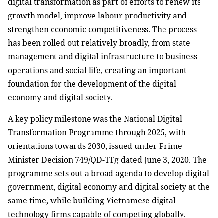
digital transformation as part of efforts to renew its
growth model, improve labour productivity and
strengthen economic competitiveness. The process
has been rolled out relatively broadly, from state
management and digital infrastructure to business
operations and social life, creating an important
foundation for the development of the digital
economy and digital society.
A key policy milestone was the National Digital
Transformation Programme through 2025, with
orientations towards 2030, issued under Prime
Minister Decision 749/QD-TTg dated June 3, 2020. The
programme sets out a broad agenda to develop digital
government, digital economy and digital society at the
same time, while building Vietnamese digital
technology firms capable of competing globally.