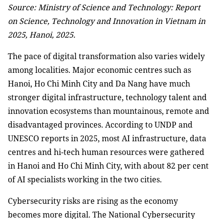
Source: Ministry of Science and Technology: Report
on Science, Technology and Innovation in Vietnam in
2025, Hanoi, 2025.
The pace of digital transformation also varies widely
among localities. Major economic centres such as
Hanoi, Ho Chi Minh City and Da Nang have much
stronger digital infrastructure, technology talent and
innovation ecosystems than mountainous, remote and
disadvantaged provinces. According to UNDP and
UNESCO reports in 2025, most AI infrastructure, data
centres and hi-tech human resources were gathered
in Hanoi and Ho Chi Minh City, with about 82 per cent
of AI specialists working in the two cities.
Cybersecurity risks are rising as the economy
becomes more digital. The National Cybersecurity