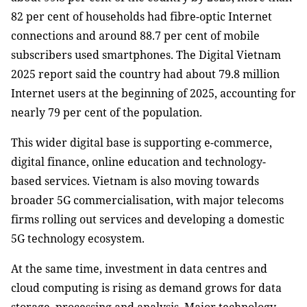
82 per cent of households had fibre-optic Internet
connections and around 88.7 per cent of mobile
subscribers used smartphones. The Digital Vietnam
2025 report said the country had about 79.8 million
Internet users at the beginning of 2025, accounting for
nearly 79 per cent of the population.
This wider digital base is supporting e-commerce,
digital finance, online education and technology-
based services. Vietnam is also moving towards
broader 5G commercialisation, with major telecoms
firms rolling out services and developing a domestic
5G technology ecosystem.
At the same time, investment in data centres and
cloud computing is rising as demand grows for data