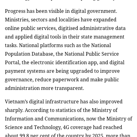
Progress has been visible in digital government.
Ministries, sectors and localities have expanded
online public services, digitised administrative data
and applied digital tools in their state management
tasks. National platforms such as the National
Population Database, the National Public Service
Portal, the electronic identification app, and digital
payment systems are being upgraded to improve
governance, reduce paperwork and make public
administration more transparent.
Vietnam’s digital infrastructure has also improved
sharply. According to statistics of the Ministry of
Information and Communications, now the Ministry of
Science and Technology, 4G coverage had reached
about 99.8 per cent of the country by 2025, more than