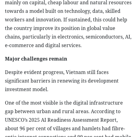
mainly on capital, cheap labour and natural resources
towards a model built on technology, data, skilled
workers and innovation. If sustained, this could help
the country improve its position in global value
chains, particularly in electronics, semiconductors, AI,
e-commerce and digital services.
Major challenges remain
Despite evident progress, Vietnam still faces
significant barriers in renewing its development
investment model.
One of the most visible is the digital infrastructure
gap between urban and rural areas. According to
UNESCO’s 2025 AI Readiness Assessment Report,
about 96 per cent of villages and hamlets had fibre-