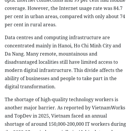
optic internet connections and 99 per cent had mobile
coverage. However, the Internet usage rate was 84.7
per cent in urban areas, compared with only about 74
per cent in rural areas.
Data centres and computing infrastructure are
concentrated mainly in Hanoi, Ho Chi Minh City and
Da Nang. Many remote, mountainous and
disadvantaged localities still have limited access to
modern digital infrastructure. This divide affects the
ability of businesses and people to take part in the
digital transformation.
The shortage of high-quality technology workers is
another major barrier. As reported by VietnamWorks
and TopDev in 2025, Vietnam faced an annual
shortage of around 150,000-200,000 IT workers during