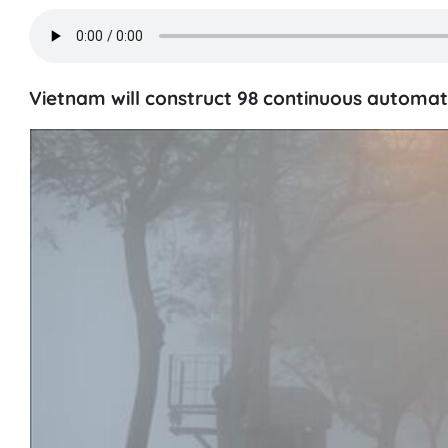
Vietnam will construct 98 continuous automati