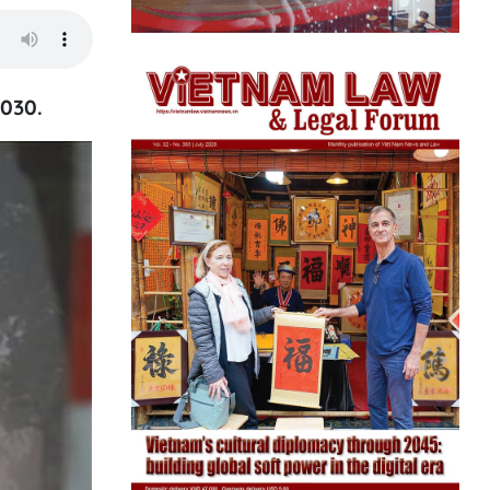
2030.