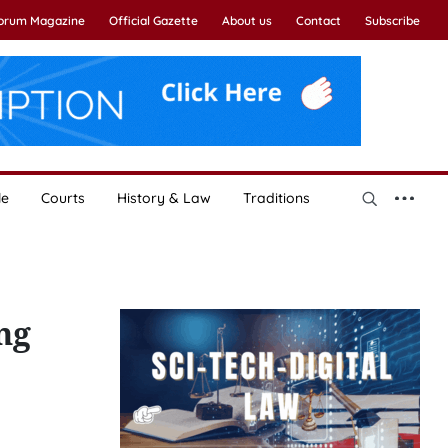
Forum Magazine
Official Gazette
About us
Contact
Subscribe
le
Courts
History & Law
Traditions
ng