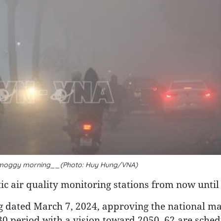
y smoggy morning__(Photo: Huy Hung/VNA)
c air quality monitoring stations from now until
 dated March 7, 2024, approving the national ma
0 period with a vision toward 2050, 62 are sched