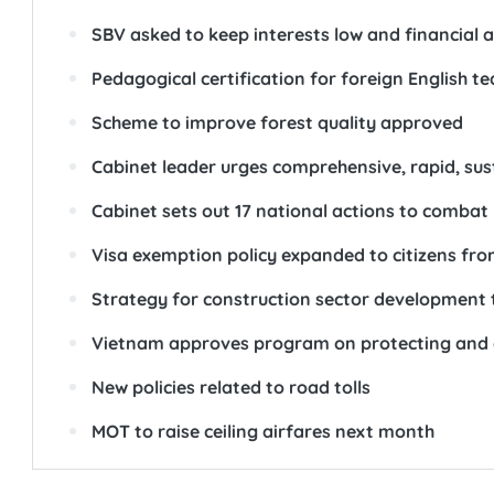
SBV asked to keep interests low and financial a
Pedagogical certification for foreign English 
Scheme to improve forest quality approved
Cabinet leader urges comprehensive, rapid, su
Cabinet sets out 17 national actions to comba
Visa exemption policy expanded to citizens fr
Strategy for construction sector development
Vietnam approves program on protecting and 
New policies related to road tolls
MOT to raise ceiling airfares next month