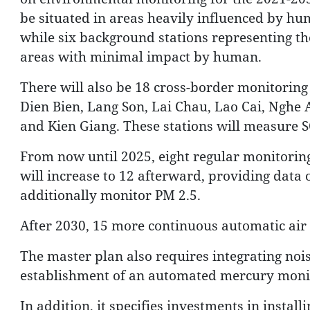
be situated in areas heavily influenced by hu
while six background stations representing the 
areas with minimal impact by human.
There will also be 18 cross-border monitoring 
Dien Bien, Lang Son, Lai Chau, Lao Cai, Nghe
and Kien Giang. These stations will measure 
From now until 2025, eight regular monitoring 
will increase to 12 afterward, providing data o
additionally monitor PM 2.5.
After 2030, 15 more continuous automatic air 
The master plan also requires integrating nois
establishment of an automated mercury moni
In addition, it specifies investments in instal