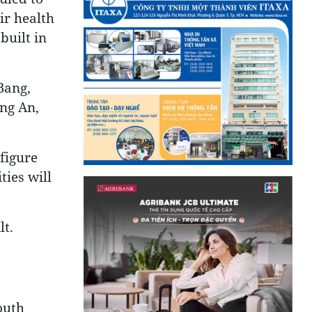
ir health
built in
Bang,
ng An,
figure
ties will
lt.
outh