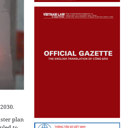
 2030.
ster plan
uled to