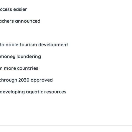
ccess easier
teachers announced
stainable tourism development
t money laundering
om more countries
 through 2030 approved
developing aquatic resources