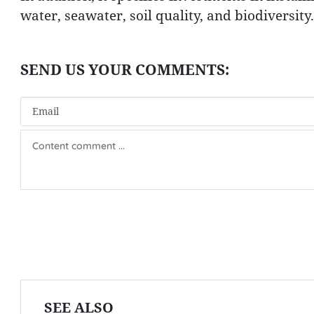
water, seawater, soil quality, and biodiversity.
SEE ALSO