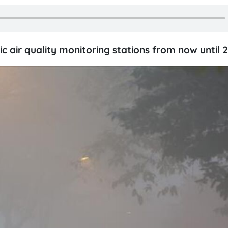
c air quality monitoring stations from now until 