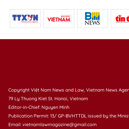
Copyright Việt Nam News and Law, Vietnam News Agen
79 Ly Thuong Kiet St. Hanoi, Vietnam
Editor-in-Chief: Nguyen Minh
Publication Permit: 13/ GP-BVHTTDL issued by the Ministr
Email: vietnamlawmagazine@gmail.com