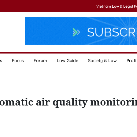
Vietnam Law & Legal 
s
Focus
Forum
Law Guide
Society & Law
Profi
tomatic air quality monitori