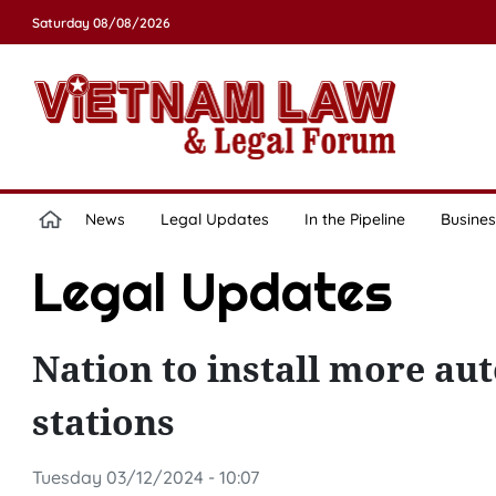
Saturday 08/08/2026
News
Legal Updates
In the Pipeline
Busines
Legal Updates
Nation to install more au
stations
Tuesday 03/12/2024 - 10:07