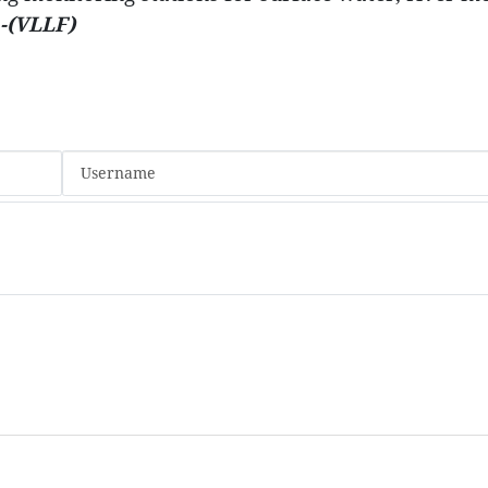
-(VLLF)