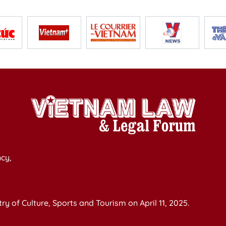
cy,
y of Culture, Sports and Tourism on April 11, 2025.