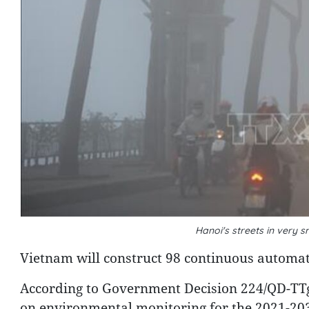
Hanoi's streets in ver
Vietnam will construct 98 continuous automati
According to Government Decision 224/QD-TTg
on environmental monitoring for the 2021-203