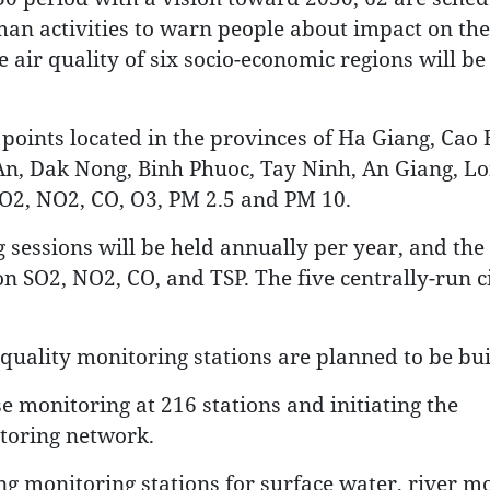
man activities to warn people about impact on the
air quality of six socio-economic regions will be 
points located in the provinces of Ha Giang, Cao 
 An, Dak Nong, Binh Phuoc, Tay Ninh, An Giang, Lo
SO2, NO2, CO, O3, PM 2.5 and PM 10.
sessions will be held annually per year, and the 
n SO2, NO2, CO, and TSP. The five centrally-run ci
quality monitoring stations are planned to be bui
e monitoring at 216 stations and initiating the
toring network.
ling monitoring stations for surface water, river m