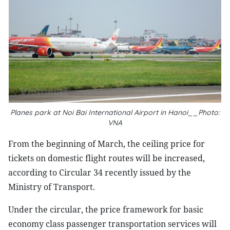
Planes park at Noi Bai International Airport in Hanoi__Photo:
VNA
From the beginning of March, the ceiling price for
tickets on domestic flight routes will be increased,
according to Circular 34 recently issued by the
Ministry of Transport.
Under the circular, the price framework for basic
economy class passenger transportation services will