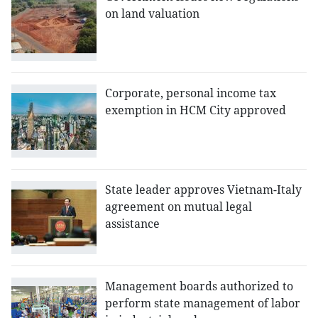
on land valuation
Corporate, personal income tax
exemption in HCM City approved
State leader approves Vietnam-Italy
agreement on mutual legal
assistance
Management boards authorized to
perform state management of labor