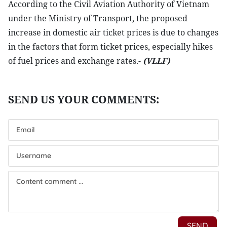
According to the Civil Aviation Authority of Vietnam
under the Ministry of Transport, the proposed
increase in domestic air ticket prices is due to changes
in the factors that form ticket prices, especially hikes
of fuel prices and exchange rates.-
(VLLF)