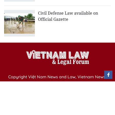
Civil Defense Law available on
Official Gazette
Copyright Việt Nam News and Law, Vietnam News
Agency,
79 Ly Thuong Kiet St. Hanoi, Vietnam
Editor-in-Chief: Nguyen Minh
Publication Permit: 13/ GP-BVHTTDL issued by the