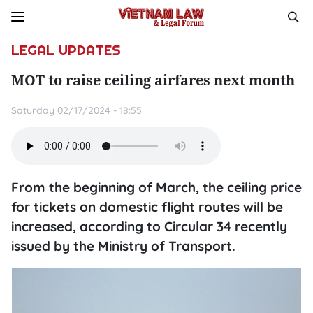
LEGAL UPDATES
MOT to raise ceiling airfares next month
Saturday 02/17/2024 - 18:55
From the beginning of March, the ceiling price
for tickets on domestic flight routes will be
increased, according to Circular 34 recently
issued by the Ministry of Transport.