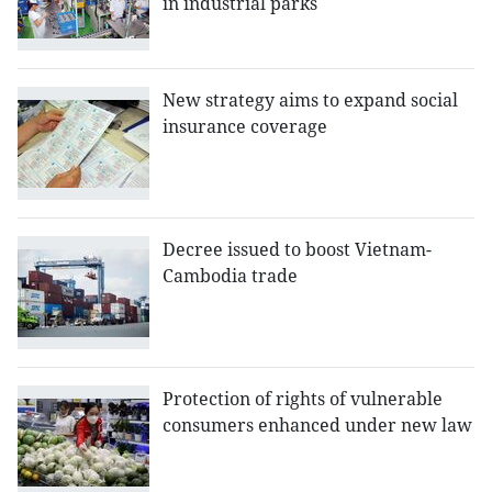
in industrial parks
New strategy aims to expand social
insurance coverage
Decree issued to boost Vietnam-
Cambodia trade
Protection of rights of vulnerable
consumers enhanced under new law