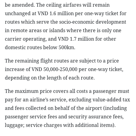
be amended. The ceiling airfares will remain
unchanged at VND 1.6 million per one-way ticket for
routes which serve the socio-economic development
in remote areas or islands where there is only one
carrier operating, and VND 1.7 million for other
domestic routes below 500km.
The remaining flight routes are subject to a price
increase of VND 50,000-250,000 per one-way ticket,
depending on the length of each route.
The maximum price covers all costs a passenger must
pay for an airline’s service, excluding value-added tax
and fees collected on behalf of the airport (including
passenger service fees and security assurance fees,
luggage; service charges with additional items).