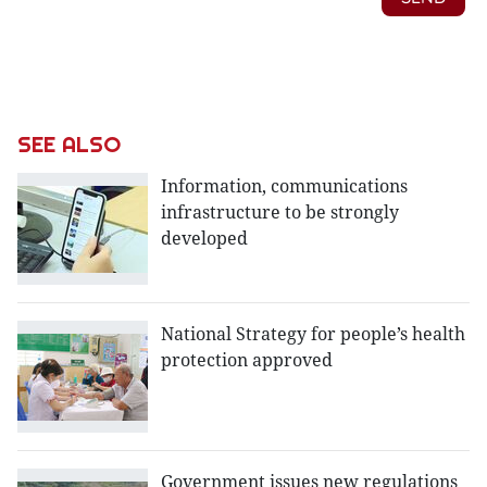
SEE ALSO
Information, communications
infrastructure to be strongly
developed
National Strategy for people’s health
protection approved
Government issues new regulations