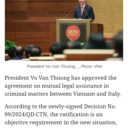
President Vo Van Thuong__Photo: VNA
President Vo Van Thuong has approved the
agreement on mutual legal assistance in
criminal matters between Vietnam and Italy.
According to the newly-signed Decision No.
99/2024/QD-CTN, the ratification is an
objective requirement in the new situation,