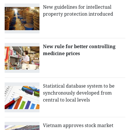
New guidelines for intellectual
property protection introduced
New rule for better controlling
medicine prices
Statistical database system to be
synchronously developed from
central to local levels
Vietnam approves stock market