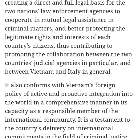
creating a direct and full legal basis for the
two nations' law enforcement agencies to
cooperate in mutual legal assistance in
criminal matters, and better protecting the
legitimate rights and interests of each
country's citizens, thus contributing to
promoting the collaboration between the two
countries' judicial agencies in particular, and
between Vietnam and Italy in general.
It also conforms with Vietnam's foreign
policy of active and proactive integration into
the world in a comprehensive manner in its
capacity as a responsible member of the
international community. It is a testament to
the country's delivery on international
commitments in the field of criminal justice