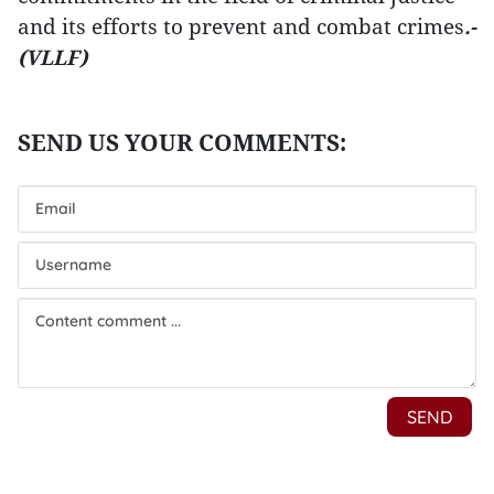
and its efforts to prevent and combat crimes
.-
(VLLF)