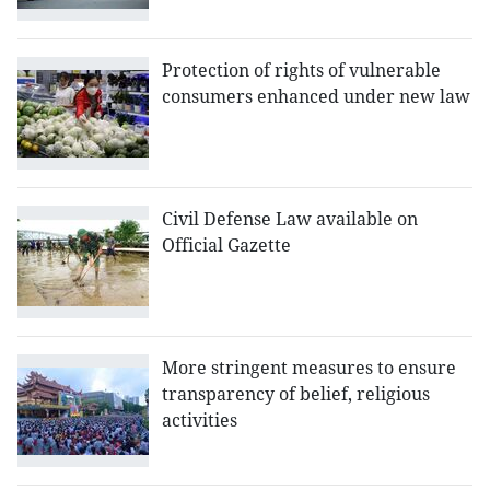
Protection of rights of vulnerable
consumers enhanced under new law
Civil Defense Law available on
Official Gazette
More stringent measures to ensure
transparency of belief, religious
activities