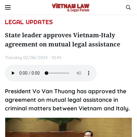
LEGAL UPDATES
State leader approves Vietnam-Italy
agreement on mutual legal assistance
Tuesday 02/06/2024 - 10:45
President Vo Van Thuong has approved the
agreement on mutual legal assistance in
criminal matters between Vietnam and Italy.