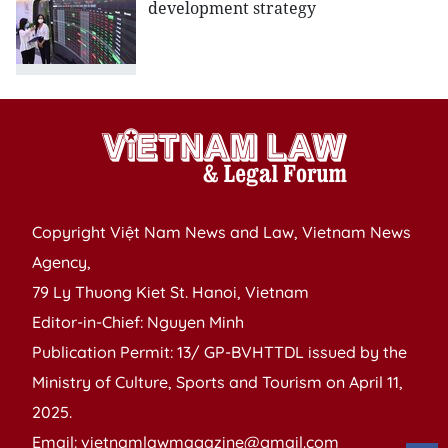
development strategy
Copyright Việt Nam News and Law, Vietnam News
Agency,
79 Ly Thuong Kiet St. Hanoi, Vietnam
Editor-in-Chief: Nguyen Minh
Publication Permit: 13/ GP-BVHTTDL issued by the
Ministry of Culture, Sports and Tourism on April 11,
2025.
Email: vietnamlawmagazine@gmail.com