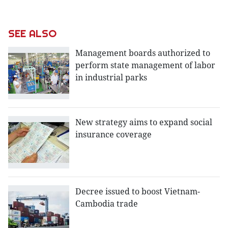
SEE ALSO
Management boards authorized to
perform state management of labor
in industrial parks
New strategy aims to expand social
insurance coverage
Decree issued to boost Vietnam-
Cambodia trade