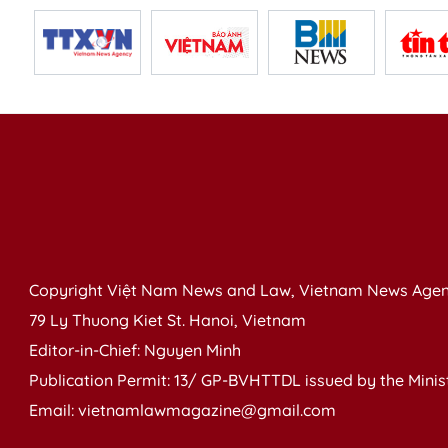
Copyright Việt Nam News and Law, Vietnam News Agen
79 Ly Thuong Kiet St. Hanoi, Vietnam
Editor-in-Chief: Nguyen Minh
Publication Permit: 13/ GP-BVHTTDL issued by the Ministr
Email: vietnamlawmagazine@gmail.com