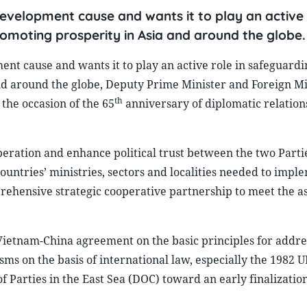
development cause and wants it to play an active 
romoting prosperity in Asia and around the globe.
ent cause and wants it to play an active role in safeguard
and around the globe, Deputy Prime Minister and Foreign Mi
th
the occasion of the 65
anniversary of diplomatic relatio
eration and enhance political trust between the two Parti
ountries’ ministries, sectors and localities needed to impl
ehensive strategic cooperative partnership to meet the as
Vietnam-China agreement on the basic principles for addre
ms on the basis of international law, especially the 1982 
f Parties in the East Sea (DOC) toward an early finalizatio