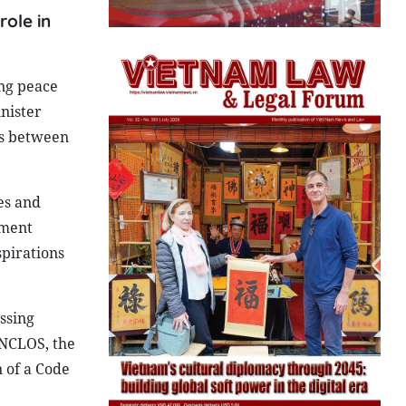
role in
ing peace
nister
ns between
es and
ement
pirations
ssing
UNCLOS, the
n of a Code