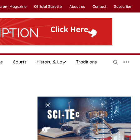
Forum Magazine
Official Gazette
About us
Contact
Subscribe
le
Courts
History & Law
Traditions