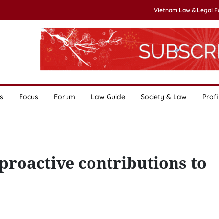
Vietnam Law & Legal 
s
Focus
Forum
Law Guide
Society & Law
Profi
 proactive contributions to