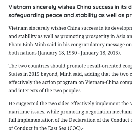
Vietnam sincerely wishes China success in its 
safeguarding peace and stability as well as p
Vietnam sincerely wishes China success in its developm
and stability as well as promoting prosperity in Asia 
Pham Binh Minh said in his congratulatory message on 
both nations (January 18, 1950 - January 18, 2015).
The two countries should promote result-oriented coop
States in 2015 beyond, Minh said, adding that the two c
effectively the action program on Vietnam-China compr
and interests of the two peoples.
He suggested the two sides effectively implement the 
maritime issues, while promoting negotiation mechanis
full implementation of the Declaration of the Conduct o
of Conduct in the East Sea (COC).-