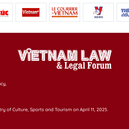
cy,
y of Culture, Sports and Tourism on April 11, 2025.