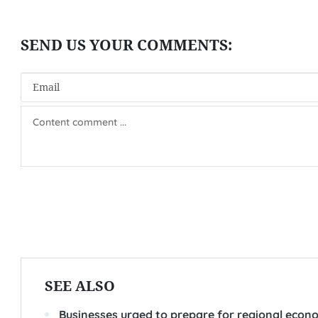
SEE ALSO
Businesses urged to prepare for regional eco