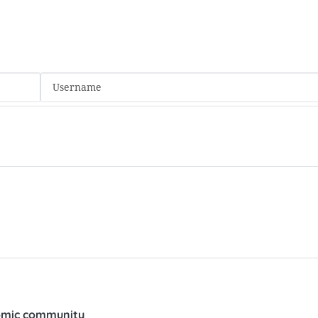
nomic community