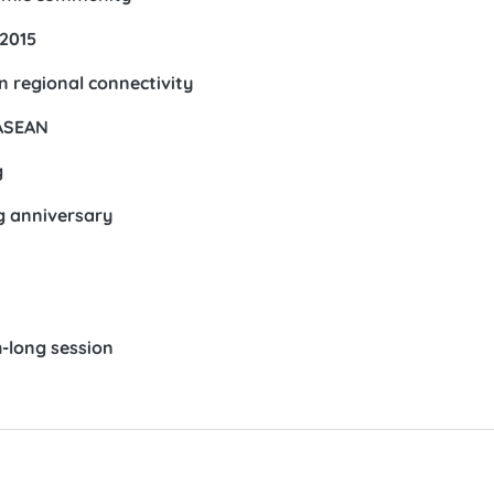
 2015
n regional connectivity
 ASEAN
g
g anniversary
-long session