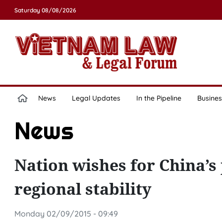
Saturday 08/08/2026
News
Legal Updates
In the Pipeline
Busines
News
Nation wishes for China’s
regional stability
Monday 02/09/2015 - 09:49