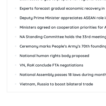
Experts forecast gradual economic recovery in
Deputy Prime Minister appreciates ASEAN role i
Ministers agreed on cooperation priorities for
NA Standing Committee holds the 33rd meetin
Ceremony marks People’s Army’s 70th foundin
National human rights body proposed
VN, RoK conclude FTA negotiations
National Assembly passes 18 laws during month
Vietnam, Russia to boost bilateral trade