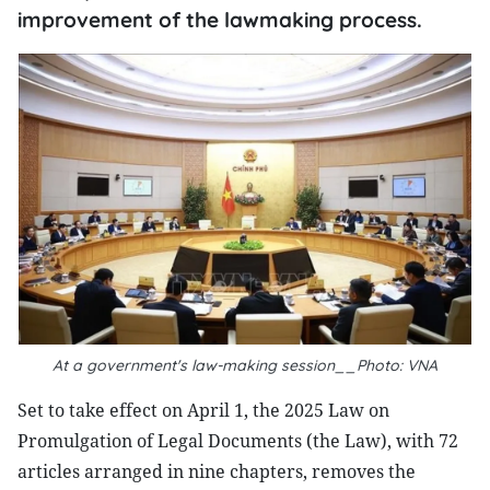
improvement of the lawmaking process.
At a government's law-making session__Photo: VNA
Set to take effect on April 1, the 2025 Law on
Promulgation of Legal Documents (the Law), with 72
articles arranged in nine chapters, removes the