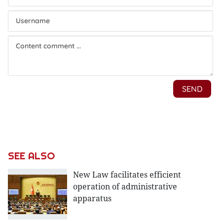
SEE ALSO
New Law facilitates efficient
operation of administrative
apparatus