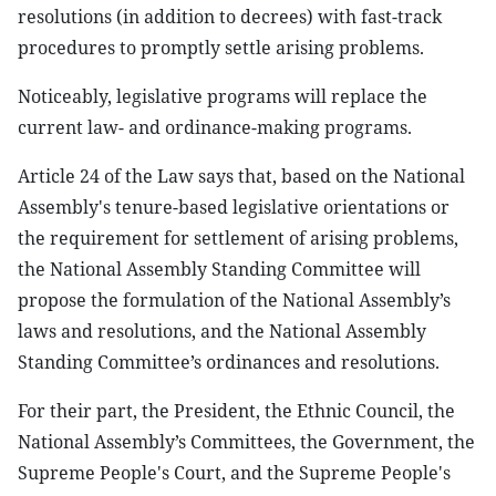
resolutions (in addition to decrees) with fast-track
procedures to promptly settle arising problems.
Noticeably, legislative programs will replace the
current law- and ordinance-making programs.
Article 24 of the Law says that, based on the National
Assembly's tenure-based legislative orientations or
the requirement for settlement of arising problems,
the National Assembly Standing Committee will
propose the formulation of the National Assembly’s
laws and resolutions, and the National Assembly
Standing Committee’s ordinances and resolutions.
For their part, the President, the Ethnic Council, the
National Assembly’s Committees, the Government, the
Supreme People's Court, and the Supreme People's