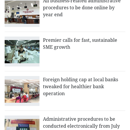
All business-related administrative
procedures to be done online by
year end
Premier calls for fast, sustainable
SME growth
Foreign holding cap at local banks
tweaked for healthier bank
operation
Administrative procedures to be
conducted electronically from July