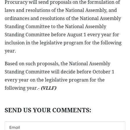
Procuracy will send proposals on the formulation of
laws and resolutions of the National Assembly, and
ordinances and resolutions of the National Assembly
Standing Committee to the National Assembly
Standing Committee before August 1 every year for
inclusion in the legislative program for the following
year.
Based on such proposals, the National Assembly
Standing Committee will decide before October 1
every year on the legislative program for the
following year.-
(VLLF)