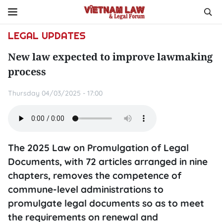
LEGAL UPDATES
New law expected to improve lawmaking
process
Thursday 04/03/2025 - 17:00
The 2025 Law on Promulgation of Legal
Documents, with 72 articles arranged in nine
chapters, removes the competence of
commune-level administrations to
promulgate legal documents so as to meet
the requirements on renewal and