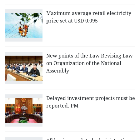
Maximum average retail electricity
price set at USD 0.095
New points of the Law Revising Law
on Organization of the National
Assembly
Delayed investment projects must be
reported: PM