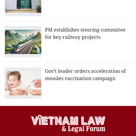
PM establishes steering committee
for key railway projects
Gov’t leader orders acceleration of
measles vaccination campaign