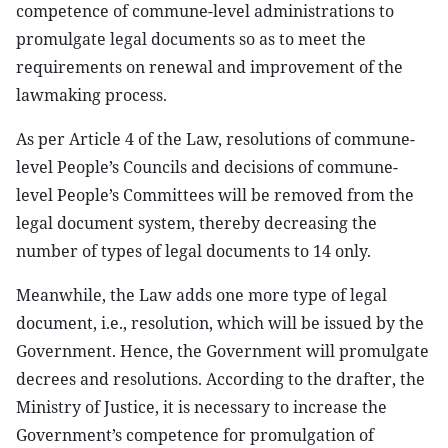
competence of commune-level administrations to
promulgate legal documents so as to meet the
requirements on renewal and improvement of the
lawmaking process.
As per Article 4 of the Law, resolutions of commune-
level People’s Councils and decisions of commune-
level People’s Committees will be removed from the
legal document system, thereby decreasing the
number of types of legal documents to 14 only.
Meanwhile, the Law adds one more type of legal
document, i.e., resolution, which will be issued by the
Government. Hence, the Government will promulgate
decrees and resolutions. According to the drafter, the
Ministry of Justice, it is necessary to increase the
Government’s competence for promulgation of