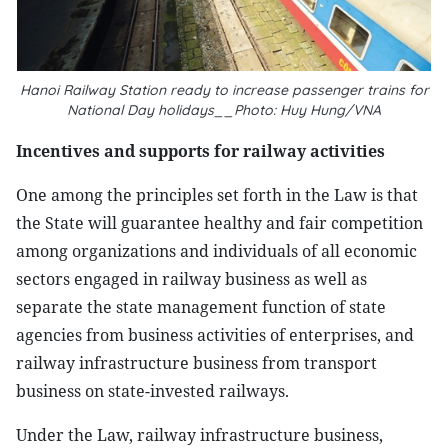
Hanoi Railway Station ready to increase passenger trains for
National Day holidays__Photo: Huy Hung/VNA
Incentives and supports for railway activities
One among the principles set forth in the Law is that
the State will guarantee healthy and fair competition
among organizations and individuals of all economic
sectors engaged in railway business as well as
separate the state management function of state
agencies from business activities of enterprises, and
railway infrastructure business from transport
business on state-invested railways.
Under the Law, railway infrastructure business,