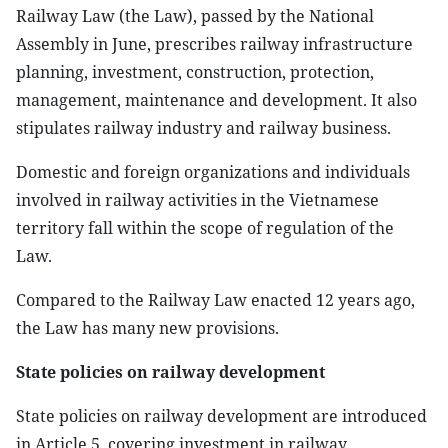
Railway Law (the Law), passed by the National
Assembly in June, prescribes railway infrastructure
planning, investment, construction, protection,
management, maintenance and development. It also
stipulates railway industry and railway business.
Domestic and foreign organizations and individuals
involved in railway activities in the Vietnamese
territory fall within the scope of regulation of the
Law.
Compared to the Railway Law enacted 12 years ago,
the Law has many new provisions.
State policies on railway development
State policies on railway development are introduced
in Article 5, covering investment in railway