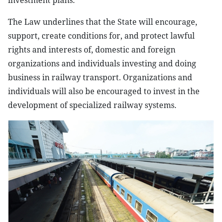
investment plans.
The Law underlines that the State will encourage,
support, create conditions for, and protect lawful
rights and interests of, domestic and foreign
organizations and individuals investing and doing
business in railway transport. Organizations and
individuals will also be encouraged to invest in the
development of specialized railway systems.