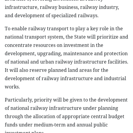
infrastructure, railway business, railway industry,
and development of specialized railways.
To enable railway transport to play a key role in the
national transport system, the State will prioritize and
concentrate resources on investment in the
development, upgrading, maintenance and protection
of national and urban railway infrastructure facilities.
It will also reserve planned land areas for the
development of railway infrastructure and industrial
works.
Particularly, priority will be given to the development
of national railway infrastructure under planning
through the allocation of appropriate central budget
funds under medium-term and annual public