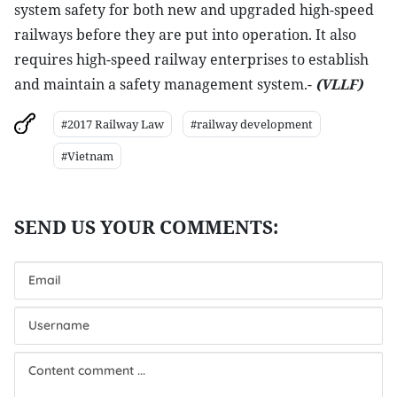
system safety for both new and upgraded high-speed
railways before they are put into operation. It also
requires high-speed railway enterprises to establish
and maintain a safety management system.-
(VLLF)
#2017 Railway Law
#railway development
#Vietnam