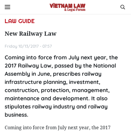
LAW GUIDE
New Railway Law
Friday 10/13/2017 - 07:57
Coming into force from July next year, the
2017 Railway Law, passed by the National
Assembly in June, prescribes railway
infrastructure planning, investment,
construction, protection, management,
maintenance and development. It also
stipulates railway industry and railway
business.
Coming into force from July next year, the 2017