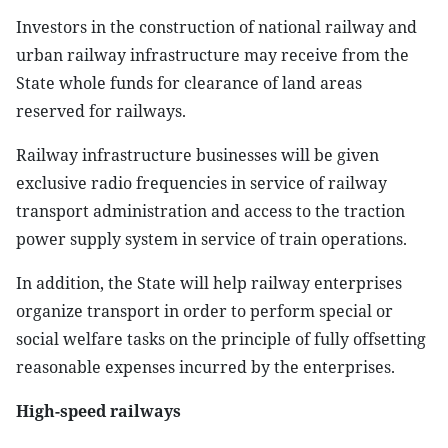
Investors in the construction of national railway and
urban railway infrastructure may receive from the
State whole funds for clearance of land areas
reserved for railways.
Railway infrastructure businesses will be given
exclusive radio frequencies in service of railway
transport administration and access to the traction
power supply system in service of train operations.
In addition, the State will help railway enterprises
organize transport in order to perform special or
social welfare tasks on the principle of fully offsetting
reasonable expenses incurred by the enterprises.
High-speed railways