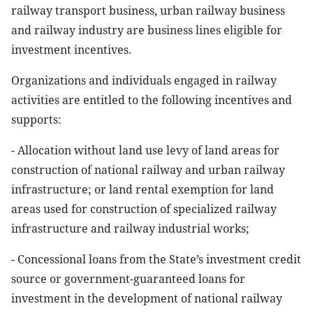
railway transport business, urban railway business
and railway industry are business lines eligible for
investment incentives.
Organizations and individuals engaged in railway
activities are entitled to the following incentives and
supports:
- Allocation without land use levy of land areas for
construction of national railway and urban railway
infrastructure; or land rental exemption for land
areas used for construction of specialized railway
infrastructure and railway industrial works;
- Concessional loans from the State’s investment credit
source or government-guaranteed loans for
investment in the development of national railway