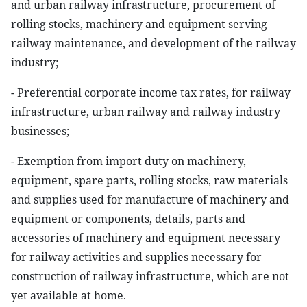
and urban railway infrastructure, procurement of
rolling stocks, machinery and equipment serving
railway maintenance, and development of the railway
industry;
- Preferential corporate income tax rates, for railway
infrastructure, urban railway and railway industry
businesses;
- Exemption from import duty on machinery,
equipment, spare parts, rolling stocks, raw materials
and supplies used for manufacture of machinery and
equipment or components, details, parts and
accessories of machinery and equipment necessary
for railway activities and supplies necessary for
construction of railway infrastructure, which are not
yet available at home.