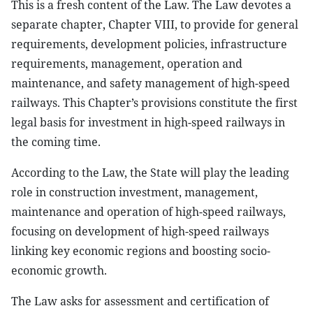
This is a fresh content of the Law. The Law devotes a
separate chapter, Chapter VIII, to provide for general
requirements, development policies, infrastructure
requirements, management, operation and
maintenance, and safety management of high-speed
railways. This Chapter’s provisions constitute the first
legal basis for investment in high-speed railways in
the coming time.
According to the Law, the State will play the leading
role in construction investment, management,
maintenance and operation of high-speed railways,
focusing on development of high-speed railways
linking key economic regions and boosting socio-
economic growth.
The Law asks for assessment and certification of