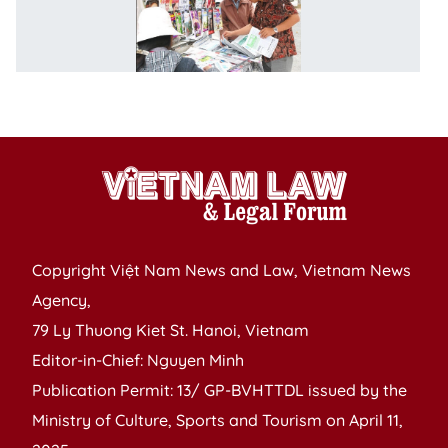
L
o
A
to
I
Copyright Việt Nam News and Law, Vietnam News
Agency,
79 Ly Thuong Kiet St. Hanoi, Vietnam
Editor-in-Chief: Nguyen Minh
Publication Permit: 13/ GP-BVHTTDL issued by the
Ministry of Culture, Sports and Tourism on April 11,