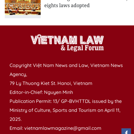
eights laws adopted
Copyright Việt Nam News and Law, Vietnam News
Agency,
79 Ly Thuong Kiet St. Hanoi, Vietnam
Editor-in-Chief: Nguyen Minh
Publication Permit: 13/ GP-BVHTTDL issued by the
Ministry of Culture, Sports and Tourism on April 11,
2025.
Email: vietnamlawmagazine@gmail.com