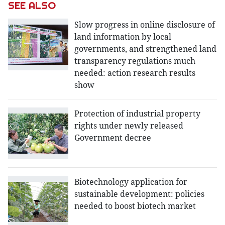
SEE ALSO
Slow progress in online disclosure of
land information by local
governments, and strengthened land
transparency regulations much
needed: action research results
show
Protection of industrial property
rights under newly released
Government decree
Biotechnology application for
sustainable development: policies
needed to boost biotech market