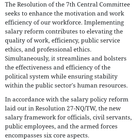
The Resolution of the 7th Central Committee
seeks to enhance the motivation and work
efficiency of our workforce. Implementing
salary reform contributes to elevating the
quality of work, efficiency, public service
ethics, and professional ethics.
Simultaneously, it streamlines and bolsters
the effectiveness and efficiency of the
political system while ensuring stability
within the public sector's human resources.
In accordance with the salary policy reform
laid out in Resolution 27-NQ/TW, the new
salary framework for officials, civil servants,
public employees, and the armed forces
encompasses six core aspects.