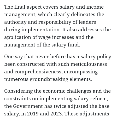
The final aspect covers salary and income
management, which clearly delineates the
authority and responsibility of leaders
during implementation. It also addresses the
application of wage increases and the
management of the salary fund.
One say that never before has a salary policy
been constructed with such meticulousness
and comprehensiveness, encompassing
numerous groundbreaking elements.
Considering the economic challenges and the
constraints on implementing salary reform,
the Government has twice adjusted the base
salary, in 2019 and 2023. These adjustments