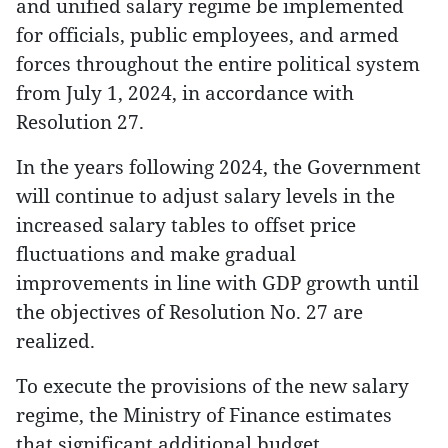
and unified salary regime be implemented
for officials, public employees, and armed
forces throughout the entire political system
from July 1, 2024, in accordance with
Resolution 27.
In the years following 2024, the Government
will continue to adjust salary levels in the
increased salary tables to offset price
fluctuations and make gradual
improvements in line with GDP growth until
the objectives of Resolution No. 27 are
realized.
To execute the provisions of the new salary
regime, the Ministry of Finance estimates
that significant additional budget