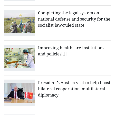
Completing the legal system on
national defense and security for the
socialist law-ruled state
Improving healthcare institutions
and policies[1]
President’s Austria visit to help boost
bilateral cooperation, multilateral
diplomacy