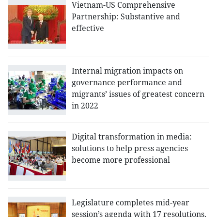
Vietnam-US Comprehensive
Partnership: Substantive and
effective
Internal migration impacts on
governance performance and
migrants’ issues of greatest concern
in 2022
Digital transformation in media:
solutions to help press agencies
become more professional
Legislature completes mid-year
session’s agenda with 17 resolutions,