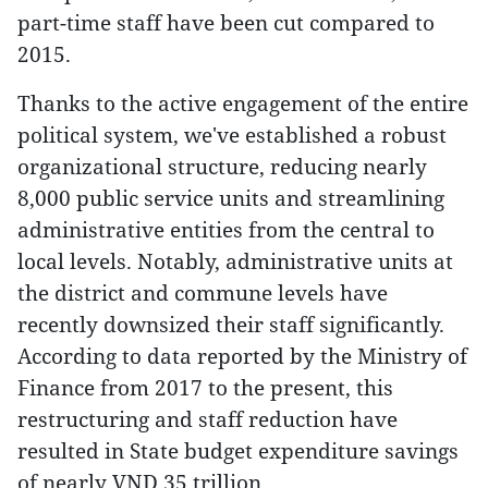
part-time staff have been cut compared to
2015.
Thanks to the active engagement of the entire
political system, we've established a robust
organizational structure, reducing nearly
8,000 public service units and streamlining
administrative entities from the central to
local levels. Notably, administrative units at
the district and commune levels have
recently downsized their staff significantly.
According to data reported by the Ministry of
Finance from 2017 to the present, this
restructuring and staff reduction have
resulted in State budget expenditure savings
of nearly VND 35 trillion.