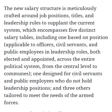
The new salary structure is meticulously
crafted around job positions, titles, and
leadership roles to supplant the current
system, which encompasses five distinct
salary tables, including one based on position
(applicable to officers, civil servants, and
public employees in leadership roles, both
elected and appointed, across the entire
political system, from the central level to
communes); one designed for civil servants
and public employees who do not hold
leadership positions; and three others
tailored to meet the needs of the armed
forces.