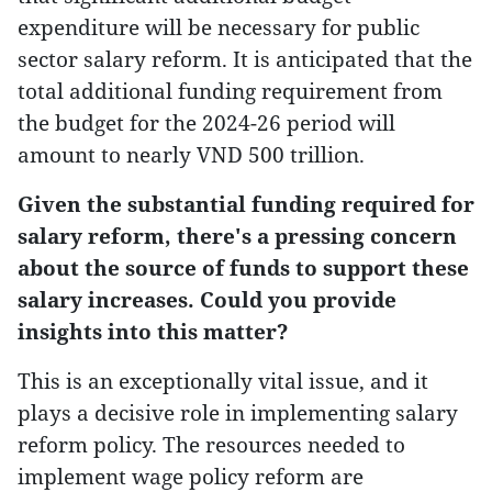
expenditure will be necessary for public
sector salary reform. It is anticipated that the
total additional funding requirement from
the budget for the 2024-26 period will
amount to nearly VND 500 trillion.
Given the substantial funding required for
salary reform, there's a pressing concern
about the source of funds to support these
salary increases. Could you provide
insights into this matter?
This is an exceptionally vital issue, and it
plays a decisive role in implementing salary
reform policy. The resources needed to
implement wage policy reform are