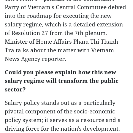
Party of Vietnam's Central Committee delved
into the roadmap for executing the new
salary regime, which is a detailed extension
of Resolution 27 from the 7th plenum.
Minister of Home Affairs Pham Thi Thanh
Tra talks about the matter with Vietnam
News Agency reporter.
Could you please explain how this new
salary regime will transform the public
sector?
Salary policy stands out as a particularly
pivotal component of the socio-economic
policy system; it serves as a resource and a
driving force for the nation's development.