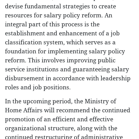
devise fundamental strategies to create
resources for salary policy reform. An
integral part of this process is the
establishment and enhancement of a job
classification system, which serves as a
foundation for implementing salary policy
reform. This involves improving public
service institutions and guaranteeing salary
disbursement in accordance with leadership
roles and job positions.
In the upcoming period, the Ministry of
Home Affairs will recommend the continued
promotion of an efficient and effective
organizational structure, along with the
continued restructuring of administrative