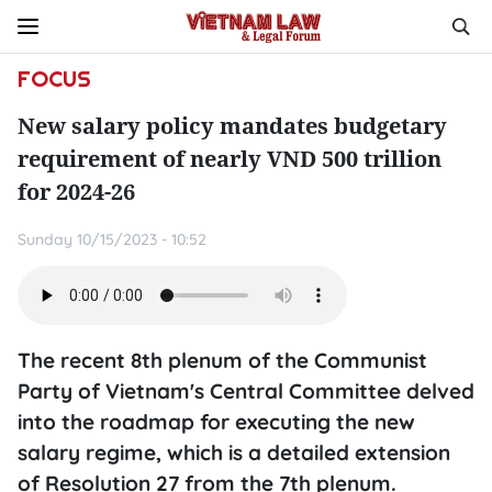
FOCUS
New salary policy mandates budgetary
requirement of nearly VND 500 trillion
for 2024-26
Sunday 10/15/2023 - 10:52
The recent 8th plenum of the Communist
Party of Vietnam's Central Committee delved
into the roadmap for executing the new
salary regime, which is a detailed extension
of Resolution 27 from the 7th plenum.