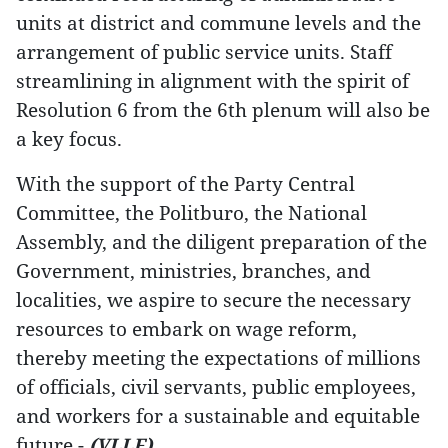
units at district and commune levels and the
arrangement of public service units. Staff
streamlining in alignment with the spirit of
Resolution 6 from the 6th plenum will also be
a key focus.
With the support of the Party Central
Committee, the Politburo, the National
Assembly, and the diligent preparation of the
Government, ministries, branches, and
localities, we aspire to secure the necessary
resources to embark on wage reform,
thereby meeting the expectations of millions
of officials, civil servants, public employees,
and workers for a sustainable and equitable
future.-
(VLLF)