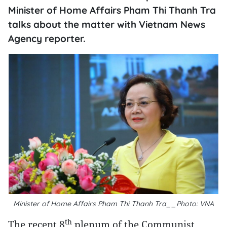
Minister of Home Affairs Pham Thi Thanh Tra
talks about the matter with Vietnam News
Agency reporter.
Minister of Home Affairs Pham Thi Thanh Tra__Photo: VNA
th
The recent 8
plenum of the Communist