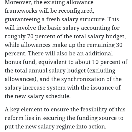
Moreover, the existing allowance
frameworks will be reconfigured,
guaranteeing a fresh salary structure. This
will involve the basic salary accounting for
roughly 70 percent of the total salary budget,
while allowances make up the remaining 30
percent. There will also be an additional
bonus fund, equivalent to about 10 percent of
the total annual salary budget (excluding
allowances), and the synchronization of the
salary increase system with the issuance of
the new salary schedule.
A key element to ensure the feasibility of this
reform lies in securing the funding source to
put the new salary regime into action.