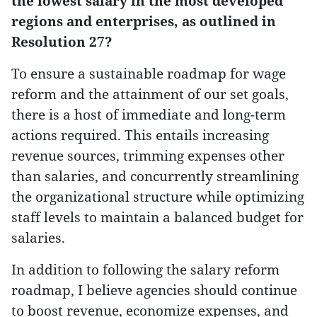
the lowest salary in the most developed
regions and enterprises, as outlined in
Resolution 27?
To ensure a sustainable roadmap for wage
reform and the attainment of our set goals,
there is a host of immediate and long-term
actions required. This entails increasing
revenue sources, trimming expenses other
than salaries, and concurrently streamlining
the organizational structure while optimizing
staff levels to maintain a balanced budget for
salaries.
In addition to following the salary reform
roadmap, I believe agencies should continue
to boost revenue, economize expenses, and