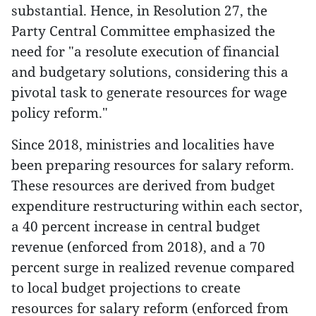
substantial. Hence, in Resolution 27, the
Party Central Committee emphasized the
need for "a resolute execution of financial
and budgetary solutions, considering this a
pivotal task to generate resources for wage
policy reform."
Since 2018, ministries and localities have
been preparing resources for salary reform.
These resources are derived from budget
expenditure restructuring within each sector,
a 40 percent increase in central budget
revenue (enforced from 2018), and a 70
percent surge in realized revenue compared
to local budget projections to create
resources for salary reform (enforced from