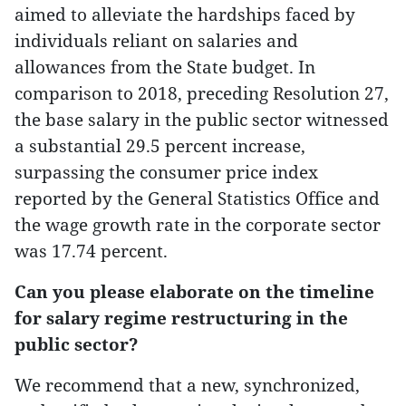
aimed to alleviate the hardships faced by
individuals reliant on salaries and
allowances from the State budget. In
comparison to 2018, preceding Resolution 27,
the base salary in the public sector witnessed
a substantial 29.5 percent increase,
surpassing the consumer price index
reported by the General Statistics Office and
the wage growth rate in the corporate sector
was 17.74 percent.
Can you please elaborate on the timeline
for salary regime restructuring in the
public sector?
We recommend that a new, synchronized,