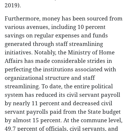
2019).
Furthermore, money has been sourced from
various avenues, including 10 percent
savings on regular expenses and funds
generated through staff streamlining
initiatives. Notably, the Ministry of Home
Affairs has made considerable strides in
perfecting the institutions associated with
organizational structure and staff
streamlining. To date, the entire political
system has reduced its civil servant payroll
by nearly 11 percent and decreased civil
servant payrolls paid from the State budget
by almost 15 percent. At the commune level,
49.7 percent of officials, civil servants, and