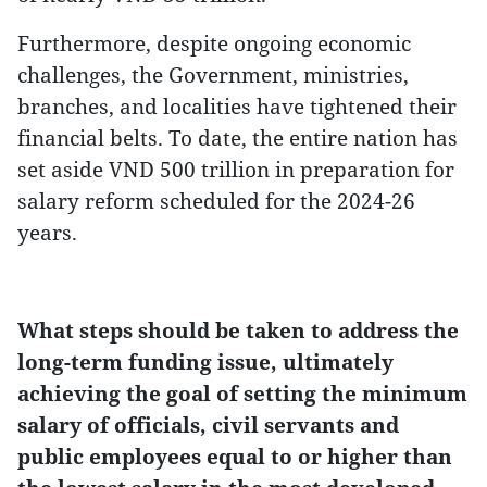
Furthermore, despite ongoing economic
challenges, the Government, ministries,
branches, and localities have tightened their
financial belts. To date, the entire nation has
set aside VND 500 trillion in preparation for
salary reform scheduled for the 2024-26
years.
What steps should be taken to address the
long-term funding issue, ultimately
achieving the goal of setting the minimum
salary of officials, civil servants and
public employees equal to or higher than