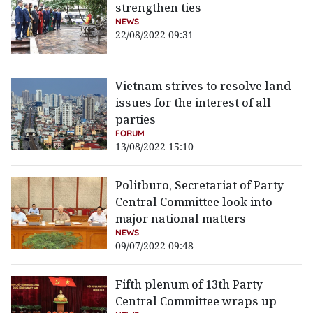
strengthen ties
NEWS
22/08/2022 09:31
Vietnam strives to resolve land
issues for the interest of all
parties
FORUM
13/08/2022 15:10
Politburo, Secretariat of Party
Central Committee look into
major national matters
NEWS
09/07/2022 09:48
Fifth plenum of 13th Party
Central Committee wraps up