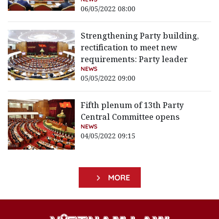
06/05/2022 08:00
Strengthening Party building,
rectification to meet new
requirements: Party leader
NEWS
05/05/2022 09:00
Fifth plenum of 13th Party
Central Committee opens
NEWS
04/05/2022 09:15
MORE