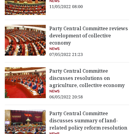
NEWS
11/05/2022 08:00
Party Central Committee reviews
development of collective
economy
NEWS
07/05/2022 21:23
Party Central Committee
discusses resolutions on
agriculture, collective economy
NEWS
06/05/2022 20:58
Party Central Committee
discusses summary of land-
related policy reform resolution
NEWS