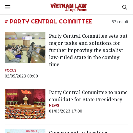
# PARTY CENTRAL COMMITTEE
57
result
Party Central Committee sets out
major tasks and solutions for
further improving the socialist
law-ruled state in the coming
time
FOCUS
02/05/2023 09:00
Party Central Committee to name
candidate for State Presidency
NEWS
01/03/2023 17:00
Government-to-localities