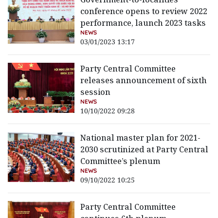
conference opens to review 2022
performance, launch 2023 tasks
NEWS
03/01/2023 13:17
Party Central Committee
releases announcement of sixth
session
NEWS
10/10/2022 09:28
National master plan for 2021-
2030 scrutinized at Party Central
Committee’s plenum
NEWS
09/10/2022 10:25
Party Central Committee