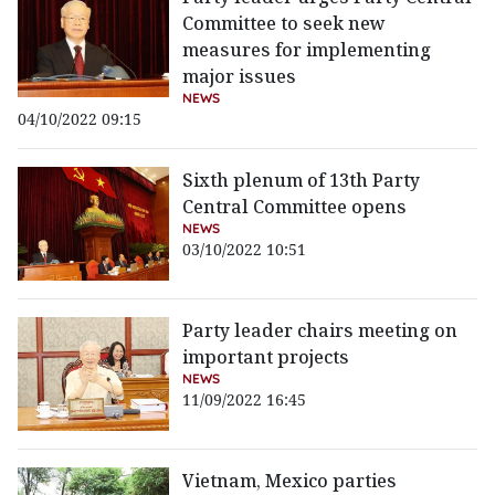
Committee to seek new
measures for implementing
major issues
NEWS
04/10/2022 09:15
Sixth plenum of 13th Party
Central Committee opens
NEWS
03/10/2022 10:51
Party leader chairs meeting on
important projects
NEWS
11/09/2022 16:45
Vietnam, Mexico parties