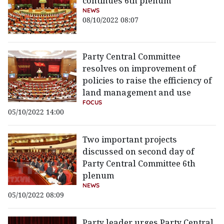
continues 6th plenum
NEWS
08/10/2022 08:07
Party Central Committee
resolves on improvement of
policies to raise the efficiency of
land management and use
FOCUS
05/10/2022 14:00
Two important projects
discussed on second day of
Party Central Committee 6th
plenum
NEWS
05/10/2022 08:09
Party leader urges Party Central