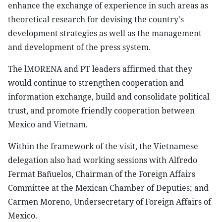
enhance the exchange of experience in such areas as
theoretical research for devising the country's
development strategies as well as the management
and development of the press system.
The lMORENA and PT leaders affirmed that they
would continue to strengthen cooperation and
information exchange, build and consolidate political
trust, and promote friendly cooperation between
Mexico and Vietnam.
Within the framework of the visit, the Vietnamese
delegation also had working sessions with Alfredo
Fermat Bañuelos, Chairman of the Foreign Affairs
Committee at the Mexican Chamber of Deputies; and
Carmen Moreno, Undersecretary of Foreign Affairs of
Mexico.