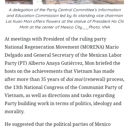
A delegation of the Party Central Committee’s Information
and Education Commission led by its standing vice chairman
Lai Xuan Mon offers flowers at the statue of President Ho Chi
Minh at the center of Mexico City.__Photo: VNA
At meetings with President of the ruling party
National Regeneration Movement (MORENA) Mario
Delgado and General Secretary of the Mexican Labor
Party (PT) Alberto Anaya Gutiérrez, Mon briefed the
hosts on the achievements that Vietnam has made
after more than 35 years of
doi moi
(renewal) process,
the 13th National Congress of the Communist Party of
Vietnam, as well as directions and tasks regarding
Party building work in terms of politics, ideology and
morality.
He suggested that the political parties of Mexico