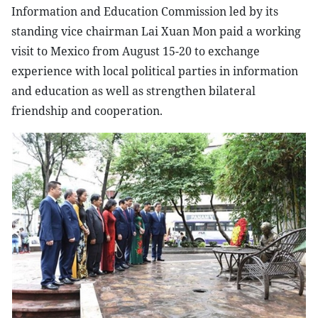
Information and Education Commission led by its
standing vice chairman Lai Xuan Mon paid a working
visit to Mexico from August 15-20 to exchange
experience with local political parties in information
and education as well as strengthen bilateral
friendship and cooperation.