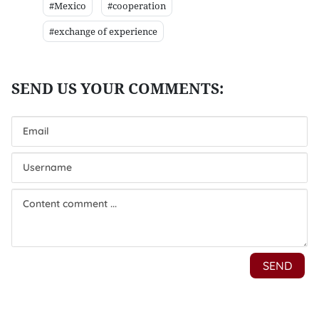
#Mexico
#cooperation
#exchange of experience