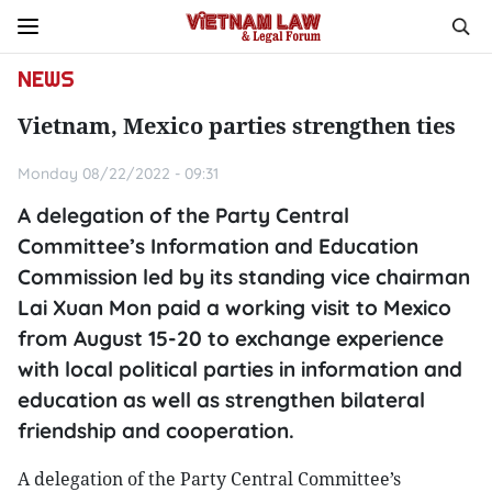
NEWS
Vietnam, Mexico parties strengthen ties
Monday 08/22/2022 - 09:31
A delegation of the Party Central
Committee’s Information and Education
Commission led by its standing vice chairman
Lai Xuan Mon paid a working visit to Mexico
from August 15-20 to exchange experience
with local political parties in information and
education as well as strengthen bilateral
friendship and cooperation.
A delegation of the Party Central Committee’s