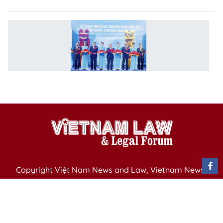
L
d
c
o
in
V
Copyright Việt Nam News and Law, Vietnam News
Agency,
79 Ly Thuong Kiet St. Hanoi, Vietnam
Editor-in-Chief: Nguyen Minh