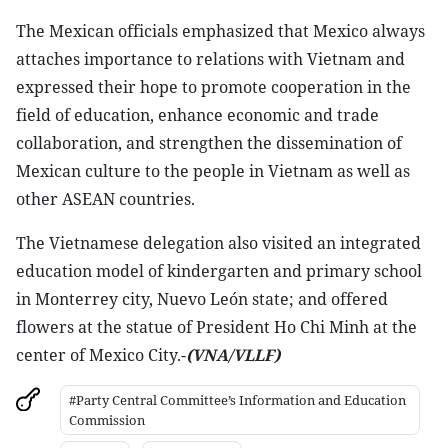
The Mexican officials emphasized that Mexico always
attaches importance to relations with Vietnam and
expressed their hope to promote cooperation in the
field of education, enhance economic and trade
collaboration, and strengthen the dissemination of
Mexican culture to the people in Vietnam as well as
other ASEAN countries.
The Vietnamese delegation also visited an integrated
education model of kindergarten and primary school
in Monterrey city, Nuevo León state; and offered
flowers at the statue of President Ho Chi Minh at the
center of Mexico City.-
(VNA/VLLF)
#Party Central Committee’s Information and Education
Commission