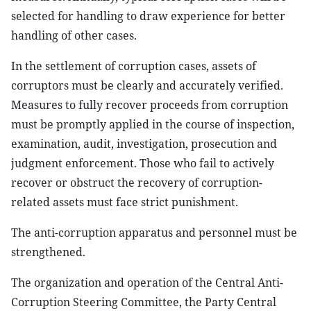
selected for handling to draw experience for better
handling of other cases.
In the settlement of corruption cases, assets of
corruptors must be clearly and accurately verified.
Measures to fully recover proceeds from corruption
must be promptly applied in the course of inspection,
examination, audit, investigation, prosecution and
judgment enforcement. Those who fail to actively
recover or obstruct the recovery of corruption-
related assets must face strict punishment.
The anti-corruption apparatus and personnel must be
strengthened.
The organization and operation of the Central Anti-
Corruption Steering Committee, the Party Central