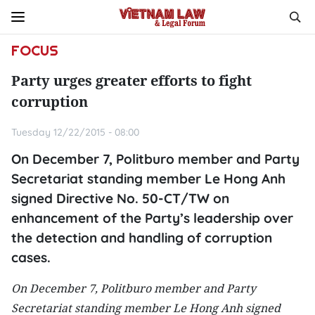
FOCUS
Party urges greater efforts to fight
corruption
Tuesday 12/22/2015 - 08:00
On December 7, Politburo member and Party
Secretariat standing member Le Hong Anh
signed Directive No. 50-CT/TW on
enhancement of the Party’s leadership over
the detection and handling of corruption
cases.
On December 7, Politburo member and Party
Secretariat standing member Le Hong Anh signed