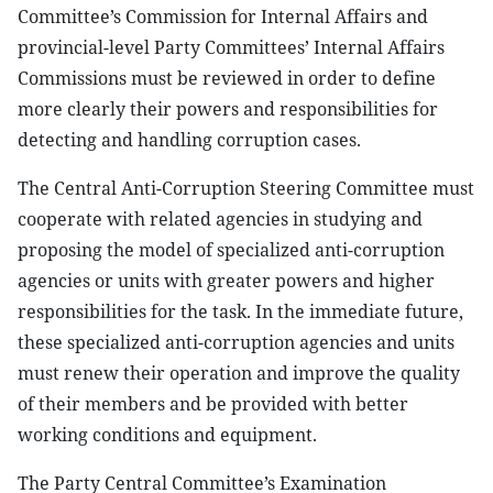
Committee’s Commission for Internal Affairs and
provincial-level Party Committees’ Internal Affairs
Commissions must be reviewed in order to define
more clearly their powers and responsibilities for
detecting and handling corruption cases.
The Central Anti-Corruption Steering Committee must
cooperate with related agencies in studying and
proposing the model of specialized anti-corruption
agencies or units with greater powers and higher
responsibilities for the task. In the immediate future,
these specialized anti-corruption agencies and units
must renew their operation and improve the quality
of their members and be provided with better
working conditions and equipment.
The Party Central Committee’s Examination