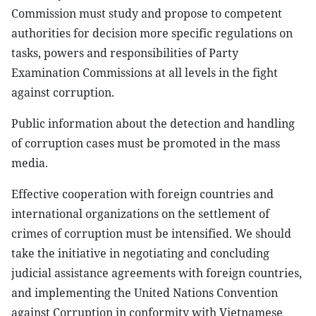
Commission must study and propose to competent
authorities for decision more specific regulations on
tasks, powers and responsibilities of Party
Examination Commissions at all levels in the fight
against corruption.
Public information about the detection and handling
of corruption cases must be promoted in the mass
media.
Effective cooperation with foreign countries and
international organizations on the settlement of
crimes of corruption must be intensified. We should
take the initiative in negotiating and concluding
judicial assistance agreements with foreign countries,
and implementing the United Nations Convention
against Corruption in conformity with Vietnamese