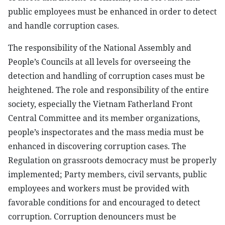
public employees must be enhanced in order to detect
and handle corruption cases.
The responsibility of the National Assembly and
People’s Councils at all levels for overseeing the
detection and handling of corruption cases must be
heightened. The role and responsibility of the entire
society, especially the Vietnam Fatherland Front
Central Committee and its member organizations,
people’s inspectorates and the mass media must be
enhanced in discovering corruption cases. The
Regulation on grassroots democracy must be properly
implemented; Party members, civil servants, public
employees and workers must be provided with
favorable conditions for and encouraged to detect
corruption. Corruption denouncers must be