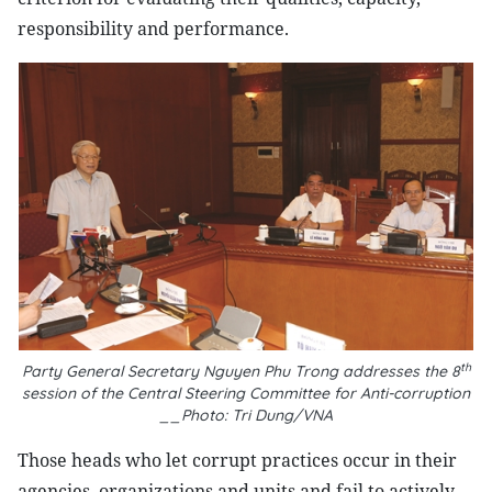
responsibility and performance.
th
Party General Secretary Nguyen Phu Trong addresses the 8
session of the Central Steering Committee for Anti-corruption
__Photo: Tri Dung/VNA
Those heads who let corrupt practices occur in their
agencies, organizations and units and fail to actively