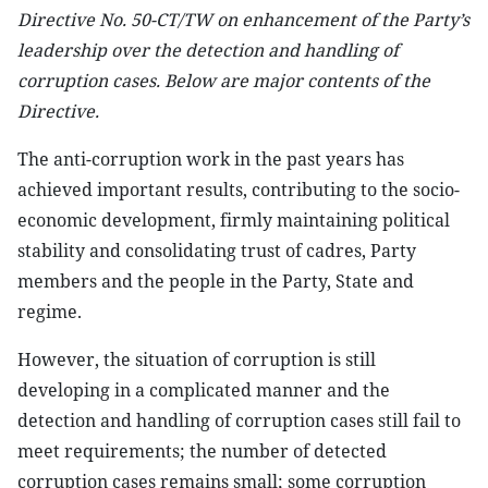
Directive No. 50-CT/TW on enhancement of the Party’s
leadership over the detection and handling of
corruption cases. Below are major contents of the
Directive.
The anti-corruption work in the past years has
achieved important results, contributing to the socio-
economic development, firmly maintaining political
stability and consolidating trust of cadres, Party
members and the people in the Party, State and
regime.
However, the situation of corruption is still
developing in a complicated manner and the
detection and handling of corruption cases still fail to
meet requirements; the number of detected
corruption cases remains small; some corruption