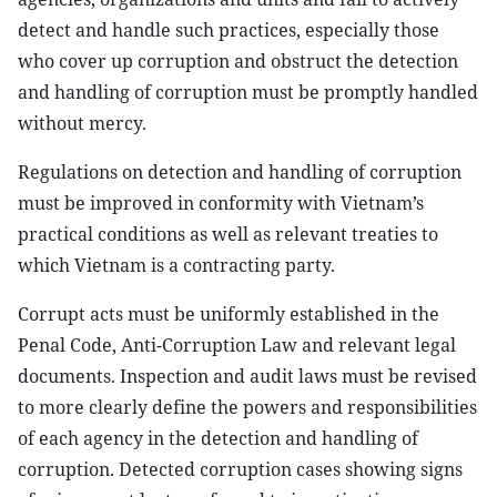
detect and handle such practices, especially those
who cover up corruption and obstruct the detection
and handling of corruption must be promptly handled
without mercy.
Regulations on detection and handling of corruption
must be improved in conformity with Vietnam’s
practical conditions as well as relevant treaties to
which Vietnam is a contracting party.
Corrupt acts must be uniformly established in the
Penal Code, Anti-Corruption Law and relevant legal
documents. Inspection and audit laws must be revised
to more clearly define the powers and responsibilities
of each agency in the detection and handling of
corruption. Detected corruption cases showing signs