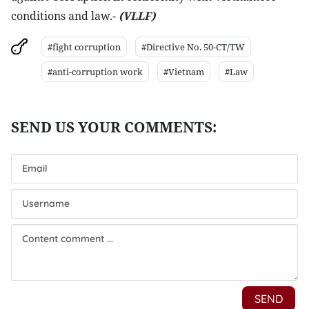
conditions and law.-
(VLLF)
#fight corruption
#Directive No. 50-CT/TW
#anti-corruption work
#Vietnam
#Law