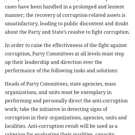
cases have been handled in a prolonged and lenient
manner; the recovery of corruption-related assets is
unsatisfactory, leading to public discontent and doubt
about the Party and State’s resolve to fight corruption.
In order to raise the effectiveness of the fight against
corruption, Party Committees at all levels must step
up their leadership and direction over the
performance of the following tasks and solutions:
Heads of Party Committees, state agencies, mass
organizations, and units must be exemplary in
performing and personally direct the anti-corruption
work; take the initiative in detecting signs of
corruption in their organizations, agencies, units and
localities. Anti-corruption result will be used as a
criterion for evaluating their qualities, capacity,