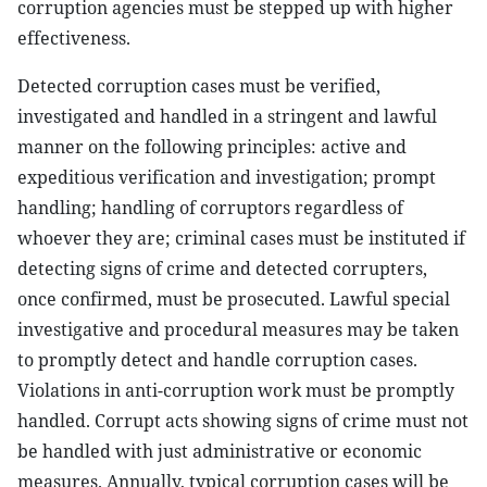
corruption agencies must be stepped up with higher
effectiveness.
Detected corruption cases must be verified,
investigated and handled in a stringent and lawful
manner on the following principles: active and
expeditious verification and investigation; prompt
handling; handling of corruptors regardless of
whoever they are; criminal cases must be instituted if
detecting signs of crime and detected corrupters,
once confirmed, must be prosecuted. Lawful special
investigative and procedural measures may be taken
to promptly detect and handle corruption cases.
Violations in anti-corruption work must be promptly
handled. Corrupt acts showing signs of crime must not
be handled with just administrative or economic
measures. Annually, typical corruption cases will be