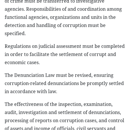
of crime must be transferred to investigative
agencies. Responsibilities of and coordination among
functional agencies, organizations and units in the
detection and handling of corruption must be
specified.
Regulations on judicial assessment must be completed
in order to facilitate the settlement of corrupt and
economic cases.
The Denunciation Law must be revised, ensuring
corruption-related denunciations be promptly settled
in accordance with law.
The effectiveness of the inspection, examination,
audit, investigation and settlement of denunciations,
processing of reports on corruption cases, and control
of assets and income of officials, civil servants and