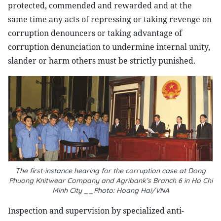
protected, commended and rewarded and at the
same time any acts of repressing or taking revenge on
corruption denouncers or taking advantage of
corruption denunciation to undermine internal unity,
slander or harm others must be strictly punished.
The first-instance hearing for the corruption case at Dong
Phuong Knitwear Company and Agribank’s Branch 6 in Ho Chi
Minh City __Photo: Hoang Hai/VNA
Inspection and supervision by specialized anti-