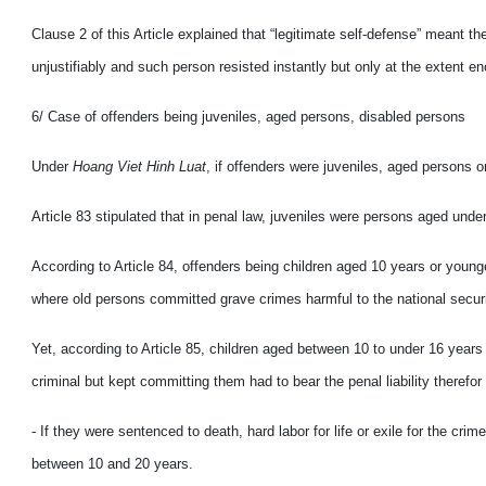
Clause 2 of this Article explained that “legitimate self-defense” meant 
unjustifiably and such person resisted instantly but only at the extent 
6/ Case of offenders being juveniles, aged persons, disabled persons
Under
Hoang Viet Hinh Luat
, if offenders were juveniles, aged persons o
Article 83 stipulated that in penal law, juveniles were persons aged unde
According to Article 84, offenders being children aged 10 years or youn
where old persons committed grave crimes harmful to the national securi
Yet, according to Article 85, children aged between 10 to under 16 year
criminal but kept committing them had to bear the penal liability therefor 
- If they were sentenced to death, hard labor for life or exile for the 
between 10 and 20 years.