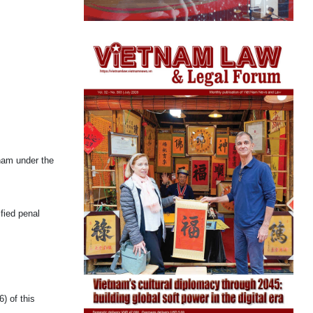
nam under the
fied penal
) of this