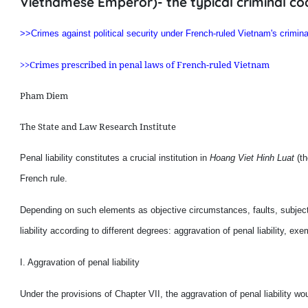
Vietnamese Emperor)- the typical criminal co
>>Crimes against political security under French-ruled Vietnam's crimina
>>Crimes prescribed in penal laws of French-ruled Vietnam
Pham Diem
The State and Law Research Institute
Penal liability constitutes a crucial institution in
Hoang Viet Hinh Luat
(th
French rule.
Depending on such elements as objective circumstances, faults, subjecti
liability according to different degrees: aggravation of penal liability, exem
I. Aggravation of penal liability
Under the provisions of Chapter VII, the aggravation of penal liability wou