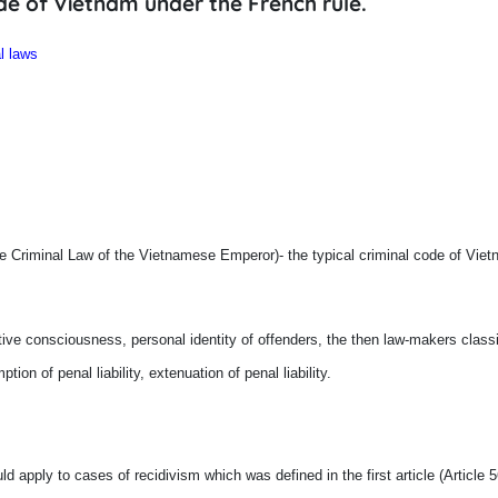
de of Vietnam under the French rule.
l laws
e Criminal Law of the Vietnamese Emperor)- the typical criminal code of Viet
ve consciousness, personal identity of offenders, the then law-makers classi
ption of penal liability, extenuation of penal liability.
ld apply to cases of recidivism which was defined in the first article (Article 56