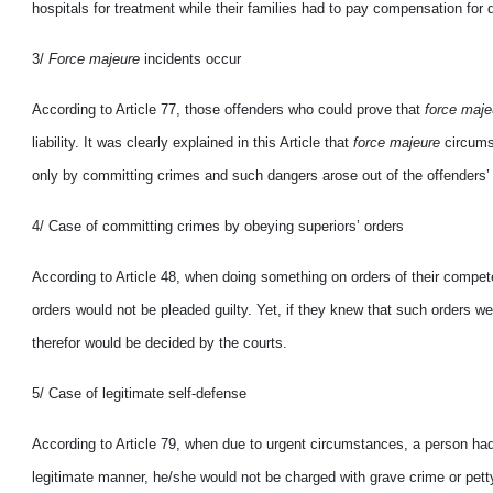
hospitals for treatment while their families had to pay compensation fo
3/
Force majeure
incidents occur
According to Article 77, those offenders who could prove that
force maj
liability. It was clearly explained in this Article that
force majeure
circums
only by committing crimes and such dangers arose out of the offenders’ w
4/ Case of committing crimes
by obeying superiors’ orders
According to Article 48, when doing something on orders of their compet
orders would not be pleaded guilty. Yet, if they knew that such orders wer
therefor would be decided
by the courts.
5/ Case of legitimate self-defense
According to Article 79, when due to urgent circumstances, a person had to 
legitimate manner, he/she would not
be charged with grave crime or pett