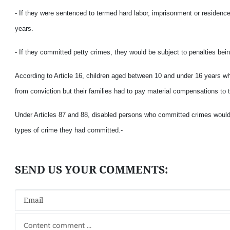
- If they were sentenced to termed hard labor, imprisonment or residence
years.
- If they committed petty crimes, they would be subject to penalties bei
According to Article 16, children aged between 10 and under 16 years w
from conviction but their families had to pay material compensations to 
Under Articles 87 and 88, disabled persons who committed crimes would e
types of crime they had committed.-