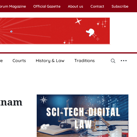
Forum Magazine
Official Gazette
About us
Contact
Subscribe
le
Courts
History & Law
Traditions
etnam