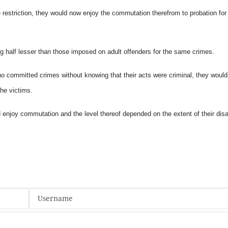
 restriction, they would now enjoy the commutation therefrom to probation for
ng half lesser than those imposed on adult offenders for the same crimes.
ho committed crimes without knowing that their acts were criminal, they woul
the victims.
njoy commutation and the level thereof depended on the extent of their disab