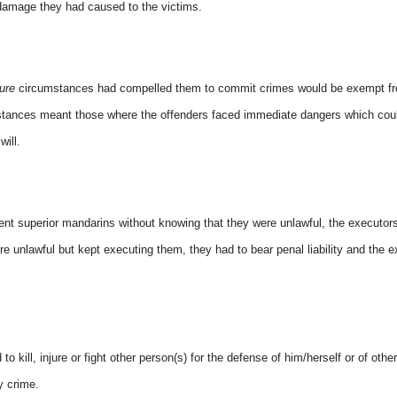
r damage they had caused to the victims.
eure
circumstances had compelled them to commit crimes would be exempt f
tances meant those where the offenders faced immediate dangers which cou
ill.
ent superior mandarins without knowing that they were unlawful, the executor
e unlawful but kept executing them, they had to bear penal liability and the ext
kill, injure or fight other person(s) for the defense of him/herself or of other
y crime.