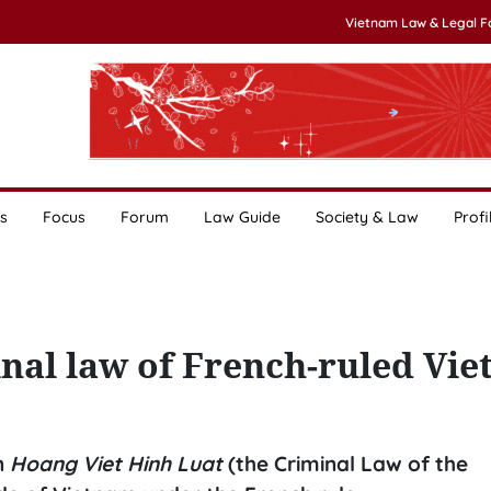
Vietnam Law & Legal 
s
Focus
Forum
Law Guide
Society & Law
Profi
minal law of French-ruled Vi
in
Hoang Viet Hinh Luat
(the Criminal Law of the