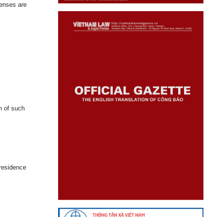
fenses are
n of such
 residence