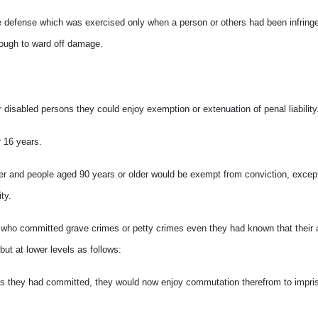
the defense which was exercised only when a person or others had been infring
enough to ward off damage.
r disabled persons they could enjoy exemption or extenuation of penal liability
r 16 years.
ger and people aged 90 years or older would be exempt from conviction, excep
ty.
s who committed grave crimes or petty crimes even they had known that their 
but at lower levels as follows:
crimes they had committed, they would now enjoy commutation therefrom to impri