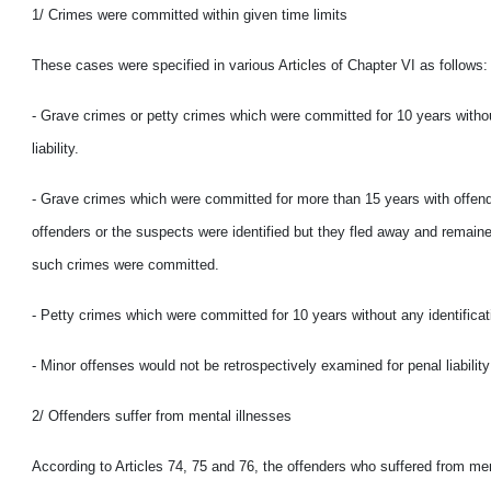
1/ Crimes were committed within given time limits
These cases were specified in various Articles of Chapter VI as follows:
- Grave crimes or petty crimes which were committed for 10 years witho
liability.
- Grave crimes which were committed for more than 15 years with offenders 
offenders or the suspects were identified but they fled away and remained
such crimes were committed.
- Petty crimes which were committed for 10 years without any identificati
- Minor offenses would not be retrospectively examined for penal liabili
2/ Offenders suffer from mental illnesses
According to Articles 74, 75 and 76, the offenders who suffered from men