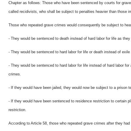
Chapter as follows: Those who have been sentenced by courts for grave c
called recidivists, who shall be subject to penalties heavier than those i
Those who repeated grave crimes would consequently be subject to heavie
- They would be sentenced to death instead of hard labor for life as the
- They would be sentenced to hard labor for life or death instead of exil
- They would be sentenced to hard labor for life instead of hard labor for
crimes.
- If they would have been jailed, they would now be subject to a prison 
- If they would have been sentenced to residence restriction to certain 
restriction.
According to Article 58, those who repeated grave crimes after they had