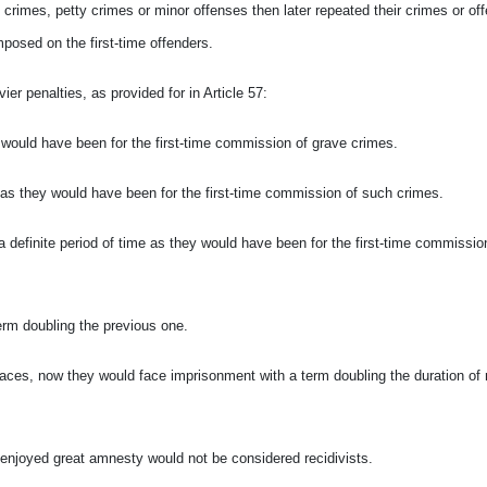
rimes, petty crimes or minor offenses then later repeated their crimes or of
mposed on the first-time offenders.
r penalties, as provided for in Article 57:
y would have been for the first-time commission of grave crimes.
e as they would have
been for the first-time commission of such crimes.
 a definite period of time as they would have
been for the first-time commissio
term doubling the previous one.
places, now they would face imprisonment with a term doubling the duration of
 enjoyed great amnesty would not be considered recidivists.