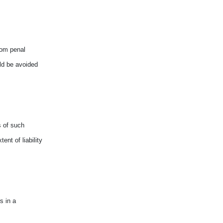
rom penal
ld be avoided
s of such
ent of liability
s in a