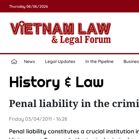
Thursday 08/06/2026
News
Legal Updates
In the Pipeline
Busines
History & Law
Penal liability in the cri
Friday 03/04/2011 - 16:28
Penal liability constitutes a crucial institution 