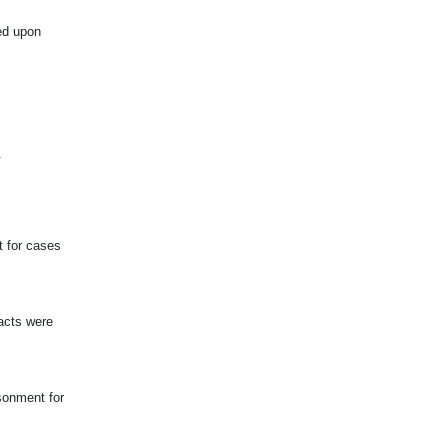
ed upon
.
t for cases
acts were
sonment for