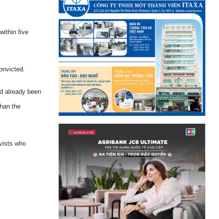
ithin five
onvicted.
ad already been
than the
vists who