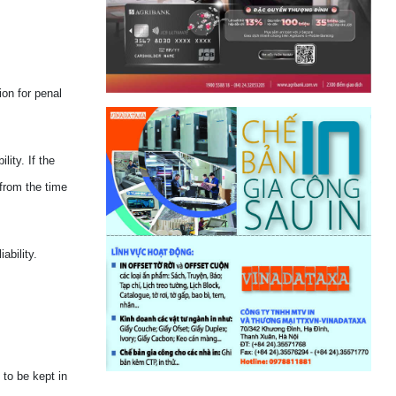
ion for penal
ity. If the
 from the time
ability.
 to be kept in