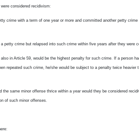
s were considered recidivism:
ty crime with a term of one year or more and committed another petty crime w
 a petty crime but relapsed into such crime within five years after they were c
r also in Article 59, would be the highest penalty for such crime. If a person h
 then repeated such crime, he/she would be subject to a penalty twice heavier 
d the same minor offense thrice within a year would they
be considered recidi
ion of such minor offenses.
here: