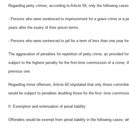
Regarding petty crimes, according to Article 59, only the following case
- Persons who were sentenced to imprisonment for a grave crime or a pet
years after the expiry of their prison terms.
- Persons who were sentenced to jail for a term of less than one year for
The aggravation of penalties for repetition of petty crime, as provided fo
subject to the highest penalty for the first-time commission of a crime,
previous one.
Regarding minor offenses, Article 60 stipulated that only those committe
would
be subject to penalties doubling those for the first- time commiss
II. Exemption and extenuation of penal liability
Offenders would
be exempt from penal liability in the following cases, w