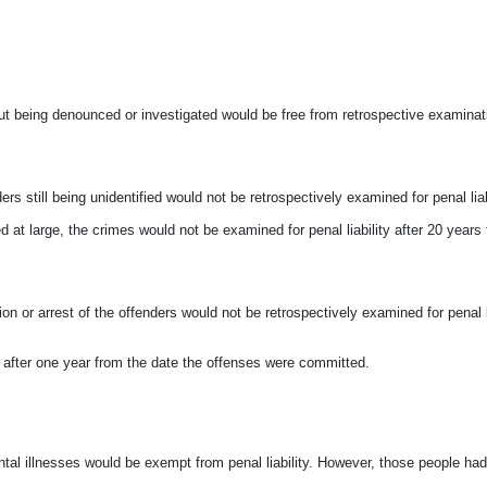
ut being denounced or investigated would
be free from retrospective examinat
still being unidentified would not be retrospectively examined for penal liabil
 at large, the crimes would not be examined for penal liability after 20 years
on or arrest of the offenders would not
be retrospectively examined for penal li
ty after one year from the date the offenses were committed.
tal illnesses would be exempt from penal liability. However, those people had