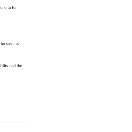
 one to ten
d be exempt
ility and the