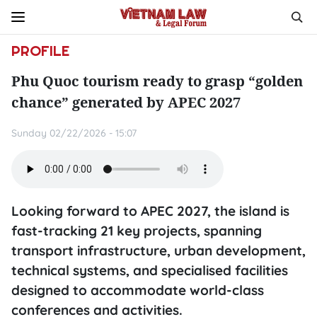
PROFILE
Phu Quoc tourism ready to grasp “golden
chance” generated by APEC 2027
Sunday 02/22/2026 - 15:07
Looking forward to APEC 2027, the island is
fast-tracking 21 key projects, spanning
transport infrastructure, urban development,
technical systems, and specialised facilities
designed to accommodate world-class
conferences and activities.