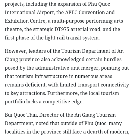
projects, including the expansion of Phu Quoc
International Airport, the APEC Convention and
Exhibition Centre, a multi-purpose performing arts
theatre, the strategic DT975 arterial road, and the
first phase of the light rail transit system.
However, leaders of the Tourism Department of An
Giang province also acknowledged certain hurdles
posed by the administrative unit merger, pointing out
that tourism infrastructure in numerous areas
remains deficient, with limited transport connectivity
to key attractions. Furthermore, the local tourism
portfolio lacks a competitive edge.
Bui Quoc Thai, Director of the An Giang Tourism
Department, noted that outside of Phu Quoc, many
localities in the province still face a dearth of modern,