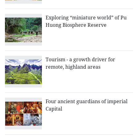
Exploring “miniature world” of Pu
Huong Biosphere Reserve
Tourism - a growth driver for
remote, highland areas
Four ancient guardians of imperial
Capital