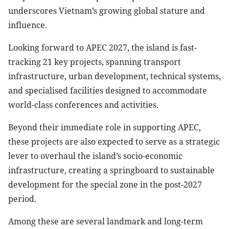
underscores Vietnam’s growing global stature and
influence.
Looking forward to APEC 2027, the island is fast-
tracking 21 key projects, spanning transport
infrastructure, urban development, technical systems,
and specialised facilities designed to accommodate
world-class conferences and activities.
Beyond their immediate role in supporting APEC,
these projects are also expected to serve as a strategic
lever to overhaul the island’s socio-economic
infrastructure, creating a springboard to sustainable
development for the special zone in the post-2027
period.
Among these are several landmark and long-term