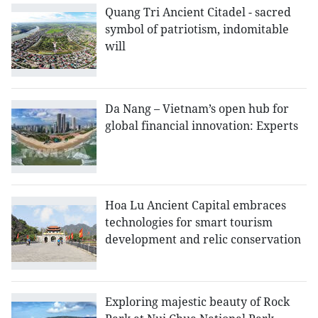
Quang Tri Ancient Citadel - sacred
symbol of patriotism, indomitable
will
Da Nang – Vietnam’s open hub for
global financial innovation: Experts
Hoa Lu Ancient Capital embraces
technologies for smart tourism
development and relic conservation
Exploring majestic beauty of Rock