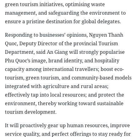
green tourism initiatives, optimising waste
management, and safeguarding the environment to
ensure a pristine destination for global delegates.
Responding to businesses’ opinions, Nguyen Thanh
Quoc, Deputy Director of the provincial Tourism
Department, said An Giang will strongly popularise
Phu Quoc’s image, brand identity, and hospitality
capacity among international travellers; boost eco-
tourism, green tourism, and community-based models
integrated with agriculture and rural areas;
effectively tap into local resources; and protect the
environment, thereby working toward sustainable
tourism development.
It will proactively gear up human resources, improve
service quality, and perfect offerings to stay ready for