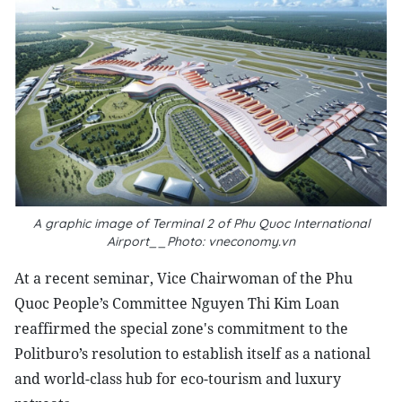
A graphic image of Terminal 2 of Phu Quoc International
Airport__Photo: vneconomy.vn
At a recent seminar, Vice Chairwoman of the Phu
Quoc People’s Committee Nguyen Thi Kim Loan
reaffirmed the special zone's commitment to the
Politburo’s resolution to establish itself as a national
and world-class hub for eco-tourism and luxury