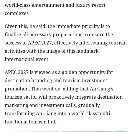
world-class entertainment and luxury resort
complexes.
Given this, he said, the immediate priority is to
finalise all necessary preparations to ensure the
success of APEC 2027, effectively intertwining tourism
activities with the image of this landmark
international event.
APEC 2027 is viewed as a golden opportunity for
destination branding and tourism investment
promotion, Thai went on, adding that An Giang’s
tourism sector will proactively integrate destination
marketing and investment calls, gradually
transforming An Giang into a world-class multi-
functional tourism hub.