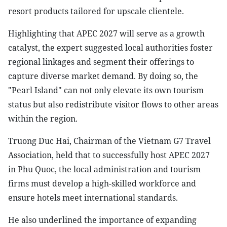
resort products tailored for upscale clientele.
Highlighting that APEC 2027 will serve as a growth
catalyst, the expert suggested local authorities foster
regional linkages and segment their offerings to
capture diverse market demand. By doing so, the
"Pearl Island" can not only elevate its own tourism
status but also redistribute visitor flows to other areas
within the region.
Truong Duc Hai, Chairman of the Vietnam G7 Travel
Association, held that to successfully host APEC 2027
in Phu Quoc, the local administration and tourism
firms must develop a high-skilled workforce and
ensure hotels meet international standards.
He also underlined the importance of expanding