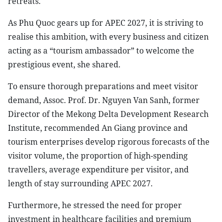
retreats.
As Phu Quoc gears up for APEC 2027, it is striving to
realise this ambition, with every business and citizen
acting as a “tourism ambassador” to welcome the
prestigious event, she shared.
To ensure thorough preparations and meet visitor
demand, Assoc. Prof. Dr. Nguyen Van Sanh, former
Director of the Mekong Delta Development Research
Institute, recommended An Giang province and
tourism enterprises develop rigorous forecasts of the
visitor volume, the proportion of high-spending
travellers, average expenditure per visitor, and
length of stay surrounding APEC 2027.
Furthermore, he stressed the need for proper
investment in healthcare facilities and premium