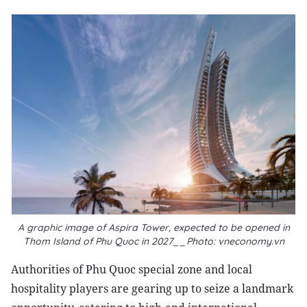
A graphic image of Aspira Tower, expected to be opened in
Thom Island of Phu Quoc in 2027__Photo: vneconomy.vn
Authorities of Phu Quoc special zone and local
hospitality players are gearing up to seize a landmark