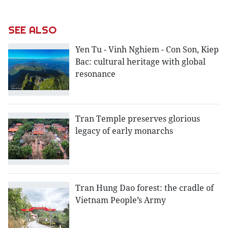
SEE ALSO
Yen Tu - Vinh Nghiem - Con Son, Kiep
Bac: cultural heritage with global
resonance
Tran Temple preserves glorious
legacy of early monarchs
Tran Hung Dao forest: the cradle of
Vietnam People’s Army