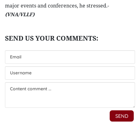
major events and conferences, he stressed.-
(VNA/VLLF)