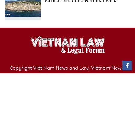
Park at Nui Chua National Park
Copyright Việt Nam News and Law, Vietnam News
Agency,
79 Ly Thuong Kiet St. Hanoi, Vietnam
Editor-in-Chief: Nguyen Minh
Publication Permit: 13/ GP-BVHTTDL issued by the
Ministry of Culture, Sports and Tourism on April 11,
2025.
Email: vietnamlawmagazine@gmail.com