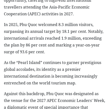
opportunity, catering to high-end international
travellers attending the Asia-Pacific Economic
Cooperation (APEC) activities in 2027.
In 2025, Phu Quoc welcomed 8.3 million visitors,
surpassing its annual target by 18.1 per cent. Notably,
international arrivals reached 1.9 million, exceeding
the plan by 86 per cent and marking a year-on-year
surge of 93.6 per cent.
As the “Pearl Island” continues to garner prestigious
global accolades, its identity as a premier
international destination is becoming increasingly
entrenched on the world tourism map.
Against this backdrop, Phu Quoc was designated as
the venue for the 2027 APEC Economic Leaders' Week,
a diplomatic event of special importance that