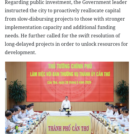
Regarding public investment, the Government leader
instructed the city to proactively reallocate capital
from slow-disbursing projects to those with stronger
implementation capacity and additional funding
needs. He further called for the swift resolution of
long-delayed projects in order to unlock resources for
development.