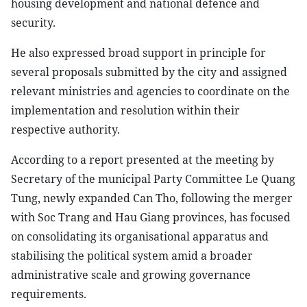
housing development and national defence and
security.
He also expressed broad support in principle for
several proposals submitted by the city and assigned
relevant ministries and agencies to coordinate on the
implementation and resolution within their
respective authority.
According to a report presented at the meeting by
Secretary of the municipal Party Committee Le Quang
Tung, newly expanded Can Tho, following the merger
with Soc Trang and Hau Giang provinces, has focused
on consolidating its organisational apparatus and
stabilising the political system amid a broader
administrative scale and growing governance
requirements.