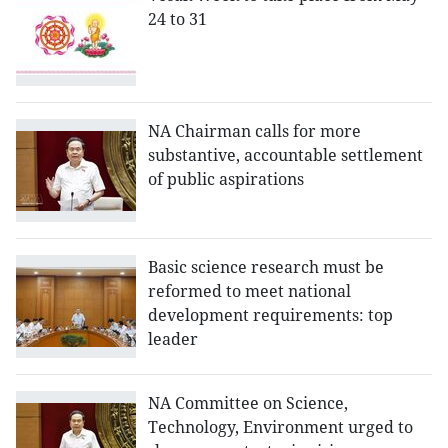
24 to 31
NA Chairman calls for more
substantive, accountable settlement
of public aspirations
Basic science research must be
reformed to meet national
development requirements: top
leader
NA Committee on Science,
Technology, Environment urged to