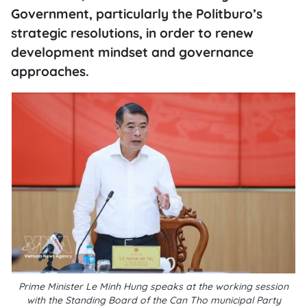
Government, particularly the Politburo’s
strategic resolutions, in order to renew
development mindset and governance
approaches.
Prime Minister Le Minh Hung speaks at the working session
with the Standing Board of the Can Tho municipal Party