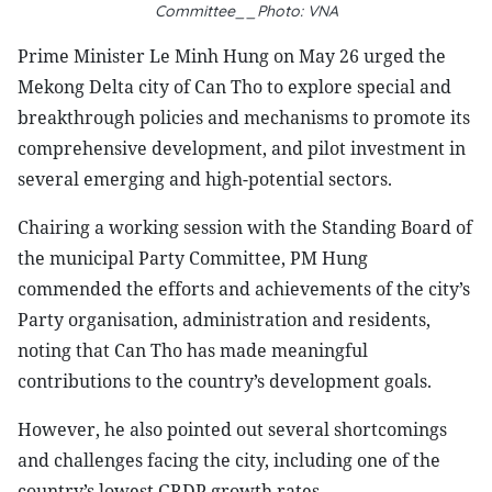
Committee__Photo: VNA
Prime Minister Le Minh Hung on May 26 urged the
Mekong Delta city of Can Tho to explore special and
breakthrough policies and mechanisms to promote its
comprehensive development, and pilot investment in
several emerging and high-potential sectors.
Chairing a working session with the Standing Board of
the municipal Party Committee, PM Hung
commended the efforts and achievements of the city’s
Party organisation, administration and residents,
noting that Can Tho has made meaningful
contributions to the country’s development goals.
However, he also pointed out several shortcomings
and challenges facing the city, including one of the
country’s lowest GRDP growth rates,