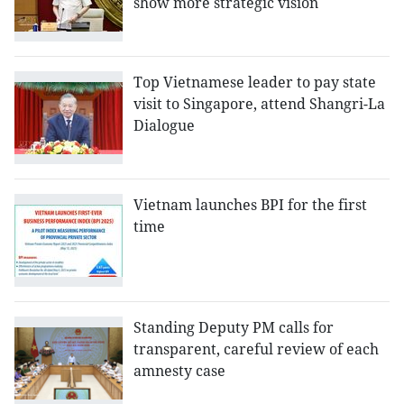
show more strategic vision
Top Vietnamese leader to pay state
visit to Singapore, attend Shangri-La
Dialogue
Vietnam launches BPI for the first
time
Standing Deputy PM calls for
transparent, careful review of each
amnesty case