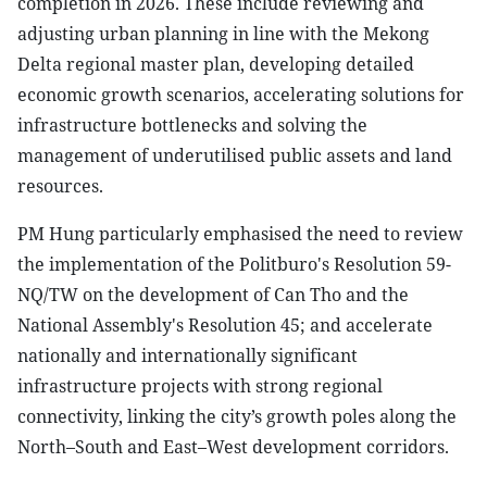
completion in 2026. These include reviewing and
adjusting urban planning in line with the Mekong
Delta regional master plan, developing detailed
economic growth scenarios, accelerating solutions for
infrastructure bottlenecks and solving the
management of underutilised public assets and land
resources.
PM Hung particularly emphasised the need to review
the implementation of the Politburo's Resolution 59-
NQ/TW on the development of Can Tho and the
National Assembly's Resolution 45; and accelerate
nationally and internationally significant
infrastructure projects with strong regional
connectivity, linking the city’s growth poles along the
North–South and East–West development corridors.