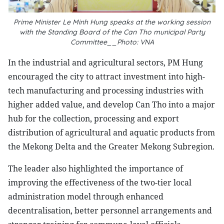
Prime Minister Le Minh Hung speaks at the working session
with the Standing Board of the Can Tho municipal Party
Committee__Photo: VNA
In the industrial and agricultural sectors, PM Hung
encouraged the city to attract investment into high-
tech manufacturing and processing industries with
higher added value, and develop Can Tho into a major
hub for the collection, processing and export
distribution of agricultural and aquatic products from
the Mekong Delta and the Greater Mekong Subregion.
The leader also highlighted the importance of
improving the effectiveness of the two-tier local
administration model through enhanced
decentralisation, better personnel arrangements and