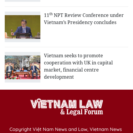
th
11
NPT Review Conference under
Vietnam’s Presidency concludes
Vietnam seeks to promote
cooperation with UK in capital
market, financial centre
development
Copyright Việt Nam News and Law, Vietnam News