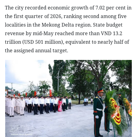
The city recorded economic growth of 7.02 per cent in
the first quarter of 2026, ranking second among five
localities in the Mekong Delta region. State budget
revenue by mid-May reached more than VND 13.2
trillion (USD 501 million), equivalent to nearly half of
the assigned annual target.