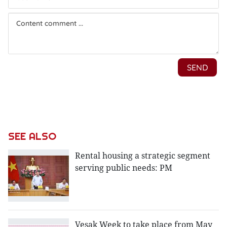
SEE ALSO
Rental housing a strategic segment
serving public needs: PM
Vesak Week to take place from May