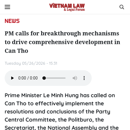
NEWS
PM calls for breakthrough mechanisms
to drive comprehensive development in
Can Tho
Tuesday 05/26/2026 - 15:31
Prime Minister Le Minh Hung has called on
Can Tho to effectively implement the
resolutions and conclusions of the Party
Central Committee, the Politburo, the
Secretariat, the National Assembly and the