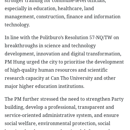
stronger training for commune-level officials,
especially in education, healthcare, land
management, construction, finance and information
technology.
In line with the Politburo’s Resolution 57-NQ/TW on
breakthroughs in science and technology
development, innovation and digital transformation,
PM Hung urged the city to prioritise the development
of high-quality human resources and scientific
research capacity at Can Tho University and other
major higher education institutions.
The PM further stressed the need to strengthen Party
building, develop a professional, transparent and
service-oriented administrative system, and ensure
social welfare, environmental protection, social