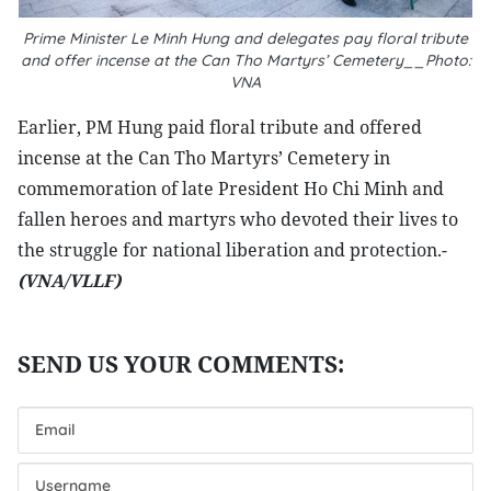
Prime Minister Le Minh Hung and delegates pay floral tribute
and offer incense at the Can Tho Martyrs’ Cemetery__Photo:
VNA
Earlier, PM Hung paid floral tribute and offered
incense at the Can Tho Martyrs’ Cemetery in
commemoration of late President Ho Chi Minh and
fallen heroes and martyrs who devoted their lives to
the struggle for national liberation and protection.-
(VNA/VLLF)