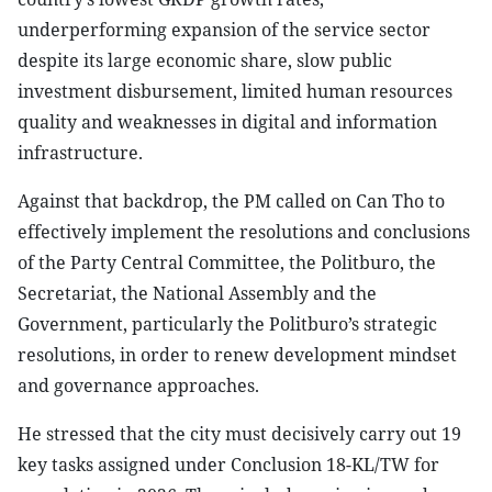
underperforming expansion of the service sector
despite its large economic share, slow public
investment disbursement, limited human resources
quality and weaknesses in digital and information
infrastructure.
Against that backdrop, the PM called on Can Tho to
effectively implement the resolutions and conclusions
of the Party Central Committee, the Politburo, the
Secretariat, the National Assembly and the
Government, particularly the Politburo’s strategic
resolutions, in order to renew development mindset
and governance approaches.
He stressed that the city must decisively carry out 19
key tasks assigned under Conclusion 18-KL/TW for