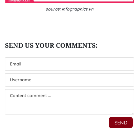
source: infographics.vn