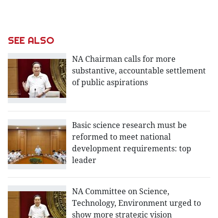
SEE ALSO
NA Chairman calls for more
substantive, accountable settlement
of public aspirations
Basic science research must be
reformed to meet national
development requirements: top
leader
NA Committee on Science,
Technology, Environment urged to
show more strategic vision