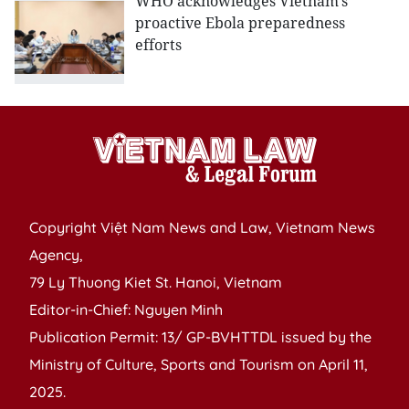
WHO acknowledges Vietnam’s
proactive Ebola preparedness
efforts
Copyright Việt Nam News and Law, Vietnam News
Agency,
79 Ly Thuong Kiet St. Hanoi, Vietnam
Editor-in-Chief: Nguyen Minh
Publication Permit: 13/ GP-BVHTTDL issued by the
Ministry of Culture, Sports and Tourism on April 11,
2025.