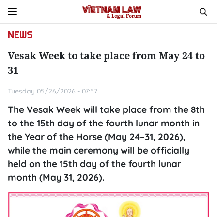
NEWS
Vesak Week to take place from May 24 to
31
Tuesday 05/26/2026 - 07:57
The Vesak Week will take place from the 8th
to the 15th day of the fourth lunar month in
the Year of the Horse (May 24–31, 2026),
while the main ceremony will be officially
held on the 15th day of the fourth lunar
month (May 31, 2026).