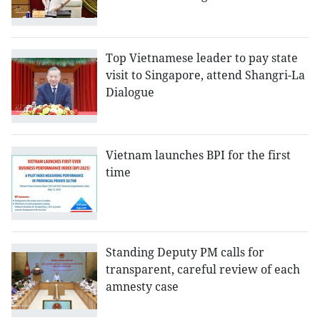
Top Vietnamese leader to pay state
visit to Singapore, attend Shangri-La
Dialogue
Vietnam launches BPI for the first
time
Standing Deputy PM calls for
transparent, careful review of each
amnesty case