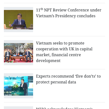
th
11
NPT Review Conference under
Vietnam’s Presidency concludes
Vietnam seeks to promote
cooperation with UK in capital
market, financial centre
development
Experts recommend ‘five don’ts’ to
protect personal data