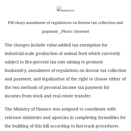
PM okays annulment of regulations on license tax collection and
payment__Photo: Internet
The changes include value-added tax exemption for
industrial-scale production of animal feed which currently
subject to five-percent tax rate aiming to promote
husbandry, annulment of regulations on license tax collection
and payment, and legalization of the right to choose either of
the two methods of personal income tax payment for
incomes from stock and real estate transfer.
The Ministry of Finance was assigned to coordinate with
relevant ministries and agencies in completing formalities for
the building of this bill according to fast-track procedures