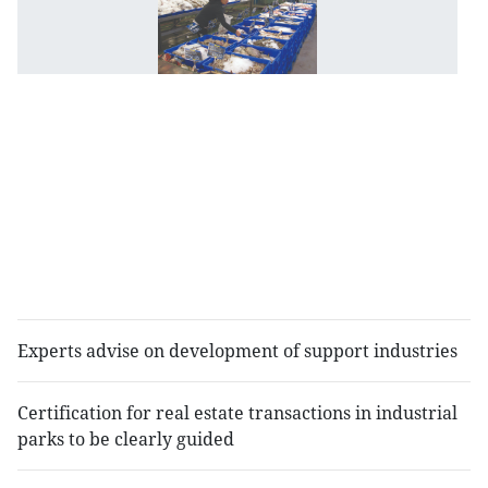
B
de
a
le
of
i
r
fo
p
a
d
b
Experts advise on development of support industries
Certification for real estate transactions in industrial
parks to be clearly guided