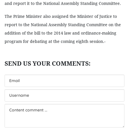
and report it to the National Assembly Standing Committee.
The Prime Minister also assigned the Minister of Justice to
report to the National Assembly Standing Committee on the
addition of the bill to the 2014 law and ordinance-making
program for debating at the coming eighth session.-