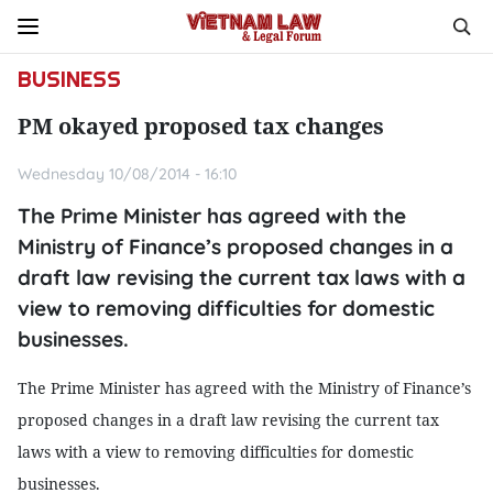
BUSINESS
PM okayed proposed tax changes
Wednesday 10/08/2014 - 16:10
The Prime Minister has agreed with the
Ministry of Finance’s proposed changes in a
draft law revising the current tax laws with a
view to removing difficulties for domestic
businesses.
The Prime Minister has agreed with the Ministry of Finance’s
proposed changes in a draft law revising the current tax
laws with a view to removing difficulties for domestic
businesses.