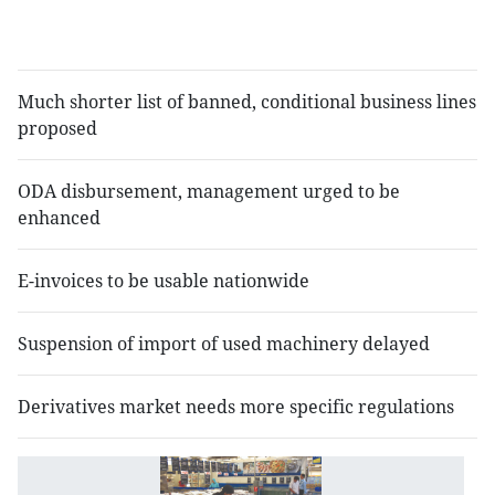
o
i
Much shorter list of banned, conditional business lines
proposed
ODA disbursement, management urged to be
enhanced
E-invoices to be usable nationwide
Suspension of import of used machinery delayed
Derivatives market needs more specific regulations
M