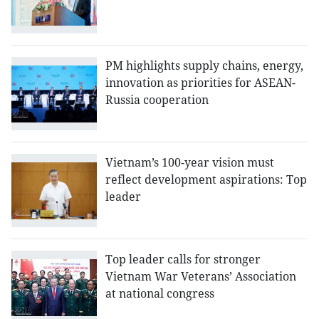
PM highlights supply chains, energy,
innovation as priorities for ASEAN-
Russia cooperation
Vietnam’s 100-year vision must
reflect development aspirations: Top
leader
Top leader calls for stronger
Vietnam War Veterans’ Association
at national congress