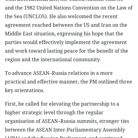
and the 1982 United Nations Convention on the Law of
the Sea (UNCLOS). He also welcomed the recent
agreement reached between the US and Iran on the
Middle East situation, expressing his hope that the
parties would effectively implement the agreement
and work toward lasting peace for the benefit of the
region and the international community.
To advance ASEAN–Russia relations in a more
practical and effective manner, the PM outlined three
key orientations.
First, he called for elevating the partnership to a
higher strategic level through the regular
organisation of ASEAN–Russia summits, stronger ties
between the ASEAN Inter-Parliamentary Assembly