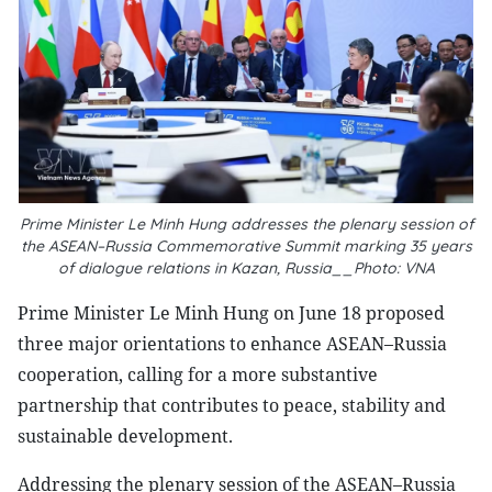
Prime Minister Le Minh Hung addresses the plenary session of
the ASEAN–Russia Commemorative Summit marking 35 years
of dialogue relations in Kazan, Russia__Photo: VNA
Prime Minister Le Minh Hung on June 18 proposed
three major orientations to enhance ASEAN–Russia
cooperation, calling for a more substantive
partnership that contributes to peace, stability and
sustainable development.
Addressing the plenary session of the ASEAN–Russia