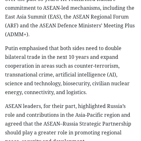
commitment to ASEAN-led mechanisms, including the
East Asia Summit (EAS), the ASEAN Regional Forum
(ARF) and the ASEAN Defence Ministers’ Meeting Plus
(ADMM+).
Putin emphasised that both sides need to double
bilateral trade in the next 10 years and expand
cooperation in areas such as counter-terrorism,
transnational crime, artificial intelligence (AI),
science and technology, biosecurity, civilian nuclear
energy, connectivity, and logistics.
ASEAN leaders, for their part, highlighted Russia’s
role and contributions in the Asia-Pacific region and
agreed that the ASEAN–Russia Strategic Partnership
should play a greater role in promoting regional