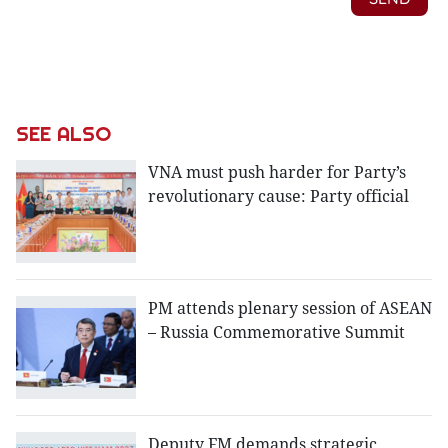
SEE ALSO
VNA must push harder for Party’s
revolutionary cause: Party official
PM attends plenary session of ASEAN
– Russia Commemorative Summit
Deputy FM demands strategic,