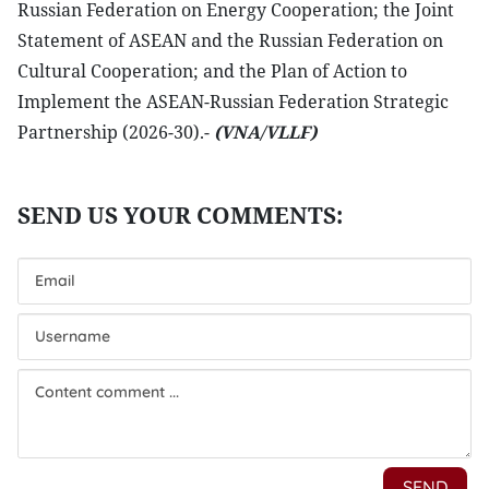
Russian Federation on Energy Cooperation; the Joint
Statement of ASEAN and the Russian Federation on
Cultural Cooperation; and the Plan of Action to
Implement the ASEAN-Russian Federation Strategic
Partnership (2026-30).-
(VNA/VLLF)