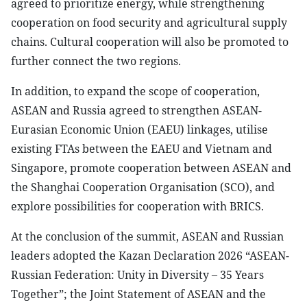
agreed to prioritize energy, while strengthening
cooperation on food security and agricultural supply
chains. Cultural cooperation will also be promoted to
further connect the two regions.
In addition, to expand the scope of cooperation,
ASEAN and Russia agreed to strengthen ASEAN-
Eurasian Economic Union (EAEU) linkages, utilise
existing FTAs between the EAEU and Vietnam and
Singapore, promote cooperation between ASEAN and
the Shanghai Cooperation Organisation (SCO), and
explore possibilities for cooperation with BRICS.
At the conclusion of the summit, ASEAN and Russian
leaders adopted the Kazan Declaration 2026 “ASEAN-
Russian Federation: Unity in Diversity – 35 Years
Together”; the Joint Statement of ASEAN and the