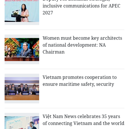
inclusive communications for APEC
2027
Women must become key architects
of national development: NA
Chairman
Vietnam promotes cooperation to
ensure maritime safety, security
Việt Nam News celebrates 35 years
of connecting Vietnam and the world