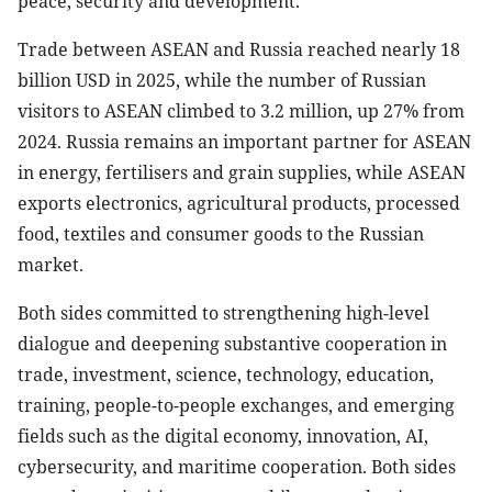
peace, security and development.
Trade between ASEAN and Russia reached nearly 18
billion USD in 2025, while the number of Russian
visitors to ASEAN climbed to 3.2 million, up 27% from
2024. Russia remains an important partner for ASEAN
in energy, fertilisers and grain supplies, while ASEAN
exports electronics, agricultural products, processed
food, textiles and consumer goods to the Russian
market.
Both sides committed to strengthening high-level
dialogue and deepening substantive cooperation in
trade, investment, science, technology, education,
training, people-to-people exchanges, and emerging
fields such as the digital economy, innovation, AI,
cybersecurity, and maritime cooperation. Both sides