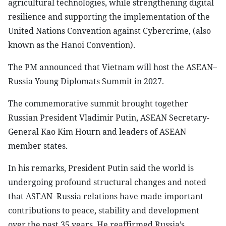
agricultural technologies, while strengthening digital
resilience and supporting the implementation of the
United Nations Convention against Cybercrime, (also
known as the Hanoi Convention).
The PM announced that Vietnam will host the ASEAN–
Russia Young Diplomats Summit in 2027.
The commemorative summit brought together
Russian President Vladimir Putin, ASEAN Secretary-
General Kao Kim Hourn and leaders of ASEAN
member states.
In his remarks, President Putin said the world is
undergoing profound structural changes and noted
that ASEAN–Russia relations have made important
contributions to peace, stability and development
over the past 35 years. He reaffirmed Russia’s