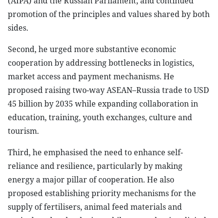
(AIPA) and the Russian Parliament, and continued
promotion of the principles and values shared by both
sides.
Second, he urged more substantive economic
cooperation by addressing bottlenecks in logistics,
market access and payment mechanisms. He
proposed raising two-way ASEAN–Russia trade to USD
45 billion by 2035 while expanding collaboration in
education, training, youth exchanges, culture and
tourism.
Third, he emphasised the need to enhance self-
reliance and resilience, particularly by making
energy a major pillar of cooperation. He also
proposed establishing priority mechanisms for the
supply of fertilisers, animal feed materials and