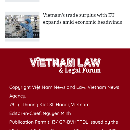
Vietnam’s trade surplus with EU
expands amid economic headwinds
Copyright Việt Nam News and Law, Vietnam News
Agency,
79 Ly Thuong Kiet St. Hanoi, Vietnam
Editor-in-Chief: Nguyen Minh
Publication Permit: 13/ GP-BVHTTDL issued by the