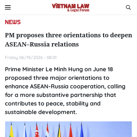
NEWS
PM proposes three orientations to deepen
ASEAN–Russia relations
Friday 06/19/2026 - 08:01
Prime Minister Le Minh Hung on June 18
proposed three major orientations to
enhance ASEAN-Russia cooperation, calling
for a more substantive partnership that
contributes to peace, stability and
sustainable development.