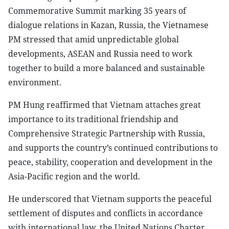
Commemorative Summit marking 35 years of
dialogue relations in Kazan, Russia, the Vietnamese
PM stressed that amid unpredictable global
developments, ASEAN and Russia need to work
together to build a more balanced and sustainable
environment.
PM Hung reaffirmed that Vietnam attaches great
importance to its traditional friendship and
Comprehensive Strategic Partnership with Russia,
and supports the country’s continued contributions to
peace, stability, cooperation and development in the
Asia-Pacific region and the world.
He underscored that Vietnam supports the peaceful
settlement of disputes and conflicts in accordance
with international law, the United Nations Charter