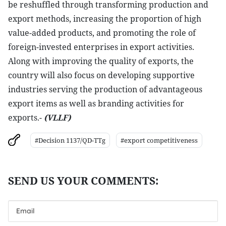
be reshuffled through transforming production and
export methods, increasing the proportion of high
value-added products, and promoting the role of
foreign-invested enterprises in export activities.
Along with improving the quality of exports, the
country will also focus on developing supportive
industries serving the production of advantageous
export items as well as branding activities for
exports.-
(VLLF)
#Decision 1137/QD-TTg
#export competitiveness