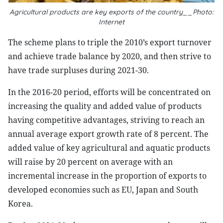
Agricultural products are key exports of the country__Photo:
Internet
The scheme plans to triple the 2010’s export turnover
and achieve trade balance by 2020, and then strive to
have trade surpluses during 2021-30.
In the 2016-20 period, efforts will be concentrated on
increasing the quality and added value of products
having competitive advantages, striving to reach an
annual average export growth rate of 8 percent. The
added value of key agricultural and aquatic products
will raise by 20 percent on average with an
incremental increase in the proportion of exports to
developed economies such as EU,
Japan
and
South
Korea
.