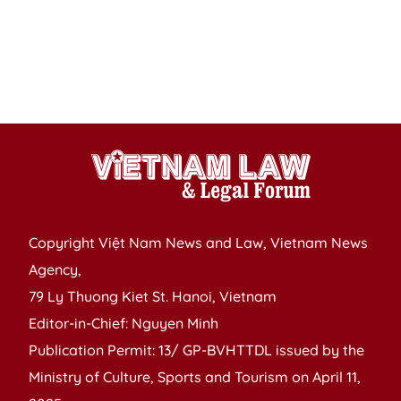
ra
a
n
in
n
Copyright Việt Nam News and Law, Vietnam News
Agency,
79 Ly Thuong Kiet St. Hanoi, Vietnam
Editor-in-Chief: Nguyen Minh
Publication Permit: 13/ GP-BVHTTDL issued by the
Ministry of Culture, Sports and Tourism on April 11,