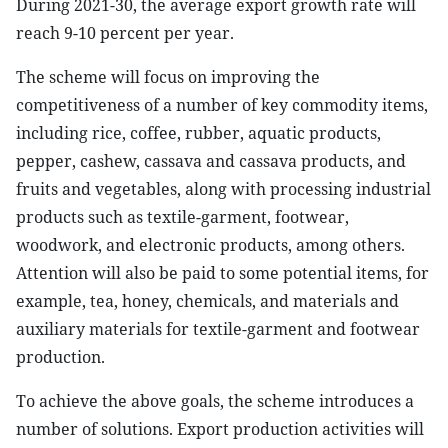
During 2021-30, the average export growth rate will
reach 9-10 percent per year.
The scheme will focus on improving the
competitiveness of a number of key commodity items,
including rice, coffee, rubber, aquatic products,
pepper, cashew, cassava and cassava products, and
fruits and vegetables, along with processing industrial
products such as textile-garment, footwear,
woodwork, and electronic products, among others.
Attention will also be paid to some potential items, for
example, tea, honey, chemicals, and materials and
auxiliary materials for textile-garment and footwear
production.
To achieve the above goals, the scheme introduces a
number of solutions. Export production activities will