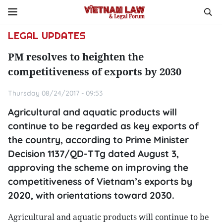
LEGAL UPDATES
PM resolves to heighten the
competitiveness of exports by 2030
Thursday 08/24/2017 - 09:53
Agricultural and aquatic products will
continue to be regarded as key exports of
the country, according to Prime Minister
Decision 1137/QD-TTg dated August 3,
approving the scheme on improving the
competitiveness of Vietnam’s exports by
2020, with orientations toward 2030.
Agricultural and aquatic products will continue to be