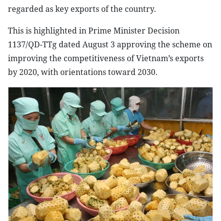
regarded as key exports of the country.
This is highlighted in Prime Minister Decision
1137/QD-TTg dated August 3 approving the scheme on
improving the competitiveness of
Vietnam
’s exports
by 2020, with orientations toward 2030.